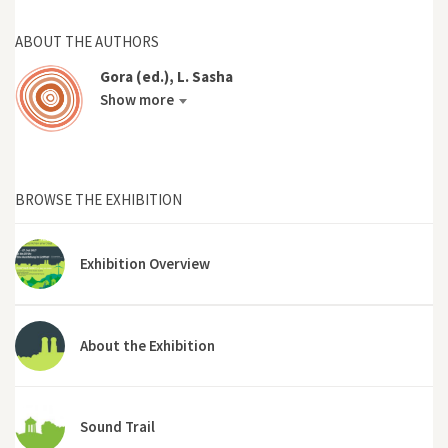
ABOUT THE AUTHORS
Gora (ed.), L. Sasha
Show more
BROWSE THE EXHIBITION
Exhibition Overview
About the Exhibition
Sound Trail