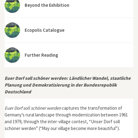
Beyond the Exhibition
Ecopolis Catalogue
Further Reading
Euer Dorf soll schöner werden: Ländlicher Wandel, staatliche
Planung und Demokratisierung in der Bundesrepublik
Deutschland
Euer Dorf soll schöner werden
captures the transformation of
Germany’s rural landscape through modernization between 1961
and 1979, through the inter-village contest, “Unser Dorf soll
schöner werden” (“May our village become more beautiful”).