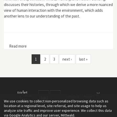
discusses their histories, through which we derive a more nuanced
view of human interaction with the environment, which adds
another lens to our understanding of the past.
Read more
about Rivers, Memory, and Nation-Building: A History of
the Volga and Mississippi Rivers
1
2
3
next ›
last »
We use cookies to collect non-personalized browsing data such as
location at a regional level, site referral, and site usage to help us
analyze site traffic and improve user experience. We collect this data
via Google Analytics and our server, Mittwald.