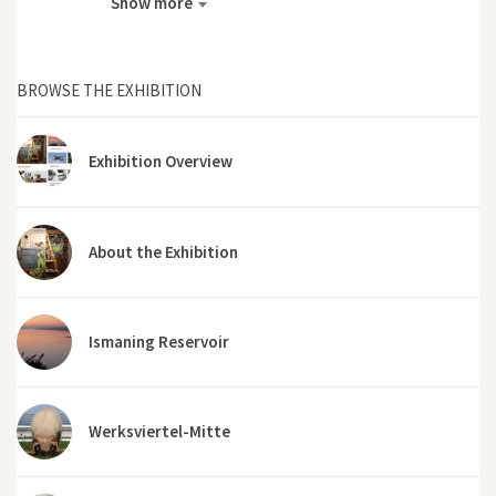
Show more
BROWSE THE EXHIBITION
Exhibition Overview
About the Exhibition
Ismaning Reservoir
Werksviertel-Mitte