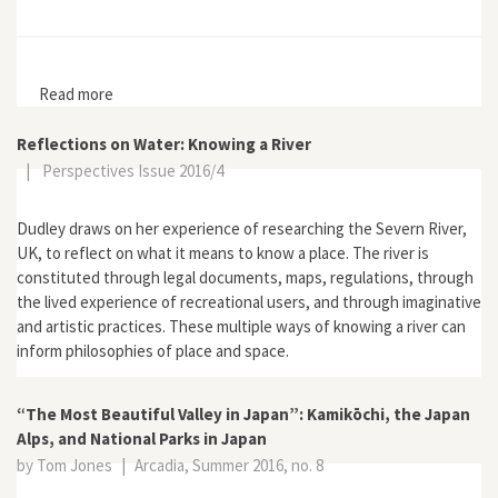
Read more
about Euer Dorf soll schöner werden: Ländlicher
Wandel, staatliche Planung und Demokratisierung in
der Bundesrepublik Deutschland
Reflections on Water: Knowing a River
|
Perspectives Issue 2016/4
Dudley draws on her experience of researching the Severn River,
UK, to reflect on what it means to know a place. The river is
constituted through legal documents, maps, regulations, through
the lived experience of recreational users, and through imaginative
and artistic practices. These multiple ways of knowing a river can
inform philosophies of place and space.
“The Most Beautiful Valley in Japan”: Kamikōchi, the Japan
Alps, and National Parks in Japan
by Tom Jones
|
Arcadia, Summer 2016, no. 8