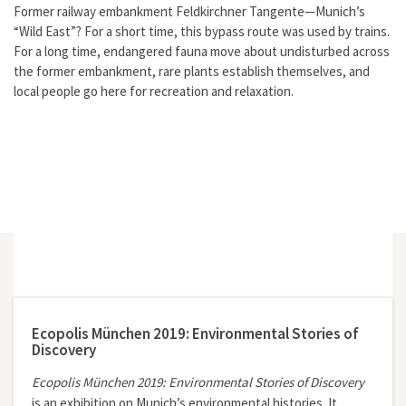
Former railway embankment Feldkirchner Tangente—Munich’s
“Wild East”? For a short time, this bypass route was used by trains.
For a long time, endangered fauna move about undisturbed across
the former embankment, rare plants establish themselves, and
local people go here for recreation and relaxation.
Ecopolis München 2019: Environmental Stories of
Discovery
Ecopolis München 2019: Environmental Stories of Discovery
is an exhibition on Munich’s environmental histories. It