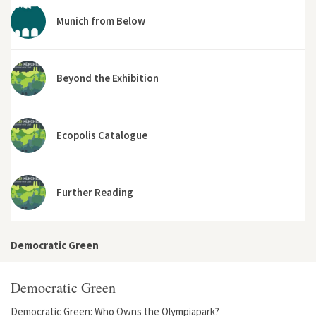
Munich from Below
Beyond the Exhibition
Ecopolis Catalogue
Further Reading
Democratic Green
Democratic Green
Democratic Green: Who Owns the Olympiapark?