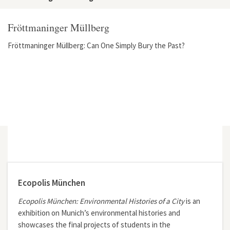
Fröttmaninger Müllberg
Fröttmaninger Müllberg: Can One Simply Bury the Past?
Ecopolis München
Ecopolis München: Environmental Histories of a City
is an
exhibition on Munich’s environmental histories and
showcases the final projects of students in the