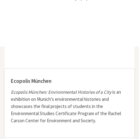
Ecopolis München
Ecopolis München: Environmental Histories of a City
is an
exhibition on Munich’s environmental histories and
showcases the final projects of students in the
Environmental Studies Certificate Program of the Rachel
Carson Center for Environment and Society.