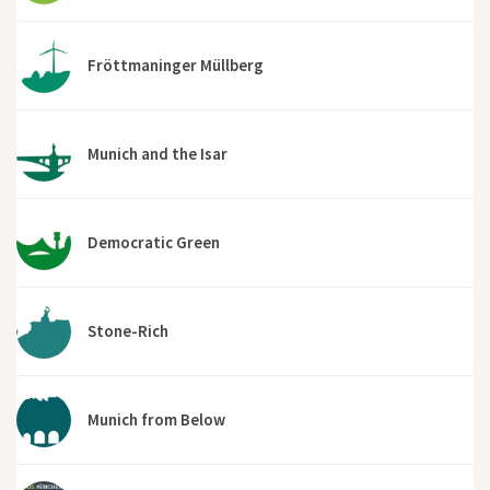
Fröttmaninger Müllberg
Munich and the Isar
Democratic Green
Stone-Rich
Munich from Below