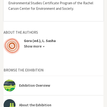
Environmental Studies Certificate Program of the Rachel
Carson Center for Environment and Society.
ABOUT THE AUTHORS
Gora (ed.), L. Sasha
Show more
BROWSE THE EXHIBITION
Exhibition Overview
About the Exhibition