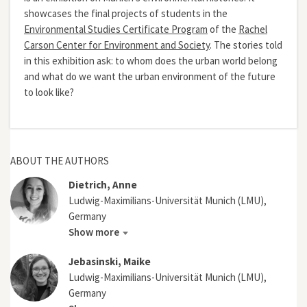
showcases the final projects of students in the
Environmental Studies Certificate Program
of the
Rachel
Carson Center for Environment and Society
. The stories told
in this exhibition ask: to whom does the urban world belong
and what do we want the urban environment of the future
to look like?
ABOUT THE AUTHORS
Dietrich, Anne
Ludwig-Maximilians-Universität Munich (LMU),
Germany
Show more
Jebasinski, Maike
Ludwig-Maximilians-Universität Munich (LMU),
Germany