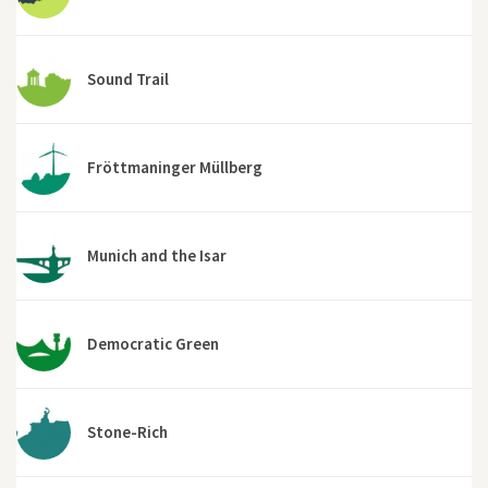
Sound Trail
Fröttmaninger Müllberg
Munich and the Isar
Democratic Green
Stone-Rich