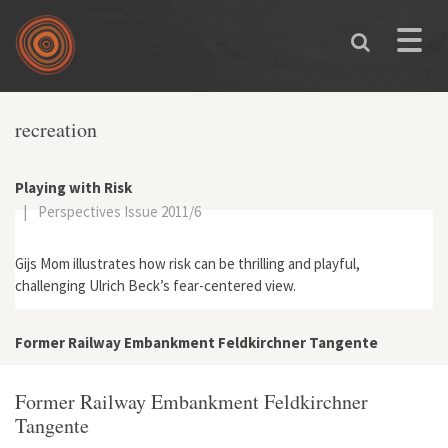
Skip to main content
Toggle
naviga
recreation
Playing with Risk
|
Perspectives Issue 2011/6
Gijs Mom illustrates how risk can be thrilling and playful,
challenging Ulrich Beck’s fear-centered view.
Former Railway Embankment Feldkirchner Tangente
Former Railway Embankment Feldkirchner
Tangente