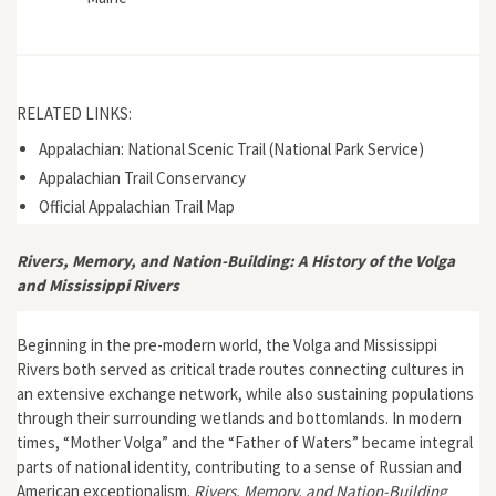
RELATED LINKS:
Appalachian: National Scenic Trail (National Park Service)
Appalachian Trail Conservancy
Official Appalachian Trail Map
Rivers, Memory, and Nation-Building: A History of the Volga
and Mississippi Rivers
Beginning in the pre-modern world, the Volga and Mississippi
Rivers both served as critical trade routes connecting cultures in
an extensive exchange network, while also sustaining populations
through their surrounding wetlands and bottomlands. In modern
times, “Mother Volga” and the “Father of Waters” became integral
parts of national identity, contributing to a sense of Russian and
American exceptionalism.
Rivers, Memory, and Nation-Building