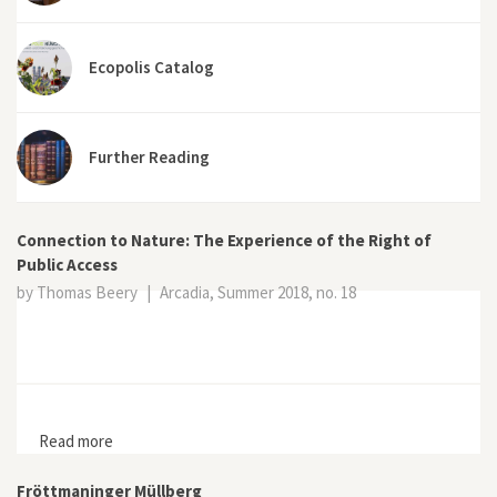
Ecopolis Catalog
Further Reading
Connection to Nature: The Experience of the Right of
Public Access
by Thomas Beery
|
Arcadia, Summer 2018, no. 18
Read more
about Connection to Nature: The Experience of the
Right of Public Access
Fröttmaninger Müllberg