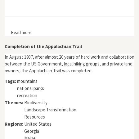
Read more
about “The Most Beautiful Valley in Japan”: Kamikōchi,
the Japan Alps, and National Parks in Japan
Completion of the Appalachian Trail
In August 1937, after almost 20 years of hard work and collaboration
between the US Government, local hiking groups, and private land
owners, the Appalachian Trail was completed.
Tags:
mountains
national parks
recreation
Themes:
Biodiversity
Landscape Transformation
Resources
Regions:
United States
Georgia
Maine