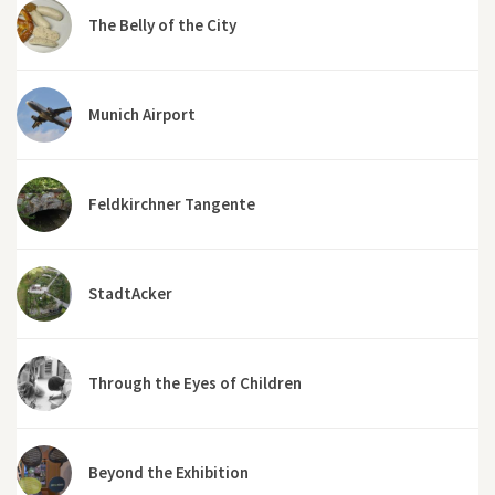
The Belly of the City
Munich Airport
Feldkirchner Tangente
StadtAcker
Through the Eyes of Children
Beyond the Exhibition