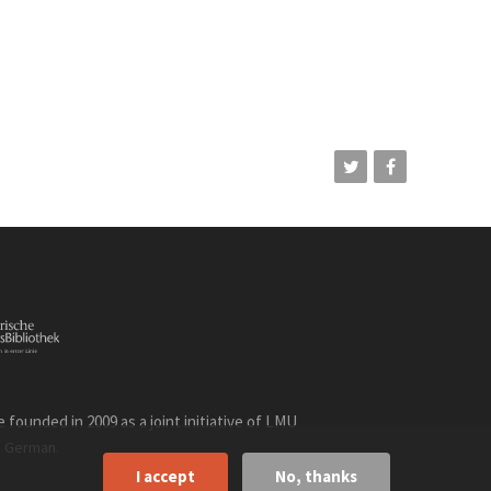
founded in 2009 as a joint initiative of LMU
n
.
German
I accept
No, thanks