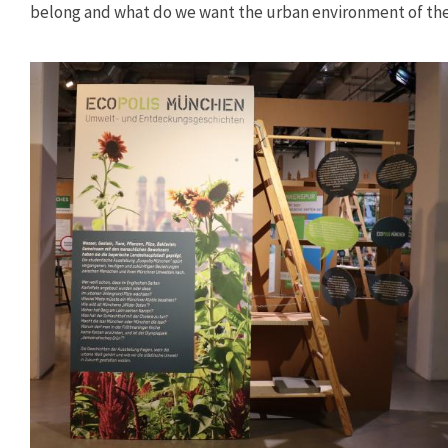
belong and what do we want the urban environment of the 