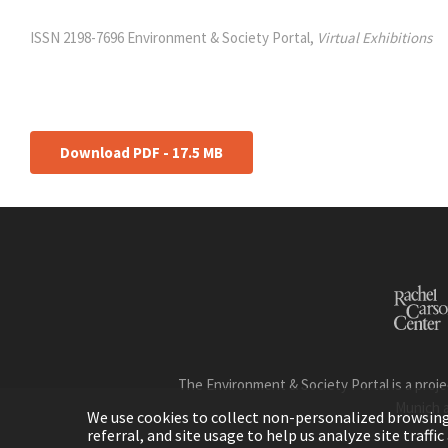
ISSN 2198-7696 Environment & Society Portal,
Virtual Exhibitions
Download PDF - 17.5 MB
The Environment & Society Portal is a proje
Munich 
We use cookies to collect non-personalized browsing d
referral, and site usage to help us analyze site traff