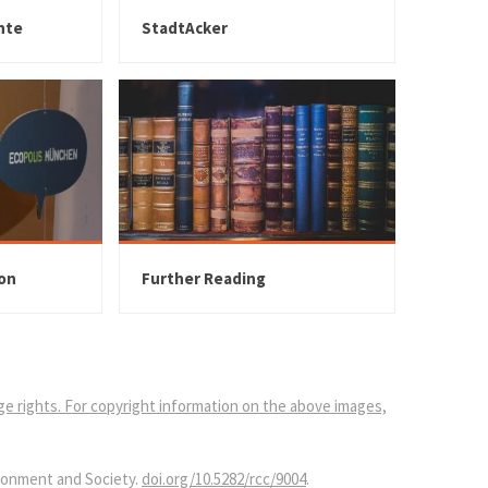
nte
StadtAcker
ion
Further Reading
age rights. For copyright information on the above images,
ironment and Society.
doi.org/10.5282/rcc/9004
.