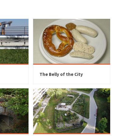
The Belly of the City