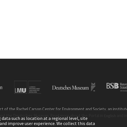
ct of the Rachel Carson Center for Environment and Society, an institute 
and the Deutsches Museum. Read more about the Portal in
and i
English
ata such as location at a regional level, site
ic and improve user experience. We collect this data