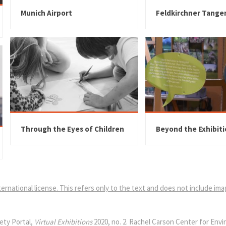
Munich Airport
Feldkirchner Tange
Through the Eyes of Children
Beyond the Exhibit
ernational license. This refers only to the text and does not include im
ety Portal,
Virtual Exhibitions
2020, no. 2. Rachel Carson Center for Env