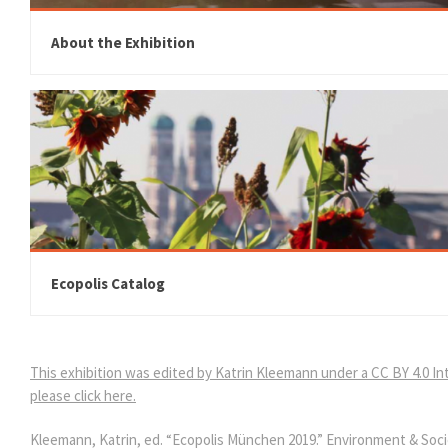
About the Exhibition
Ecopolis Catalog
This exhibition was edited by Katrin Kleemann under a CC BY 4.0 Int
please click here.
Kleemann, Katrin, ed. “Ecopolis München 2019.” Environment & Soci