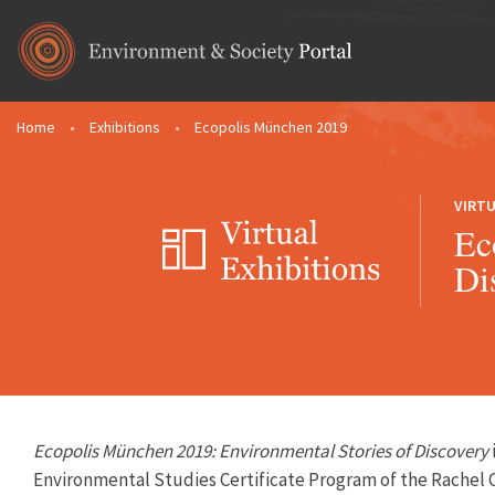
Skip to main content
Home
•
Exhibitions
•
Ecopolis München 2019
You are here
VIRTU
Ec
Di
Ecopolis München 2019: Environmental Stories of Discovery
Environmental Studies Certificate Program
of the
Rachel 