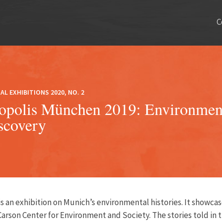
C
AL EXHIBITIONS 2020, NO. 2
opolis München 2019: Environment
scovery
is an exhibition on Munich’s environmental histories. It showcase
Carson Center for Environment and Society
. The stories told in