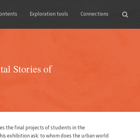
ontents
Exploration tools
Connections
al Stories of
s the final projects of students in the
 this exhibition ask: to whom does the urban world