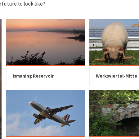
future to look like?
Ismaning Reservoir
Werksviertel-Mitte