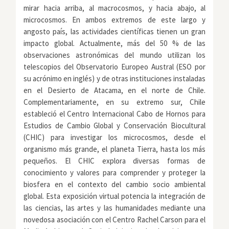
mirar hacia arriba, al macrocosmos, y hacia abajo, al
microcosmos. En ambos extremos de este largo y
angosto país, las actividades científicas tienen un gran
impacto global. Actualmente, más del 50 % de las
observaciones astronómicas del mundo utilizan los
telescopios del Observatorio Europeo Austral (ESO por
su acrónimo en inglés) y de otras instituciones instaladas
en el Desierto de Atacama, en el norte de Chile.
Complementariamente, en su extremo sur, Chile
estableció el Centro Internacional Cabo de Hornos para
Estudios de Cambio Global y Conservación Biocultural
(CHIC) para investigar los microcosmos, desde el
organismo más grande, el planeta Tierra, hasta los más
pequeños. El CHIC explora diversas formas de
conocimiento y valores para comprender y proteger la
biosfera en el contexto del cambio socio ambiental
global. Esta exposición virtual potencia la integración de
las ciencias, las artes y las humanidades mediante una
novedosa asociación con el Centro Rachel Carson para el