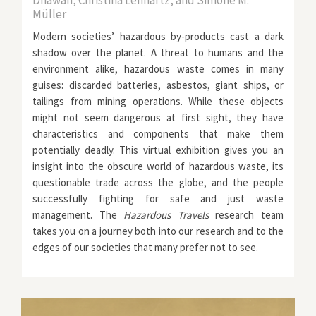
Dhawan, Christina Lennartz, and Simone M.
Müller
Modern societies’ hazardous by-products cast a dark
shadow over the planet. A threat to humans and the
environment alike, hazardous waste comes in many
guises: discarded batteries, asbestos, giant ships, or
tailings from mining operations. While these objects
might not seem dangerous at first sight, they have
characteristics and components that make them
potentially deadly. This virtual exhibition gives you an
insight into the obscure world of hazardous waste, its
questionable trade across the globe, and the people
successfully fighting for safe and just waste
management. The
Hazardous Travels
research team
takes you on a journey both into our research and to the
edges of our societies that many prefer not to see.