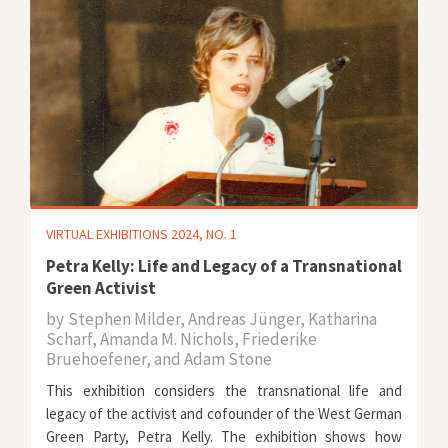
VIRTUAL EXHIBITIONS 2024, NO. 1
Petra Kelly: Life and Legacy of a Transnational
Green Activist
by
Stephen Milder, Andreas Jünger, Katharina
Scharf, Amanda M. Nichols, Friederike
Bruehoefener, and Adam Stone
This exhibition considers the transnational life and
legacy of the activist and cofounder of the West German
Green Party, Petra Kelly. The exhibition shows how