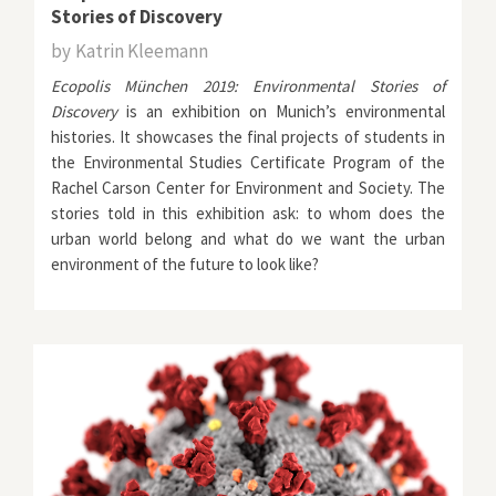
Stories of Discovery
by
Katrin Kleemann
Ecopolis München 2019: Environmental Stories of
Discovery
is an exhibition on Munich’s environmental
histories. It showcases the final projects of students in
the
Environmental Studies Certificate Program
of the
Rachel Carson Center for Environment and Society
. The
stories told in this exhibition ask: to whom does the
urban world belong and what do we want the urban
environment of the future to look like?