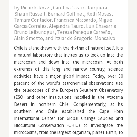
by
Ricardo Rozzi, Carolina Castro Jorquera,
Shaun Russell, Bernard Goffinet, Kelli Moses,
Tamara Contador, Francisca Massardo, Miguel
Garcia Corrales, Alejandra Tauro, Luis Chavarría,
Bruno Leibundgut, Teresa Paneque Carreño,
Alain Smette, and Itziar de Gregorio-Monsalvo
Chile is a land drawn with the rhythm of nature itself. It is
a natural laboratory that invites us to look up into the
macrocosm and down into the microcosm. At both
extremes of this long and narrow country, science
activities have a major global impact. Today, over 50
percent of the world’s astronomical observations use
the telescopes of the European Southern Observatory
(ESO) and other institutions installed in the Atacama
Desert in northern Chile. Complementarily, at its
southern end Chile established the Cape Horn
International Center for Global Change Studies and
Biocultural Conservation (CHIC) to investigate the
microcosms, from the largest organism, planet Earth, to