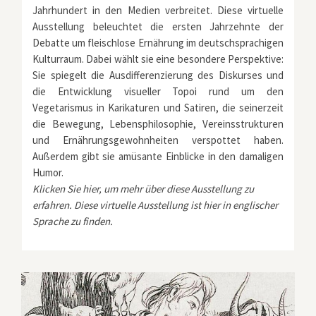
Jahrhundert in den Medien verbreitet. Diese virtuelle
Ausstellung beleuchtet die ersten Jahrzehnte der
Debatte um fleischlose Ernährung im deutschsprachigen
Kulturraum. Dabei wählt sie eine besondere Perspektive:
Sie spiegelt die Ausdifferenzierung des Diskurses und
die Entwicklung visueller Topoi rund um den
Vegetarismus in Karikaturen und Satiren, die seinerzeit
die Bewegung, Lebensphilosophie, Vereinsstrukturen
und Ernährungsgewohnheiten verspottet haben.
Außerdem gibt sie amüsante Einblicke in den damaligen
Humor.
Klicken Sie
hier
, um mehr über diese Ausstellung zu
erfahren. Diese virtuelle Ausstellung ist
hier
in englischer
Sprache zu finden.