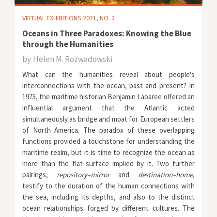
VIRTUAL EXHIBITIONS 2021, NO. 2
Oceans in Three Paradoxes: Knowing the Blue
through the Humanities
by
Helen M. Rozwadowski
What can the humanities reveal about people's
interconnections with the ocean, past and present? In
1975, the maritime historian Benjamin Labaree offered an
influential argument that the Atlantic acted
simultaneously as bridge and moat for European settlers
of North America. The paradox of these overlapping
functions provided a touchstone for understanding the
maritime realm, but it is time to recognize the ocean as
more than the flat surface implied by it. Two further
pairings,
repository–mirror
and
destination–home
,
testify to the duration of the human connections with
the sea, including its depths, and also to the distinct
ocean relationships forged by different cultures. The