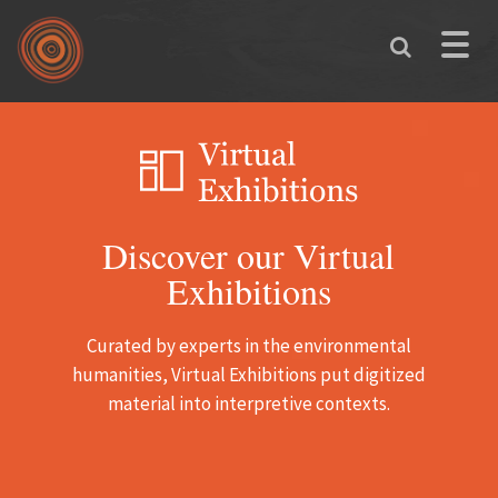
Skip to main content
Toggle
naviga
Discover our Virtual
Exhibitions
Curated by experts in the environmental
humanities, Virtual Exhibitions put digitized
material into interpretive contexts.