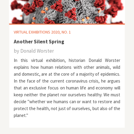
VIRTUAL EXHIBITIONS 2020, NO. 1
Another Silent Spring
by
Donald Worster
In this virtual exhibition, historian Donald Worster
explains how human relations with other animals, wild
and domestic, are at the core of a majority of epidemics.
In the face of the current coronavirus crisis, he argues
that an exclusive focus on human life and economy will
keep neither the planet nor ourselves healthy. We must
decide "whether we humans can or want to restore and
protect the health, not just of ourselves, but also of the
planet."