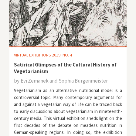
VIRTUAL EXHIBITIONS 2019, NO. 4
Satirical Glimpses of the Cultural History of
Vegetarianism
by
Evi Zemanek and Sophia Burgenmeister
Vegetarianism as an alternative nutritional model is a
controversial topic. Many contemporary arguments for
and against a vegetarian way of life can be traced back
to early discussions about vegetarianism in nineteenth-
century media. This virtual exhibition sheds light on the
first decades of the debate on meatless nutrition in
German-speaking regions. In doing so, the exhibition