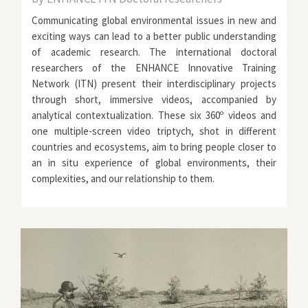
Communicating global environmental issues in new and
exciting ways can lead to a better public understanding
of academic research. The international doctoral
researchers of the
ENHANCE Innovative Training
Network (ITN)
present their interdisciplinary projects
through short, immersive videos, accompanied by
analytical contextualization. These six 360º videos and
one multiple-screen video triptych, shot in different
countries and ecosystems, aim to bring people closer to
an in situ experience of global environments, their
complexities, and our relationship to them.