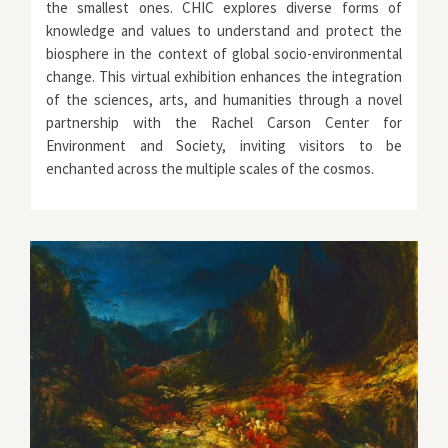
the smallest ones. CHIC explores diverse forms of
knowledge and values to understand and protect the
biosphere in the context of global socio-environmental
change. This virtual exhibition enhances the integration
of the sciences, arts, and humanities through a novel
partnership with the Rachel Carson Center for
Environment and Society, inviting visitors to be
enchanted across the multiple scales of the cosmos.