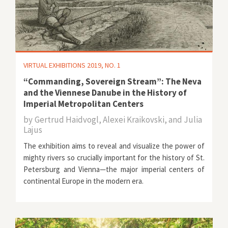
VIRTUAL EXHIBITIONS 2019, NO. 1
“Commanding, Sovereign Stream”: The Neva
and the Viennese Danube in the History of
Imperial Metropolitan Centers
by
Gertrud Haidvogl, Alexei Kraikovski, and Julia
Lajus
The exhibition aims to reveal and visualize the power of
mighty rivers so crucially important for the history of St.
Petersburg and Vienna—the major imperial centers of
continental Europe in the modern era.