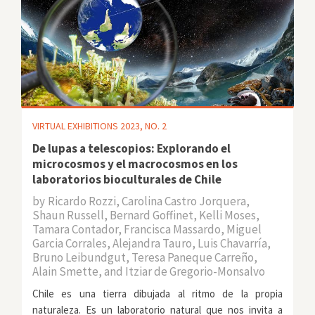
VIRTUAL EXHIBITIONS 2023, NO. 2
De lupas a telescopios: Explorando el
microcosmos y el macrocosmos en los
laboratorios bioculturales de Chile
by
Ricardo Rozzi, Carolina Castro Jorquera,
Shaun Russell, Bernard Goffinet, Kelli Moses,
Tamara Contador, Francisca Massardo, Miguel
Garcia Corrales, Alejandra Tauro, Luis Chavarría,
Bruno Leibundgut, Teresa Paneque Carreño,
Alain Smette, and Itziar de Gregorio-Monsalvo
Chile es una tierra dibujada al ritmo de la propia
naturaleza. Es un laboratorio natural que nos invita a