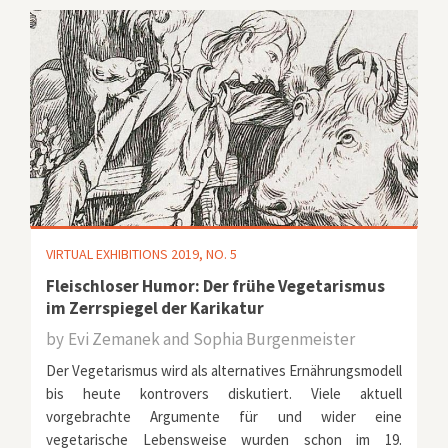
VIRTUAL EXHIBITIONS 2019, NO. 5
Fleischloser Humor: Der frühe Vegetarismus
im Zerrspiegel der Karikatur
by
Evi Zemanek and Sophia Burgenmeister
Der Vegetarismus wird als alternatives Ernährungsmodell
bis heute kontrovers diskutiert. Viele aktuell
vorgebrachte Argumente für und wider eine
vegetarische Lebensweise wurden schon im 19.