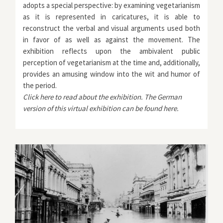
adopts a special perspective: by examining vegetarianism
as it is represented in caricatures, it is able to
reconstruct the verbal and visual arguments used both
in favor of as well as against the movement. The
exhibition reflects upon the ambivalent public
perception of vegetarianism at the time and, additionally,
provides an amusing window into the wit and humor of
the period.
Click
here
to read about the exhibition. The German
version of this virtual exhibition can be found
here
.