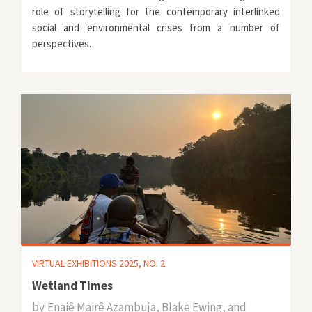
role of storytelling for the contemporary interlinked
social and environmental crises from a number of
perspectives.
VIRTUAL EXHIBITIONS 2025, NO. 2
Wetland Times
by
Enaiê Mairê Azambuja, Blake Ewing, and