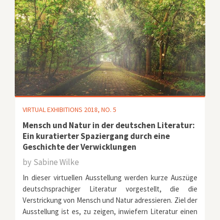
VIRTUAL EXHIBITIONS 2018, NO. 5
Mensch und Natur in der deutschen Literatur:
Ein kuratierter Spaziergang durch eine
Geschichte der Verwicklungen
by
Sabine Wilke
In dieser virtuellen Ausstellung werden kurze Auszüge
deutschsprachiger Literatur vorgestellt, die die
Verstrickung von Mensch und Natur adressieren. Ziel der
Ausstellung ist es, zu zeigen, inwiefern Literatur einen