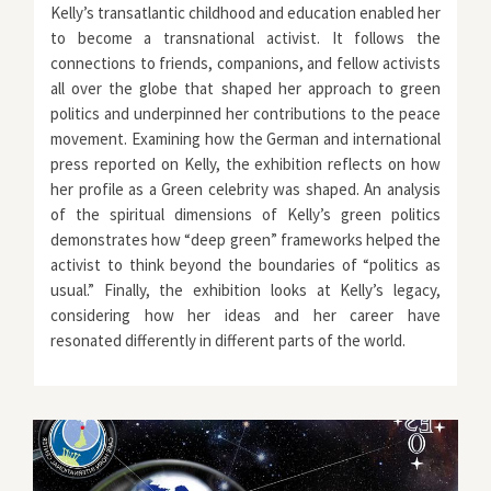
Kelly’s transatlantic childhood and education enabled her
to become a transnational activist. It follows the
connections to friends, companions, and fellow activists
all over the globe that shaped her approach to green
politics and underpinned her contributions to the peace
movement. Examining how the German and international
press reported on Kelly, the exhibition reflects on how
her profile as a Green celebrity was shaped. An analysis
of the spiritual dimensions of Kelly’s green politics
demonstrates how “deep green” frameworks helped the
activist to think beyond the boundaries of “politics as
usual.” Finally, the exhibition looks at Kelly’s legacy,
considering how her ideas and her career have
resonated differently in different parts of the world.