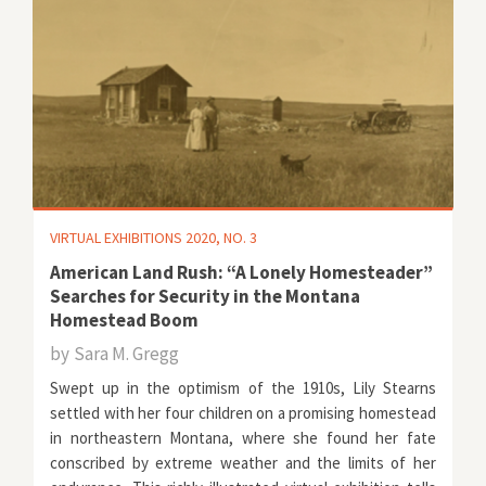
VIRTUAL EXHIBITIONS 2020, NO. 3
American Land Rush: “A Lonely Homesteader”
Searches for Security in the Montana
Homestead Boom
by
Sara M. Gregg
Swept up in the optimism of the 1910s, Lily Stearns
settled with her four children on a promising homestead
in northeastern Montana, where she found her fate
conscribed by extreme weather and the limits of her