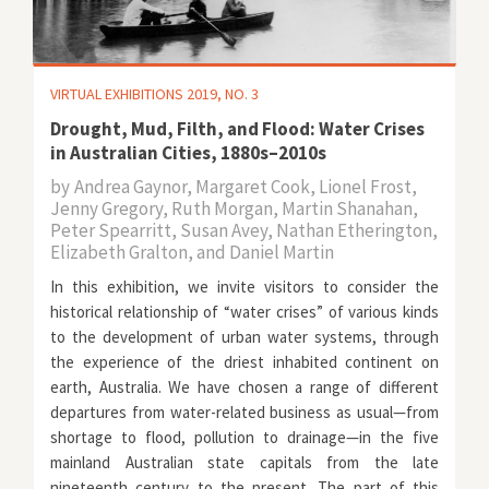
VIRTUAL EXHIBITIONS 2019, NO. 3
Drought, Mud, Filth, and Flood: Water Crises
in Australian Cities, 1880s–2010s
by
Andrea Gaynor, Margaret Cook, Lionel Frost,
Jenny Gregory, Ruth Morgan, Martin Shanahan,
Peter Spearritt, Susan Avey, Nathan Etherington,
Elizabeth Gralton, and Daniel Martin
In this exhibition, we invite visitors to consider the
historical relationship of “water crises” of various kinds
to the development of urban water systems, through
the experience of the driest inhabited continent on
earth, Australia. We have chosen a range of different
departures from water-related business as usual—from
shortage to flood, pollution to drainage—in the five
mainland Australian state capitals from the late
nineteenth century to the present. The part of this