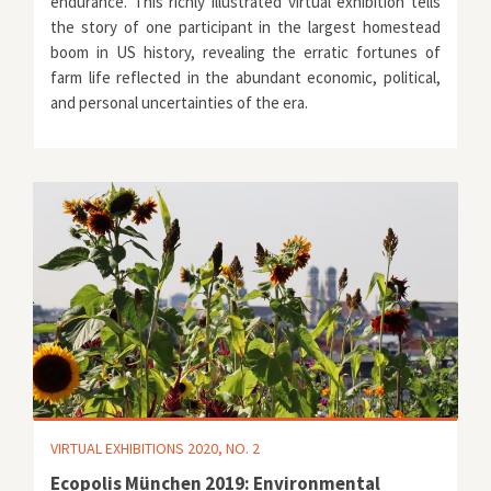
endurance. This richly illustrated virtual exhibition tells
the story of one participant in the largest homestead
boom in US history, revealing the erratic fortunes of
farm life reflected in the abundant economic, political,
and personal uncertainties of the era.
VIRTUAL EXHIBITIONS 2020, NO. 2
Ecopolis München 2019: Environmental