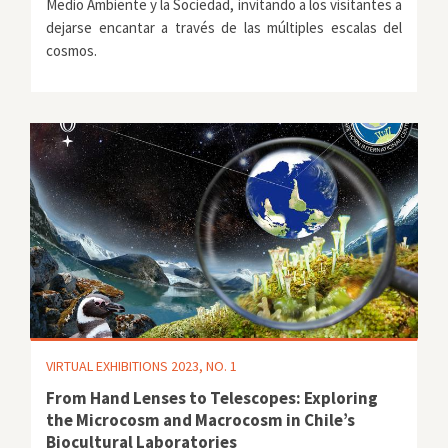
Medio Ambiente y la Sociedad, invitando a los visitantes a
dejarse encantar a través de las múltiples escalas del
cosmos.
VIRTUAL EXHIBITIONS 2023, NO. 1
From Hand Lenses to Telescopes: Exploring
the Microcosm and Macrocosm in Chile’s
Biocultural Laboratories