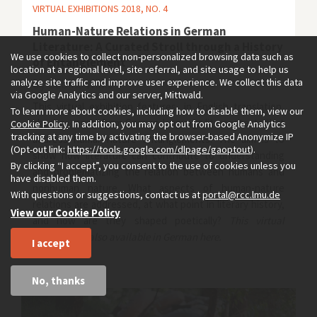
VIRTUAL EXHIBITIONS 2018, NO. 4
Human-Nature Relations in German
Literature: A Curated Stroll through a History
We use cookies to collect non-personalized browsing data such as
of Entanglement
location at a regional level, site referral, and site usage to help us
analyze site traffic and improve user experience. We collect this data
by
Sabine Wilke
via Google Analytics and our server, Mittwald.
This virtual exhibition features, in English translation,
To learn more about cookies, including how to disable them, view our
short excerpts from German-language literary texts that
Cookie Policy
. In addition, you may opt out from Google Analytics
tracking at any time by activating the browser-based Anonymize IP
address human-nature entanglements. The aim is to
(Opt-out link:
https://tools.google.com/dlpage/gaoptout
).
show how literature can contribute to understanding
By clicking “I accept”, you consent to the use of cookies unless you
and problematizing the relation between humans and
have disabled them.
nonhuman nature. What aspects of human-nature
With questions or suggestions, contact us at
portal@rcc.lmu.de
relations are addressed, at what point in literary history,
View our Cookie Policy
and how are they shaped poetically?
This virtual
exhibition is also available in German
here.
I accept
No, thanks