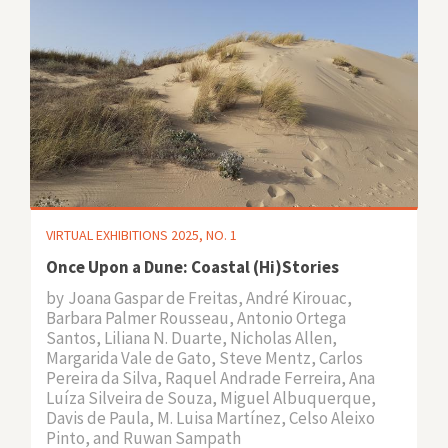
VIRTUAL EXHIBITIONS 2025, NO. 1
Once Upon a Dune: Coastal (Hi)Stories
by
Joana Gaspar de Freitas, André Kirouac,
Barbara Palmer Rousseau, Antonio Ortega
Santos, Liliana N. Duarte, Nicholas Allen,
Margarida Vale de Gato, Steve Mentz, Carlos
Pereira da Silva, Raquel Andrade Ferreira, Ana
Luíza Silveira de Souza, Miguel Albuquerque,
Davis de Paula, M. Luisa Martínez, Celso Aleixo
Pinto, and Ruwan Sampath