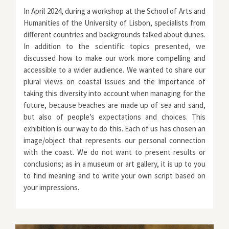
In April 2024, during a workshop at the School of Arts and
Humanities of the University of Lisbon, specialists from
different countries and backgrounds talked about dunes.
In addition to the scientific topics presented, we
discussed how to make our work more compelling and
accessible to a wider audience. We wanted to share our
plural views on coastal issues and the importance of
taking this diversity into account when managing for the
future, because beaches are made up of sea and sand,
but also of people’s expectations and choices. This
exhibition is our way to do this. Each of us has chosen an
image/object that represents our personal connection
with the coast. We do not want to present results or
conclusions; as in a museum or art gallery, it is up to you
to find meaning and to write your own script based on
your impressions.