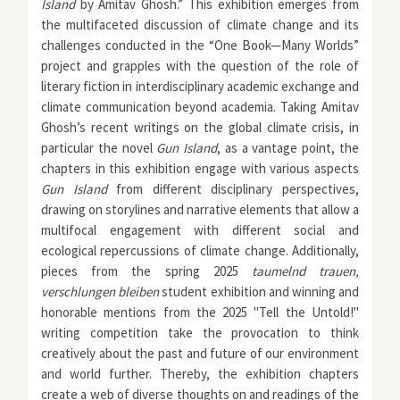
Island
by Amitav Ghosh.”
This exhibition emerges from
the multifaceted discussion of climate change and its
challenges conducted in the “One Book—Many Worlds”
project and grapples with the question of the role of
literary fiction in interdisciplinary academic exchange and
climate communication beyond academia. Taking Amitav
Ghosh’s recent writings on the global climate crisis, in
particular the novel
Gun Island
, as a vantage point, the
chapters in this exhibition engage with various aspects
Gun Island
from different disciplinary perspectives,
drawing on storylines and narrative elements that allow a
multifocal engagement with different social and
ecological repercussions of climate change. Additionally,
pieces from the spring 2025
taumelnd trauen,
verschlungen bleiben
student exhibition and winning and
honorable mentions from the 2025 "Tell the Untold!"
writing competition take the provocation to think
creatively about the past and future of our environment
and world further. Thereby, the exhibition chapters
create a web of diverse thoughts on and readings of the