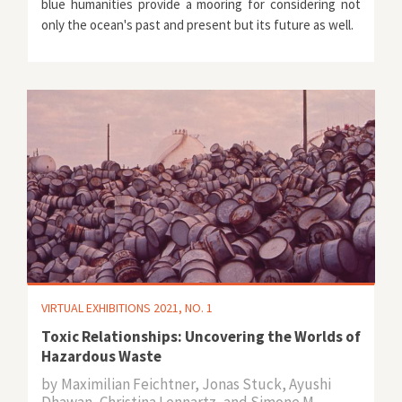
blue humanities provide a mooring for considering not
only the ocean's past and present but its future as well.
VIRTUAL EXHIBITIONS 2021, NO. 1
Toxic Relationships: Uncovering the Worlds of
Hazardous Waste
by
Maximilian Feichtner, Jonas Stuck, Ayushi