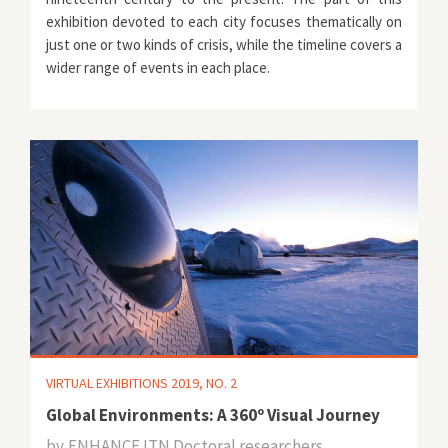
exhibition devoted to each city focuses thematically on
just one or two kinds of crisis, while the timeline covers a
wider range of events in each place.
VIRTUAL EXHIBITIONS 2019, NO. 2
Global Environments: A 360º Visual Journey
by
ENHANCE ITN Doctoral researchers