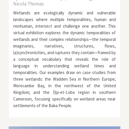
Nicola Thomas
Wetlands are ecologically dynamic and vulnerable
landscapes where multiple temporalities, human and
nonhuman, intersect and challenge one another. This
virtual exhibition explores the dynamic temporalities of
wetlands and their complex relationships—the temporal
imaginaries, narratives, structures, flows,
(a)synchronicities, and ruptures they contain—framed by
a conceptual vocabulary that reveals the role of
language in understanding wetland times and
temporalities. Our examples draw on case studies from
three wetlands: the Wadden Sea in Northern Europe;
Morecambe Bay, in the northwest of the United
Kingdom; and the Dja-et-Lobo region in southern
Cameroon, focusing specifically on wetland areas near
settlements of the Baka People.