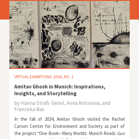
VIRTUAL EXHIBITIONS 2026, NO. 1
Amitav Ghosh in Munich: Inspirations,
Insights, and Storytelling
by
Hanna Straß-Senol, Anna Antonova, and
Franziska Bax
In the fall of 2024, Amitav Ghosh visited the Rachel
Carson Center for Environment and Society as part of
the project
“One Book—Many Worlds: Munich Reads
Gun