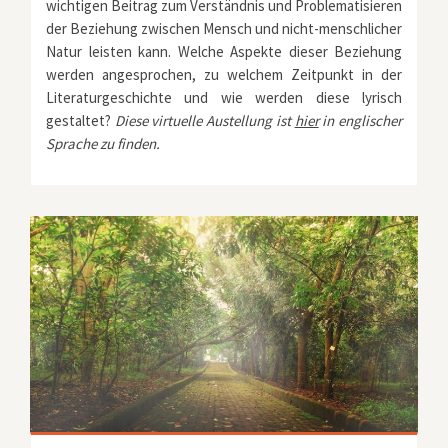
wichtigen Beitrag zum Verständnis und Problematisieren
der Beziehung zwischen Mensch und nicht-menschlicher
Natur leisten kann. Welche Aspekte dieser Beziehung
werden angesprochen, zu welchem Zeitpunkt in der
Literaturgeschichte und wie werden diese lyrisch
gestaltet?
Diese virtuelle Austellung ist
hier
in englischer
Sprache zu finden.