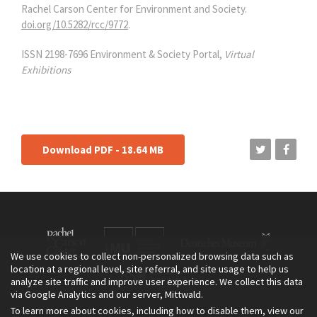
Rachel Carson Center for Environment and Society.
doi.org/10.5282/rcc/9772
.
ISSN 2198-7696 Environment & Society Portal,
Virtual
Exhibitions
Download PDF - 18.64 MB
We use cookies to collect non-personalized browsing data such as
location at a regional level, site referral, and site usage to help us
analyze site traffic and improve user experience. We collect this data
via Google Analytics and our server, Mittwald.
To learn more about cookies, including how to disable them, view our