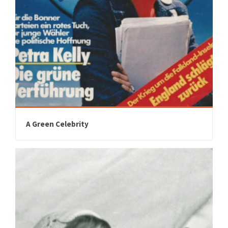
A Green Celebrity