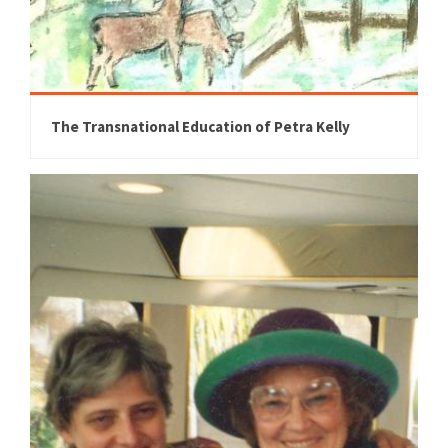
The Transnational Education of Petra Kelly