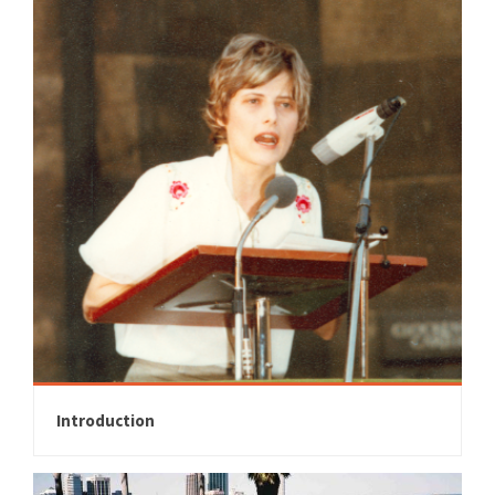
Introduction