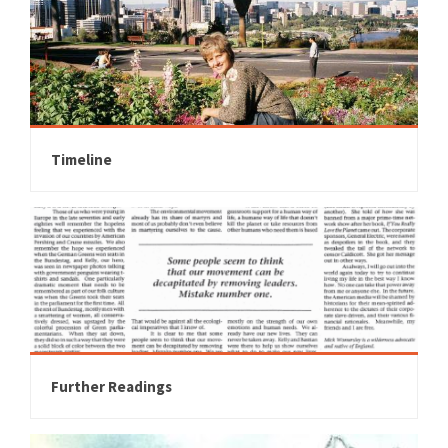
Timeline
Further Readings