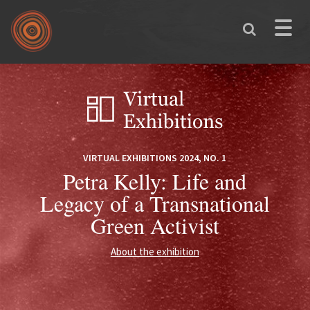
Skip to main content
Toggle
naviga
You are here
VIRTUAL EXHIBITIONS 2024, NO. 1
Petra Kelly: Life and
Legacy of a Transnational
Green Activist
About the exhibition