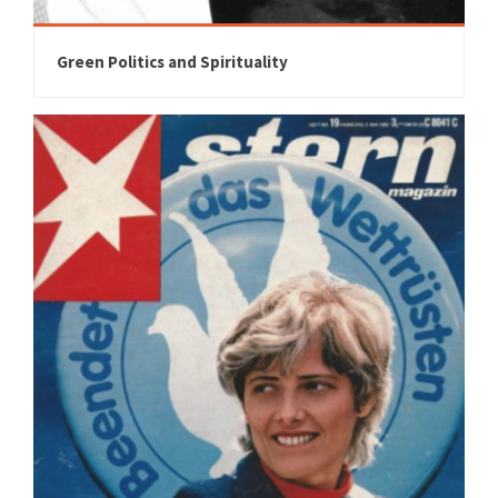
Green Politics and Spirituality