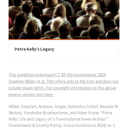
Petra Kelly’s Legacy
This exhibition is licensed CC BY 4.0 International, 2024
Stephen Milder et al. This refers only to the text and does not
include image rights. For copyright information on the above
images, please click here.
Milder, Stephen, Andreas Jünger, Katharina Scharf, Amanda M.
Nichols, Friederike Bruehoefener, and Adam Stone. “Petra
Kelly: Life and Legacy of a Transnational Green Activist.”
Environment & Society Portal,
Virtual Exhibitions
2024, no. 1.