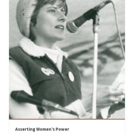
Asserting Women’s Power