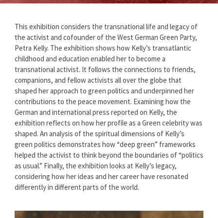
This exhibition considers the transnational life and legacy of
the activist and cofounder of the West German Green Party,
Petra Kelly. The exhibition shows how Kelly’s transatlantic
childhood and education enabled her to become a
transnational activist. It follows the connections to friends,
companions, and fellow activists all over the globe that
shaped her approach to green politics and underpinned her
contributions to the peace movement. Examining how the
German and international press reported on Kelly, the
exhibition reflects on how her profile as a Green celebrity was
shaped. An analysis of the spiritual dimensions of Kelly’s
green politics demonstrates how “deep green” frameworks
helped the activist to think beyond the boundaries of “politics
as usual.” Finally, the exhibition looks at Kelly’s legacy,
considering how her ideas and her career have resonated
differently in different parts of the world.