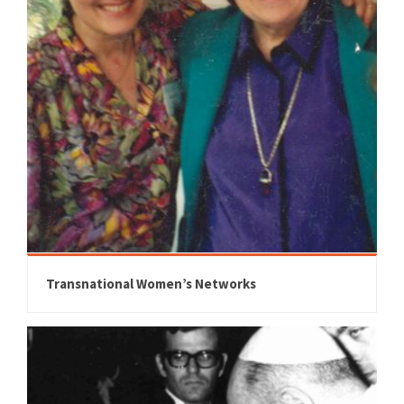
Transnational Women’s Networks