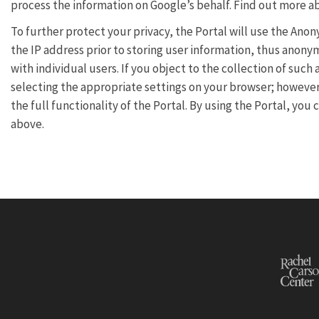
process the information on Google’s behalf. Find out more 
To further protect your privacy, the Portal will use the Ano
the IP address prior to storing user information, thus anony
with individual users. If you object to the collection of su
selecting the appropriate settings on your browser; however,
the full functionality of the Portal. By using the Portal, yo
above.