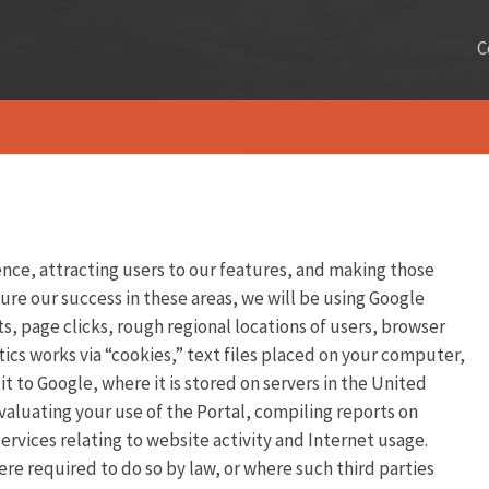
C
ence, attracting users to our features, and making those
ure our success in these areas, we will be using Google
s, page clicks, rough regional locations of users, browser
ics works via “cookies,” text files placed on your computer,
 to Google, where it is stored on servers in the United
valuating your use of the Portal, compiling reports on
ervices relating to website activity and Internet usage.
ere required to do so by law, or where such third parties