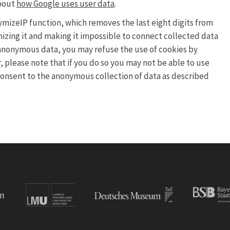
about
how Google uses user data
.
nymizeIP function, which removes the last eight digits from
mizing it and making it impossible to connect collected data
ch anonymous data, you may refuse the use of cookies by
 please note that if you do so you may not be able to use
u consent to the anonymous collection of data as described