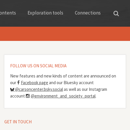
ontents
Exploration tools
Connections
FOLLOW US ON SOCIAL MEDIA
New features and new kinds of content are announced on
our
Facebook page
and our Bluesky account
@carsoncenter.bsky.social
as well as our Instagram
account
@environment_and_society_portal
.
GET IN TOUCH