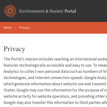
Skip to main content
Home
•
Privacy
You are here
Privacy
The Portal’s mission includes reaching an international audi
features technologically accessible and easy to use. To meas
Analytics to collect non-personal data such as numbers of hit
technologies, and Internet connection speeds. Google Analyt
which generate information about website use and transmit it
States. Google may use this information for the purpose of e
website activity for website operators, and providing other s
Google may also transfer this information to third parties wh