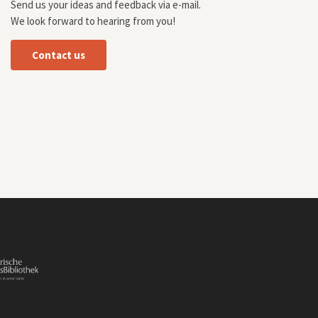
Send us your ideas and feedback via e-mail.
We look forward to hearing from you!
Contact us