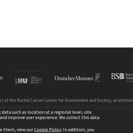
ct of the Rachel Carson Center for Environment and Society, an institute 
and the Deutsches Museum. Read more about the Portal in
and i
English
ata such as location at a regional level, site
ic and improve user experience. We collect this data
le them, view our
Cookie Policy
. In addition, you