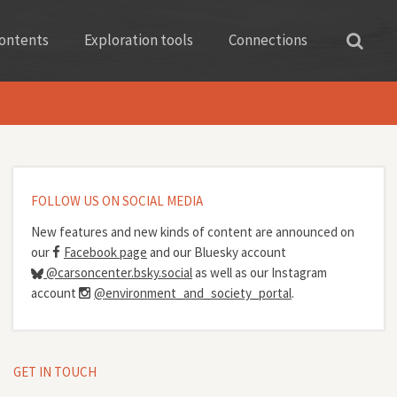
ontents
Exploration tools
Connections
FOLLOW US ON SOCIAL MEDIA
New features and new kinds of content are announced on
our
Facebook page
and our Bluesky account
@carsoncenter.bsky.social
as well as our Instagram
account
@environment_and_society_portal
.
GET IN TOUCH