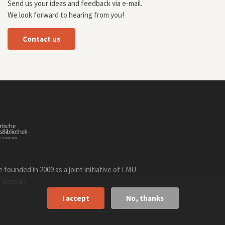
Send us your ideas and feedback via e-mail.
We look forward to hearing from you!
Contact us
founded in 2009 as a joint initiative of LMU
n
.
German
I accept
No, thanks