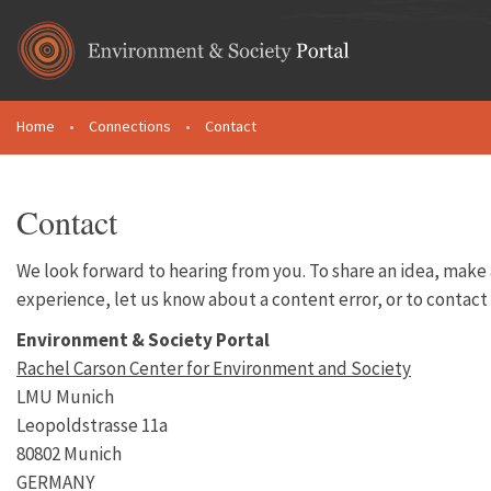
Skip to main content
Home
•
Connections
•
Contact
You are here
Contact
We look forward to hearing from you. To share an idea, mak
experience, let us know about a content error, or to contact
Environment & Society Portal
Rachel Carson Center for Environment and Society
LMU Munich
Leopoldstrasse 11a
80802 Munich
GERMANY