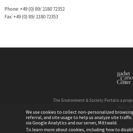
Phone: +49 (0) 89/ 2180 72352
Fax: +49 (0) 89/ 2180 72353
The Environment & Society Portal is a proje
Munich 
We use cookies to collect non-personalized browsing d
referral, and site usage to help us analyze site traff
via Google Analytics and our server, Mittwald.
To learn more about cookies, including how to disab