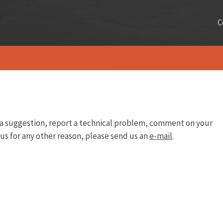
C
e a suggestion, report a technical problem, comment on your
 us for any other reason, please send us an
e-mail
.