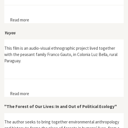
Read more
about Recollecting the “prodotti vegetali” of the
Natural History Museum, University of Florence
Yuyos
This film is an audio-visual ethnographic project lived together
with the peasant family Franco Gauto, in Colonia Luz Bella, rural
Paraguay.
Read more
about Yuyos
"The Forest of Our Lives: In and Out of Political Ecology"
The author seeks to bring together environmental anthropology