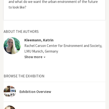
and what do we want the urban environment of the future
to look like?
ABOUT THE AUTHORS
Kleemann, Katrin
Rachel Carson Center for Environment and Society,
LMU Munich, Germany
Show more
BROWSE THE EXHIBITION
Exhibition Overview