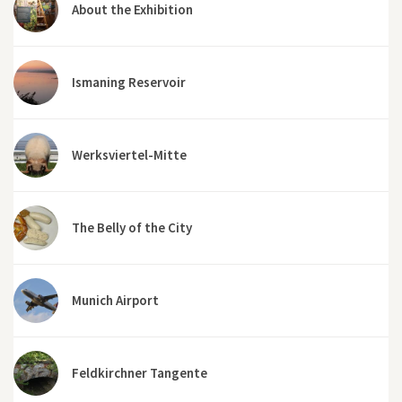
About the Exhibition
Ismaning Reservoir
Werksviertel-Mitte
The Belly of the City
Munich Airport
Feldkirchner Tangente