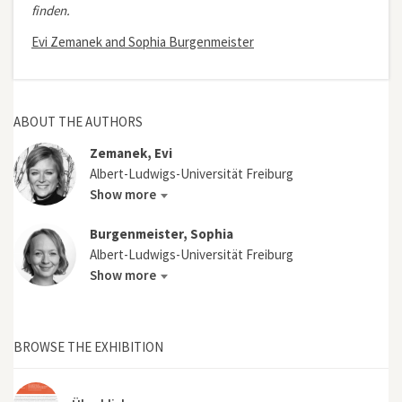
finden.
Evi Zemanek and Sophia Burgenmeister
ABOUT THE AUTHORS
Zemanek, Evi
Albert-Ludwigs-Universität Freiburg
Show more
Burgenmeister, Sophia
Albert-Ludwigs-Universität Freiburg
Show more
BROWSE THE EXHIBITION