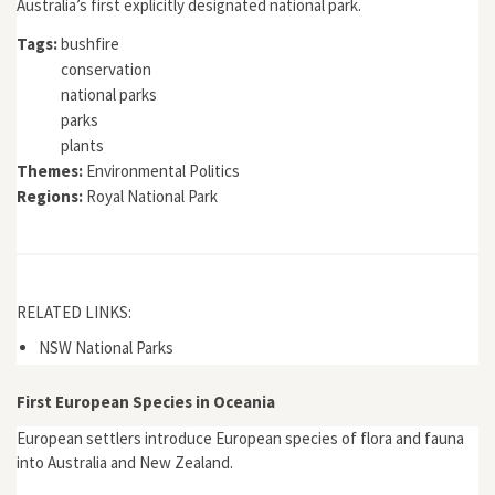
Australia’s first explicitly designated national park.
Tags:
bushfire
conservation
national parks
parks
plants
Themes:
Environmental Politics
Regions:
Royal National Park
RELATED LINKS:
NSW National Parks
First European Species in Oceania
European settlers introduce European species of flora and fauna
into Australia and New Zealand.