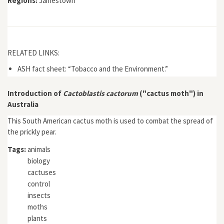
Regions:
Jamestown
RELATED LINKS:
ASH fact sheet: “Tobacco and the Environment.”
Introduction of
Cactoblastis cactorum
("cactus moth") in
Australia
This South American cactus moth is used to combat the spread of
the prickly pear.
Tags:
animals
biology
cactuses
control
insects
moths
plants