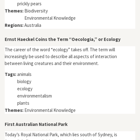
prickly pears
Themes:
Biodiversity
Environmental Knowledge
Regions:
Australia
Ernst Haeckel Coins the Term “Oecologia,” or Ecology
The career of the word “ecology” takes off. The term will
increasingly be used to describe all aspects of interaction
between living creatures and their environment.
Tags:
animals
biology
ecology
environmentalism
plants
Themes:
Environmental Knowledge
First Australian National Park
Today’s Royal National Park, which lies south of Sydney, is