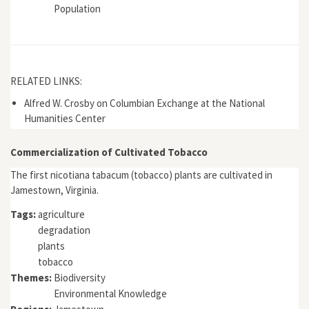
Population
RELATED LINKS:
Alfred W. Crosby on Columbian Exchange at the National
Humanities Center
Commercialization of Cultivated Tobacco
The first nicotiana tabacum (tobacco) plants are cultivated in
Jamestown, Virginia.
Tags:
agriculture
degradation
plants
tobacco
Themes:
Biodiversity
Environmental Knowledge