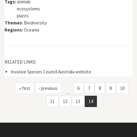
Tags:
animals
ecosystems
plants
Themes:
Biodiversity
Regions:
Oceania
RELATED LINKS:
Invasive Species Council Australia website
« first
‹ previous
6
7
8
9
10
…
11
12
13
14