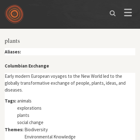
Skip to main content
Toggle
naviga
plants
Aliases:
Columbian Exchange
Early modern European voyages to the New World led to the
globally transformative exchange of people, plants, ideas, and
diseases.
Tags:
animals
explorations
plants
social change
Themes:
Biodiversity
Environmental Knowledge