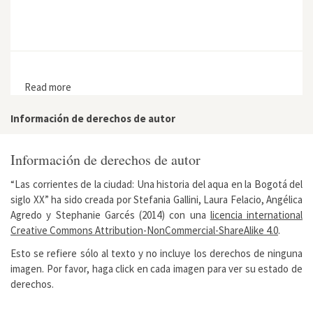
Read more
about A Blue-Green Oasis in the Heart of the Kazakh
Steppe: The Korgalzhyn Nature Reserve
Información de derechos de autor
Información de derechos de autor
“Las corrientes de la ciudad: Una historia del aqua en la Bogotá del
siglo XX” ha sido creada por Stefania Gallini, Laura Felacio, Angélica
Agredo y Stephanie Garcés (2014) con una
licencia international
Creative Commons Attribution-NonCommercial-ShareAlike 4.0
.
Esto se refiere sólo al texto y no incluye los derechos de ninguna
imagen. Por favor, haga click en cada imagen para ver su estado de
derechos.