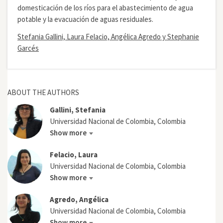
domesticación de los ríos para el abastecimiento de agua
potable y la evacuación de aguas residuales.
Stefania Gallini, Laura Felacio, Angélica Agredo y Stephanie
Garcés
ABOUT THE AUTHORS
Gallini, Stefania
Universidad Nacional de Colombia, Colombia
Show more
Felacio, Laura
Universidad Nacional de Colombia, Colombia
Show more
Agredo, Angélica
Universidad Nacional de Colombia, Colombia
Show more