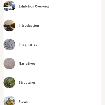
Exhibition Overview
Introduction
Imaginaries
Narratives
Structures
Flows