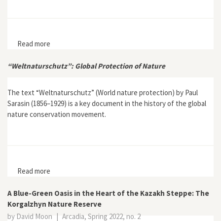
Read more
about Interview with Thomas M. Lekan, author of Our
Gigantic Zoo: A German Quest to Save the Serengeti
“Weltnaturschutz”: Global Protection of Nature
The text “Weltnaturschutz” (World nature protection) by Paul
Sarasin (1856–1929) is a key document in the history of the global
nature conservation movement.
Read more
about “Weltnaturschutz”: Global Protection of Nature
A Blue-Green Oasis in the Heart of the Kazakh Steppe: The
Korgalzhyn Nature Reserve
by David Moon
|
Arcadia, Spring 2022, no. 2