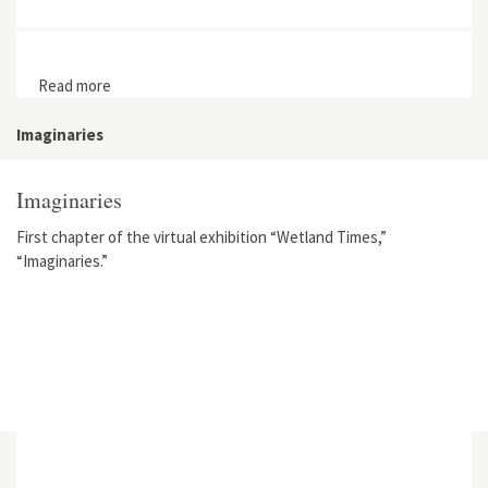
Read more
about State Natural Areas and the Evolution of Land
Conservation in Twentieth-Century Wisconsin
Imaginaries
Imaginaries
First chapter of the virtual exhibition “Wetland Times,”
“Imaginaries.”