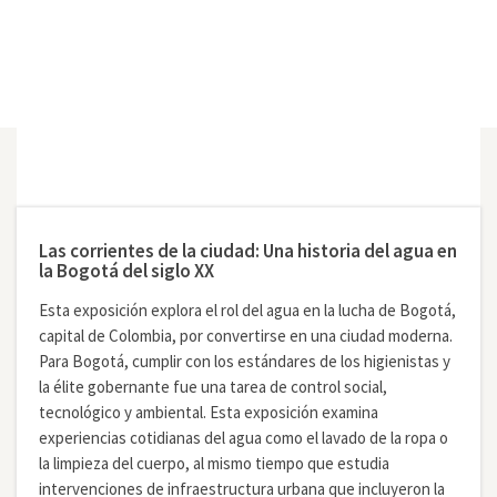
Las corrientes de la ciudad: Una historia del agua en
la Bogotá del siglo XX
Esta exposición explora el rol del agua en la lucha de Bogotá,
capital de Colombia, por convertirse en una ciudad moderna.
Para Bogotá, cumplir con los estándares de los higienistas y
la élite gobernante fue una tarea de control social,
tecnológico y ambiental. Esta exposición examina
experiencias cotidianas del agua como el lavado de la ropa o
la limpieza del cuerpo, al mismo tiempo que estudia
intervenciones de infraestructura urbana que incluyeron la