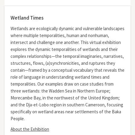
Wetland Times
Wetlands are ecologically dynamic and vulnerable landscapes
where multiple temporalities, human and nonhuman,
intersect and challenge one another. This virtual exhibition
explores the dynamic temporalities of wetlands and their
complex relationships—the temporal imaginaries, narratives,
structures, flows, (a)synchronicities, and ruptures they
contain—framed by a conceptual vocabulary that reveals the
role of language in understanding wetland times and
temporalities. Our examples draw on case studies from
three wetlands: the Wadden Sea in Northern Europe;
Morecambe Bay, in the northwest of the United Kingdom;
and the Dja-et-Lobo region in southern Cameroon, focusing
specifically on wetland areas near settlements of the Baka
People.
About the Exhibition