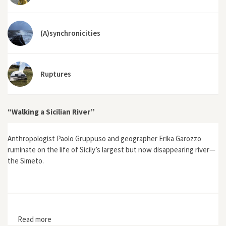
(A)synchronicities
Ruptures
“Walking a Sicilian River”
Anthropologist Paolo Gruppuso and geographer Erika Garozzo
ruminate on the life of Sicily’s largest but now disappearing river—
the Simeto.
Read more
about “Walking a Sicilian River”