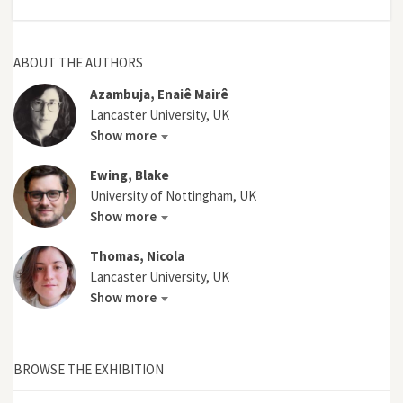
ABOUT THE AUTHORS
Azambuja, Enaiê Mairê
Lancaster University, UK
Show more
Ewing, Blake
University of Nottingham, UK
Show more
Thomas, Nicola
Lancaster University, UK
Show more
BROWSE THE EXHIBITION