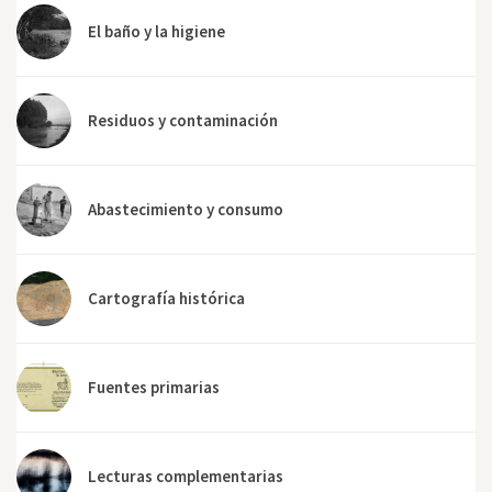
El baño y la higiene
Residuos y contaminación
Abastecimiento y consumo
Cartografía histórica
Fuentes primarias
Lecturas complementarias