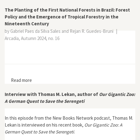
The Planting of the First National Forests in Brazil: Forest
Policy and the Emergence of Tropical Forestry in the
Nineteenth Century
by Gabriel Paes da Silva Sales and Rejan R. Guedes-Bruni
|
Arcadia, Autumn 2024, no. 16
Read more
about The Planting of the First National Forests in
Brazil: Forest Policy and the Emergence of Tropical
Forestry in the Nineteenth Century
Interview with Thomas M. Lekan, author of
Our Gigantic Zoo:
A German Quest to Save the Serengeti
In this episode from the New Books Network podcast, Thomas M.
Lekan is interviewed on his recent book,
Our Gigantic Zoo: A
German Quest to Save the Serengeti
.