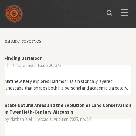
Skip to main content
Toggle
naviga
You are here
nature reserves
Finding Dartmoor
|
Perspectives Issue 2013/5
Matthew Kelly explores Dartmoor as a historically layered
landscape that shapes both his personal and academic trajectory.
State Natural Areas and the Evolution of Land Conservation
in Twentieth-Century Wisconsin
by Nathan Kiel
|
Arcadia, Autumn 2025, no. 14