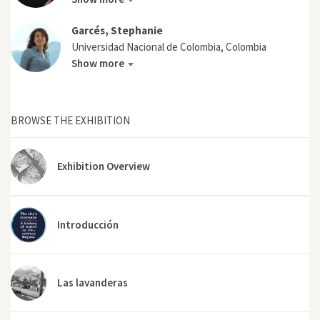
Garcés, Stephanie
Universidad Nacional de Colombia, Colombia
Show more
BROWSE THE EXHIBITION
Exhibition Overview
Introducción
Las lavanderas