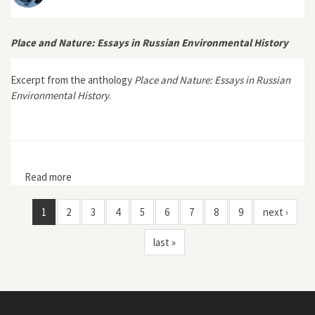
Place and Nature: Essays in Russian Environmental History
Excerpt from the anthology
Place and Nature: Essays in Russian
Environmental History
.
Read more
about Place and Nature: Essays in Russian
Environmental History
1
2
3
4
5
6
7
8
9
next ›
last »