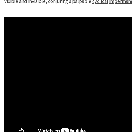
visible and invisible, conjuring a palpable
cyclical
imperman