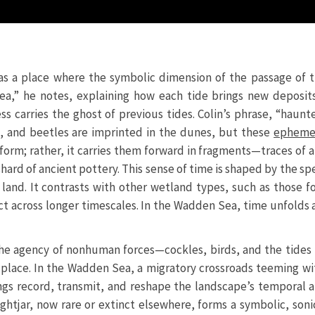
a as a place where the symbolic dimension of the passage of
 Sea,” he notes, explaining how each tide brings new deposit
s carries the ghost of previous tides. Colin’s phrase, “haunt
ds, and beetles are imprinted in the dunes, but these
epheme
ed form; rather, it carries them forward in fragments—traces o
shard of ancient pottery. This sense of time is shaped by the sp
e land. It contrasts with other wetland types, such as those
t across longer timescales. In the Wadden Sea, time unfolds a
 the agency of nonhuman forces—cockles, birds, and the tide
 place. In the Wadden Sea, a migratory crossroads teeming 
ngs record, transmit, and reshape the landscape’s temporal a
ightjar, now rare or extinct elsewhere, forms a symbolic, soni