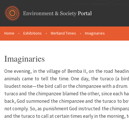
Skip to main content
Home
•
Exhibitions
•
Wetland Times
•
Imaginaries
You are here
Imaginaries
One evening, in the village of Bemba II, on the road head
animals came to tell the time. One day, the turaco (a b
loudest noise—the bird call or the chimpanzee with a drum. H
turaco and the chimpanzee blamed the other, since each ha
back, God summoned the chimpanzee and the turaco to both 
not comply. So, as punishment God instructed the chimpanz
and the turaco to call at certain times early in the morning, 