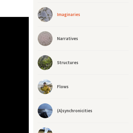
Imaginaries
Narratives
Structures
Flows
(A)synchronicities