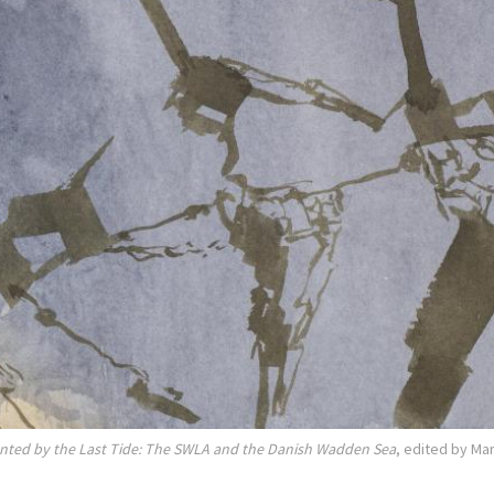
nted by the Last Tide: The SWLA and the Danish Wadden Sea
, edited by Ma