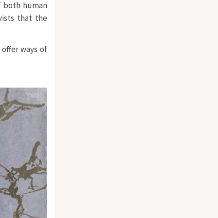
of both human
ists that the
offer ways of