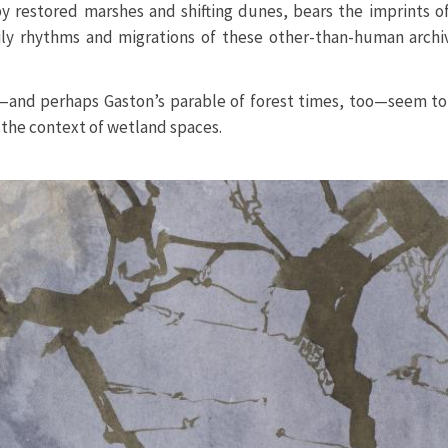
by restored marshes and shifting dunes, bears the imprints 
ily rhythms and migrations of these other-than-human archiv
—and perhaps Gaston’s parable of forest times, too—seem to 
n the context of wetland spaces.