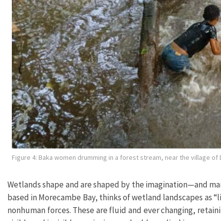
Figure 4: Baka women drumming in a forest stream, near the village o
Wetlands shape and are shaped by the imagination—and many 
based in Morecambe Bay, thinks of wetland landscapes as “l
nonhuman forces. These are fluid and ever changing, retaini