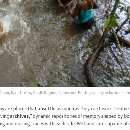
f Doum, Dja-et-Lobo, South Region, Cameroon. Photograph by Achu Joachem
are places that unsettle as much as they captivate. Debbie Y
iving
archives
,” dynamic repositories of
memory
shaped by bo
ng and erasing traces with each tide. Wetlands are capable of