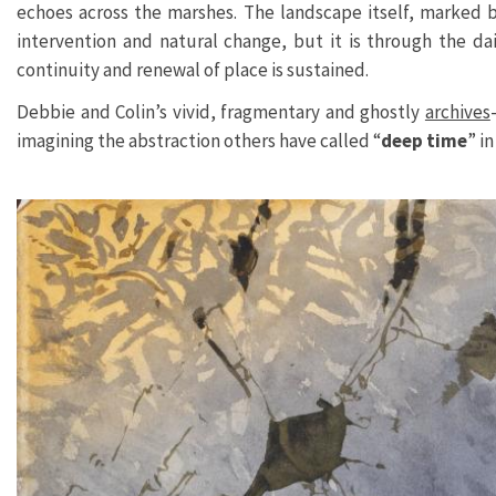
echoes across the marshes. The landscape itself, marked 
intervention and natural change, but it is through the da
continuity and renewal of place is sustained.
Debbie and Colin’s vivid, fragmentary and ghostly
archives
imagining the abstraction others have called “
deep time
” i