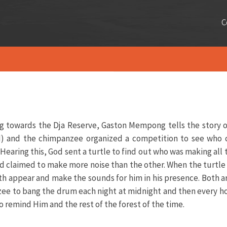
C
ing towards the Dja Reserve, Gaston Mempong tells the story o
ird) and the chimpanzee organized a competition to see who
earing this, God sent a turtle to find out who was making all t
d claimed to make more noise than the other. When the turtle 
appear and make the sounds for him in his presence. Both ar
ee to bang the drum each night at midnight and then every hou
to remind Him and the rest of the forest of the time.