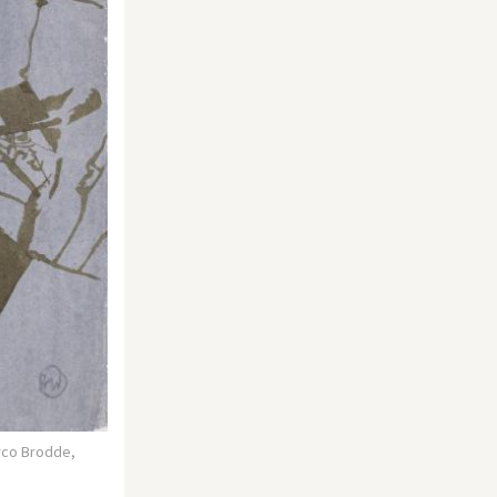
rco Brodde,