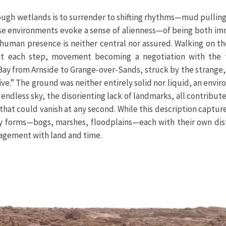
ough wetlands is to surrender to shifting rhythms—mud pulling
hese environments evoke a sense of alienness—of being both im
 human presence is neither central nor assured. Walking on th
t each step, movement becoming a negotiation with the t
 Bay from Arnside to Grange-over-Sands, struck by the strange,
e.” The ground was neither entirely solid nor liquid, an envir
endless sky, the disorienting lack of landmarks, all contribute
at could vanish at any second. While this description captur
ny forms—bogs, marshes, floodplains—each with their own dis
gagement with land and time.