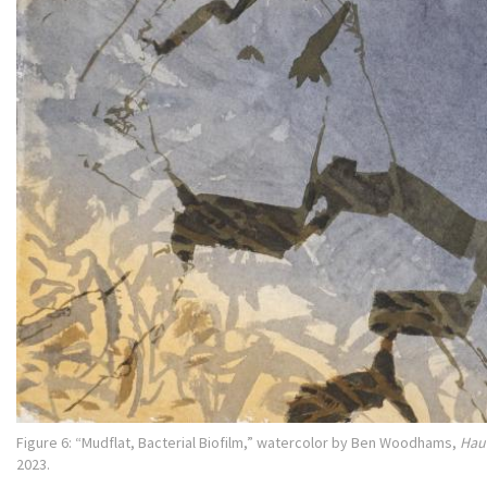
Figure 6: “Mudflat, Bacterial Biofilm,” watercolor by Ben Woodhams,
Hau
2023.