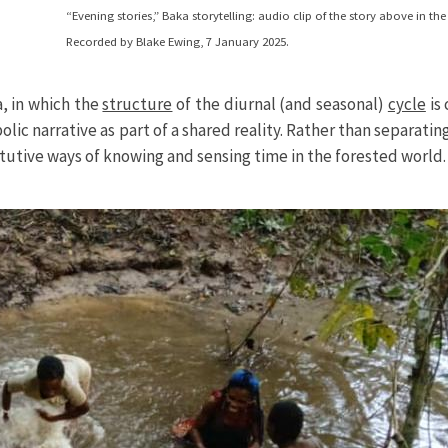
“Evening stories,” Baka storytelling: audio clip of the story above in t
Recorded by Blake Ewing, 7 January 2025.
a, in which the
structure
of the diurnal (and seasonal)
cycle
is 
c narrative as part of a shared reality. Rather than separatin
tutive ways of knowing and sensing time in the forested world.