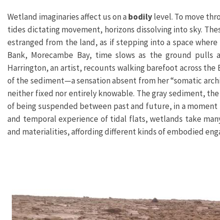
Wetland imaginaries affect us on a
bodily
level. To move thr
tides dictating movement, horizons dissolving into sky. T
estranged from the land, as if stepping into a space where
Bank, Morecambe Bay, time slows as the ground pulls a
Harrington, an artist, recounts walking barefoot across the
of the sediment—a sensation absent from her “somatic archiv
neither fixed nor entirely knowable. The gray sediment, the 
of being suspended between past and future, in a moment th
and temporal experience of tidal flats, wetlands take ma
and materialities, affording different kinds of embodied en