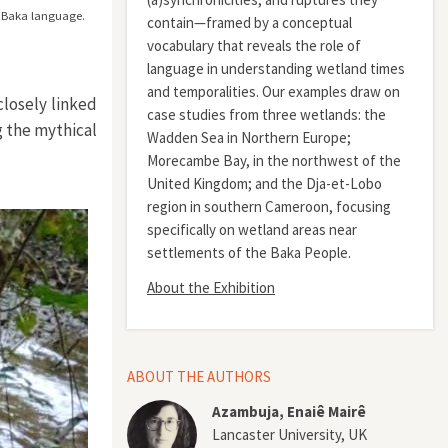
he Baka language.
contain—framed by a conceptual
vocabulary that reveals the role of
language in understanding wetland times
and temporalities. Our examples draw on
closely linked
case studies from three wetlands: the
g the mythical
Wadden Sea in Northern Europe;
Morecambe Bay, in the northwest of the
United Kingdom; and the Dja-et-Lobo
region in southern Cameroon, focusing
specifically on wetland areas near
settlements of the Baka People.
About the Exhibition
ABOUT THE AUTHORS
Azambuja, Enaiê Mairê
Lancaster University, UK