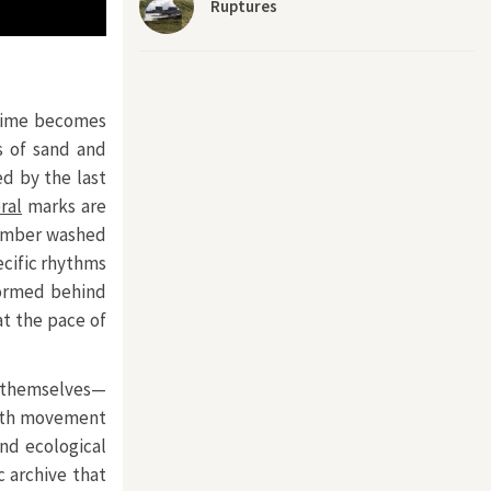
Ruptures
 time becomes
s of sand and
ed by the last
ral
marks are
f amber washed
ecific rhythms
 formed behind
t the pace of
s themselves—
with movement
nd ecological
c archive that