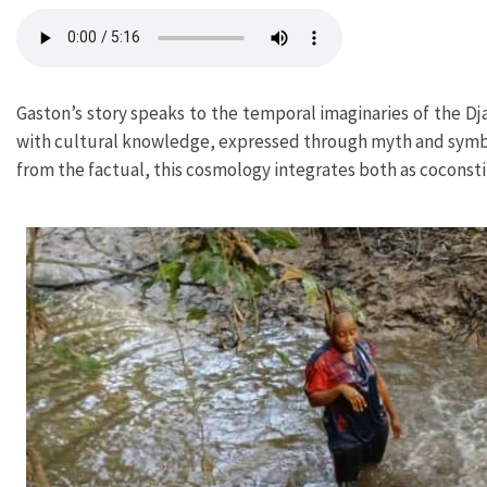
Gaston’s story speaks to the temporal imaginaries of the Dj
with cultural knowledge, expressed through myth and symboli
from the factual, this cosmology integrates both as coconsti