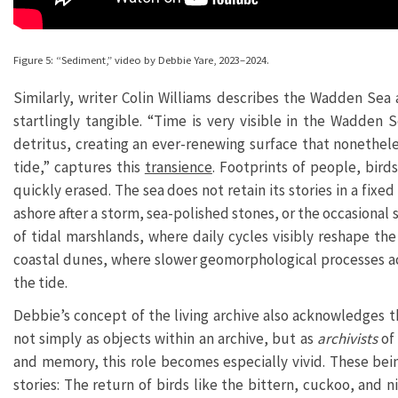
Figure 5: “Sediment,” video by Debbie Yare, 2023–2024.
Similarly, writer Colin Williams describes the Wadden Se
startlingly tangible. “Time is very visible in the Wadden
detritus, creating an ever-renewing surface that nonetheles
tide,” captures this
transience
. Footprints of people, bir
quickly erased. The sea does not retain its stories in a fix
ashore after a storm, sea-polished stones, or the occasional 
of tidal marshlands, where daily cycles visibly reshape th
coastal dunes, where slower geomorphological processes ac
the tide.
Debbie’s concept of the living archive also acknowledges
not simply as objects within an archive, but as
archivists
of
and memory, this role becomes especially vivid. These bei
stories: The return of birds like the bittern, cuckoo, and n