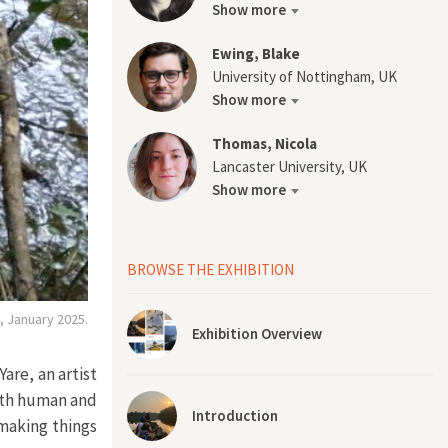
Show more
Ewing, Blake
University of Nottingham, UK
Show more
Thomas, Nicola
Lancaster University, UK
Show more
BROWSE THE EXHIBITION
, January 2025.
Exhibition Overview
are, an artist
th human and
Introduction
 making things