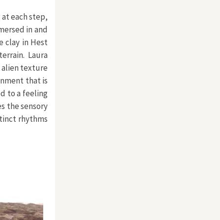
 at each step,
mersed in and
e clay in Hest
errain. Laura
 alien texture
onment that is
d to a feeling
es the sensory
tinct rhythms