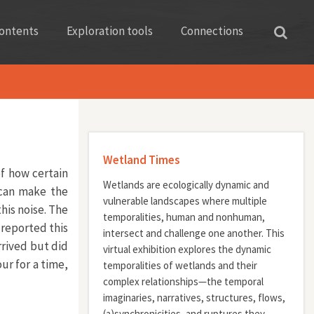
ontents
Exploration tools
Connections
Wetland Times
f how certain
Wetlands are ecologically dynamic and
 can make the
vulnerable landscapes where multiple
his noise. The
temporalities, human and nonhuman,
reported this
intersect and challenge one another. This
rived but did
virtual exhibition explores the dynamic
r for a time,
temporalities of wetlands and their
complex relationships—the temporal
imaginaries, narratives, structures, flows,
(a)synchronicities, and ruptures they