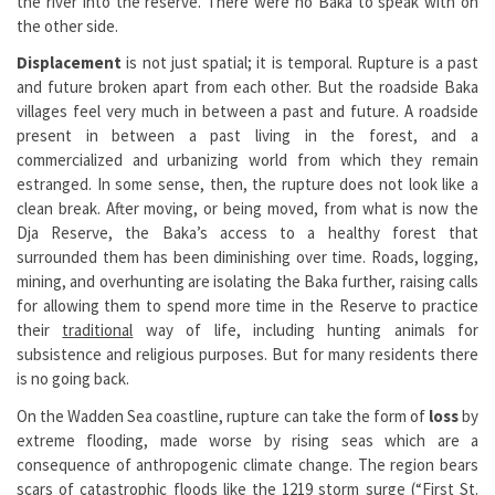
the river into the reserve. There were no Baka to speak with on
the other side.
Displacement
is not just spatial; it is temporal. Rupture is a past
and future broken apart from each other. But the roadside Baka
villages feel very much in between a past and future. A roadside
present in between a past living in the forest, and a
commercialized and urbanizing world from which they remain
estranged. In some sense, then, the rupture does not look like a
clean break. After moving, or being moved, from what is now the
Dja Reserve, the Baka’s access to a healthy forest that
surrounded them has been diminishing over time. Roads, logging,
mining, and overhunting are isolating the Baka further, raising calls
for allowing them to spend more time in the Reserve to practice
their
traditional
way of life, including hunting animals for
subsistence and religious purposes. But for many residents there
is no going back.
On the Wadden Sea coastline, rupture can take the form of
loss
by
extreme flooding, made worse by rising seas which are a
consequence of anthropogenic climate change. The region bears
scars of catastrophic floods like the 1219 storm surge (“First St.