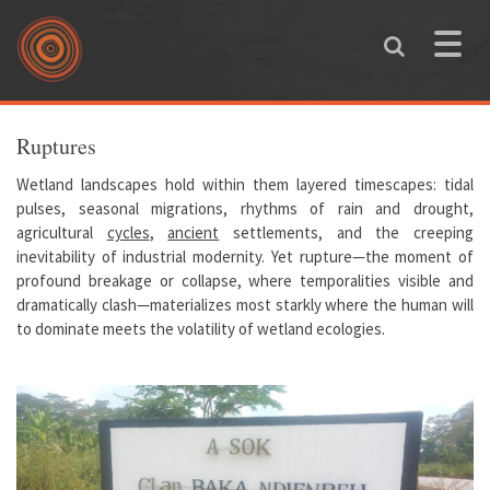
Skip to main content
Toggle
naviga
You are here
Ruptures
Wetland landscapes hold within them layered timescapes: tidal
pulses, seasonal migrations, rhythms of rain and drought,
agricultural
cycles
,
ancient
settlements, and the creeping
inevitability of industrial modernity. Yet rupture—the moment of
profound breakage or collapse, where temporalities visible and
dramatically clash—materializes most starkly where the human will
to dominate meets the volatility of wetland ecologies.