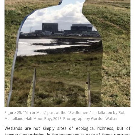
Figure 25: “Mirror Man,” part of the “Settlement” installation by Rob
Mulholland, Half Moon Bay, 2018. Photograph by Gordon Walker.
Wetlands are not simply sites of ecological richness, but of
temporal negotiation. In the responses to each of these ruptures