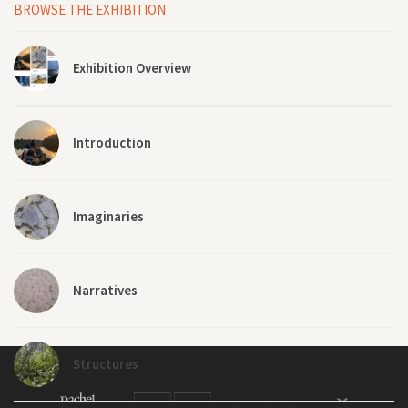
BROWSE THE EXHIBITION
Exhibition Overview
Introduction
Imaginaries
Narratives
Structures