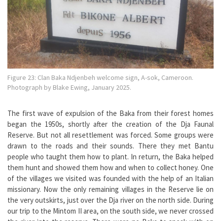
Figure 23: Clan Baka Ndjenbeh welcome sign, A-sok, Cameroon.
Photograph by Blake Ewing, January 2025.
The first wave of expulsion of the Baka from their forest homes
began the 1950s, shortly after the creation of the Dja Faunal
Reserve. But not all resettlement was forced. Some groups were
drawn to the roads and their sounds. There they met Bantu
people who taught them how to plant. In return, the Baka helped
them hunt and showed them how and when to collect honey. One
of the villages we visited was founded with the help of an Italian
missionary. Now the only remaining villages in the Reserve lie on
the very outskirts, just over the Dja river on the north side. During
our trip to the Mintom II area, on the south side, we never crossed