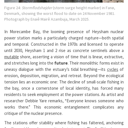
Figure 24:
Stormflodshøjder
(storm surge height marker) in Fanø,
Denmark, showing the worst flood to date on 24 November 1981.
Photograph by Enaiê Mairê Azambuja, March 2025.
In Morecambe Bay, the looming presence of Heysham nuclear
power station marks a particularly charged rupture—both spatial
and temporal. Constructed in the 1970s and licensed to operate
until 2030, Heysham 1 and 2 rise as concrete sentinels above a
mutable
shore, asserting a vision of time that is linear, extractive,
and stretches long into the
future
. Their monolithic forms exist in
uneasy dialogue with the estuary’s tidal breathing—its
cycles
of
erosion, deposition, migration, and retreat. Beyond the ecological
tension lies an economic one: The decline of small-scale fishing in
the bay, once a cornerstone of local identity, has forced many
residents to seek employment at the power stations. As artist and
researcher Debbie Yare remarks, “Everyone knows someone who
works there.” This economic entanglement complicates any
critique of the nuclear presence.
The stations offer stability where fishing has faltered, anchoring