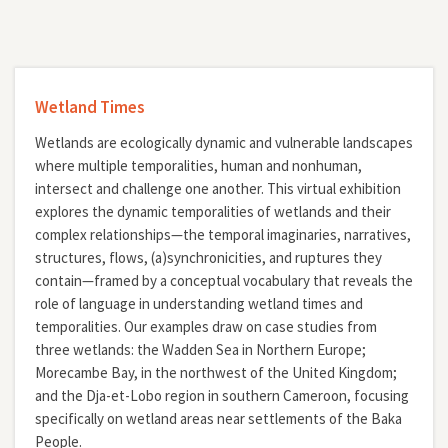
Wetland Times
Wetlands are ecologically dynamic and vulnerable landscapes
where multiple temporalities, human and nonhuman,
intersect and challenge one another. This virtual exhibition
explores the dynamic temporalities of wetlands and their
complex relationships—the temporal imaginaries, narratives,
structures, flows, (a)synchronicities, and ruptures they
contain—framed by a conceptual vocabulary that reveals the
role of language in understanding wetland times and
temporalities. Our examples draw on case studies from
three wetlands: the Wadden Sea in Northern Europe;
Morecambe Bay, in the northwest of the United Kingdom;
and the Dja-et-Lobo region in southern Cameroon, focusing
specifically on wetland areas near settlements of the Baka
People.