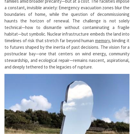
families amid broader precarity—but at a cost. The facilities impose
a constant, invisible anxiety: Emergency evacuation zones blur the
boundaries of home, while the question of decommissioning
haunts the horizon of renewal. The challenge is not solely
technical—how to dismantle without contaminating a fragile
habitat—but symbolic. Nuclear infrastructure embeds the land into
timelines of risk that stretch far beyond human
memory
, binding it
to futures shaped by the inertia of past decisions. The vision for a
postnuclear bay—one that centers on wind energy, community
stewardship, and ecological repair—remains nascent, aspirational,
and deeply tethered to the legacies of rupture.