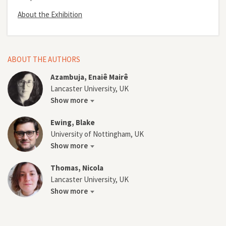
About the Exhibition
ABOUT THE AUTHORS
Azambuja, Enaiê Mairê
Lancaster University, UK
Show more
Ewing, Blake
University of Nottingham, UK
Show more
Thomas, Nicola
Lancaster University, UK
Show more