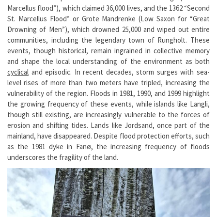
Marcellus flood”), which claimed 36,000 lives, and the 1362 “Second
St. Marcellus Flood” or Grote Mandrenke (Low Saxon for “Great
Drowning of Men”), which drowned 25,000 and wiped out entire
communities, including the legendary town of Rungholt. These
events, though historical, remain ingrained in collective memory
and shape the local understanding of the environment as both
cyclical
and episodic. In recent decades, storm surges with sea-
level rises of more than two meters have tripled, increasing the
vulnerability of the region. Floods in 1981, 1990, and 1999 highlight
the growing frequency of these events, while islands like Langli,
though still existing, are increasingly vulnerable to the forces of
erosion and shifting tides. Lands like Jordsand, once part of the
mainland, have disappeared. Despite flood protection efforts, such
as the 1981 dyke in Fanø, the increasing frequency of floods
underscores the fragility of the land.