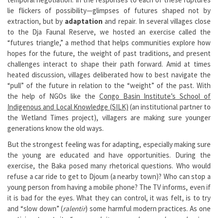
lie flickers of possibility—glimpses of futures shaped not by
extraction, but by
adaptation
and repair. In several villages close
to the Dja Faunal Reserve, we hosted an exercise called the
“futures triangle,” a method that helps communities explore how
hopes for the future, the weight of past traditions, and present
challenges interact to shape their path forward. Amid at times
heated discussion, villages deliberated how to best navigate the
“pull” of the future in relation to the “weight” of the past. With
the help of NGOs like the
Congo Basin Institute’s School of
Indigenous and Local Knowledge (SILK)
(an institutional partner to
the Wetland Times project), villagers are making sure younger
generations know the old ways.
But the strongest feeling was for adapting, especially making sure
the young are educated and have opportunities. During the
exercise, the Baka posed many rhetorical questions. Who would
refuse a car ride to get to Djoum (a nearby town)? Who can stop a
young person from having a mobile phone? The TV informs, even if
it is bad for the eyes. What they can control, it was felt, is to try
and “slow down” (
ralentir
) some harmful modern practices. As one