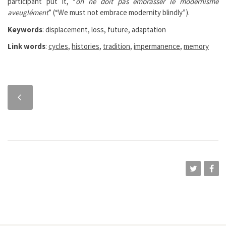
participant put it, “
on ne doit pas embrasser le modernisme
aveuglément
” (“We must not embrace modernity blindly”).
Keywords
: displacement, loss, future, adaptation
Link words
:
cycles
,
histories
,
tradition
,
impermanence
,
memory
Previous
chapter