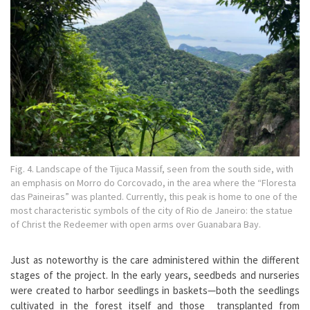
Fig. 4. Landscape of the Tijuca Massif, seen from the south side, with
an emphasis on Morro do Corcovado, in the area where the “Floresta
das Paineiras” was planted. Currently, this peak is home to one of the
most characteristic symbols of the city of Rio de Janeiro: the statue
of Christ the Redeemer with open arms over Guanabara Bay.
Just as noteworthy is the care administered within the different
stages of the project. In the early years, seedbeds and nurseries
were created to harbor seedlings in baskets—both the seedlings
cultivated in the forest itself and those transplanted from