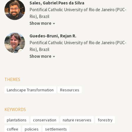
Sales, Gabriel Paes da Silva
Pontifical Catholic University of Rio de Janeiro (PUC-
Rio), Brazil
Show more
Guedes-Bruni, Rejan R.
Pontifical Catholic University of Rio de Janeiro (PUC-
Rio), Brazil
Show more
THEMES
Landscape Transformation
Resources
KEYWORDS
plantations
conservation
nature reserves
forestry
coffee
policies
settlements