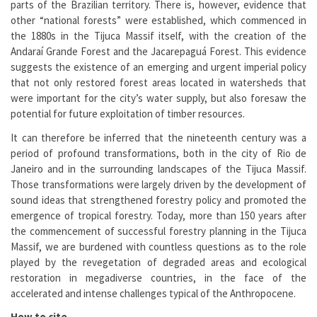
parts of the Brazilian territory. There is, however, evidence that
other “national forests” were established, which commenced in
the 1880s in the Tijuca Massif itself, with the creation of the
Andaraí Grande Forest and the Jacarepaguá Forest. This evidence
suggests the existence of an emerging and urgent imperial policy
that not only restored forest areas located in watersheds that
were important for the city’s water supply, but also foresaw the
potential for future exploitation of timber resources.
It can therefore be inferred that the nineteenth century was a
period of profound transformations, both in the city of Rio de
Janeiro and in the surrounding landscapes of the Tijuca Massif.
Those transformations were largely driven by the development of
sound ideas that strengthened forestry policy and promoted the
emergence of tropical forestry. Today, more than 150 years after
the commencement of successful forestry planning in the Tijuca
Massif, we are burdened with countless questions as to the role
played by the revegetation of degraded areas and ecological
restoration in megadiverse countries, in the face of the
accelerated and intense challenges typical of the Anthropocene.
How to cite