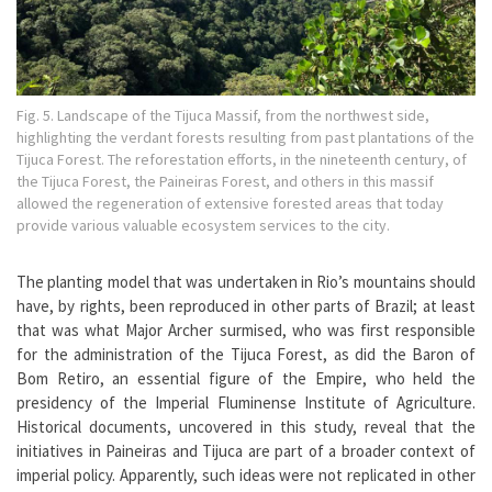
Fig. 5. Landscape of the Tijuca Massif, from the northwest side,
highlighting the verdant forests resulting from past plantations of the
Tijuca Forest. The reforestation efforts, in the nineteenth century, of
the Tijuca Forest, the Paineiras Forest, and others in this massif
allowed the regeneration of extensive forested areas that today
provide various valuable ecosystem services to the city.
The planting model that was undertaken in Rio’s mountains should
have, by rights, been reproduced in other parts of Brazil; at least
that was what Major Archer surmised, who was first responsible
for the administration of the Tijuca Forest, as did the Baron of
Bom Retiro, an essential figure of the Empire, who held the
presidency of the Imperial Fluminense Institute of Agriculture.
Historical documents, uncovered in this study, reveal that the
initiatives in Paineiras and Tijuca are part of a broader context of
imperial policy. Apparently, such ideas were not replicated in other