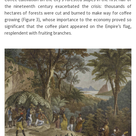
the nineteenth century exacerbated the crisis: thousands of
hectares of forests were cut and burned to make way for coffee
growing (Figure 3), whose importance to the economy proved so
significant that the coffee plant appeared on the Empire’s flag,
resplendent with fruiting branches.