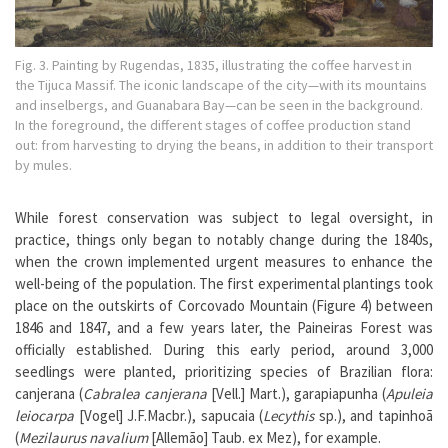
Fig. 3. Painting by Rugendas, 1835, illustrating the coffee harvest in
the Tijuca Massif. The iconic landscape of the city—with its mountains
and inselbergs, and Guanabara Bay—can be seen in the background.
In the foreground, the different stages of coffee production stand
out: from harvesting to drying the beans, in addition to their transport
by mules.
While forest conservation was subject to legal oversight, in
practice, things only began to notably change during the 1840s,
when the crown implemented urgent measures to enhance the
well-being of the population. The first experimental plantings took
place on the outskirts of Corcovado Mountain (Figure 4) between
1846 and 1847, and a few years later, the Paineiras Forest was
officially established. During this early period, around 3,000
seedlings were planted, prioritizing species of Brazilian flora:
canjerana (
Cabralea canjerana
[Vell.] Mart.), garapiapunha (
Apuleia
leiocarpa
[Vogel] J.F.Macbr.), sapucaia (
Lecythis
sp.), and tapinhoã
(
Mezilaurus navalium
[Allemão] Taub. ex Mez), for example.