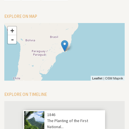
EXPLORE ON MAP
+
-
| OSM Mapnik
Leaflet
EXPLORE ON TIMELINE
1846
The Planting of the First
National...