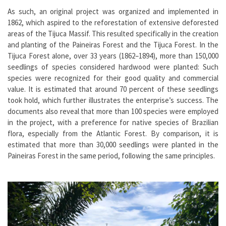
As such, an original project was organized and implemented in
1862, which aspired to the reforestation of extensive deforested
areas of the Tijuca Massif. This resulted specifically in the creation
and planting of the Paineiras Forest and the Tijuca Forest. In the
Tijuca Forest alone, over 33 years (1862–1894), more than 150,000
seedlings of species considered hardwood were planted: Such
species were recognized for their good quality and commercial
value. It is estimated that around 70 percent of these seedlings
took hold, which further illustrates the enterprise’s success. The
documents also reveal that more than 100 species were employed
in the project, with a preference for native species of Brazilian
flora, especially from the Atlantic Forest. By comparison, it is
estimated that more than 30,000 seedlings were planted in the
Paineiras Forest in the same period, following the same principles.