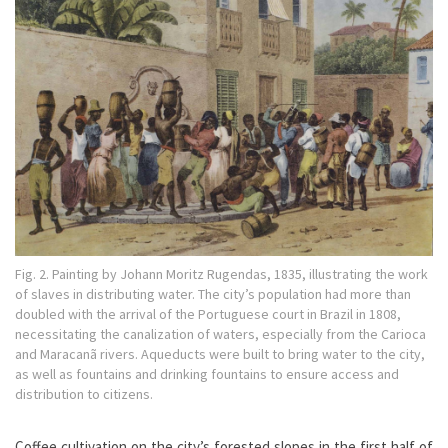
Fig. 2. Painting by Johann Moritz Rugendas, 1835, illustrating the work
of slaves in distributing water. The city’s population had more than
doubled with the arrival of the Portuguese court in Brazil in 1808,
necessitating the canalization of waters, especially from the Carioca
and Maracanã rivers. Aqueducts were built to bring water to the city,
as well as fountains and drinking fountains to ensure access and
distribution to citizens.
Coffee cultivation on the city’s forested slopes in the first half of