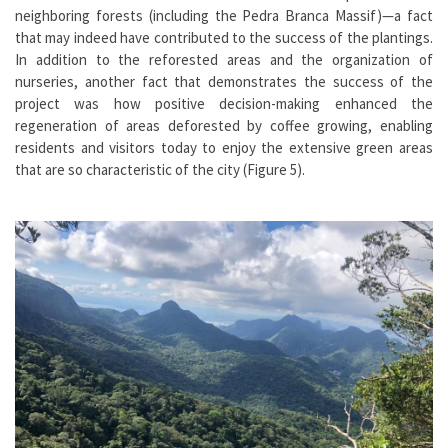
neighboring forests (including the Pedra Branca Massif)—a fact
that may indeed have contributed to the success of the plantings.
In addition to the reforested areas and the organization of
nurseries, another fact that demonstrates the success of the
project was how positive decision-making enhanced the
regeneration of areas deforested by coffee growing, enabling
residents and visitors today to enjoy the extensive green areas
that are so characteristic of the city (Figure 5).