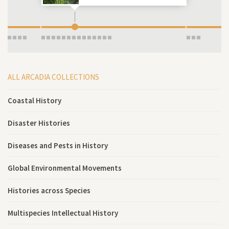
ALL ARCADIA COLLECTIONS
Coastal History
Disaster Histories
Diseases and Pests in History
Global Environmental Movements
Histories across Species
Multispecies Intellectual History