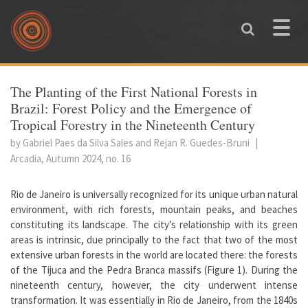
Skip to main content
Toggle
naviga
You are here
The Planting of the First National Forests in
Brazil: Forest Policy and the Emergence of
Tropical Forestry in the Nineteenth Century
by Gabriel Paes da Silva Sales and Rejan R. Guedes-Bruni
|
Arcadia, Autumn 2024, no. 16
Rio de Janeiro is universally recognized for its unique urban natural
environment, with rich forests, mountain peaks, and beaches
constituting its landscape. The city’s relationship with its green
areas is intrinsic, due principally to the fact that two of the most
extensive urban forests in the world are located there: the forests
of the Tijuca and the Pedra Branca massifs (Figure 1). During the
nineteenth century, however, the city underwent intense
transformation. It was essentially in Rio de Janeiro, from the 1840s