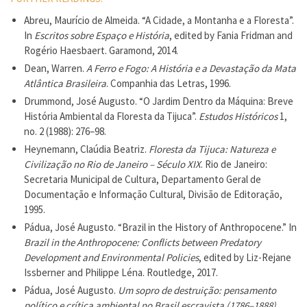
Abreu, Maurício de Almeida. “A Cidade, a Montanha e a Floresta”.
In
Escritos sobre Espaço e História
, edited by Fania Fridman and
Rogério Haesbaert. Garamond, 2014.
Dean, Warren.
A Ferro e Fogo: A História e a Devastação da Mata
Atlântica Brasileira
. Companhia das Letras, 1996.
Drummond, José Augusto. “O Jardim Dentro da Máquina: Breve
História Ambiental da Floresta da Tijuca”.
Estudos Históricos
1,
no. 2 (1988): 276–98.
Heynemann, Claúdia Beatriz.
Floresta da Tijuca: Natureza e
Civilização no Rio de Janeiro – Século XIX
. Rio de Janeiro:
Secretaria Municipal de Cultura, Departamento Geral de
Documentação e Informação Cultural, Divisão de Editoração,
1995.
Pádua, José Augusto. “Brazil in the History of Anthropocene.” In
Brazil in the Anthropocene: Conflicts between Predatory
Development and Environmental Policies
, edited by Liz-Rejane
Issberner and Philippe Léna. Routledge, 2017.
Pádua, José Augusto.
Um sopro de destruição: pensamento
político e crítica ambiental no Brasil escravista (1786–1888)
.