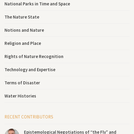
National Parks in Time and Space
The Nature State
Notions and Nature
Religion and Place
Rights of Nature Recognition
Technology and Expertise
Terms of Disaster
Water Histories
RECENT CONTRIBUTORS
Epistemological Negotiations of “the Fly” and