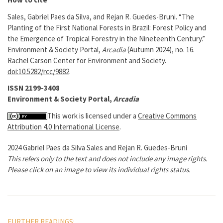
Sales, Gabriel Paes da Silva, and Rejan R. Guedes-Bruni. “The
Planting of the First National Forests in Brazil: Forest Policy and
the Emergence of Tropical Forestry in the Nineteenth Century.”
Environment & Society Portal,
Arcadia
(Autumn 2024), no. 16.
Rachel Carson Center for Environment and Society.
doi:10.5282/rcc/9882
.
ISSN 2199-3408
Environment & Society Portal,
Arcadia
This work is licensed under a
Creative Commons
Attribution 4.0 International License
.
2024 Gabriel Paes da Silva Sales and Rejan R. Guedes-Bruni
This refers only to the text and does not include any image rights.
Please click on an image to view its individual rights status.
FURTHER READINGS: