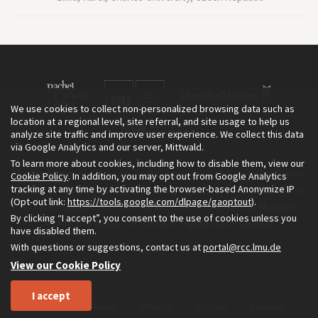
We use cookies to collect non-personalized browsing data such as
location at a regional level, site referral, and site usage to help us
analyze site traffic and improve user experience. We collect this data
via Google Analytics and our server, Mittwald.
To learn more about cookies, including how to disable them, view our
The Environment & Society Portal is a project of the Rachel Carson
Cookie Policy
. In addition, you may opt out from Google Analytics
tracking at any time by activating the browser-based Anonymize IP
Center for Environment and Society, an institute founded in 2009
(Opt-out link:
https://tools.google.com/dlpage/gaoptout
).
as a joint initiative of LMU Munich and the Deutsches Museum.
By clicking “I accept”, you consent to the use of cookies unless you
Read more about the Portal in
and in
.
English
German
have disabled them.
With questions or suggestions, contact us at
portal@rcc.lmu.de
View our Cookie Policy
I accept
Home
About
Privacy
Imprint
Sitemap