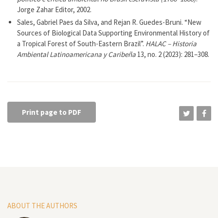
Jorge Zahar Editor, 2002.
Sales, Gabriel Paes da Silva, and Rejan R. Guedes-Bruni. “New
Sources of Biological Data Supporting Environmental History of
a Tropical Forest of South-Eastern Brazil”.
HALAC – Historia
Ambiental Latinoamericana y Caribeña
13, no. 2 (2023): 281–308.
Print page to PDF
ABOUT THE AUTHORS