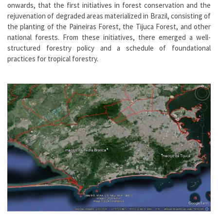
onwards, that the first initiatives in forest conservation and the
rejuvenation of degraded areas materialized in Brazil, consisting of
the planting of the Paineiras Forest, the Tijuca Forest, and other
national forests. From these initiatives, there emerged a well-
structured forestry policy and a schedule of foundational
practices for tropical forestry.