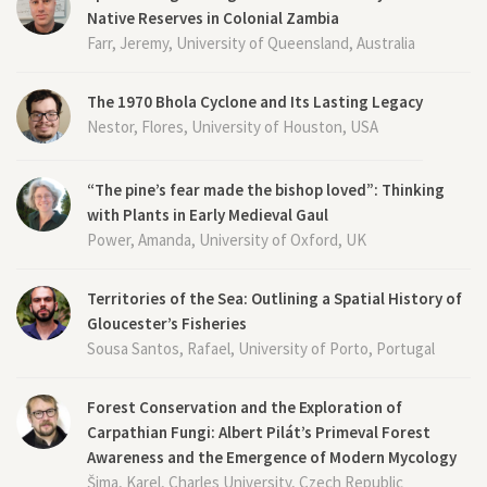
Native Reserves in Colonial Zambia
Farr, Jeremy, University of Queensland, Australia
The 1970 Bhola Cyclone and Its Lasting Legacy
Nestor, Flores, University of Houston, USA
“The pine’s fear made the bishop loved”: Thinking
with Plants in Early Medieval Gaul
Power, Amanda, University of Oxford, UK
Territories of the Sea: Outlining a Spatial History of
Gloucester’s Fisheries
Sousa Santos, Rafael, University of Porto, Portugal
Forest Conservation and the Exploration of
Carpathian Fungi: Albert Pilát’s Primeval Forest
Awareness and the Emergence of Modern Mycology
Šima, Karel, Charles University, Czech Republic