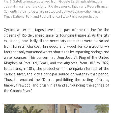
Fig. 1. Satellite image obtained from Google Earth highlighting the
coastal massifs of the city of Rio de Janeiro: Tijuca and Pedra Branca.
Currently, their forests are protected by two conservation units:
Tijuca National Park and Pedra Branca State Park, respectively.
Cyclical water shortages have been part of the routine for the
citizens of Rio de Janeiro since its founding (Figure 2). As the city
expanded, practically all the necessary resources were extracted
from forests: charcoal, firewood, and wood for construction—a
fact that only worsened water shortages by impacting springs and
water courses. This concern led Dom João VI, King of the United
Kingdom of Portugal, Brazil, and the Algarves, from 1816 to 1822,
to demand, in 1817, the protection of the riparian forests of the
Carioca River, the city’s principal source of water in that period.
Thus, he enacted the “Decree prohibiting the cutting of trees,
timber, firewood, and brush in all land surrounding the springs of
the Carioca River.”