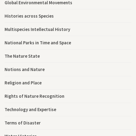
Global Environmental Movements
Histories across Species
Multispecies Intellectual History
National Parks in Time and Space
The Nature State
Notions and Nature
Religion and Place
Rights of Nature Recognition
Technology and Expertise
Terms of Disaster