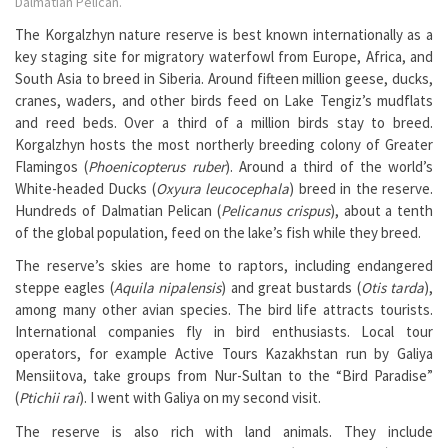
Dalmatian Pelican.
The Korgalzhyn nature reserve is best known internationally as a
key staging site for migratory waterfowl from Europe, Africa, and
South Asia to breed in Siberia. Around fifteen million geese, ducks,
cranes, waders, and other birds feed on Lake Tengiz’s mudflats
and reed beds. Over a third of a million birds stay to breed.
Korgalzhyn hosts the most northerly breeding colony of Greater
Flamingos (
Phoenicopterus ruber
). Around a third of the world’s
White-headed Ducks (
Oxyura leucocephala
) breed in the reserve.
Hundreds of Dalmatian Pelican (
Pelicanus crispus
), about a tenth
of the global population, feed on the lake’s fish while they breed.
The reserve’s skies are home to raptors, including endangered
steppe eagles (
Aquila nipalensis
) and great bustards (
Otis tarda
),
among many other avian species. The bird life attracts tourists.
International companies fly in bird enthusiasts. Local tour
operators, for example Active Tours Kazakhstan run by Galiya
Mensiitova, take groups from Nur-Sultan to the “Bird Paradise”
(
Ptichii rai
). I went with Galiya on my second visit.
The reserve is also rich with land animals. They include