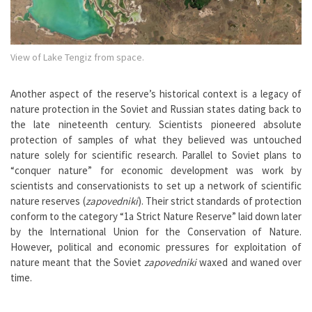
View of Lake Tengiz from space.
Another aspect of the reserve’s historical context is a legacy of
nature protection in the Soviet and Russian states dating back to
the late nineteenth century. Scientists pioneered absolute
protection of samples of what they believed was untouched
nature solely for scientific research. Parallel to Soviet plans to
“conquer nature” for economic development was work by
scientists and conservationists to set up a network of scientific
nature reserves (
zapovedniki
). Their strict standards of protection
conform to the category “1a Strict Nature Reserve” laid down later
by the International Union for the Conservation of Nature.
However, political and economic pressures for exploitation of
nature meant that the Soviet
zapovedniki
waxed and waned over
time.