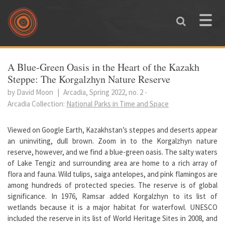
Skip to main content
Toggle
naviga
You are here
A Blue-Green Oasis in the Heart of the Kazakh
Steppe: The Korgalzhyn Nature Reserve
by David Moon
|
Arcadia, Spring 2022, no. 2
-
Arcadia Collection:
National Parks in Time and Space
Viewed on Google Earth, Kazakhstan’s steppes and deserts appear
an uninviting, dull brown. Zoom in to the Korgalzhyn nature
reserve, however, and we find a blue-green oasis. The salty waters
of Lake Tengiz and surrounding area are home to a rich array of
flora and fauna. Wild tulips, saiga antelopes, and pink flamingos are
among hundreds of protected species. The reserve is of global
significance. In 1976, Ramsar added Korgalzhyn to its list of
wetlands because it is a major habitat for waterfowl. UNESCO
included the reserve in its list of World Heritage Sites in 2008, and