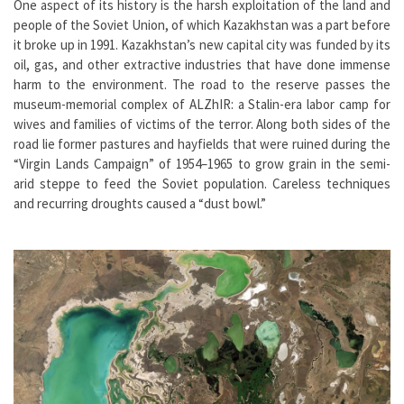
One aspect of its history is the harsh exploitation of the land and
people of the Soviet Union, of which Kazakhstan was a part before
it broke up in 1991. Kazakhstan’s new capital city was funded by its
oil, gas, and other extractive industries that have done immense
harm to the environment. The road to the reserve passes the
museum-memorial complex of ALZhIR: a Stalin-era labor camp for
wives and families of victims of the terror. Along both sides of the
road lie former pastures and hayfields that were ruined during the
“Virgin Lands Campaign” of 1954–1965 to grow grain in the semi-
arid steppe to feed the Soviet population. Careless techniques
and recurring droughts caused a “dust bowl.”