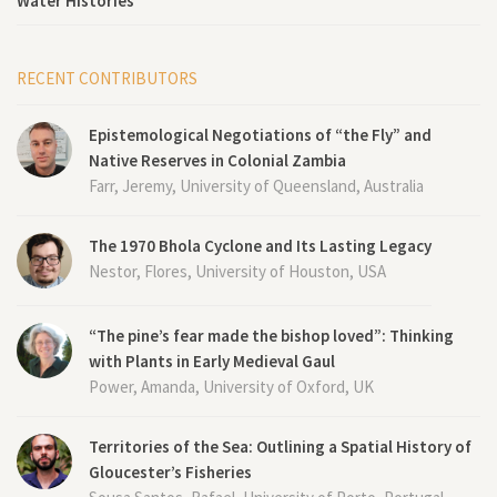
Water Histories
RECENT CONTRIBUTORS
Epistemological Negotiations of “the Fly” and
Native Reserves in Colonial Zambia
Farr, Jeremy, University of Queensland, Australia
The 1970 Bhola Cyclone and Its Lasting Legacy
Nestor, Flores, University of Houston, USA
“The pine’s fear made the bishop loved”: Thinking
with Plants in Early Medieval Gaul
Power, Amanda, University of Oxford, UK
Territories of the Sea: Outlining a Spatial History of
Gloucester’s Fisheries