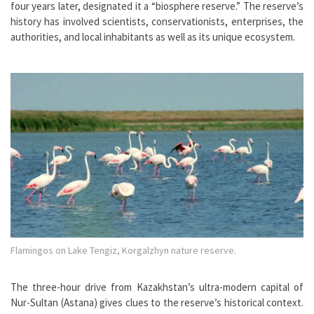
four years later, designated it a “biosphere reserve.” The reserve’s
history has involved scientists, conservationists, enterprises, the
authorities, and local inhabitants as well as its unique ecosystem.
Flamingos on Lake Tengiz, Korgalzhyn nature reserve.
The three-hour drive from Kazakhstan’s ultra-modern capital of
Nur-Sultan (Astana) gives clues to the reserve’s historical context.