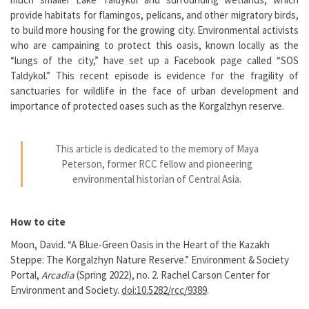
provide habitats for flamingos, pelicans, and other migratory birds,
to build more housing for the growing city. Environmental activists
who are campaining to protect this oasis, known locally as the
“lungs of the city,” have set up a Facebook page called “SOS
Taldykol.” This recent episode is evidence for the fragility of
sanctuaries for wildlife in the face of urban development and
importance of protected oases such as the Korgalzhyn reserve.
This article is dedicated to the memory of Maya
Peterson, former RCC fellow and pioneering
environmental historian of Central Asia.
How to cite
Moon, David. “A Blue-Green Oasis in the Heart of the Kazakh
Steppe: The Korgalzhyn Nature Reserve.” Environment & Society
Portal,
Arcadia
(Spring 2022), no. 2. Rachel Carson Center for
Environment and Society.
doi:10.5282/rcc/9389
.