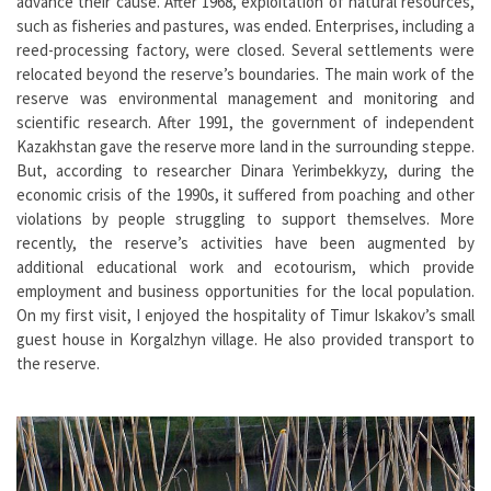
advance their cause. After 1968, exploitation of natural resources,
such as fisheries and pastures, was ended. Enterprises, including a
reed-processing factory, were closed. Several settlements were
relocated beyond the reserve’s boundaries. The main work of the
reserve was environmental management and monitoring and
scientific research. After 1991, the government of independent
Kazakhstan gave the reserve more land in the surrounding steppe.
But, according to researcher Dinara Yerimbekkyzy, during the
economic crisis of the 1990s, it suffered from poaching and other
violations by people struggling to support themselves. More
recently, the reserve’s activities have been augmented by
additional educational work and ecotourism, which provide
employment and business opportunities for the local population.
On my first visit, I enjoyed the hospitality of Timur Iskakov’s small
guest house in Korgalzhyn village. He also provided transport to
the reserve.