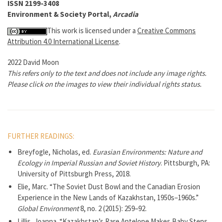
ISSN 2199-3408
Environment & Society Portal,
Arcadia
This work is licensed under a
Creative Commons
Attribution 4.0 International License
.
2022 David Moon
This refers only to the text and does not include any image rights.
Please click on the images to view their individual rights status.
FURTHER READINGS:
Breyfogle, Nicholas, ed.
Eurasian Environments: Nature and
Ecology in Imperial Russian and Soviet History
. Pittsburgh, PA:
University of Pittsburgh Press, 2018.
Elie, Marc. “The Soviet Dust Bowl and the Canadian Erosion
Experience in the New Lands of Kazakhstan, 1950s–1960s.”
Global Environment
8, no. 2 (2015): 259–92.
Lillis, Joanna. “Kazakhstan’s Rare Antelope Makes Baby Steps