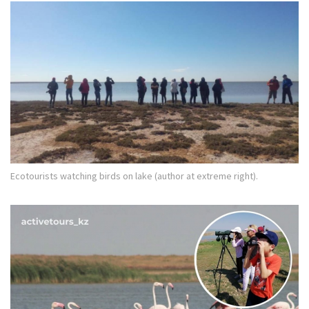
Ecotourists watching birds on lake (author at extreme right).