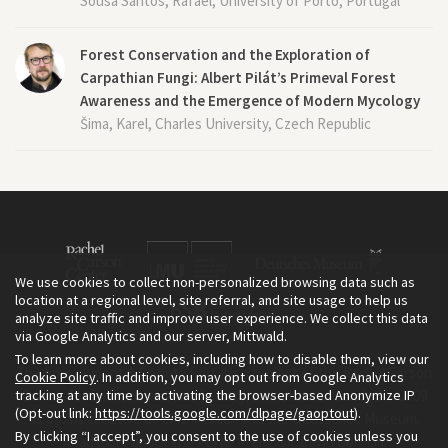
Sousa Santos, Rafael, University of Porto, Portugal
Forest Conservation and the Exploration of
Carpathian Fungi: Albert Pilát’s Primeval Forest
Awareness and the Emergence of Modern Mycology
Šima, Karel, Charles University, Czech Republic
We use cookies to collect non-personalized browsing data such as
location at a regional level, site referral, and site usage to help us
analyze site traffic and improve user experience. We collect this data
via Google Analytics and our server, Mittwald.
To learn more about cookies, including how to disable them, view our
The Environment & Society Portal is a project of the Rachel Carson
Cookie Policy
. In addition, you may opt out from Google Analytics
tracking at any time by activating the browser-based Anonymize IP
Center for Environment and Society, an institute founded in 2009
(Opt-out link:
https://tools.google.com/dlpage/gaoptout
).
as a joint initiative of LMU Munich and the Deutsches Museum.
By clicking “I accept”, you consent to the use of cookies unless you
Read more about the Portal in
and in
.
English
German