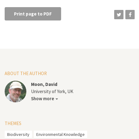
Print page to PDF
ABOUT THE AUTHOR
Moon, David
University of York, UK
Show more
THEMES
Biodiversity
Environmental Knowledge