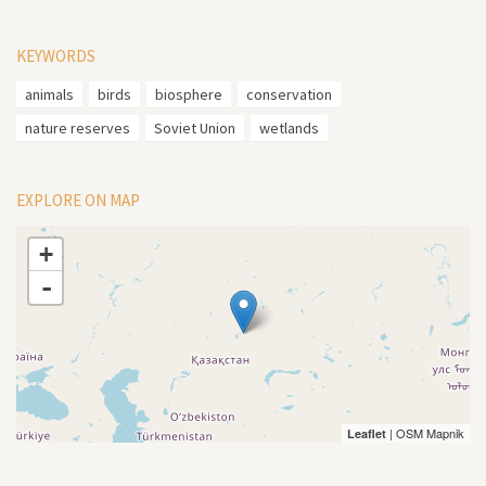
KEYWORDS
animals
birds
biosphere
conservation
nature reserves
Soviet Union
wetlands
EXPLORE ON MAP
+
-
| OSM Mapnik
Leaflet