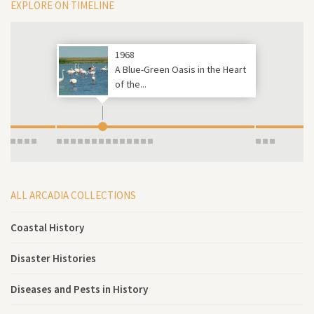
EXPLORE ON TIMELINE
1968
A Blue-Green Oasis in the Heart
of the...
ALL ARCADIA COLLECTIONS
Coastal History
Disaster Histories
Diseases and Pests in History