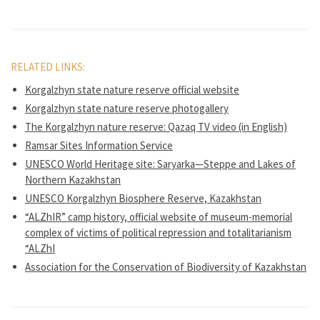
RELATED LINKS:
Korgalzhyn state nature reserve official website
Korgalzhyn state nature reserve photogallery
The Korgalzhyn nature reserve: Qazaq TV video (in English)
Ramsar Sites Information Service
UNESCO World Heritage site: Saryarka—Steppe and Lakes of
Northern Kazakhstan
UNESCO Korgalzhyn Biosphere Reserve, Kazakhstan
“ALZhIR” camp history, official website of museum-memorial
complex of victims of political repression and totalitarianism
“ALZhI
Association for the Conservation of Biodiversity of Kazakhstan