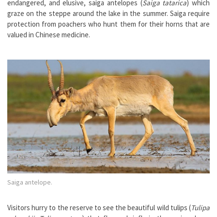
endangered, and elusive, saiga antelopes (
Saiga tatarica
) which
graze on the steppe around the lake in the summer. Saiga require
protection from poachers who hunt them for their horns that are
valued in Chinese medicine.
Saiga antelope.
Visitors hurry to the reserve to see the beautiful wild tulips (
Tulipa