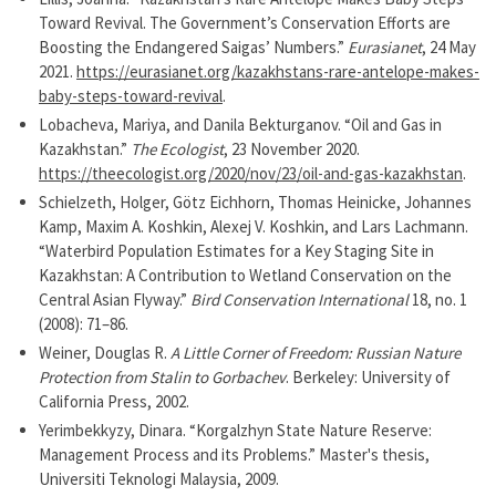
Toward Revival. The Government’s Conservation Efforts are
Boosting the Endangered Saigas’ Numbers.”
Eurasianet
, 24 May
2021.
https://eurasianet.org/kazakhstans-rare-antelope-makes-
baby-steps-toward-revival
.
Lobacheva, Mariya, and Danila Bekturganov. “Oil and Gas in
Kazakhstan.”
The Ecologist
, 23 November 2020.
https://theecologist.org/2020/nov/23/oil-and-gas-kazakhstan
.
Schielzeth, Holger, Götz Eichhorn, Thomas Heinicke, Johannes
Kamp, Maxim A. Koshkin, Alexej V. Koshkin, and Lars Lachmann.
“Waterbird Population Estimates for a Key Staging Site in
Kazakhstan: A Contribution to Wetland Conservation on the
Central Asian Flyway.”
Bird Conservation International
18, no. 1
(2008): 71–86.
Weiner, Douglas R.
A Little Corner of Freedom: Russian Nature
Protection from Stalin to Gorbachev
. Berkeley: University of
California Press, 2002.
Yerimbekkyzy, Dinara. “Korgalzhyn State Nature Reserve:
Management Process and its Problems.” Master's thesis,
Universiti Teknologi Malaysia, 2009.