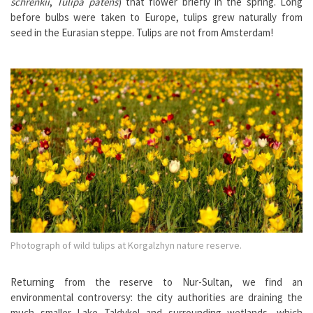
schrenkii
,
Tulipa patens
) that flower briefly in the spring. Long
before bulbs were taken to Europe, tulips grew naturally from
seed in the Eurasian steppe. Tulips are not from Amsterdam!
Photograph of wild tulips at Korgalzhyn nature reserve.
Returning from the reserve to Nur-Sultan, we find an
environmental controversy: the city authorities are draining the
much smaller Lake Taldykol and surrounding wetlands, which