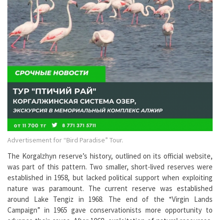
Advertisement for “Bird Paradise” Tour.
The Korgalzhyn reserve’s history, outlined on its official website,
was part of this pattern. Two smaller, short-lived reserves were
established in 1958, but lacked political support when exploiting
nature was paramount. The current reserve was established
around Lake Tengiz in 1968. The end of the “Virgin Lands
Campaign” in 1965 gave conservationists more opportunity to