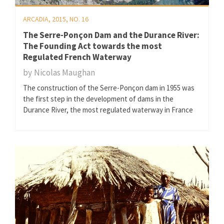
ARCADIA, 2015, NO. 16
The Serre-Ponçon Dam and the Durance River:
The Founding Act towards the most
Regulated French Waterway
by
Nicolas Maughan
The construction of the Serre-Ponçon dam in 1955 was
the first step in the development of dams in the
Durance River, the most regulated waterway in France