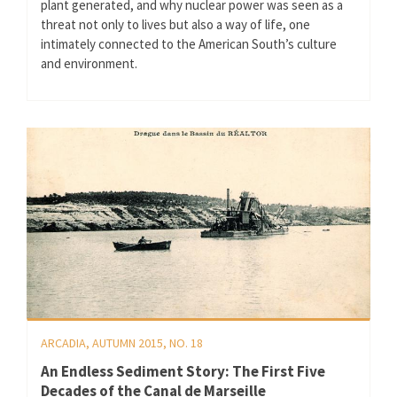
plant generated, and why nuclear power was seen as a
threat not only to lives but also a way of life, one
intimately connected to the American South’s culture
and environment.
ARCADIA, AUTUMN 2015, NO. 18
An Endless Sediment Story: The First Five
Decades of the Canal de Marseille