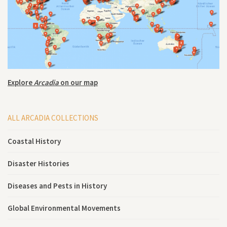
Explore
Arcadia
on our map
ALL ARCADIA COLLECTIONS
Coastal History
Disaster Histories
Diseases and Pests in History
Global Environmental Movements