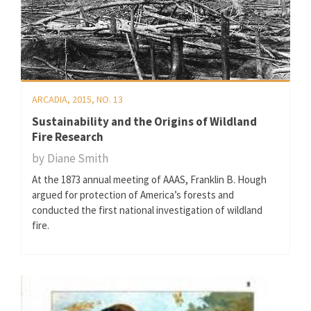
ARCADIA, 2015, NO. 13
Sustainability and the Origins of Wildland
Fire Research
by
Diane Smith
At the 1873 annual meeting of AAAS, Franklin B. Hough
argued for protection of America’s forests and
conducted the first national investigation of wildland
fire.