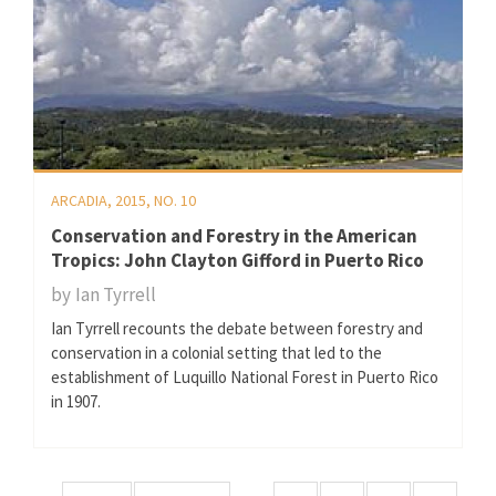
ARCADIA, 2015, NO. 10
Conservation and Forestry in the American
Tropics: John Clayton Gifford in Puerto Rico
by
Ian Tyrrell
Ian Tyrrell recounts the debate between forestry and
conservation in a colonial setting that led to the
establishment of Luquillo National Forest in Puerto Rico
in 1907.