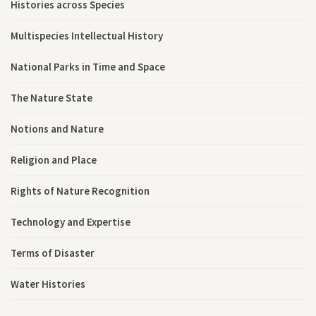
Histories across Species
Multispecies Intellectual History
National Parks in Time and Space
The Nature State
Notions and Nature
Religion and Place
Rights of Nature Recognition
Technology and Expertise
Terms of Disaster
Water Histories