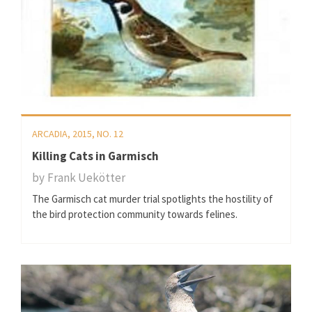
ARCADIA, 2015, NO. 12
Killing Cats in Garmisch
by
Frank Uekötter
The Garmisch cat murder trial spotlights the hostility of
the bird protection community towards felines.