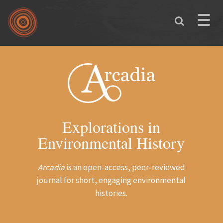
Skip to main content
Toggle
naviga
Explorations in
Environmental History
Arcadia
is an open-access, peer-reviewed
journal for short, engaging environmental
histories.