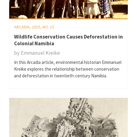
ARCADIA, 2015, NO. 15
Wildlife Conservation Causes Deforestation in
Colonial Namibia
by
Emmanuel Kreike
In this Arcadia article, environmental historian Emmanuel
Kreike explores the relationship between conservation
and deforestation in twentieth-century Namibia.