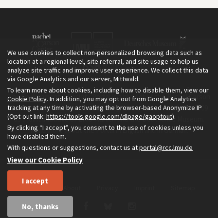
We use cookies to collect non-personalized browsing data such as
location at a regional level, site referral, and site usage to help us
analyze site traffic and improve user experience. We collect this data
via Google Analytics and our server, Mittwald.
To learn more about cookies, including how to disable them, view our
The Environment & Society Portal is a project of the Rachel Carson
Cookie Policy
. In addition, you may opt out from Google Analytics
tracking at any time by activating the browser-based Anonymize IP
Center for Environment and Society, an institute founded in 2009
(Opt-out link:
https://tools.google.com/dlpage/gaoptout
).
as a joint initiative of LMU Munich and the Deutsches Museum.
By clicking “I accept”, you consent to the use of cookies unless you
Read more about the Portal in
and in
.
English
German
have disabled them.
With questions or suggestions, contact us at
portal@rcc.lmu.de
View our Cookie Policy
I accept
Home
About
Privacy
Imprint
Sitemap
No, thanks