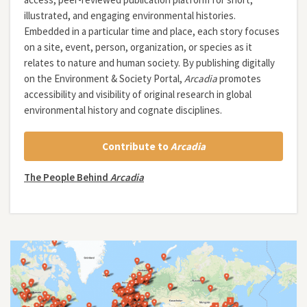
illustrated, and engaging environmental histories.
Embedded in a particular time and place, each story focuses
on a site, event, person, organization, or species as it
relates to nature and human society. By publishing digitally
on the Environment & Society Portal,
Arcadia
promotes
accessibility and visibility of original research in global
environmental history and cognate disciplines.
Contribute to
Arcadia
The People Behind
Arcadia