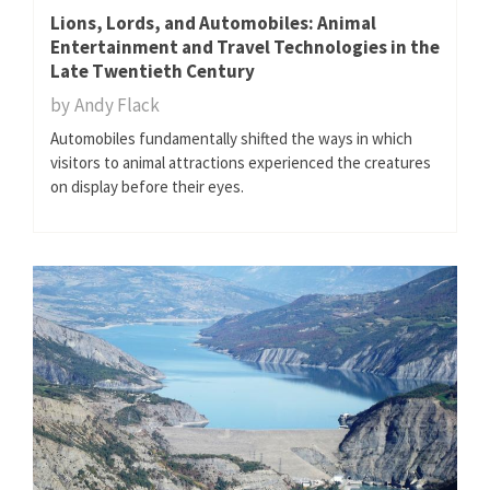
Lions, Lords, and Automobiles: Animal
Entertainment and Travel Technologies in the
Late Twentieth Century
by
Andy Flack
Automobiles fundamentally shifted the ways in which
visitors to animal attractions experienced the creatures
on display before their eyes.