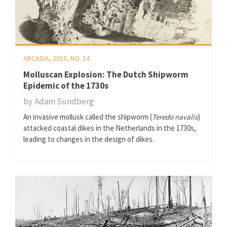
ARCADIA, 2015, NO. 14
Molluscan Explosion: The Dutch Shipworm
Epidemic of the 1730s
by
Adam Sundberg
An invasive mollusk called the shipworm (
Teredo navalis
)
attacked coastal dikes in the Netherlands in the 1730s,
leading to changes in the design of dikes.