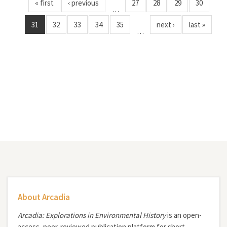
« first
‹ previous
27
28
29
30
…
31
32
33
34
35
next ›
last »
…
About Arcadia
Arcadia: Explorations in Environmental History
is an open-
access, peer-reviewed publication platform for short,