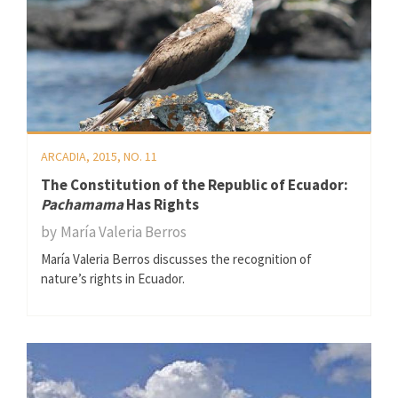
ARCADIA, 2015, NO. 11
The Constitution of the Republic of Ecuador:
Pachamama
Has Rights
by
María Valeria Berros
María Valeria Berros discusses the recognition of
nature’s rights in Ecuador.