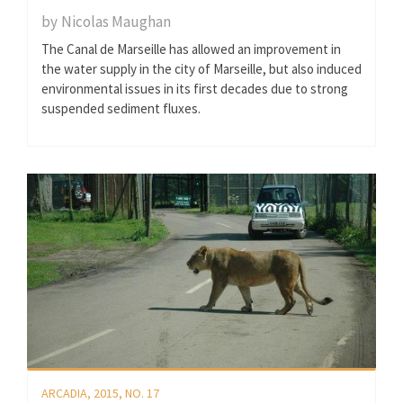
by
Nicolas Maughan
The Canal de Marseille has allowed an improvement in
the water supply in the city of Marseille, but also induced
environmental issues in its first decades due to strong
suspended sediment fluxes.
ARCADIA, 2015, NO. 17