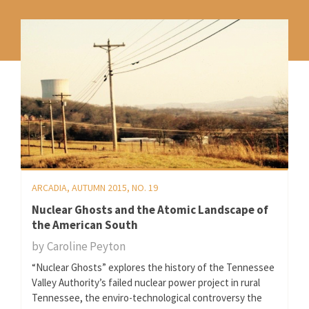
ARCADIA, AUTUMN 2015, NO. 19
Nuclear Ghosts and the Atomic Landscape of
the American South
by
Caroline Peyton
“Nuclear Ghosts” explores the history of the Tennessee
Valley Authority’s failed nuclear power project in rural
Tennessee, the enviro-technological controversy the