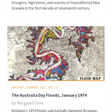
Droughts, high prices, and scarcity of food affected New
Granada in the first decade of nineteenth century.
ARCADIA, SUMMER 2017, NO. 15
The Australia Day Floods, January 1974
by
Margaret Cook
Brisbane’s 1974 floods substantially damaged Brisbane,