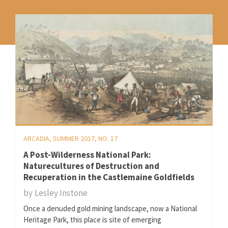
ARCADIA, SUMMER 2017, NO. 17
A Post-Wilderness National Park:
Naturecultures of Destruction and
Recuperation in the Castlemaine Goldfields
by
Lesley Instone
Once a denuded gold mining landscape, now a National
Heritage Park, this place is site of emerging