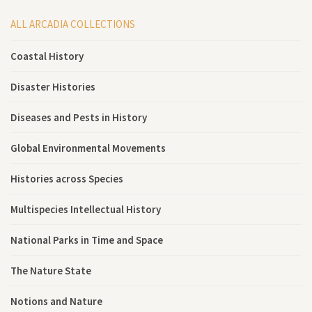
ALL ARCADIA COLLECTIONS
Coastal History
Disaster Histories
Diseases and Pests in History
Global Environmental Movements
Histories across Species
Multispecies Intellectual History
National Parks in Time and Space
The Nature State
Notions and Nature