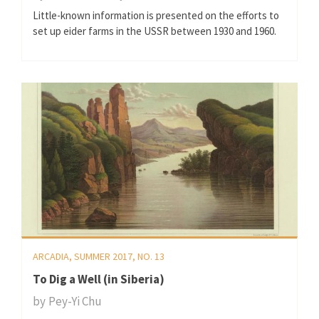
Little-known information is presented on the efforts to
set up eider farms in the USSR between 1930 and 1960.
ARCADIA, SUMMER 2017, NO. 13
To Dig a Well (in Siberia)
by
Pey-Yi Chu