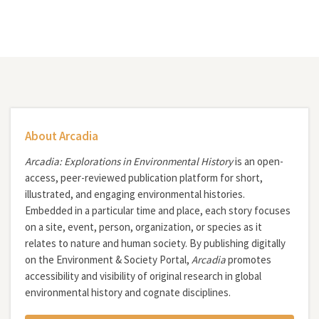
About Arcadia
Arcadia: Explorations in Environmental History
is an open-
access, peer-reviewed publication platform for short,
illustrated, and engaging environmental histories.
Embedded in a particular time and place, each story focuses
on a site, event, person, organization, or species as it
relates to nature and human society. By publishing digitally
on the Environment & Society Portal,
Arcadia
promotes
accessibility and visibility of original research in global
environmental history and cognate disciplines.