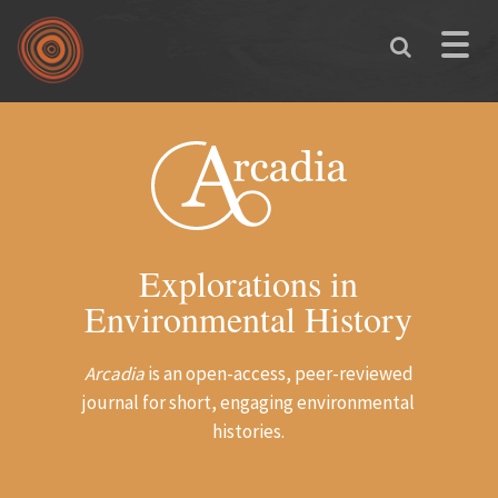
Skip to main content
Toggle
naviga
Explorations in
Environmental History
Arcadia
is an open-access, peer-reviewed
journal for short, engaging environmental
histories.