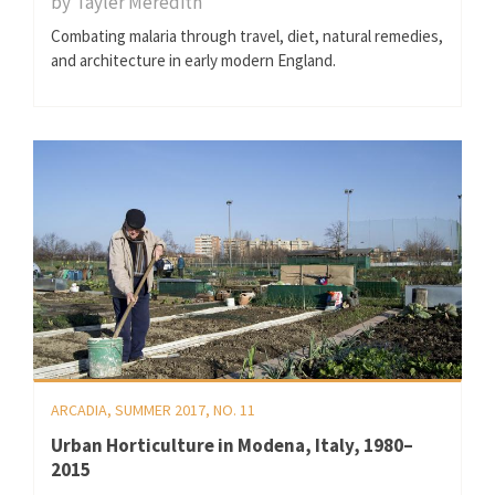
by
Tayler Meredith
Combating malaria through travel, diet, natural remedies,
and architecture in early modern England.
ARCADIA, SUMMER 2017, NO. 11
Urban Horticulture in Modena, Italy, 1980–
2015