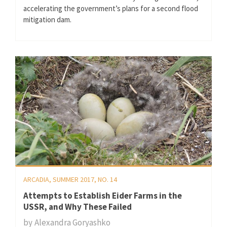
accelerating the government’s plans for a second flood
mitigation dam.
ARCADIA, SUMMER 2017, NO. 14
Attempts to Establish Eider Farms in the
USSR, and Why These Failed
by
Alexandra Goryashko