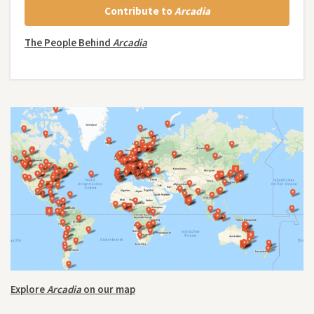
Contribute to
Arcadia
The People Behind
Arcadia
Explore
Arcadia
on our map