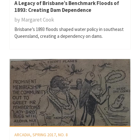
A Legacy of Brisbane’s Benchmark Floods of
1893: Creating Dam Dependence
by
Margaret Cook
Brisbane’s 1893 floods shaped water policy in southeast
Queensland, creating a dependency on dams.
ARCADIA, SPRING 2017, NO. 8