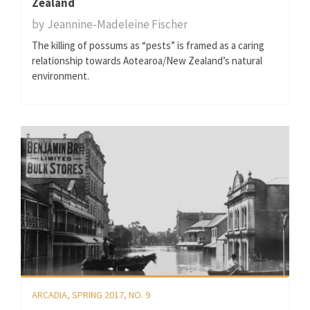
Zealand
by
Jeannine-Madeleine Fischer
The killing of possums as “pests” is framed as a caring
relationship towards Aotearoa/New Zealand’s natural
environment.
ARCADIA, SPRING 2017, NO. 9