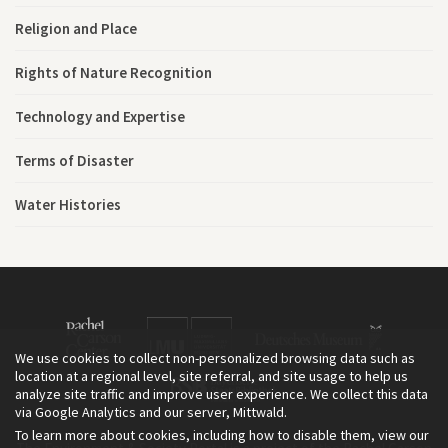
Religion and Place
Rights of Nature Recognition
Technology and Expertise
Terms of Disaster
Water Histories
We use cookies to collect non-personalized browsing data such as
location at a regional level, site referral, and site usage to help us
analyze site traffic and improve user experience. We collect this data
via Google Analytics and our server, Mittwald.
To learn more about cookies, including how to disable them, view our