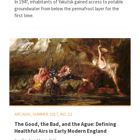
In 1947, inhabitants of Yakutsk gained access to potable
groundwater from below the permafrost layer for the
first time.
ARCADIA, SUMMER 2017, NO. 12
The Good, the Bad, and the Ague: Defining
Healthful Airs in Early Modern England