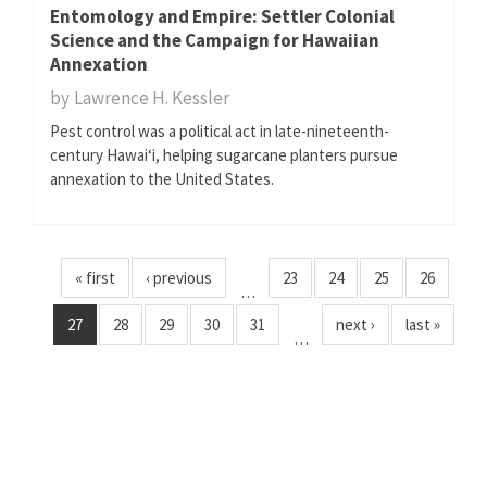
Entomology and Empire: Settler Colonial
Science and the Campaign for Hawaiian
Annexation
by
Lawrence H. Kessler
Pest control was a political act in late-nineteenth-
century Hawaiʻi, helping sugarcane planters pursue
annexation to the United States.
« first
‹ previous
23
24
25
26
…
27
28
29
30
31
next ›
last »
…