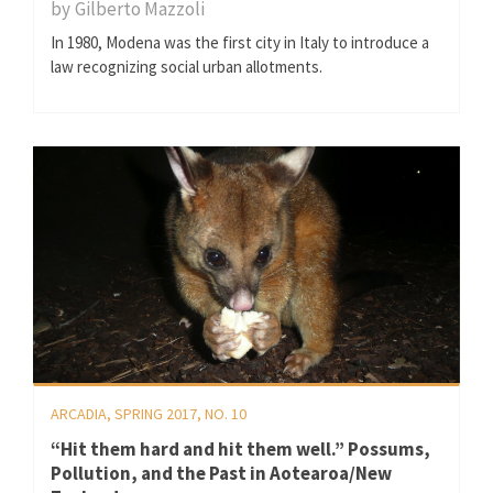
by
Gilberto Mazzoli
In 1980, Modena was the first city in Italy to introduce a
law recognizing social urban allotments.
ARCADIA, SPRING 2017, NO. 10
“Hit them hard and hit them well.” Possums,
Pollution, and the Past in Aotearoa/New