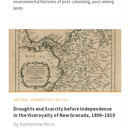
environmental histories of post-colonizing, post-mining
lands.
ARCADIA, SUMMER 2017, NO. 16
Droughts and Scarcity before Independence
in the Viceroyalty of New Granada, 1800–1810
by
Katherinne Mora