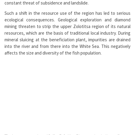
constant threat of subsidence and landslide.
Such a shift in the resource use of the region has led to serious
ecological consequences. Geological exploration and diamond
mining threaten to strip the upper Zolotitsa region of its natural
resources, which are the basis of traditional local industry. During
mineral sluicing at the beneficiation plant, impurities are drained
into the river and from there into the White Sea. This negatively
affects the size and diversity of the fish population.