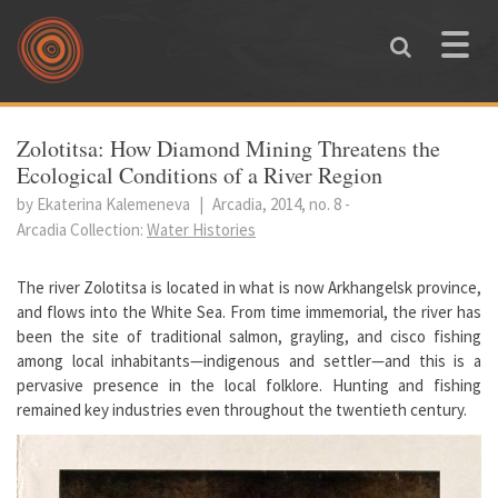
Skip to main content
Toggle
naviga
You are here
Zolotitsa: How Diamond Mining Threatens the
Ecological Conditions of a River Region
by Ekaterina Kalemeneva
|
Arcadia, 2014, no. 8
-
Arcadia Collection:
Water Histories
The river Zolotitsa is located in what is now Arkhangelsk province,
and flows into the White Sea. From time immemorial, the river has
been the site of traditional salmon, grayling, and cisco fishing
among local inhabitants—indigenous and settler—and this is a
pervasive presence in the local folklore. Hunting and fishing
remained key industries even throughout the twentieth century.