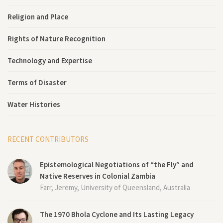
Religion and Place
Rights of Nature Recognition
Technology and Expertise
Terms of Disaster
Water Histories
RECENT CONTRIBUTORS
Epistemological Negotiations of “the Fly” and
Native Reserves in Colonial Zambia
Farr, Jeremy, University of Queensland, Australia
The 1970 Bhola Cyclone and Its Lasting Legacy