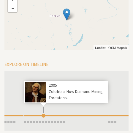
-
| OSM Mapnik
Leaflet
EXPLORE ON TIMELINE
2005
Zolotitsa: How Diamond Mining
Threatens...