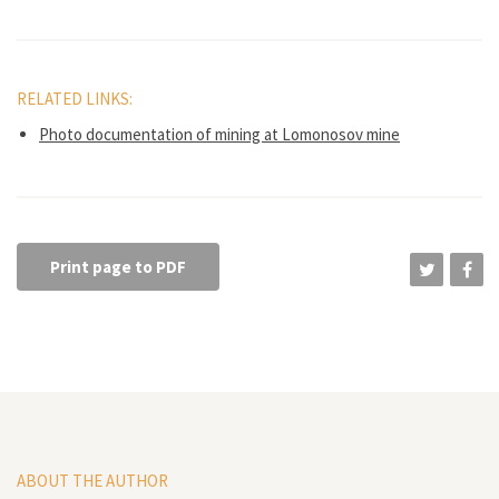
RELATED LINKS:
Photo documentation of mining at Lomonosov mine
Print page to PDF
ABOUT THE AUTHOR