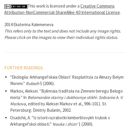
This work is licensed under a
Creative Commons
Attribution-NonCommercial-ShareAlike 4.0 International License
.
2014 Ekaterina Kalemeneva
This refers only to the text and does not include any image rights.
Please click on the images to view their individual rights status.
FURTHER READINGS:
"Ekologiia: Arkhangel'skaia Oblast' Rasplatitsia za Almazy Belym
Morem."
Rubezh
5 (2006).
Markov, Aleksei. "Bylinnaia traditsiia na Zimnem beregu Belogo
moria." In
Belomorskie stariny i dukhovnye stikhi: Sobranie A. V.
Markova
, edited by Aleksei Markov et al., 996–1011. St.
Petersburg: Dmitriy Bulanin, 2002.
Osadchii, A. "Iz istorii razrabotki kimberlitovykh trubok v
Arkhangel'skoi oblasti."
Nauka i zhizn'
1 (2000).