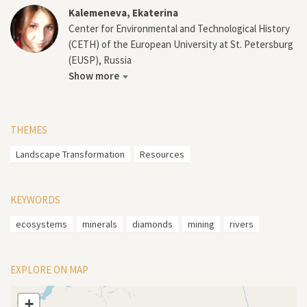
Kalemeneva, Ekaterina
Center for Environmental and Technological History
(CETH) of the European University at St. Petersburg
(EUSP), Russia
Show more
THEMES
Landscape Transformation
Resources
KEYWORDS
ecosystems
minerals
diamonds
mining
rivers
EXPLORE ON MAP
+