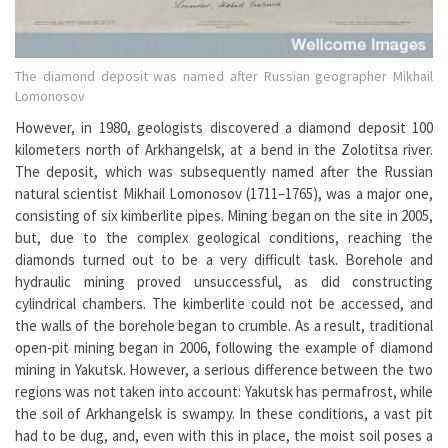
The diamond deposit was named after Russian geographer Mikhail
Lomonosov
However, in 1980, geologists discovered a diamond deposit 100
kilometers north of Arkhangelsk, at a bend in the Zolotitsa river.
The deposit, which was subsequently named after the Russian
natural scientist Mikhail Lomonosov (1711–1765), was a major one,
consisting of six kimberlite pipes. Mining began on the site in 2005,
but, due to the complex geological conditions, reaching the
diamonds turned out to be a very difficult task. Borehole and
hydraulic mining proved unsuccessful, as did constructing
cylindrical chambers. The kimberlite could not be accessed, and
the walls of the borehole began to crumble. As a result, traditional
open-pit mining began in 2006, following the example of diamond
mining in Yakutsk. However, a serious difference between the two
regions was not taken into account: Yakutsk has permafrost, while
the soil of Arkhangelsk is swampy. In these conditions, a vast pit
had to be dug, and, even with this in place, the moist soil poses a