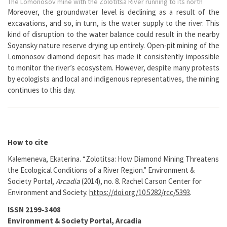
The Lomonosov mine with the Zolotitsa River running to its north
Moreover, the groundwater level is declining as a result of the
excavations, and so, in turn, is the water supply to the river. This
kind of disruption to the water balance could result in the nearby
Soyansky nature reserve drying up entirely. Open-pit mining of the
Lomonosov diamond deposit has made it consistently impossible
to monitor the river’s ecosystem. However, despite many protests
by ecologists and local and indigenous representatives, the mining
continues to this day.
How to cite
Kalemeneva, Ekaterina. “Zolotitsa: How Diamond Mining Threatens
the Ecological Conditions of a River Region.” Environment &
Society Portal,
Arcadia
(2014), no. 8. Rachel Carson Center for
Environment and Society.
https://doi.org/10.5282/rcc/5393
.
ISSN 2199-3408
Environment & Society Portal, Arcadia