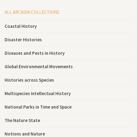
ALL ARCADIA COLLECTIONS
Coastal History
Disaster Histories
Diseases and Pests in History
Global Environmental Movements
Histories across Species
Multispecies Intellectual History
National Parks in Time and Space
The Nature State
Notions and Nature