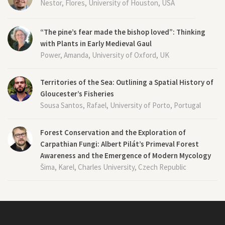
Nestor, Flores, University of Houston, USA
“The pine’s fear made the bishop loved”: Thinking
with Plants in Early Medieval Gaul
Power, Amanda, University of Oxford, UK
Territories of the Sea: Outlining a Spatial History of
Gloucester’s Fisheries
Sousa Santos, Rafael, University of Porto, Portugal
Forest Conservation and the Exploration of
Carpathian Fungi: Albert Pilát’s Primeval Forest
Awareness and the Emergence of Modern Mycology
Šima, Karel, Charles University, Czech Republic