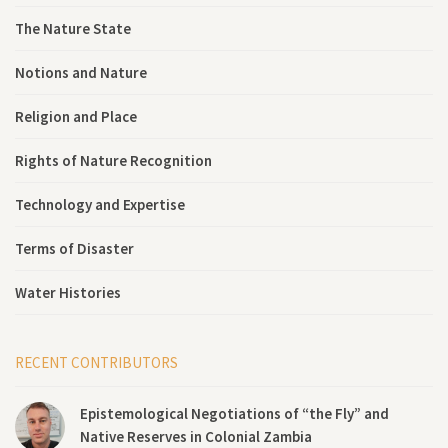
The Nature State
Notions and Nature
Religion and Place
Rights of Nature Recognition
Technology and Expertise
Terms of Disaster
Water Histories
RECENT CONTRIBUTORS
Epistemological Negotiations of “the Fly” and
Native Reserves in Colonial Zambia