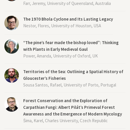
Farr, Jeremy, University of Queensland, Australia
The 1970 Bhola Cyclone and Its Lasting Legacy
Nestor, Flores, University of Houston, USA
“The pine’s fear made the bishop loved”: Thinking
with Plants in Early Medieval Gaul
Power, Amanda, University of Oxford, UK
Territories of the Sea: Outlining a Spatial History of
Gloucester’s Fisheries
Sousa Santos, Rafael, University of Porto, Portugal
Forest Conservation and the Exploration of
Carpathian Fungi: Albert Pilát’s Primeval Forest
Awareness and the Emergence of Modern Mycology
Šima, Karel, Charles University, Czech Republic