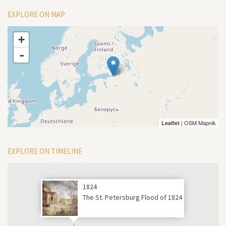
EXPLORE ON MAP
+
-
| OSM Mapnik
Leaflet
EXPLORE ON TIMELINE
1824
The St. Petersburg Flood of 1824