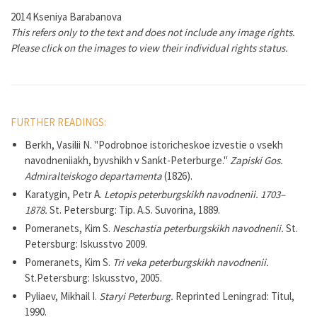
2014 Kseniya Barabanova
This refers only to the text and does not include any image rights.
Please click on the images to view their individual rights status.
FURTHER READINGS:
Berkh, Vasilii N. "Podrobnoe istoricheskoe izvestie o vsekh
navodneniiakh, byvshikh v Sankt-Peterburge."
Zapiski Gos.
Admiralteiskogo departamenta
(1826).
Karatygin, Petr A.
Letopis peterburgskikh navodnenii. 1703–
1878.
St. Petersburg: Tip. A.S. Suvorina, 1889.
Pomeranets, Kim S.
Neschastia peterburgskikh navodnenii.
St.
Petersburg: Iskusstvo 2009.
Pomeranets, Kim S.
Tri veka peterburgskikh navodnenii.
St.Petersburg: Iskusstvo, 2005.
Pyliaev, Mikhail I.
Staryi Peterburg.
Reprinted Leningrad: Titul,
1990.