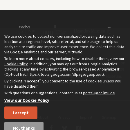
We use cookies to collect non-personalized browsing data such as
location at a regional level, site referral, and site usage to help us
analyze site traffic and improve user experience. We collect this data
via Google Analytics and our server, Mittwald.
To learn more about cookies, including how to disable them, view our
The Environment & Society Portal is a project of the Rachel Carson
Cookie Policy
. In addition, you may opt out from Google Analytics
tracking at any time by activating the browser-based Anonymize IP
Center for Environment and Society, an institute founded in 2009
(Opt-out link:
https://tools.google.com/dlpage/gaoptout
).
as a joint initiative of LMU Munich and the Deutsches Museum.
By clicking “I accept”, you consent to the use of cookies unless you
Read more about the Portal in
and in
.
English
German
have disabled them.
With questions or suggestions, contact us at
portal@rcc.lmu.de
View our Cookie Policy
I accept
Home
About
Privacy
Imprint
Sitemap
No, thanks