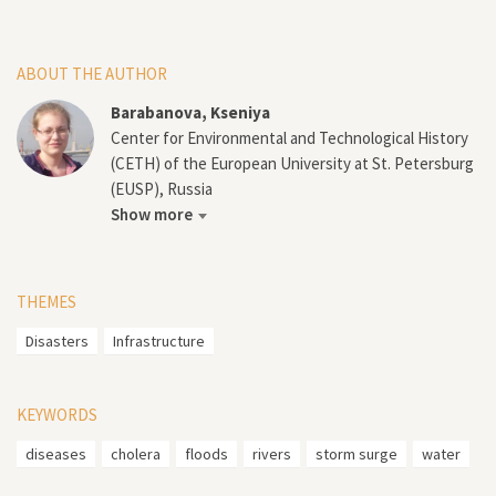
ABOUT THE AUTHOR
Barabanova, Kseniya
Center for Environmental and Technological History
(CETH) of the European University at St. Petersburg
(EUSP), Russia
Show more
THEMES
Disasters
Infrastructure
KEYWORDS
diseases
cholera
floods
rivers
storm surge
water