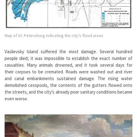
Map of St. Petersburg indicating the city’s flood areas
Vasilevsky Island suffered the most damage. Several hundred
people died; it was impossible to establish the exact number of
casualties. Many animals drowned, and it took several days for
their corpses to be cremated. Roads were washed out and river
and canal embankments sustained damage. The rising water
demolished cesspools, the contents of the gutters flowed onto
the streets, and the city’s already poor sanitary conditions became
even worse.