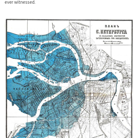
ever witnessed.