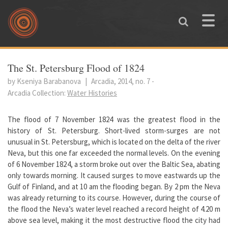
Skip to main content
Toggle
naviga
You are here
The St. Petersburg Flood of 1824
by Kseniya Barabanova
|
Arcadia, 2014, no. 7
-
Arcadia Collection:
Water Histories
The flood of 7 November 1824 was the greatest flood in the
history of St. Petersburg. Short-lived storm-surges are not
unusual in St. Petersburg, which is located on the delta of the river
Neva, but this one far exceeded the normal levels. On the evening
of 6 November 1824, a storm broke out over the Baltic Sea, abating
only towards morning. It caused surges to move eastwards up the
Gulf of Finland, and at 10 am the flooding began. By 2 pm the Neva
was already returning to its course. However, during the course of
the flood the Neva’s water level reached a record height of 4.20 m
above sea level, making it the most destructive flood the city had