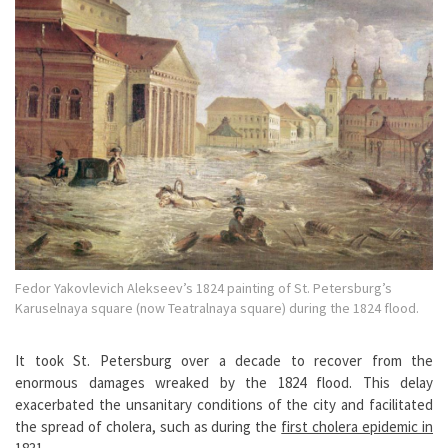
Fedor Yakovlevich Alekseev’s 1824 painting of St. Petersburg’s
Karuselnaya square (now Teatralnaya square) during the 1824 flood.
It took St. Petersburg over a decade to recover from the
enormous damages wreaked by the 1824 flood. This delay
exacerbated the unsanitary conditions of the city and facilitated
the spread of cholera, such as during the
first cholera epidemic in