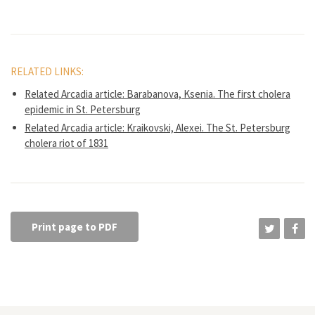
RELATED LINKS:
Related Arcadia article: Barabanova, Ksenia. The first cholera
epidemic in St. Petersburg
Related Arcadia article: Kraikovski, Alexei. The St. Petersburg
cholera riot of 1831
Print page to PDF