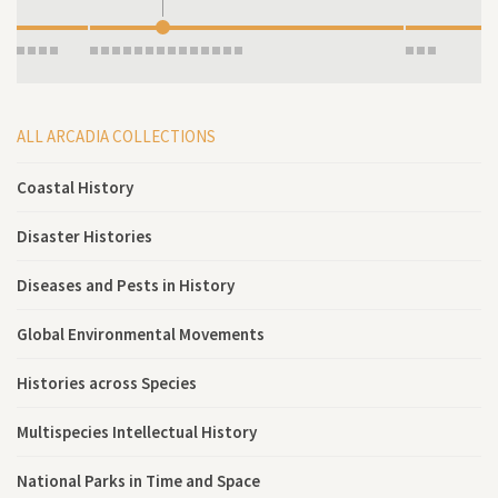
ALL ARCADIA COLLECTIONS
Coastal History
Disaster Histories
Diseases and Pests in History
Global Environmental Movements
Histories across Species
Multispecies Intellectual History
National Parks in Time and Space