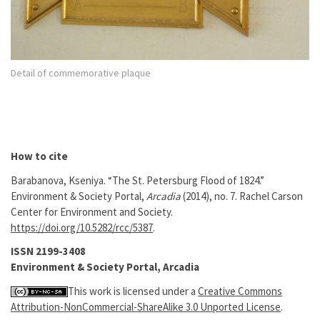
Detail of commemorative plaque
How to cite
Barabanova, Kseniya. “The St. Petersburg Flood of 1824.”
Environment & Society Portal,
Arcadia
(2014), no. 7. Rachel Carson
Center for Environment and Society.
https://doi.org/10.5282/rcc/5387
.
ISSN 2199-3408
Environment & Society Portal, Arcadia
This work is licensed under a
Creative Commons
Attribution-NonCommercial-ShareAlike 3.0 Unported License
.