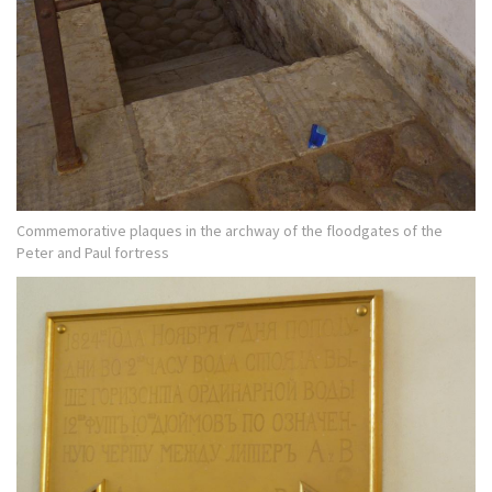
Commemorative plaques in the archway of the floodgates of the
Peter and Paul fortress