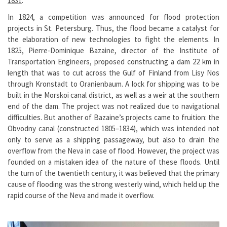
1831
.
In 1824, a competition was announced for flood protection
projects in St. Petersburg. Thus, the flood became a catalyst for
the elaboration of new technologies to fight the elements. In
1825, Pierre-Dominique Bazaine, director of the Institute of
Transportation Engineers, proposed constructing a dam 22 km in
length that was to cut across the Gulf of Finland from Lisy Nos
through Kronstadt to Oranienbaum. A lock for shipping was to be
built in the Morskoi canal district, as well as a weir at the southern
end of the dam. The project was not realized due to navigational
difficulties. But another of Bazaine’s projects came to fruition: the
Obvodny canal (constructed 1805–1834), which was intended not
only to serve as a shipping passageway, but also to drain the
overflow from the Neva in case of flood. However, the project was
founded on a mistaken idea of the nature of these floods. Until
the turn of the twentieth century, it was believed that the primary
cause of flooding was the strong westerly wind, which held up the
rapid course of the Neva and made it overflow.