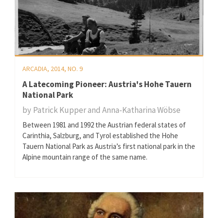
ARCADIA, 2014, NO. 9
A Latecoming Pioneer: Austria's Hohe Tauern
National Park
by
Patrick Kupper and Anna-Katharina Wöbse
Between 1981 and 1992 the Austrian federal states of
Carinthia, Salzburg, and Tyrol established the Hohe
Tauern National Park as Austria’s first national park in the
Alpine mountain range of the same name.