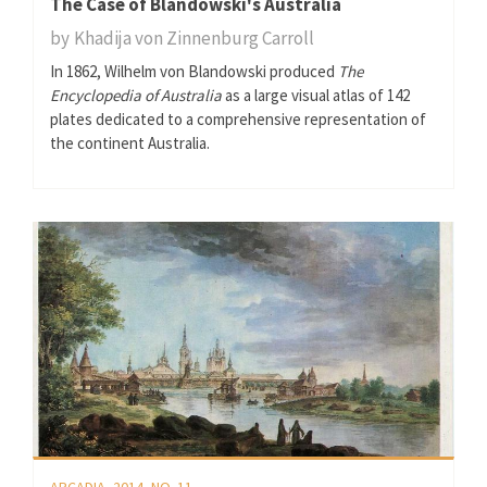
The Case of Blandowski's Australia
by
Khadija von Zinnenburg Carroll
In 1862, Wilhelm von Blandowski produced
The
Encyclopedia of Australia
as a large visual atlas of 142
plates dedicated to a comprehensive representation of
the continent Australia.
ARCADIA, 2014, NO. 11