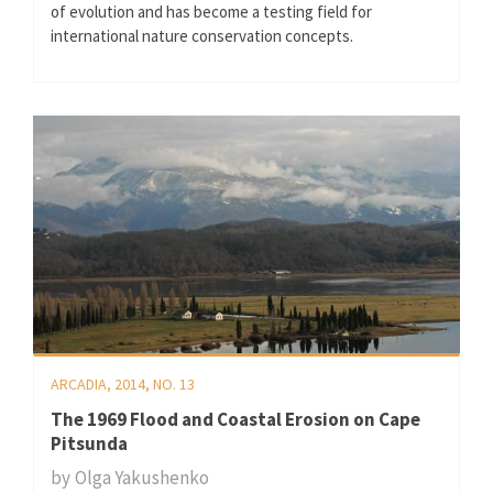
of evolution and has become a testing field for
international nature conservation concepts.
ARCADIA, 2014, NO. 13
The 1969 Flood and Coastal Erosion on Cape
Pitsunda
by
Olga Yakushenko