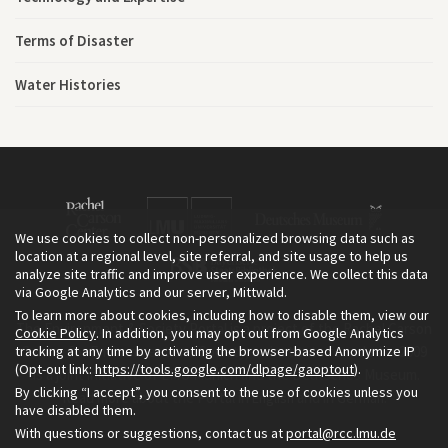
Terms of Disaster
Water Histories
We use cookies to collect non-personalized browsing data such as
location at a regional level, site referral, and site usage to help us
analyze site traffic and improve user experience. We collect this data
via Google Analytics and our server, Mittwald.
To learn more about cookies, including how to disable them, view our
The Environment & Society Portal is a project of the Rachel Carson
Cookie Policy
. In addition, you may opt out from Google Analytics
tracking at any time by activating the browser-based Anonymize IP
Center for Environment and Society, an institute founded in 2009
(Opt-out link:
https://tools.google.com/dlpage/gaoptout
).
as a joint initiative of LMU Munich and the Deutsches Museum.
By clicking “I accept”, you consent to the use of cookies unless you
Read more about the Portal in
and in
.
English
German
have disabled them.
With questions or suggestions, contact us at
portal@rcc.lmu.de