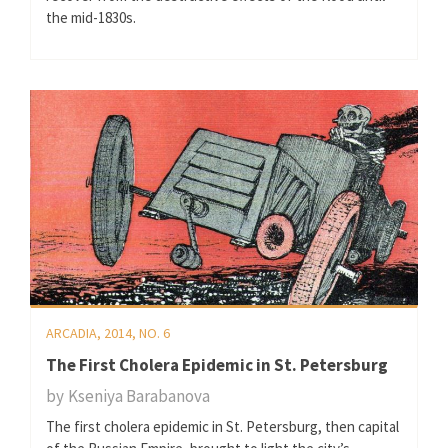
the mid-1830s.
ARCADIA, 2014, NO. 6
The First Cholera Epidemic in St. Petersburg
by
Kseniya Barabanova
The first cholera epidemic in St. Petersburg, then capital