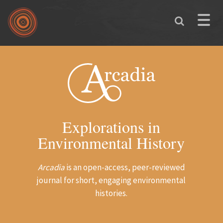
Skip to main content
Toggle
naviga
Explorations in
Environmental History
Arcadia
is an open-access, peer-reviewed
journal for short, engaging environmental
histories.