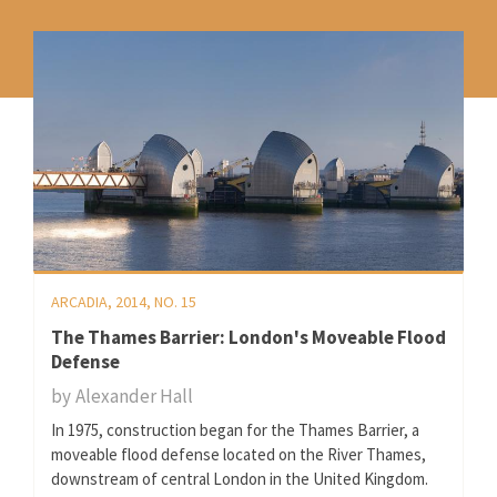
ARCADIA, 2014, NO. 15
The Thames Barrier: London's Moveable Flood
Defense
by
Alexander Hall
In 1975, construction began for the Thames Barrier, a
moveable flood defense located on the River Thames,
downstream of central London in the United Kingdom.