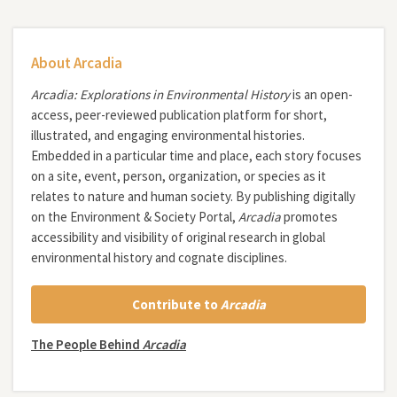
About Arcadia
Arcadia: Explorations in Environmental History
is an open-
access, peer-reviewed publication platform for short,
illustrated, and engaging environmental histories.
Embedded in a particular time and place, each story focuses
on a site, event, person, organization, or species as it
relates to nature and human society. By publishing digitally
on the Environment & Society Portal,
Arcadia
promotes
accessibility and visibility of original research in global
environmental history and cognate disciplines.
Contribute to
Arcadia
The People Behind
Arcadia