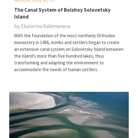
The Canal System of Bolshoy Solovetsky
Island
by
Ekaterina Kalemeneva
With the foundation of the most northerly Orthodox
monastery in 1436, monks and settlers began to create
an extensive canal system on Solovetsky Island between
the island’s more than five hundred lakes, thus
transforming and adapting the environment to
accommodate the needs of human settlers.