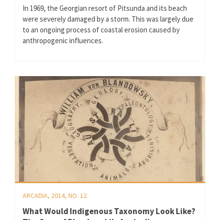
In 1969, the Georgian resort of Pitsunda and its beach
were severely damaged by a storm. This was largely due
to an ongoing process of coastal erosion caused by
anthropogenic influences.
ARCADIA, 2014, NO. 12
What Would Indigenous Taxonomy Look Like?