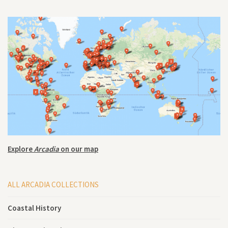
Explore
Arcadia
on our map
ALL ARCADIA COLLECTIONS
Coastal History