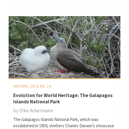
ARCADIA, 2014, NO. 14
Evolution for World Heritage: The Galapagos
Islands National Park
by
Elke Ackermann
The Galapagos Islands National Park, which was
established in 1959, shelters Charles Darwin’s showcase