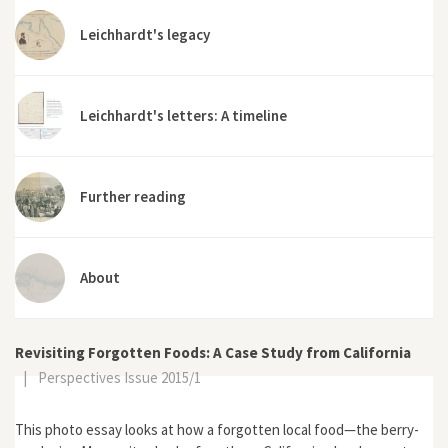
Leichhardt's legacy
Leichhardt's letters: A timeline
Further reading
About
Revisiting Forgotten Foods: A Case Study from California
|
Perspectives Issue 2015/1
This photo essay looks at how a forgotten local food—the berry-