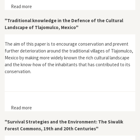
Read more
about Amazonia Eterna
"Traditional knowledge in the Defence of the Cultural
Landscape of Tlajomulco, Mexico"
The aim of this paper is to encourage conservation and prevent
further deterioration around the traditional villages of Tlajomulco,
Mexico by making more widely known the rich cultural landscape
and the know-how of the inhabitants that has contributed to its
conservation.
Read more
about "Traditional knowledge in the Defence of the
Cultural Landscape of Tlajomulco, Mexico"
"Survival Strategies and the Environment: The Siwalik
Forest Commons, 19th and 20th Centuries"