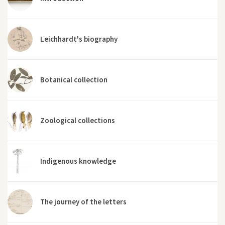
Leichhardt's biography
Botanical collection
Zoological collections
Indigenous knowledge
The journey of the letters