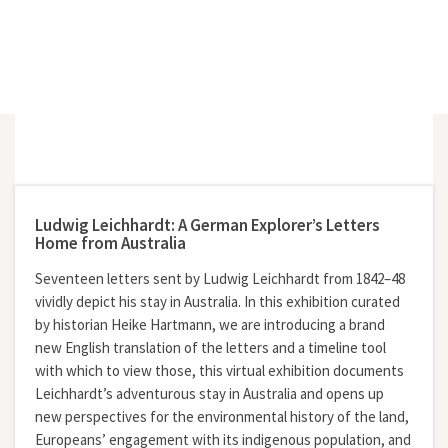
Ludwig Leichhardt: A German Explorer’s Letters
Home from Australia
Seventeen letters sent by Ludwig Leichhardt from 1842–48
vividly depict his stay in Australia. In this exhibition curated
by historian Heike Hartmann, we are introducing a brand
new English translation of the letters and a timeline tool
with which to view those, this virtual exhibition documents
Leichhardt’s adventurous stay in Australia and opens up
new perspectives for the environmental history of the land,
Europeans’ engagement with its indigenous population, and