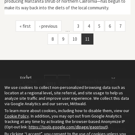
producing Manzanita shrub of northern California—has begun to
make its way back into the diets of the local community.
« first
‹ previous
3
4
5
6
7
…
8
9
10
11
We use cookies to collect non-personalized browsing data such as
location at a regional level, site referral, and site usage to help us
analyze site traffic and improve user experience. We collect this data
via Google Analytics and our server, Mittwald.
To learn more about cookies, including how to disable them, view our
The Environment & Society Portal is a project of the Rachel Carson
Cookie Policy
. In addition, you may opt out from Google Analytics
tracking at any time by activating the browser-based Anonymize IP
Center for Environment and Society, an institute founded in 2009
(Opt-out link:
https://tools.google.com/dlpage/gaoptout
).
as a joint initiative of LMU Munich and the Deutsches Museum.
By clicking “I accept”, you consent to the use of cookies unless you