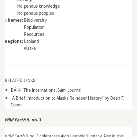
indigenous knowledge
indigenous peoples
Themes:
Biodiversity
Population
Resources
Regions:
Lapland
Alaska
RELATED LINKS:
BÁIKI: The International Sámi Journal
"A Brief Introduction to Alaska Reindeer History" by Dean F.
Olson
Wild Earth
9, no. 3
Wild Earth
9, no. 3 celebrates Aldo Leopold’s legacy. Also in this