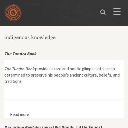
Skip to main content
Toggle
naviga
indigenous knowledge
The Tundra Book
The Tundra Book
provides a rare and poetic glimpse into a man
determined to preserve his people’s ancient culture, beliefs, and
traditions.
Read more
about The Tundra Book
Das grüne Gold der Inkas
[Big Spuds, Little Spuds]