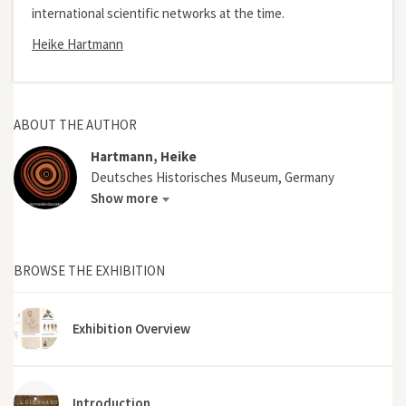
international scientific networks at the time.
Heike Hartmann
ABOUT THE AUTHOR
Hartmann, Heike
Deutsches Historisches Museum, Germany
Show more
BROWSE THE EXHIBITION
Exhibition Overview
Introduction