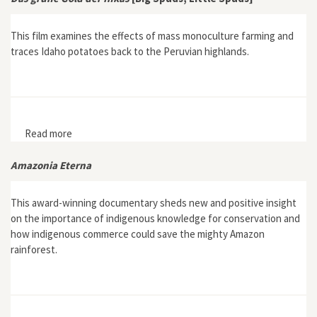
This film examines the effects of mass monoculture farming and
traces Idaho potatoes back to the Peruvian highlands.
Read more
about Das grüne Gold der Inkas [Big Spuds, Little
Spuds]
Amazonia Eterna
This award-winning documentary sheds new and positive insight
on the importance of indigenous knowledge for conservation and
how indigenous commerce could save the mighty Amazon
rainforest.