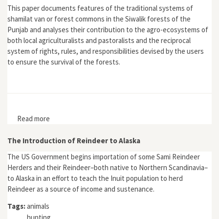
This paper documents features of the traditional systems of
shamilat van or forest commons in the Siwalik forests of the
Punjab and analyses their contribution to the agro-ecosystems of
both local agriculturalists and pastoralists and the reciprocal
system of rights, rules, and responsibilities devised by the users
to ensure the survival of the forests.
Read more
about "Survival Strategies and the Environment: The
Siwalik Forest Commons, 19th and 20th Centuries"
The Introduction of Reindeer to Alaska
The US Government begins importation of some Sami Reindeer
Herders and their Reindeer–both native to Northern Scandinavia–
to Alaska in an effort to teach the Inuit population to herd
Reindeer as a source of income and sustenance.
Tags:
animals
hunting