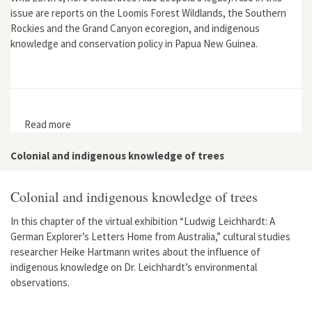
issue are reports on the Loomis Forest Wildlands, the Southern
Rockies and the Grand Canyon ecoregion, and indigenous
knowledge and conservation policy in Papua New Guinea.
Read more
about Wild Earth 9, no. 3
Colonial and indigenous knowledge of trees
Colonial and indigenous knowledge of trees
In this chapter of the virtual exhibition “Ludwig Leichhardt: A
German Explorer’s Letters Home from Australia,” cultural studies
researcher Heike Hartmann writes about the influence of
indigenous knowledge on Dr. Leichhardt’s environmental
observations.