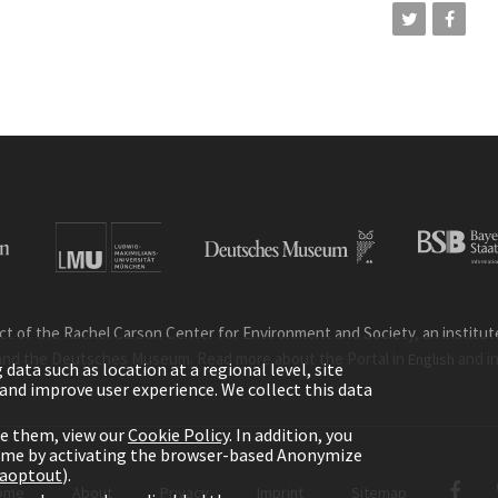
ct of the Rachel Carson Center for Environment and Society, an institute 
and the Deutsches Museum. Read more about the Portal in
and i
English
ata such as location at a regional level, site
ic and improve user experience. We collect this data
le them, view our
Cookie Policy
. In addition, you
time by activating the browser-based Anonymize
gaoptout
).
ome
About
Privacy
Imprint
Sitemap