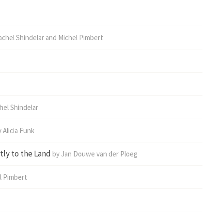
achel Shindelar and Michel Pimbert
hel Shindelar
 Alicia Funk
tly to the Land
by Jan Douwe van der Ploeg
l Pimbert