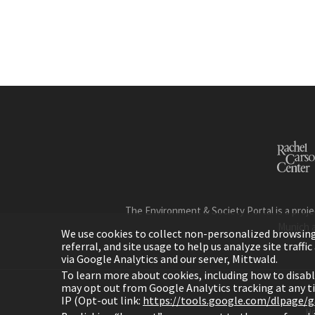
The Environment & Society Portal is a proje
Munich 
We use cookies to collect non-personalized browsing d
referral, and site usage to help us analyze site traff
via Google Analytics and our server, Mittwald.
To learn more about cookies, including how to disab
may opt out from Google Analytics tracking at any 
IP (Opt-out link:
https://tools.google.com/dlpage/
H