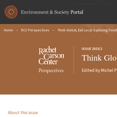
Skip to main content
Home
•
RCC Perspectives
•
Think Global, Eat Local: Exploring Foo
You are here
ISSUE 2015/1
Think Glo
Edited by Michel P
About this issue