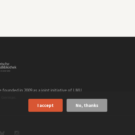
founded in 2009 as a joint initiative of LMU
n
.
German
I accept
No, thanks