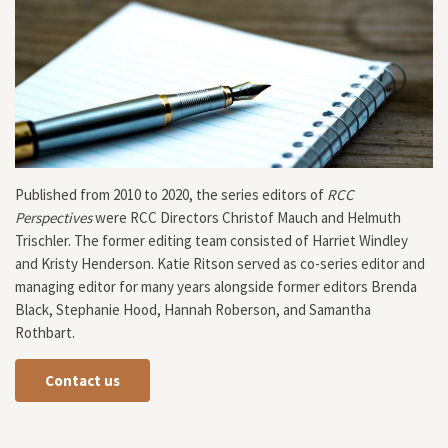
Published from 2010 to 2020, the series editors of
RCC
Perspectives
were RCC Directors Christof Mauch and Helmuth
Trischler. The former editing team consisted of Harriet Windley
and Kristy Henderson. Katie Ritson served as co-series editor and
managing editor for many years alongside former editors Brenda
Black, Stephanie Hood, Hannah Roberson, and Samantha
Rothbart.
Contact us