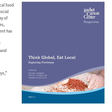
ocal food
ocial
ay of
es,
ent has
C
 and
ys,”