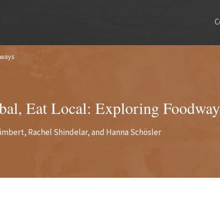
C
dways
bal, Eat Local: Exploring Foodway
imbert, Rachel Shindelar, and Hanna Schösler