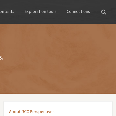
ontents
Exploration tools
Connections
s
About RCC Perspectives