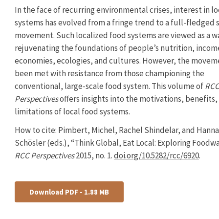
In the face of recurring environmental crises, interest in l
systems has evolved from a fringe trend to a full-fledged s
movement. Such localized food systems are viewed as a w
rejuvenating the foundations of people’s nutrition, incom
economies, ecologies, and cultures. However, the movem
been met with resistance from those championing the
conventional, large-scale food system. This volume of
RC
Perspectives
offers insights into the motivations, benefits,
limitations of local food systems.
How to cite: Pimbert, Michel, Rachel Shindelar, and Hanna
Schösler (eds.), “Think Global, Eat Local: Exploring Foodwa
RCC Perspectives
2015, no. 1.
doi.org/10.5282/rcc/6920
.
Download PDF - 1.88 MB