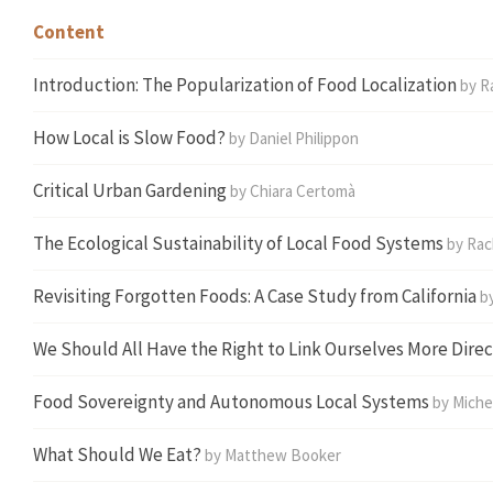
Content
Introduction:
The Popularization of Food Localization
by R
How Local is Slow Food?
by
Daniel Philippon
Critical Urban Gardening
by
Chiara Certomà
The Ecological Sustainability of Local Food Systems
by Rac
Revisiting Forgotten Foods: A Case Study from California
by
We Should All Have the Right to Link Ourselves More Direc
Food Sovereignty and Autonomous Local Systems
by Miche
What Should We Eat?
by Matthew Booker