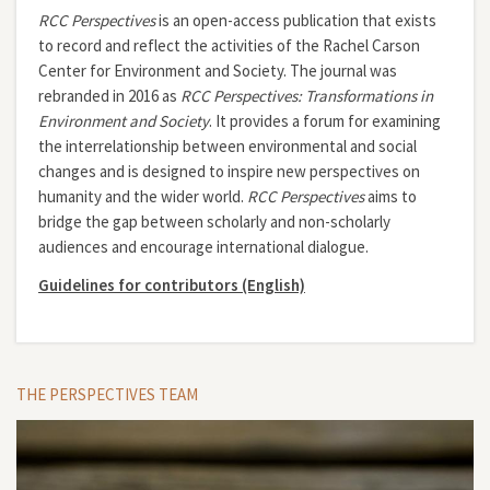
RCC Perspectives
is an open-access publication that exists
to record and reflect the activities of the Rachel Carson
Center for Environment and Society. The journal was
rebranded in 2016 as
RCC Perspectives: Transformations in
Environment and Society
. It provides a forum for examining
the interrelationship between environmental and social
changes and is designed to inspire new perspectives on
humanity and the wider world.
RCC Perspectives
aims to
bridge the gap between scholarly and non-scholarly
audiences and encourage international dialogue.
Guidelines for contributors (English)
THE PERSPECTIVES TEAM