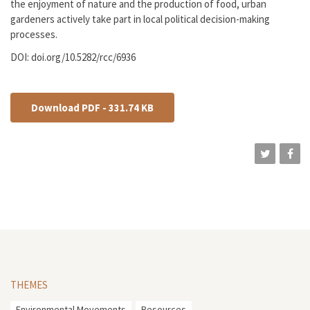
the enjoyment of nature and the production of food, urban
gardeners actively take part in local political decision-making
processes.
DOI: doi.org/10.5282/rcc/6936
Download PDF - 331.74 KB
THEMES
Environmental Movements
Resources