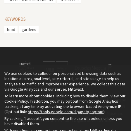
KEYWORDS
food
gardens
We use cookies to collect non-personalized browsing data such as
location at a regional level, site referral, and site usage to help us
analyze site traffic and improve user experience. We collect this data
via Google Analytics and our server, Mittwald.
To learn more about cookies, including how to disable them, view our
The Environment & Society Portal is a project of the Rachel Carson
Cookie Policy
. In addition, you may opt out from Google Analytics
tracking at any time by activating the browser-based Anonymize IP
Center for Environment and Society, an institute founded in 2009
(Opt-out link:
https://tools.google.com/dlpage/gaoptout
).
as a joint initiative of LMU Munich and the Deutsches Museum.
By clicking “I accept”, you consent to the use of cookies unless you
Read more about the Portal in
and in
.
English
German
have disabled them.
With questions or suggestions, contact us at
portal@rcc.lmu.de