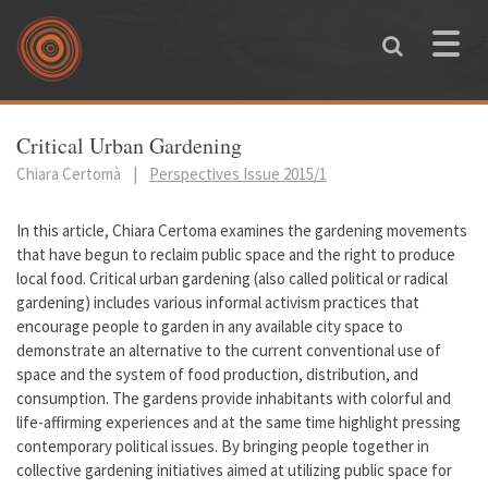
Skip to main content
Toggle
naviga
You are here
Critical Urban Gardening
Chiara Certomà
|
Perspectives Issue 2015/1
In this article, Chiara Certoma examines the gardening movements
that have begun to reclaim public space and the right to produce
local food. Critical urban gardening (also called political or radical
gardening) includes various informal activism practices that
encourage people to garden in any available city space to
demonstrate an alternative to the current conventional use of
space and the system of food production, distribution, and
consumption. The gardens provide inhabitants with colorful and
life-affirming experiences and at the same time highlight pressing
contemporary political issues. By bringing people together in
collective gardening initiatives aimed at utilizing public space for