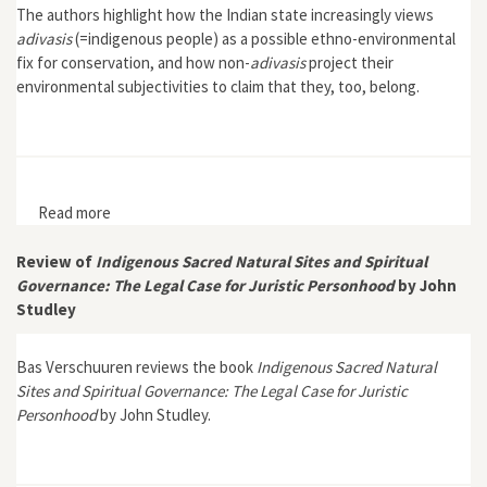
The authors highlight how the Indian state increasingly views
adivasis
(=indigenous people) as a possible ethno-environmental
fix for conservation, and how non-
adivasis
project their
environmental subjectivities to claim that they, too, belong.
Read more
about "Genealogies and Politics of Belonging: People,
Nature and Conservation in the Nilgiri Hills of Tamil
Nadu"
Review of
Indigenous Sacred Natural Sites and Spiritual
Governance: The Legal Case for Juristic Personhood
by John
Studley
Bas Verschuuren reviews the book
Indigenous Sacred Natural
Sites and Spiritual Governance: The Legal Case for Juristic
Personhood
by John Studley.