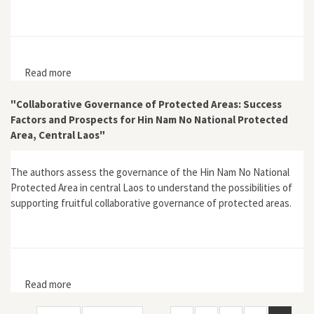
Read more
about Review of Traditional forest-related knowledge
by John A. Parrotta and Ronald L. Trosper
"Collaborative Governance of Protected Areas: Success
Factors and Prospects for Hin Nam No National Protected
Area, Central Laos"
The authors assess the governance of the Hin Nam No National
Protected Area in central Laos to understand the possibilities of
supporting fruitful collaborative governance of protected areas.
Read more
about "Collaborative Governance of Protected Areas:
Success Factors and Prospects for Hin Nam No