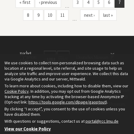
National Protected Area, Central Laos"
« first
‹ previous
3
4
5
6
7
…
8
9
10
11
next ›
last »
…
We use cookies to collect non-personalized browsing data such as
location at a regional level, site referral, and site usage to help us
analyze site traffic and improve user experience. We collect this data
via Google Analytics and our server, Mittwald.
To learn more about cookies, including how to disable them, view our
The Environment & Society Portal is a project of the Rachel Carson
Cookie Policy
. In addition, you may opt out from Google Analytics
tracking at any time by activating the browser-based Anonymize IP
Center for Environment and Society, an institute founded in 2009
(Opt-out link:
https://tools.google.com/dlpage/gaoptout
).
as a joint initiative of LMU Munich and the Deutsches Museum.
By clicking “I accept”, you consent to the use of cookies unless you
Read more about the Portal in
and in
.
English
German
have disabled them.
With questions or suggestions, contact us at
portal@rcc.lmu.de
View our Cookie Policy