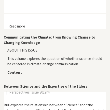
Read more
about Botanizing in the Borderlands
Communicating the Climate: From Knowing Change to
Changing Knowledge
ABOUT THIS ISSUE
This volume explores the question of whether science should
be centered in climate-change communication.
Content
Between Science and the Expertise of the Elders
|
Perspectives Issue 2019/4
Brill explores the relationship between “Science” and “the