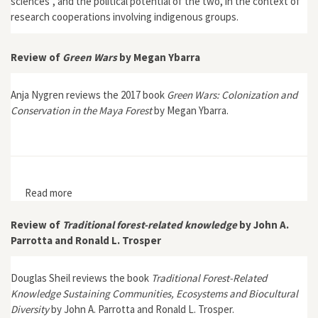
sciences”, and the political potential of the two, in the context of
research cooperations involving indigenous groups.
Review of
Green Wars
by Megan Ybarra
Anja Nygren reviews the 2017 book
Green Wars: Colonization and
Conservation in the Maya Forest
by Megan Ybarra.
Read more
about Review of Green Wars by Megan Ybarra
Review of
Traditional forest-related knowledge
by John A.
Parrotta and Ronald L. Trosper
Douglas Sheil reviews the book
Traditional Forest-Related
Knowledge Sustaining Communities, Ecosystems and Biocultural
Diversity
by John A. Parrotta and Ronald L. Trosper.