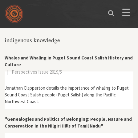
Skip to main content
Toggle
naviga
indigenous knowledge
Whales and Whaling in Puget Sound Coast Salish History and
Culture
|
Perspectives Issue 2019/5
Jonathan Clapperton details the importance of whaling to Puget
Sound Coast Salish people (Puget Salish) along the Pacific
Northwest Coast.
"Genealogies and Politics of Belonging: People, Nature and
Conservation in the Nilgiri Hills of Tamil Nadu"