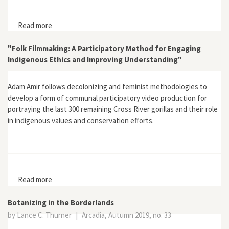
Read more
about Review of Indigenous Sacred Natural Sites and
Spiritual Governance: The Legal Case for Juristic
Personhood by John Studley
"Folk Filmmaking: A Participatory Method for Engaging
Indigenous Ethics and Improving Understanding"
Adam Amir follows decolonizing and feminist methodologies to
develop a form of communal participatory video production for
portraying the last 300 remaining Cross River gorillas and their role
in indigenous values and conservation efforts.
Read more
about "Folk Filmmaking: A Participatory Method for
Engaging Indigenous Ethics and Improving
Understanding"
Botanizing in the Borderlands
by Lance C. Thurner
|
Arcadia, Autumn 2019, no. 33