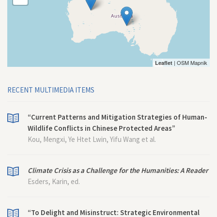
| OSM Mapnik
Leaflet
RECENT MULTIMEDIA ITEMS
“Current Patterns and Mitigation Strategies of Human-
Wildlife Conflicts in Chinese Protected Areas”
Kou, Mengxi, Ye Htet Lwin, Yifu Wang et al.
Climate Crisis as a Challenge for the Humanities: A Reader
Esders, Karin, ed.
“To Delight and Misinstruct: Strategic Environmental