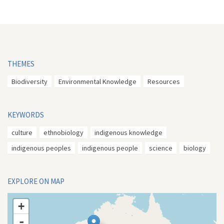
THEMES
Biodiversity
Environmental Knowledge
Resources
KEYWORDS
culture
ethnobiology
indigenous knowledge
indigenous peoples
indigenous people
science
biology
EXPLORE ON MAP
+
-