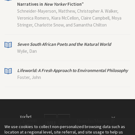
Narratives in
New Yorker
Fiction”
Schneider-Mayerson, Matthew, Christopher A. Walker,
Veronica Romero, Kiara McCellon, Claire Campbell, Moya
Stringer, Charlotte Snow, and Samantha Chilton
Seven South African Poets and the Natural World
Wylie, Dan
Lifeworld: A Fresh Approach to Environmental Philosophy
Foster, John
We use cookies to collect non-personalized browsing data such as
location at a regional level, site referral, and site usage to help us