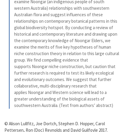
examine Noongar (an indigenous people of south
western Australia) relationships with southwestern
Australian flora and suggest influences of these
relationships on contemporary botanical patterns in this
global biodiversity hotspot. By conducting a review of
historical and contemporary literature and drawing upon
the contemporary knowledge of Noongar Elders, we
examine the merits of five key hypotheses of human
niche construction theory in relation to this large cultural
group. We find compelling evidence that
supports Noongar niche construction, but caution that
further research is required to test its likely ecological
and evolutionary outcomes. We suggest that further
collaborative, multi-disciplinary research that
applies Noongar and Western science will lead to a
greater understanding of the biological assets of
southwestern Australia. (Text from authors’ abstract)
© Alison Lullfitz, Joe Dortch, Stephen D. Hopper, Carol
Pettersen, Ron (Doc) Reynolds and David Guilfoyle 2017.