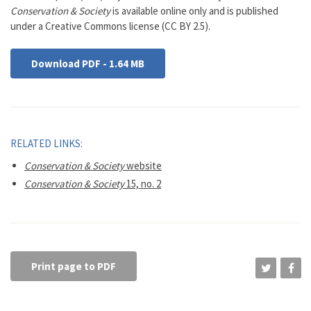
Conservation & Society
is available online only and is published
under a Creative Commons license (CC BY 2.5).
Download PDF - 1.64 MB
RELATED LINKS:
Conservation & Society
website
Conservation & Society
15, no. 2
Print page to PDF