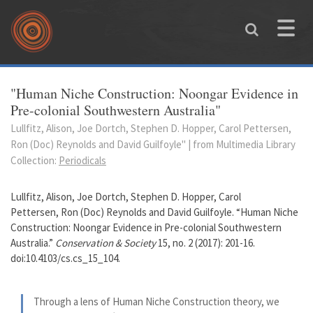
Skip to main content
Toggle
naviga
You are here
"Human Niche Construction: Noongar Evidence in
Pre-colonial Southwestern Australia"
Lullfitz, Alison, Joe Dortch, Stephen D. Hopper, Carol Pettersen,
Ron (Doc) Reynolds and David Guilfoyle" | from Multimedia Library
Collection:
Periodicals
Lullfitz, Alison, Joe Dortch, Stephen D. Hopper, Carol
Pettersen, Ron (Doc) Reynolds and David Guilfoyle. “Human Niche
Construction: Noongar Evidence in Pre-colonial Southwestern
Australia.”
Conservation & Society
15, no. 2 (2017): 201-16.
doi:10.4103/cs.cs_15_104.
Through a lens of Human Niche Construction theory, we