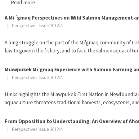
Read more
about “Can Forest Gardens Save the Rainforest
A Mi´gmaq Perspectives on Wild Salmon Management an
|
Perspectives Issue 2012/4
A long struggle on the part of the Mi’gmaq community of List
law to govern the fishery, and to face the salmon aquacultur
Miawpukek Mi’gmaq Experience with Salmon Farming a
|
Perspectives Issue 2012/4
Hinks highlights the Miawpukek First Nation in Newfoundland
aquaculture threatens traditional harvests, ecosystems, and
From Opposition to Understanding: An Overview of Ahous
|
Perspectives Issue 2012/4