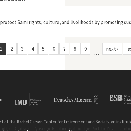
 protect Sami rights, culture, and livelihoods by promoting 
1
2
3
4
5
6
7
8
9
next ›
la
…
ct of the Rachel Carson Center for Environment and Society, an institute 
and the Deutsches Museum. Read more about the Portal in
and i
English