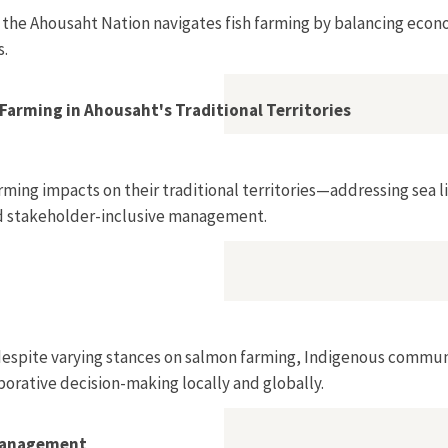
 the Ahousaht Nation navigates fish farming by balancing econ
s.
Farming in Ahousaht's Traditional Territories
ming impacts on their traditional territories—addressing sea l
nd stakeholder-inclusive management.
despite varying stances on salmon farming, Indigenous commun
borative decision-making locally and globally.
 Management