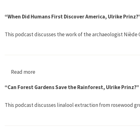
“When Did Humans First Discover America, Ulrike Prinz?
This podcast discusses the work of the archaeologist Niède G
Read more
about “When Did Humans First Discover Americ
“Can Forest Gardens Save the Rainforest, Ulrike Prinz?”
This podcast discusses linalool extraction from rosewood gr