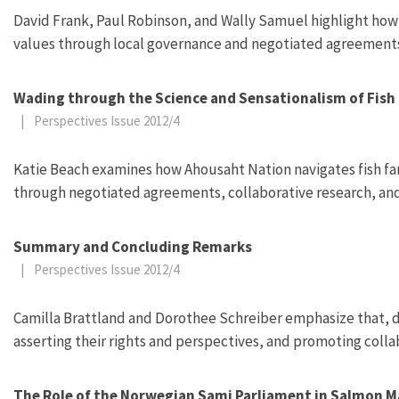
David Frank, Paul Robinson, and Wally Samuel highlight how
values through local governance and negotiated agreement
Wading through the Science and Sensationalism of Fish 
|
Perspectives Issue 2012/4
Katie Beach examines how Ahousaht Nation navigates fish far
through negotiated agreements, collaborative research, a
Summary and Concluding Remarks
|
Perspectives Issue 2012/4
Camilla Brattland and Dorothee Schreiber emphasize that, 
asserting their rights and perspectives, and promoting colla
The Role of the Norwegian Sami Parliament in Salmon