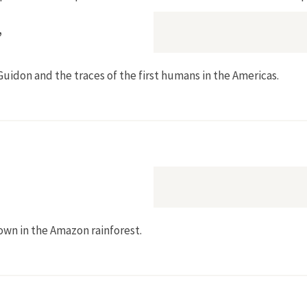
”
uidon and the traces of the first humans in the Americas.
a, Ulrike Prinz?”
own in the Amazon rainforest.