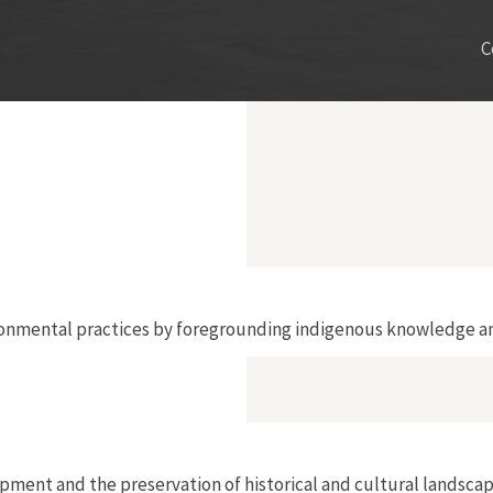
C
onmental practices by foregrounding indigenous knowledge an
ent and the preservation of historical and cultural landscap