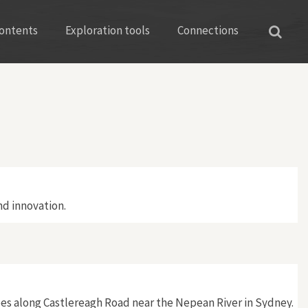
ontents
Exploration tools
Connections
d innovation.
es along Castlereagh Road near the Nepean River in Sydney.