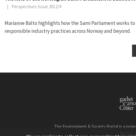
|
Perspectives Issue 2012/4
Marianne Balto highlights how the Sami Parliament works to
responsible industry practices across Norway and beyond.
The Environment & Society Portal is a proje
Munich 