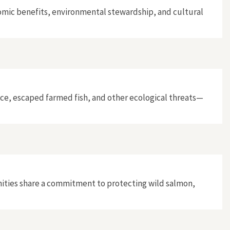
omic benefits, environmental stewardship, and cultural
ice, escaped farmed fish, and other ecological threats—
ities share a commitment to protecting wild salmon,