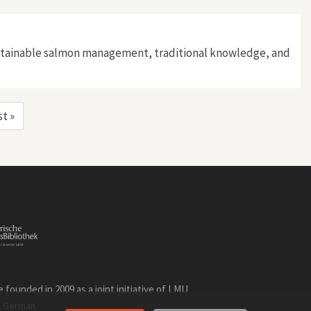
sustainable salmon management, traditional knowledge, and
st »
founded in 2009 as a joint initiative of LMU
n
.
German