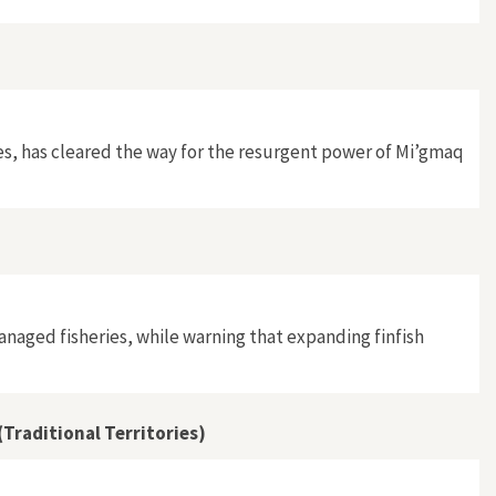
res, has cleared the way for the resurgent power of Mi’gmaq
anaged fisheries, while warning that expanding finfish
Traditional Territories)