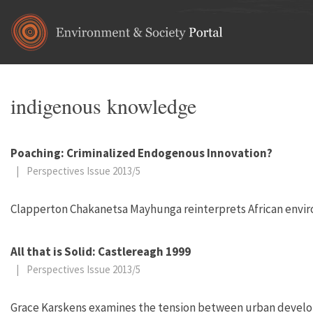
Skip to main content
indigenous knowledge
Poaching: Criminalized Endogenous Innovation?
|
Perspectives Issue 2013/5
Clapperton Chakanetsa Mayhunga reinterprets African envir
All that is Solid: Castlereagh 1999
|
Perspectives Issue 2013/5
Grace Karskens examines the tension between urban developm