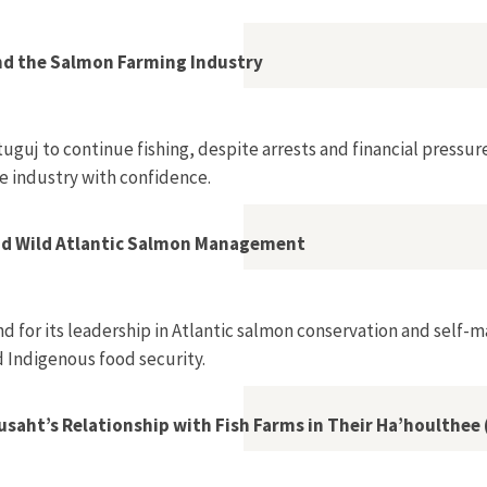
, Ulrike Prinz?”
d the Salmon Farming Industry
uguj to continue fishing, despite arrests and financial pressu
e industry with confidence.
nd Wild Atlantic Salmon Management
 for its leadership in Atlantic salmon conservation and self-m
 Indigenous food security.
aht’s Relationship with Fish Farms in Their Ha’houlthee (