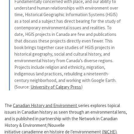
Fundamentally concerned with place, and our ability to
understand human relationships with environment over
time, Historical Geographic Information Systems (HGIS)
as a tool and a subject has direct bearing for the study of
contemporary environmental issues and realities. To
date, HGIS projects in Canada are few and publications
that discuss these projects directly even fewer. This
book brings together case studies of HGIS projects in
historical geography, social and cultural history, and
environmental history from Canada’s diverse regions.
Projects include religion and ethnicity, migration,
indigenous land practices, rebuilding a nineteenth-
century neighborhood, and working with Google Earth.
(Source:
University of Calgary Press
)
The
Canadian History and Environment
series explores topical
issues in Canadian history as seen through an environmental lens,
and is published in partnership with the Network in Canadian
History & Environment/Nouvelle
initiative canadienne en histoire de l’environnement
(NiCHE)
.