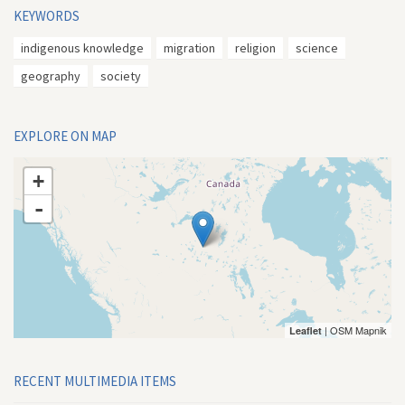
KEYWORDS
indigenous knowledge
migration
religion
science
geography
society
EXPLORE ON MAP
+
-
| OSM Mapnik
Leaflet
RECENT MULTIMEDIA ITEMS