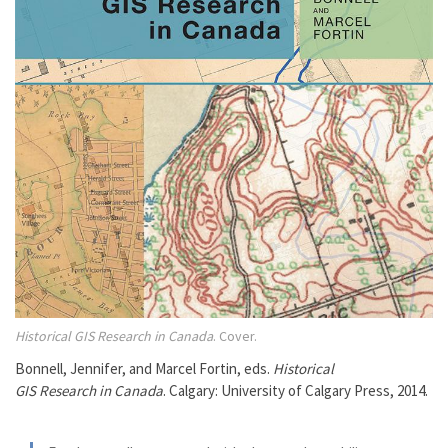
Historical GIS Research in Canada
. Cover.
Bonnell, Jennifer, and Marcel Fortin, eds.
Historical
GIS Research in Canada
. Calgary: University of Calgary Press, 2014.