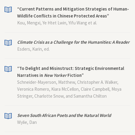
“Current Patterns and Mitigation Strategies of Human-
Wildlife Conflicts in Chinese Protected Areas”
Kou, Mengxi, Ye Htet Lwin, Yifu Wang et al.
Climate Crisis as a Challenge for the Humanities: A Reader
Esders, Karin, ed.
“To Delight and Misinstruct: Strategic Environmental
Narratives in
New Yorker
Fiction”
Schneider-Mayerson, Matthew, Christopher A. Walker,
Veronica Romero, Kiara McCellon, Claire Campbell, Moya
Stringer, Charlotte Snow, and Samantha Chilton
Seven South African Poets and the Natural World
Wylie, Dan