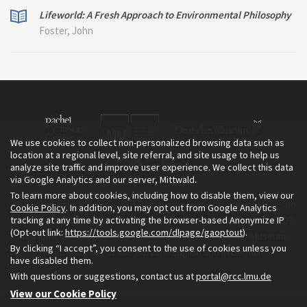
Lifeworld: A Fresh Approach to Environmental Philosophy
Foster, John
We use cookies to collect non-personalized browsing data such as
location at a regional level, site referral, and site usage to help us
analyze site traffic and improve user experience. We collect this data
via Google Analytics and our server, Mittwald.
To learn more about cookies, including how to disable them, view our
The Environment & Society Portal is a project of the Rachel Carson
Cookie Policy
. In addition, you may opt out from Google Analytics
tracking at any time by activating the browser-based Anonymize IP
Center for Environment and Society, an institute founded in 2009
(Opt-out link:
https://tools.google.com/dlpage/gaoptout
).
as a joint initiative of LMU Munich and the Deutsches Museum.
By clicking “I accept”, you consent to the use of cookies unless you
Read more about the Portal in
and in
.
English
German
have disabled them.
With questions or suggestions, contact us at
portal@rcc.lmu.de
View our Cookie Policy