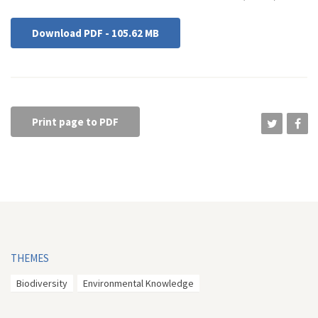
Download PDF - 105.62 MB
Print page to PDF
THEMES
Biodiversity
Environmental Knowledge