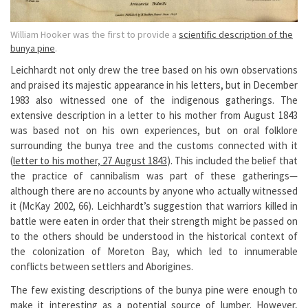
William Hooker was the first to provide a
scientific description of the
bunya pine
.
Leichhardt not only drew the tree based on his own observations
and praised its majestic appearance in his letters, but in December
1983 also witnessed one of the indigenous gatherings. The
extensive description in a letter to his mother from August 1843
was based not on his own experiences, but on oral folklore
surrounding the bunya tree and the customs connected with it
(
letter to his mother, 27 August 1843
). This included the belief that
the practice of cannibalism was part of these gatherings—
although there are no accounts by anyone who actually witnessed
it (McKay 2002, 66). Leichhardt’s suggestion that warriors killed in
battle were eaten in order that their strength might be passed on
to the others should be understood in the historical context of
the colonization of Moreton Bay, which led to innumerable
conflicts between settlers and Aborigines.
The few existing descriptions of the bunya pine were enough to
make it interesting as a potential source of lumber. However,