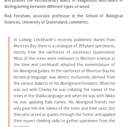
and praises the extraordinary ability of indigenous Australians in
distinguishing between different types of wood.
Rod Fensham, associate professor in the School of Biological
Sciences, University of Queensland, comments:
In Ludwig Leichhardt’s recently published diaries from
Moreton Bay there is a catalogue of 259 plant specimens,
mostly from the rainforest of southeast Queensland.
Most of the trees were unknown to Western science at
the time and Leichhardt adopted the nomenclature of
his Aboriginal guides. In the rainforest of Moreton Bay his
botanical language was almost exclusively derived from
the various dialects of his Aboriginal informants. When he
was out with Charley he was collating the names of the
trees in the Wakka language and when he was with Nikke
he was applying Kabi names. His Aboriginal friends not
only gave him the names of the trees and their uses, but
they also acted as guides through the forest and applied
their expert climbing skills to gather specimens from the
treetops.