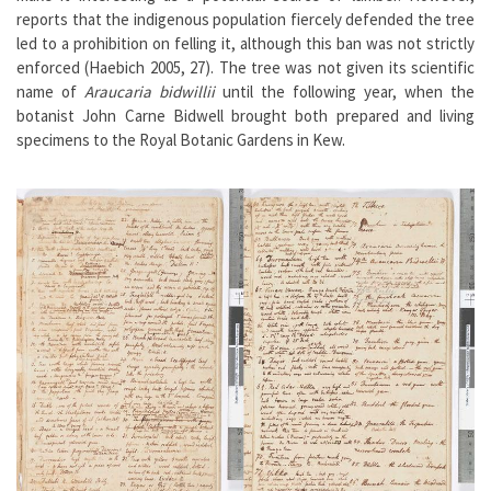
reports that the indigenous population fiercely defended the tree
led to a prohibition on felling it, although this ban was not strictly
enforced (Haebich 2005, 27). The tree was not given its scientific
name of
Araucaria bidwillii
until the following year, when the
botanist John Carne Bidwell brought both prepared and living
specimens to the Royal Botanic Gardens in Kew.