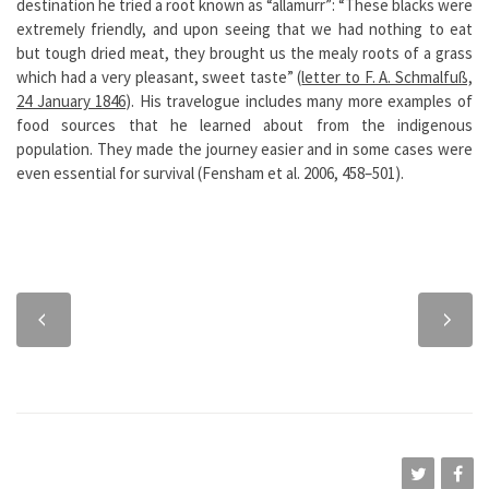
destination he tried a root known as “allamurr”: “These blacks were
extremely friendly, and upon seeing that we had nothing to eat
but tough dried meat, they brought us the mealy roots of a grass
which had a very pleasant, sweet taste” (
letter to F. A. Schmalfuß,
24 January 1846
). His travelogue includes many more examples of
food sources that he learned about from the indigenous
population. They made the journey easier and in some cases were
even essential for survival (Fensham et al. 2006, 458–501).
Previous
Next
chapter
chapter