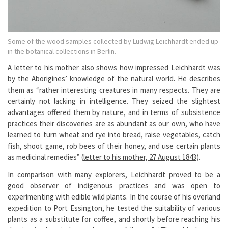
Some of the wood samples collected by Ludwig Leichhardt ended up
in the botanical collections in Berlin.
A letter to his mother also shows how impressed Leichhardt was
by the Aborigines’ knowledge of the natural world. He describes
them as “rather interesting creatures in many respects. They are
certainly not lacking in intelligence. They seized the slightest
advantages offered them by nature, and in terms of subsistence
practices their discoveries are as abundant as our own, who have
learned to turn wheat and rye into bread, raise vegetables, catch
fish, shoot game, rob bees of their honey, and use certain plants
as medicinal remedies” (
letter to his mother, 27 August 1843
).
In comparison with many explorers, Leichhardt proved to be a
good observer of indigenous practices and was open to
experimenting with edible wild plants. In the course of his overland
expedition to Port Essington, he tested the suitability of various
plants as a substitute for coffee, and shortly before reaching his