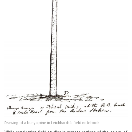
Drawing of a bunya pine in Leichhardt’s field notebook