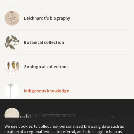
Leichhardt's biography
Botanical collection
Zoological collections
Indigenous knowledge
The journey of the letters
We use cookies to collect non-personalized browsing data such as
location at a regional level, site referral, and site usage to help us