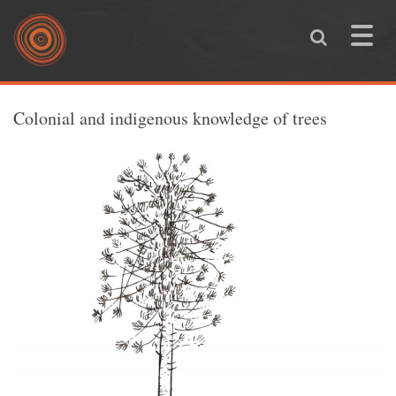
Skip to main content
Toggle
naviga
You are here
Colonial and indigenous knowledge of trees