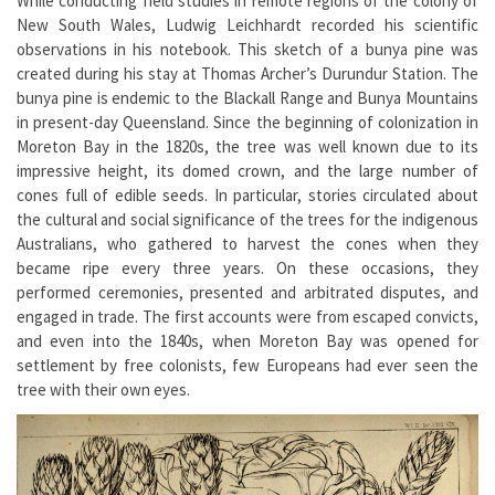
While conducting field studies in remote regions of the colony of
New South Wales, Ludwig Leichhardt recorded his scientific
observations in his notebook. This sketch of a bunya pine was
created during his stay at Thomas Archer’s Durundur Station. The
bunya pine is endemic to the Blackall Range and Bunya Mountains
in present-day Queensland. Since the beginning of colonization in
Moreton Bay in the 1820s, the tree was well known due to its
impressive height, its domed crown, and the large number of
cones full of edible seeds. In particular, stories circulated about
the cultural and social significance of the trees for the indigenous
Australians, who gathered to harvest the cones when they
became ripe every three years. On these occasions, they
performed ceremonies, presented and arbitrated disputes, and
engaged in trade. The first accounts were from escaped convicts,
and even into the 1840s, when Moreton Bay was opened for
settlement by free colonists, few Europeans had ever seen the
tree with their own eyes.