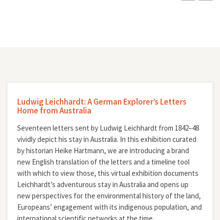
Ludwig Leichhardt: A German Explorer’s Letters
Home from Australia
Seventeen letters sent by Ludwig Leichhardt from 1842–48
vividly depict his stay in Australia. In this exhibition curated
by historian Heike Hartmann, we are introducing a brand
new English translation of the letters and a timeline tool
with which to view those, this virtual exhibition documents
Leichhardt’s adventurous stay in Australia and opens up
new perspectives for the environmental history of the land,
Europeans’ engagement with its indigenous population, and
international scientific networks at the time.