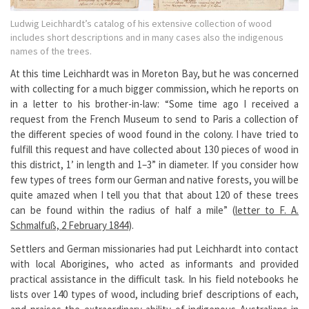
Ludwig Leichhardt’s catalog of his extensive collection of wood
includes short descriptions and in many cases also the indigenous
names of the trees.
At this time Leichhardt was in Moreton Bay, but he was concerned
with collecting for a much bigger commission, which he reports on
in a letter to his brother-in-law: “Some time ago I received a
request from the French Museum to send to Paris a collection of
the different species of wood found in the colony. I have tried to
fulfill this request and have collected about 130 pieces of wood in
this district, 1’ in length and 1–3” in diameter. If you consider how
few types of trees form our German and native forests, you will be
quite amazed when I tell you that that about 120 of these trees
can be found within the radius of half a mile” (
letter to F. A.
Schmalfuß, 2 February 1844
).
Settlers and German missionaries had put Leichhardt into contact
with local Aborigines, who acted as informants and provided
practical assistance in the difficult task. In his field notebooks he
lists over 140 types of wood, including brief descriptions of each,