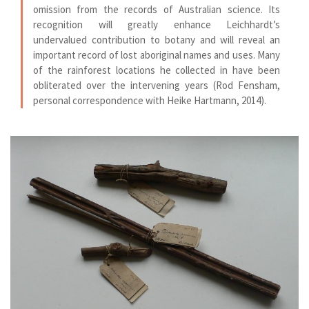
omission from the records of Australian science. Its
recognition will greatly enhance Leichhardt’s
undervalued contribution to botany and will reveal an
important record of lost aboriginal names and uses. Many
of the rainforest locations he collected in have been
obliterated over the intervening years (Rod Fensham,
personal correspondence with Heike Hartmann, 2014).