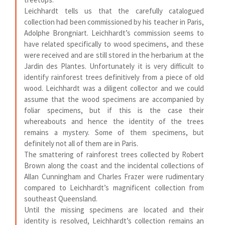
Leichhardt tells us that the carefully catalogued
collection had been commissioned by his teacher in Paris,
Adolphe Brongniart. Leichhardt’s commission seems to
have related specifically to wood specimens, and these
were received and are still stored in the herbarium at the
Jardin des Plantes. Unfortunately it is very difficult to
identify rainforest trees definitively from a piece of old
wood. Leichhardt was a diligent collector and we could
assume that the wood specimens are accompanied by
foliar specimens, but if this is the case their
whereabouts and hence the identity of the trees
remains a mystery. Some of them specimens, but
definitely not all of them are in Paris.
The smattering of rainforest trees collected by Robert
Brown along the coast and the incidental collections of
Allan Cunningham and Charles Frazer were rudimentary
compared to Leichhardt’s magnificent collection from
southeast Queensland.
Until the missing specimens are located and their
identity is resolved, Leichhardt’s collection remains an