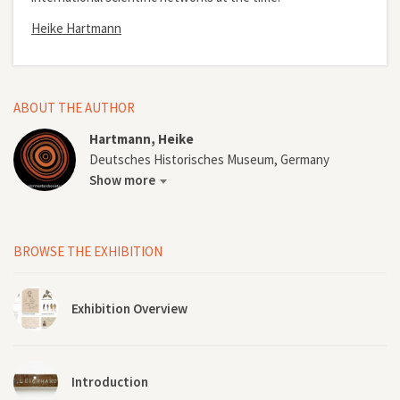
Heike Hartmann
ABOUT THE AUTHOR
Hartmann, Heike
Deutsches Historisches Museum, Germany
Show more
BROWSE THE EXHIBITION
Exhibition Overview
Introduction