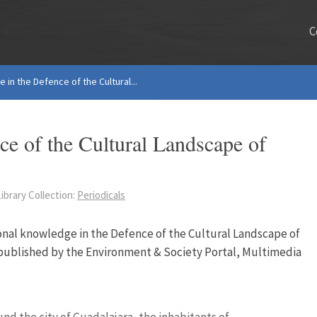
C
 in the Defence of the Cultural...
ce of the Cultural Landscape of
ibrary Collection:
Periodicals
ional knowledge in the Defence of the Cultural Landscape of
epublished by the Environment & Society Portal, Multimedia
nd the city of Guadalajara, the inhabitants of