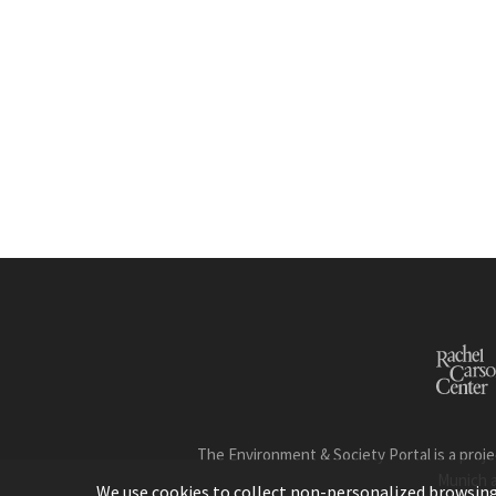
The Environment & Society Portal is a proje
Munich 
We use cookies to collect non-personalized browsing d