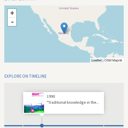
+
-
| OSM Mapnik
Leaflet
EXPLORE ON TIMELINE
1990
"Traditional knowledge in the...