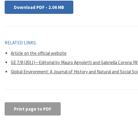
Download PDF - 2.06 MB
RELATED LINKS:
Article on the official website
GE 7/8 (2011)—Editorial by Mauro Agnoletti and Gabriella Corona (
Global Environment: A Journal of History and Natural and Social Sc
Print page to PDF