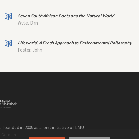
Seven South African Poets and the Natural World
Wylie, Dan
Lifeworld: A Fresh Approach to Environmental Philosophy
Foster, John
founded in 2009 as a joint initiative of LMU
n
.
German