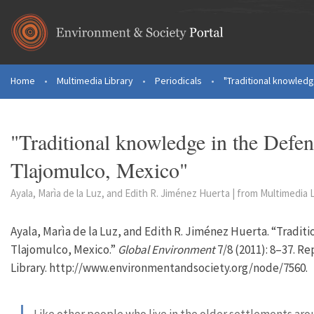
Skip to main content
Home
•
Multimedia Library
•
Periodicals
•
"Traditional knowledge
You are here
"Traditional knowledge in the Defen
Tlajomulco, Mexico"
Ayala, Marìa de la Luz, and Edith R. Jiménez Huerta | from Multimedia L
Ayala, Marìa de la Luz, and Edith R. Jiménez Huerta. “Tradit
Tlajomulco, Mexico.”
Global Environment
7/8 (2011): 8–37. R
Library. http://www.environmentandsociety.org/node/7560.
Like other people who live in the older settlements arou