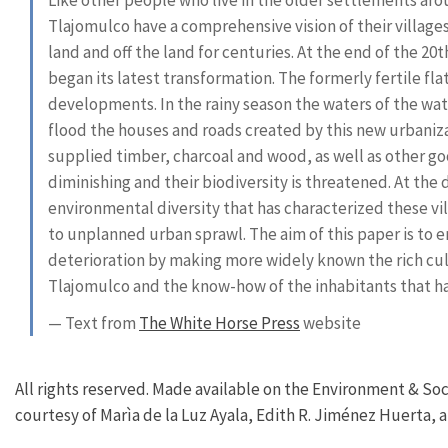
Tlajomulco have a comprehensive vision of their village
land and off the land for centuries. At the end of the 2
began its latest transformation. The formerly fertile fla
developments. In the rainy season the waters of the wate
flood the houses and roads created by this new urbanizat
supplied timber, charcoal and wood, as well as other g
diminishing and their biodiversity is threatened. At the
environmental diversity that has characterized these vill
to unplanned urban sprawl. The aim of this paper is to
deterioration by making more widely known the rich cult
Tlajomulco and the know-how of the inhabitants that ha
— Text from
The White Horse Press
website
All rights reserved. Made available on the Environment & Soc
courtesy of Marìa de la Luz Ayala, Edith R. Jiménez Huerta, a