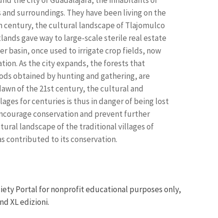
s and surroundings. They have been living on the
0th century, the cultural landscape of Tlajomulco
tlands gave way to large-scale sterile real estate
r basin, once used to irrigate crop fields, now
ion. As the city expands, the forests that
oods obtained by hunting and gathering, are
 dawn of the 21st century, the cultural and
ages for centuries is thus in danger of being lost
 encourage conservation and prevent further
ural landscape of the traditional villages of
s contributed to its conservation.
iety Portal for nonprofit educational purposes only,
nd XL edizioni.