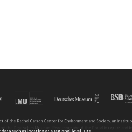
ct of the Rachel Carson Center for Environment and Society, an institute 
and the Deutsches Museum. Read more about the Portal in
and i
English
ata such as location at a regional level, site