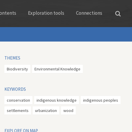
ontents
Exploration tools
Connections
THEMES
Biodiversity
Environmental Knowledge
KEYWORDS
conservation
indigenous knowledge
indigenous peoples
settlements
urbanization
wood
EXPLORE ON MAP