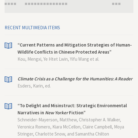
RECENT MULTIMEDIA ITEMS
“Current Patterns and Mitigation Strategies of Human-
Wildlife Conflicts in Chinese Protected Areas”
Kou, Mengxi, Ye Htet Lwin, Yifu Wang et al.
Climate Crisis as a Challenge for the Humanities: A Reader
Esders, Karin, ed.
“To Delight and Misinstruct: Strategic Environmental
Narratives in
New Yorker
Fiction”
Schneider-Mayerson, Matthew, Christopher A. Walker,
Veronica Romero, Kiara McCellon, Claire Campbell, Moya
Stringer, Charlotte Snow, and Samantha Chilton