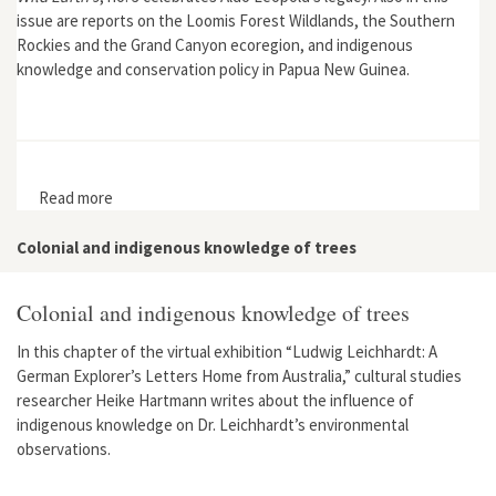
issue are reports on the Loomis Forest Wildlands, the Southern
Rockies and the Grand Canyon ecoregion, and indigenous
knowledge and conservation policy in Papua New Guinea.
Read more
about Wild Earth 9, no. 3
Colonial and indigenous knowledge of trees
Colonial and indigenous knowledge of trees
In this chapter of the virtual exhibition “Ludwig Leichhardt: A
German Explorer’s Letters Home from Australia,” cultural studies
researcher Heike Hartmann writes about the influence of
indigenous knowledge on Dr. Leichhardt’s environmental
observations.