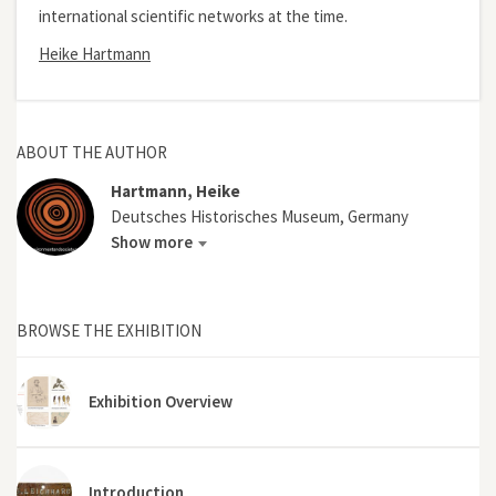
international scientific networks at the time.
Heike Hartmann
ABOUT THE AUTHOR
Hartmann, Heike
Deutsches Historisches Museum, Germany
Show more
BROWSE THE EXHIBITION
Exhibition Overview
Introduction