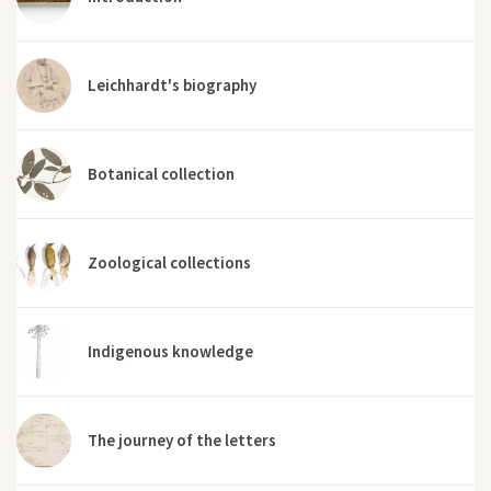
Leichhardt's biography
Botanical collection
Zoological collections
Indigenous knowledge
The journey of the letters