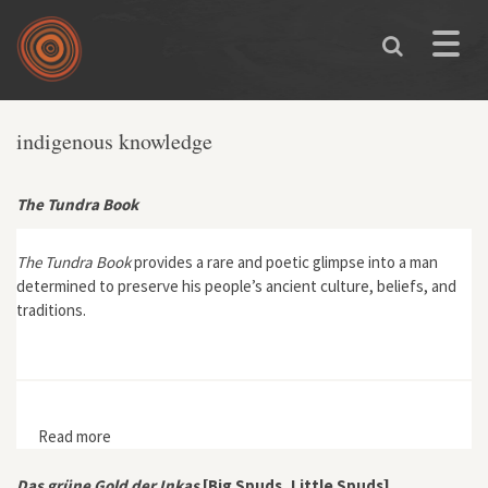
Skip to main content
Toggle
naviga
indigenous knowledge
The Tundra Book
The Tundra Book
provides a rare and poetic glimpse into a man
determined to preserve his people’s ancient culture, beliefs, and
traditions.
Read more
about The Tundra Book
Das grüne Gold der Inkas
[Big Spuds, Little Spuds]