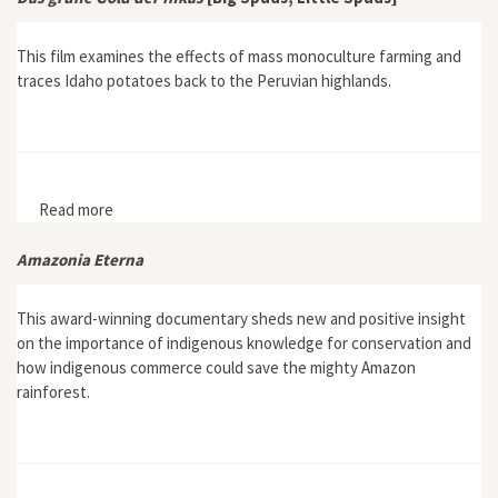
This film examines the effects of mass monoculture farming and
traces Idaho potatoes back to the Peruvian highlands.
Read more
about Das grüne Gold der Inkas [Big Spuds, Little
Spuds]
Amazonia Eterna
This award-winning documentary sheds new and positive insight
on the importance of indigenous knowledge for conservation and
how indigenous commerce could save the mighty Amazon
rainforest.