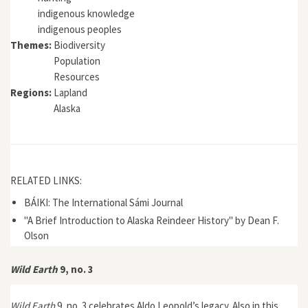
indigenous knowledge
indigenous peoples
Themes:
Biodiversity
Population
Resources
Regions:
Lapland
Alaska
RELATED LINKS:
BÁIKI: The International Sámi Journal
"A Brief Introduction to Alaska Reindeer History" by Dean F.
Olson
Wild Earth
9, no. 3
Wild Earth
9, no. 3 celebrates Aldo Leopold’s legacy. Also in this