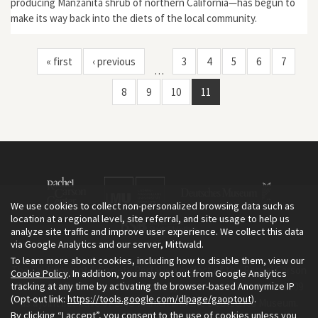
producing Manzanita shrub of northern California—has begun to
make its way back into the diets of the local community.
« first
‹ previous
3
4
5
6
7
…
8
9
10
11
We use cookies to collect non-personalized browsing data such as
location at a regional level, site referral, and site usage to help us
analyze site traffic and improve user experience. We collect this data
via Google Analytics and our server, Mittwald.
To learn more about cookies, including how to disable them, view our
The Environment & Society Portal is a project of the Rachel Carson
Cookie Policy
. In addition, you may opt out from Google Analytics
tracking at any time by activating the browser-based Anonymize IP
Center for Environment and Society, an institute founded in 2009
(Opt-out link:
https://tools.google.com/dlpage/gaoptout
).
as a joint initiative of LMU Munich and the Deutsches Museum.
By clicking “I accept”, you consent to the use of cookies unless you