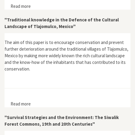
Read more
about Amazonia Eterna
"Traditional knowledge in the Defence of the Cultural
Landscape of Tlajomulco, Mexico"
The aim of this paper is to encourage conservation and prevent
further deterioration around the traditional villages of Tlajomulco,
Mexico by making more widely known the rich cultural landscape
and the know-how of the inhabitants that has contributed to its
conservation.
Read more
about "Traditional knowledge in the Defence of the
Cultural Landscape of Tlajomulco, Mexico"
"Survival Strategies and the Environment: The Siwalik
Forest Commons, 19th and 20th Centuries"