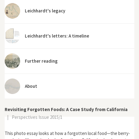
Leichhardt's legacy
Leichhardt's letters: A timeline
Further reading
About
Revisiting Forgotten Foods: A Case Study from California
|
Perspectives Issue 2015/1
This photo essay looks at how a forgotten local food—the berry-