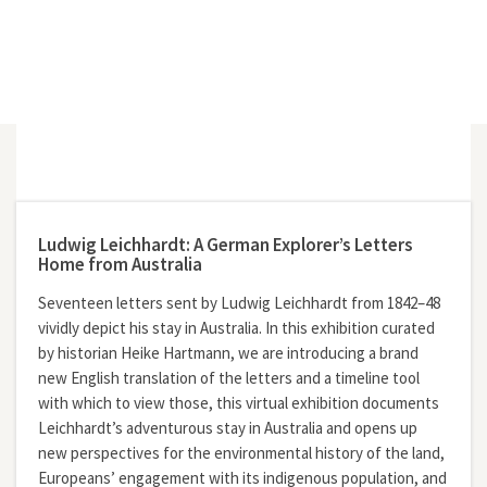
Ludwig Leichhardt: A German Explorer’s Letters
Home from Australia
Seventeen letters sent by Ludwig Leichhardt from 1842–48
vividly depict his stay in Australia. In this exhibition curated
by historian Heike Hartmann, we are introducing a brand
new English translation of the letters and a timeline tool
with which to view those, this virtual exhibition documents
Leichhardt’s adventurous stay in Australia and opens up
new perspectives for the environmental history of the land,
Europeans’ engagement with its indigenous population, and