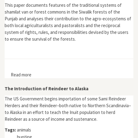
This paper documents features of the traditional systems of
shamilat van or forest commons in the Siwalik forests of the
Punjab and analyses their contribution to the agro-ecosystems of
both local agriculturalists and pastoralists and the reciprocal
system of rights, rules, and responsibilities devised by the users
to ensure the survival of the forests.
Read more
about "Survival Strategies and the Environment: The
Siwalik Forest Commons, 19th and 20th Centuries"
The Introduction of Reindeer to Alaska
The US Government begins importation of some Sami Reindeer
Herders and their Reindeer–both native to Northern Scandinavia–
to Alaska in an effort to teach the Inuit population to herd
Reindeer as a source of income and sustenance.
Tags:
animals
hunting