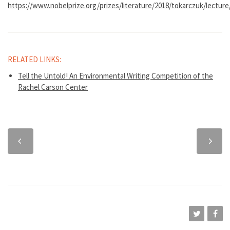
https://www.nobelprize.org/prizes/literature/2018/tokarczuk/lecture
RELATED LINKS:
Tell the Untold! An Environmental Writing Competition of the
Rachel Carson Center
Previous
Next
chapter
chapter