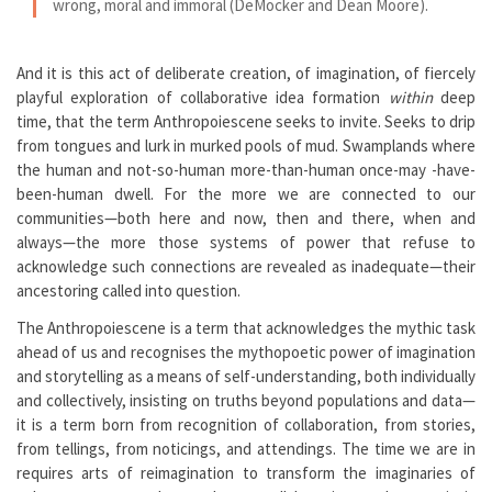
wrong, moral and immoral (DeMocker and Dean Moore).
And it is this act of deliberate creation, of imagination, of fiercely
playful exploration of collaborative idea formation
within
deep
time, that the term Anthropoiescene seeks to invite. Seeks to drip
from tongues and lurk in murked pools of mud. Swamplands where
the human and not-so-human more-than-human once-may -have-
been-human dwell. For the more we are connected to our
communities—both here and now, then and there, when and
always—the more those systems of power that refuse to
acknowledge such connections are revealed as inadequate—their
ancestoring called into question.
The Anthropoiescene is a term that acknowledges the mythic task
ahead of us and recognises the mythopoetic power of imagination
and storytelling as a means of self-understanding, both individually
and collectively, insisting on truths beyond populations and data—
it is a term born from recognition of collaboration, from stories,
from tellings, from noticings, and attendings. The time we are in
requires arts of reimagination to transform the imaginaries of