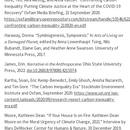
Inequality: Putting Climate Justice at the Heart of the COVID-19
Recovery.” Oxfam Media Briefing, 21 September 2020.
https://oxfamilibrary.openrepository.com/bitstream/handle/10546/62
confronting-carbon-inequality-210920-en.pdf
.
Haraway, Donna. “Symbiogenesis, Sympoiesis.” In
Arts of Living on
a Damaged Planet
, edited by Anna Lowenhaupt Tsing, Nils
Bubandt, Elaine Gan, and Heather Anne Swanson. University of
Minnesota Press, 2017.
James, Erin.
Narrative in the Anthropocene
. Ohio State University
Press, 2022.
doi:10.26818/9780814215074
.
Kartha, Sivan, Eric Kemp-Benedict, Emily Ghosh, Anisha Nazareth,
and Tim Gore. “The Carbon Inequality Era.” Stockholm Environment
Institute and Oxfam, September 2020.
https://www.sei.org/wp-
content/uploads/2020/09/research-report-carbon-inequality-
era.pdf
.
Moore, Kathleen Dean. “If Your House Is on Fire: Kathleen Dean
Moore on the Moral Urgency of Climate Change, 2021.” Interview by
Mary DeMocker. Center for Humans & Nature, 30 December 2019.