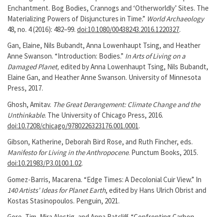
Enchantment. Bog Bodies, Crannogs and ‘Otherworldly’ Sites. The
Materializing Powers of Disjunctures in Time.”
World Archaeology
48, no. 4 (2016): 482–99.
doi:10.1080/00438243.2016.1220327
.
Gan, Elaine, Nils Bubandt, Anna Lowenhaupt Tsing, and Heather
Anne Swanson. “Introduction: Bodies.”
In Arts of Living on a
Damaged Planet,
edited by Anna Lowenhaupt Tsing, Nils Bubandt,
Elaine Gan, and Heather Anne Swanson. University of Minnesota
Press, 2017.
Ghosh, Amitav.
The Great Derangement: Climate Change and the
Unthinkable
. The University of Chicago Press, 2016.
doi:10.7208/chicago/9780226323176.001.0001
.
Gibson, Katherine, Deborah Bird Rose, and Ruth Fincher, eds.
Manifesto for Living in the Anthropocene
. Punctum Books, 2015.
doi:10.21983/P3.0100.1.02
.
Gomez-Barris, Macarena. “Edge Times: A Decolonial Cuir View.” In
140 Artists’ Ideas for Planet Earth
, edited by Hans Ulrich Obrist and
Kostas Stasinopoulos. Penguin, 2021.
Gore, Tim, Mira Alestig, and Anna Ratcliff. “Confronting Carbon