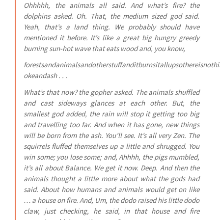
Ohhhhh, the animals all said. And what’s fire? the
dolphins asked. Oh. That, the medium sized god said.
Yeah, that’s a land thing. We probably should have
mentioned it before. It’s like a great big hungry greedy
burning sun-hot wave that eats wood and, you know,
forestsandanimalsandotherstuffanditburnsitallupsothereisnoth
okeandash . . .
What’s that now? the gopher asked. The animals shuffled
and cast sideways glances at each other. But, the
smallest god added, the rain will stop it getting too big
and travelling too far. And when it has gone, new things
will be born from the ash. You’ll see. It’s all very Zen. The
squirrels fluffed themselves up a little and shrugged. You
win some; you lose some; and, Ahhhh, the pigs mumbled,
it’s all about Balance. We get it now. Deep. And then the
animals thought a little more about what the gods had
said. About how humans and animals would get on like
… a house on fire. And, Um, the dodo raised his little dodo
claw, just checking, he said, in that house and fire