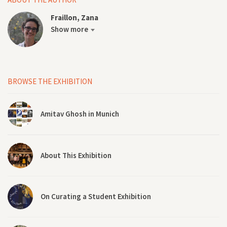
Fraillon, Zana
Show more
BROWSE THE EXHIBITION
Amitav Ghosh in Munich
About This Exhibition
On Curating a Student Exhibition