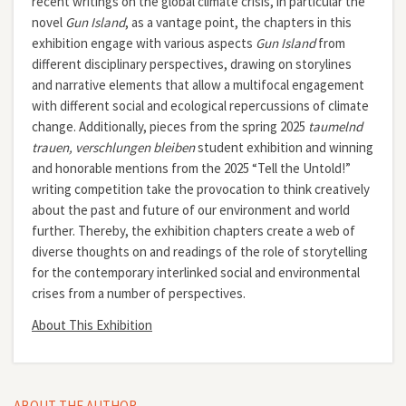
recent writings on the global climate crisis, in particular the
novel
Gun Island
, as a vantage point, the chapters in this
exhibition engage with various aspects
Gun Island
from
different disciplinary perspectives, drawing on storylines
and narrative elements that allow a multifocal engagement
with different social and ecological repercussions of climate
change. Additionally, pieces from the spring 2025
taumelnd
trauen, verschlungen bleiben
student exhibition and winning
and honorable mentions from the 2025 “Tell the Untold!”
writing competition take the provocation to think creatively
about the past and future of our environment and world
further. Thereby, the exhibition chapters create a web of
diverse thoughts on and readings of the role of storytelling
for the contemporary interlinked social and environmental
crises from a number of perspectives.
About This Exhibition
ABOUT THE AUTHOR