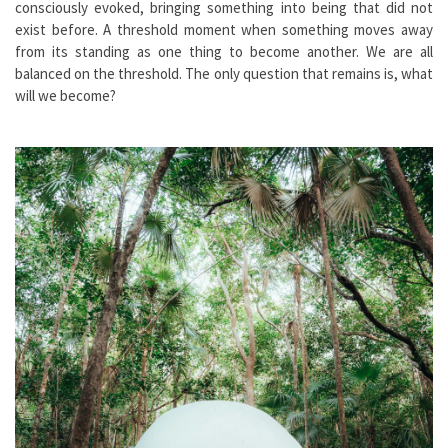
consciously evoked, bringing something into being that did not
exist before. A threshold moment when something moves away
from its standing as one thing to become another. We are all
balanced on the threshold. The only question that remains is, what
will we become?