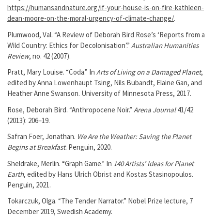
https://humansandnature.org/if-your-house-is-on-fire-kathleen-
dean-moore-on-the-moral-urgency-of-climate-change/
.
Plumwood, Val. “A Review of Deborah Bird Rose’s ‘Reports from a
Wild Country: Ethics for Decolonisation’.”
Australian Humanities
Review
, no. 42 (2007).
Pratt, Mary Louise. “Coda.” In
Arts of Living on a Damaged Planet
,
edited by Anna Lowenhaupt Tsing, Nils Bubandt, Elaine Gan, and
Heather Anne Swanson. University of Minnesota Press, 2017.
Rose, Deborah Bird. “Anthropocene Noir.”
Arena Journal
41/42
(2013): 206–19.
Safran Foer, Jonathan.
We Are the Weather: Saving the Planet
Begins at Breakfast
. Penguin, 2020.
Sheldrake, Merlin. “Graph Game.” In
140 Artists’ Ideas for Planet
Earth
, edited by Hans Ulrich Obrist and Kostas Stasinopoulos.
Penguin, 2021.
Tokarczuk, Olga. “The Tender Narrator.” Nobel Prize lecture, 7
December 2019, Swedish Academy.