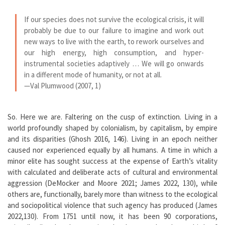
If our species does not survive the ecological crisis, it will
probably be due to our failure to imagine and work out
new ways to live with the earth, to rework ourselves and
our high energy, high consumption, and hyper-
instrumental societies adaptively … We will go onwards
in a different mode of humanity, or not at all.
—Val Plumwood (2007, 1)
So. Here we are. Faltering on the cusp of extinction. Living in a
world profoundly shaped by colonialism, by capitalism, by empire
and its disparities (Ghosh 2016, 146). Living in an epoch neither
caused nor experienced equally by all humans. A time in which a
minor elite has sought success at the expense of Earth’s vitality
with calculated and deliberate acts of cultural and environmental
aggression (DeMocker and Moore 2021; James 2022, 130), while
others are, functionally, barely more than witness to the ecological
and sociopolitical violence that such agency has produced (James
2022,130). From 1751 until now, it has been 90 corporations,