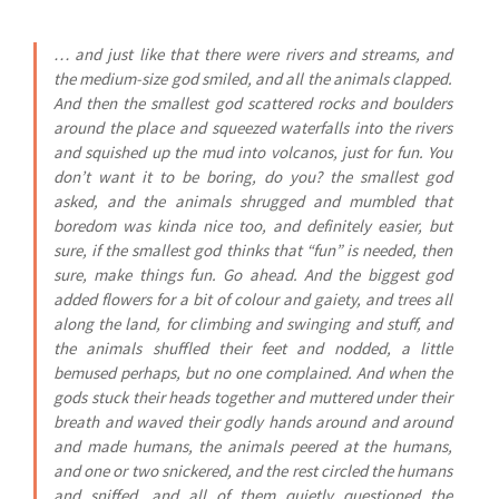
… and just like that there were rivers and streams, and
the medium-size god smiled, and all the animals clapped.
And then the smallest god scattered rocks and boulders
around the place and squeezed waterfalls into the rivers
and squished up the mud into volcanos, just for fun. You
don’t want it to be boring, do you? the smallest god
asked, and the animals shrugged and mumbled that
boredom was kinda nice too, and definitely easier, but
sure, if the smallest god thinks that “fun” is needed, then
sure, make things fun. Go ahead. And the biggest god
added flowers for a bit of colour and gaiety, and trees all
along the land, for climbing and swinging and stuff, and
the animals shuffled their feet and nodded, a little
bemused perhaps, but no one complained. And when the
gods stuck their heads together and muttered under their
breath and waved their godly hands around and around
and made humans, the animals peered at the humans,
and one or two snickered, and the rest circled the humans
and sniffed, and all of them quietly questioned the