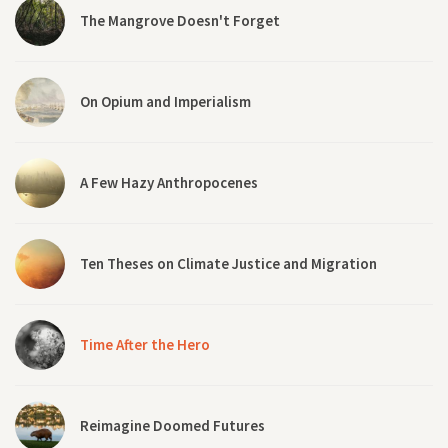
The Mangrove Doesn't Forget
On Opium and Imperialism
A Few Hazy Anthropocenes
Ten Theses on Climate Justice and Migration
Time After the Hero
Reimagine Doomed Futures