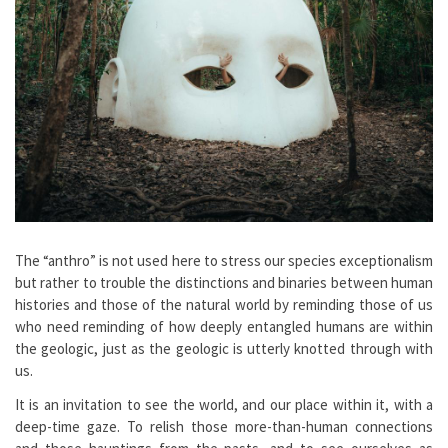
The “anthro” is not used here to stress our species exceptionalism
but rather to trouble the distinctions and binaries between human
histories and those of the natural world by reminding those of us
who need reminding of how deeply entangled humans are within
the geologic, just as the geologic is utterly knotted through with
us.
It is an invitation to see the world, and our place within it, with a
deep-time gaze. To relish those more-than-human connections