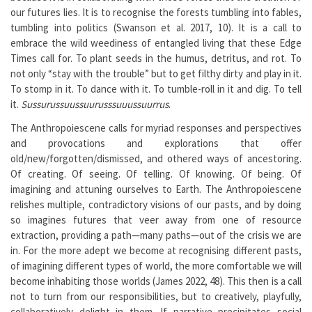
our futures lies. It is to recognise the forests tumbling into fables,
tumbling into politics (Swanson et al. 2017, 10). It is a call to
embrace the wild weediness of entangled living that these Edge
Times call for. To plant seeds in the humus, detritus, and rot. To
not only “stay with the trouble” but to get filthy dirty and play in it.
To stomp in it. To dance with it. To tumble-roll in it and dig. To tell
it.
Sussurussuussuurusssuuussuurrus
.
The Anthropoiescene calls for myriad responses and perspectives
and provocations and explorations that offer
old/new/forgotten/dismissed, and othered ways of ancestoring.
Of creating. Of seeing. Of telling. Of knowing. Of being. Of
imagining and attuning ourselves to Earth. The Anthropoiescene
relishes multiple, contradictory visions of our pasts, and by doing
so imagines futures that veer away from one of resource
extraction, providing a path—many paths—out of the crisis we are
in. For the more adept we become at recognising different pasts,
of imagining different types of world, the more comfortable we will
become inhabiting those worlds (James 2022, 48). This then is a call
not to turn from our responsibilities, but to creatively, playfully,
collaboratively delight in them. If narrative precipitates social