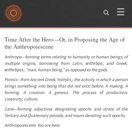
Skip to main content
Toggle
naviga
You are here
Time After the Hero—Or, in Proposing the Age of
the Anthropoiescene
Anthropo—forming terms relating to humanity or human beings; of
multiple origins, borrowing from Latin,
anthrōpo
, and Greek,
anthrōpos
, “man; human being,” as opposed to the gods.
Poiesis—from Ancient Greek:
ποίησις
; the activity in which a person
brings something into being that did not exist before. A making. A
forming. A creation. A genesis. The process of production;
creativity; culture.
Cene—forming adjectives designating epochs and strata of the
Tertiary and Quaternary periods, and nouns denoting such epochs.
Anthropoiescene: You are here.