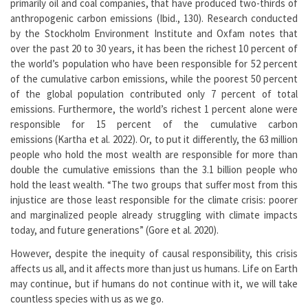
primarily oil and coal companies, that have produced two-thirds of
anthropogenic carbon emissions (Ibid., 130). Research conducted
by the Stockholm Environment Institute and Oxfam notes that
over the past 20 to 30 years, it has been the richest 10 percent of
the world’s population who have been responsible for 52 percent
of the cumulative carbon emissions, while the poorest 50 percent
of the global population contributed only 7 percent of total
emissions. Furthermore, the world’s richest 1 percent alone were
responsible for 15 percent of the cumulative carbon
emissions (Kartha et al. 2022). Or, to put it differently, the 63 million
people who hold the most wealth are responsible for more than
double the cumulative emissions than the 3.1 billion people who
hold the least wealth. “The two groups that suffer most from this
injustice are those least responsible for the climate crisis: poorer
and marginalized people already struggling with climate impacts
today, and future generations” (Gore et al. 2020).
However, despite the inequity of causal responsibility, this crisis
affects us all, and it affects more than just us humans. Life on Earth
may continue, but if humans do not continue with it, we will take
countless species with us as we go.