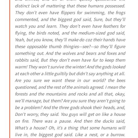
distinct lack of mattering that these humans possessed.
They don’t even have flippers for swimming, the frogs
commented, and the biggest god said, Sure, but they’ll
watch you and learn. They don’t even have feathers for
flying, the birds noted, and the medium-sized god said,
Yeah, but you know, they’ll make do coz their hands have
these opposable thumb thingies—see?—so they’ll figure
something out. And the wolves and bears and foxes and
rabbits said, But they don’t even have fur to keep them
warm! They won’t survive the winter! And the gods looked
at each other a little guiltily but didn’t say anything at all.
Are you sure we want these in our world? the bees
questioned, and the rest of the animals agreed. I mean the
forests and the mountains and rocks and all that, okay,
we’ll manage, but them? Are you sure they aren’t going to
be a problem? And the three gods shook their heads, and,
Don’t worry, they said. You guys will get on like a house
on fire. There was a pause. And then the ducks said,
What’s a house? Oh, it’s a thing that some humans will
live in, the biggest god said. Like a nest, or a burrow.