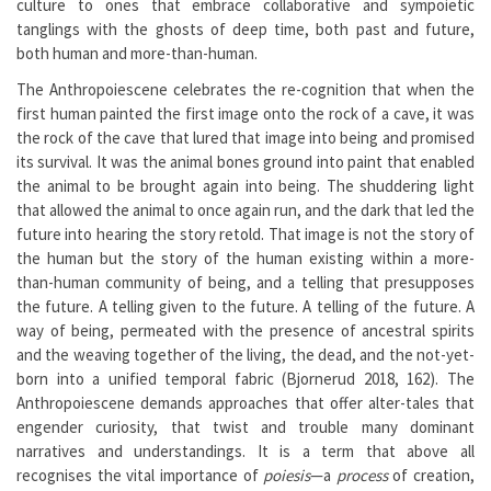
culture to ones that embrace collaborative and sympoietic
tanglings with the ghosts of deep time, both past and future,
both human and more-than-human.
The Anthropoiescene celebrates the re-cognition that when the
first human painted the first image onto the rock of a cave, it was
the rock of the cave that lured that image into being and promised
its survival. It was the animal bones ground into paint that enabled
the animal to be brought again into being. The shuddering light
that allowed the animal to once again run, and the dark that led the
future into hearing the story retold. That image is not the story of
the human but the story of the human existing within a more-
than-human community of being, and a telling that presupposes
the future. A telling given to the future. A telling of the future. A
way of being, permeated with the presence of ancestral spirits
and the weaving together of the living, the dead, and the not-yet-
born into a unified temporal fabric (Bjornerud 2018, 162). The
Anthropoiescene demands approaches that offer alter-tales that
engender curiosity, that twist and trouble many dominant
narratives and understandings. It is a term that above all
recognises the vital importance of
poiesis
—a
process
of creation,