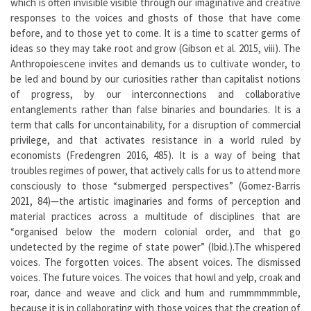
which is often invisible visible through our imaginative and creative
responses to the voices and ghosts of those that have come
before, and to those yet to come. It is a time to scatter germs of
ideas so they may take root and grow (Gibson et al. 2015, viii). The
Anthropoiescene invites and demands us to cultivate wonder, to
be led and bound by our curiosities rather than capitalist notions
of progress, by our interconnections and collaborative
entanglements rather than false binaries and boundaries. It is a
term that calls for uncontainability, for a disruption of commercial
privilege, and that activates resistance in a world ruled by
economists (Fredengren 2016, 485). It is a way of being that
troubles regimes of power, that actively calls for us to attend more
consciously to those “submerged perspectives” (Gomez-Barris
2021, 84)—the artistic imaginaries and forms of perception and
material practices across a multitude of disciplines that are
“organised below the modern colonial order, and that go
undetected by the regime of state power” (Ibid.).The whispered
voices. The forgotten voices. The absent voices. The dismissed
voices. The future voices. The voices that howl and yelp, croak and
roar, dance and weave and click and hum and rummmmmmble,
because it is in collaborating with those voices that the creation of