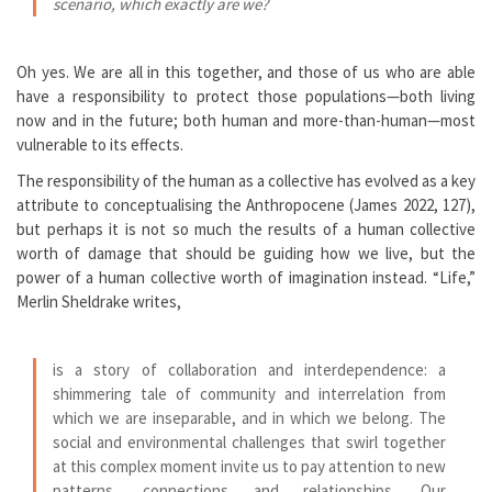
scenario, which exactly are we?
Oh yes. We are all in this together, and those of us who are able
have a responsibility to protect those populations—both living
now and in the future; both human and more-than-human—most
vulnerable to its effects.
The responsibility of the human as a collective has evolved as a key
attribute to conceptualising the Anthropocene (James 2022, 127),
but perhaps it is not so much the results of a human collective
worth of damage that should be guiding how we live, but the
power of a human collective worth of imagination instead. “Life,”
Merlin Sheldrake writes,
is a story of collaboration and interdependence: a
shimmering tale of community and interrelation from
which we are inseparable, and in which we belong. The
social and environmental challenges that swirl together
at this complex moment invite us to pay attention to new
patterns, connections and relationships. Our