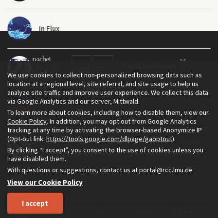
In Flux
Whale Fall
We use cookies to collect non-personalized browsing data such as
location at a regional level, site referral, and site usage to help us
analyze site traffic and improve user experience. We collect this data
via Google Analytics and our server, Mittwald.
Tales from Coral Country
To learn more about cookies, including how to disable them, view our
The Environment & Society Portal is a project of the Rachel Carson
Cookie Policy
. In addition, you may opt out from Google Analytics
tracking at any time by activating the browser-based Anonymize IP
Center for Environment and Society, an institute founded in 2009
(Opt-out link:
https://tools.google.com/dlpage/gaoptout
).
as a joint initiative of LMU Munich and the Deutsches Museum.
Climate Fiction for Community Engagement
By clicking “I accept”, you consent to the use of cookies unless you
Read more about the Portal in
and in
.
English
German
have disabled them.
With questions or suggestions, contact us at
portal@rcc.lmu.de
View our Cookie Policy
The Story of Geology
I accept
Home
About
Privacy
Imprint
Sitemap