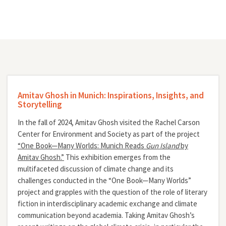
Amitav Ghosh in Munich: Inspirations, Insights, and
Storytelling
In the fall of 2024, Amitav Ghosh visited the Rachel Carson
Center for Environment and Society as part of the project
“One Book—Many Worlds: Munich Reads
Gun Island
by
Amitav Ghosh.”
This exhibition emerges from the
multifaceted discussion of climate change and its
challenges conducted in the “One Book—Many Worlds”
project and grapples with the question of the role of literary
fiction in interdisciplinary academic exchange and climate
communication beyond academia. Taking Amitav Ghosh’s