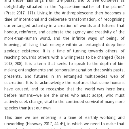
and those hauntings from the pasts, and to see ourselves as
delightfully situated in the “space-time-matter of the planet”
(Pratt 2017, 171). Living in the Anthropoiescene then becomes a
time of intentional and deliberate transformation, of recognising
our entangled actantcy in a creation of worlds and futures that
honour, reinforce, and celebrate the agency and creativity of the
more-than-human world, and the infinite ways of being, of
knowing, of living that emerge within an entangled deep-time
geologic existence. It is a time of turning towards others, of
reaching towards others with a willingness to be changed (Rose
2013, 208). It is a term that seeks to speak to the depth of kin-
making entanglements and temporal imagination that swirls pasts,
presents, and futures in an entangled multispecies web of
cocreation. It is to acknowledge the ruptures that some humans
have caused, and to recognise that the world was here long
before humans—we are the ones who must adapt, who must
actively seek change, vital to the continued survival of many more
species than just our own.
This time we are entering is a time of earthly worlding and
unworlding (Haraway 2017, 44-45), in which we need to make that