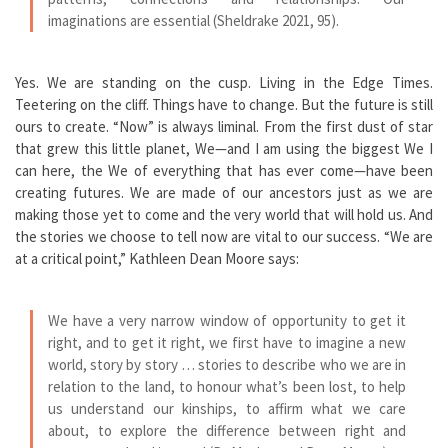
imaginations are essential (Sheldrake 2021, 95).
Yes. We are standing on the cusp. Living in the Edge Times.
Teetering on the cliff. Things have to change. But the future is still
ours to create. “Now” is always liminal. From the first dust of star
that grew this little planet, We—and I am using the biggest We I
can here, the We of everything that has ever come—have been
creating futures. We are made of our ancestors just as we are
making those yet to come and the very world that will hold us. And
the stories we choose to tell now are vital to our success. “We are
at a critical point,” Kathleen Dean Moore says:
We have a very narrow window of opportunity to get it
right, and to get it right, we first have to imagine a new
world, story by story … stories to describe who we are in
relation to the land, to honour what’s been lost, to help
us understand our kinships, to affirm what we care
about, to explore the difference between right and