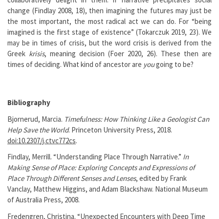
change (Findlay 2008, 18), then imagining the futures may just be
the most important, the most radical act we can do. For “being
imagined is the first stage of existence” (Tokarczuk 2019, 23). We
may be in times of crisis, but the word crisis is derived from the
Greek
krisis
, meaning decision (Foer 2020, 26). These then are
times of deciding. What kind of ancestor are
you
going to be?
Bibliography
Bjornerud, Marcia.
Timefulness: How Thinking Like a Geologist Can
Help Save the World
. Princeton University Press, 2018.
doi:10.2307/j.ctvc772cs
.
Findlay, Merrill. “Understanding Place Through Narrative.”
In
Making Sense of Place: Exploring Concepts and Expressions of
Place Through Different Senses and Lenses
, edited by Frank
Vanclay, Matthew Higgins, and Adam Blackshaw. National Museum
of Australia Press, 2008.
Fredengren, Christina. “Unexpected Encounters with Deep Time