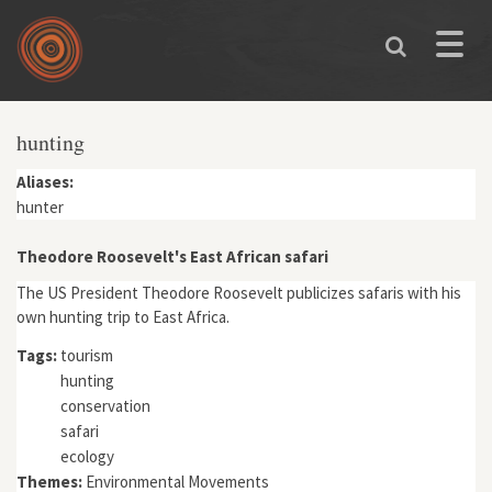
Skip to main content
Toggle
naviga
hunting
Aliases:
hunter
Theodore Roosevelt's East African safari
The US President Theodore Roosevelt publicizes safaris with his
own hunting trip to East Africa.
Tags:
tourism
hunting
conservation
safari
ecology
Themes:
Environmental Movements