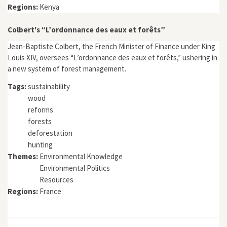
Regions:
Kenya
Colbert's “L’ordonnance des eaux et forêts”
Jean-Baptiste Colbert, the French Minister of Finance under King
Louis XIV, oversees “L’ordonnance des eaux et forêts,” ushering in
a new system of forest management.
Tags:
sustainability
wood
reforms
forests
deforestation
hunting
Themes:
Environmental Knowledge
Environmental Politics
Resources
Regions:
France