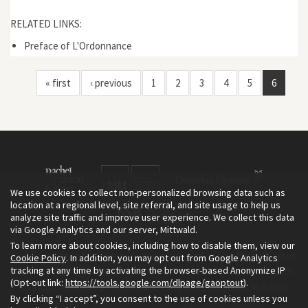
RELATED LINKS:
Preface of L'Ordonnance
« first
‹ previous
1
2
3
4
5
6
We use cookies to collect non-personalized browsing data such as
location at a regional level, site referral, and site usage to help us
analyze site traffic and improve user experience. We collect this data
via Google Analytics and our server, Mittwald.
To learn more about cookies, including how to disable them, view our
The Environment & Society Portal is a project of the Rachel Carson
Cookie Policy
. In addition, you may opt out from Google Analytics
tracking at any time by activating the browser-based Anonymize IP
Center for Environment and Society, an institute founded in 2009
(Opt-out link:
https://tools.google.com/dlpage/gaoptout
).
as a joint initiative of LMU Munich and the Deutsches Museum.
By clicking “I accept”, you consent to the use of cookies unless you
Read more about the Portal in
and in
.
English
German