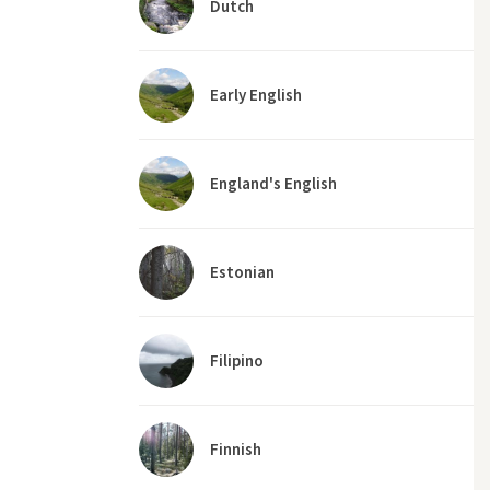
Dutch
Early English
England's English
Estonian
Filipino
Finnish