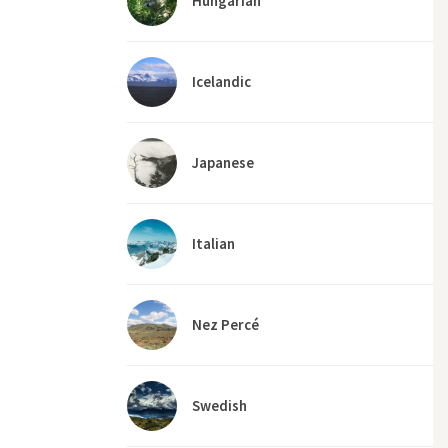
Hungarian
Icelandic
Japanese
Italian
Nez Percé
Swedish