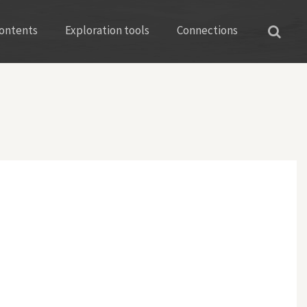
ontents
Exploration tools
Connections