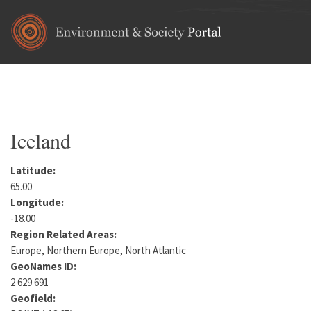
Skip to main content
Home
•
Europe
You are here
Iceland
Latitude:
65.00
Longitude:
-18.00
Region Related Areas:
Europe, Northern Europe, North Atlantic
GeoNames ID:
2 629 691
Geofield: