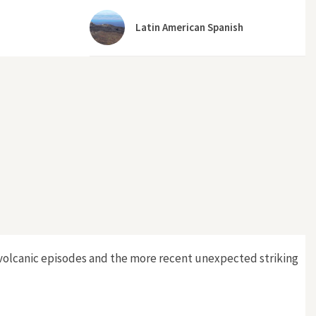
Latin American Spanish
e volcanic episodes and the more recent unexpected striking