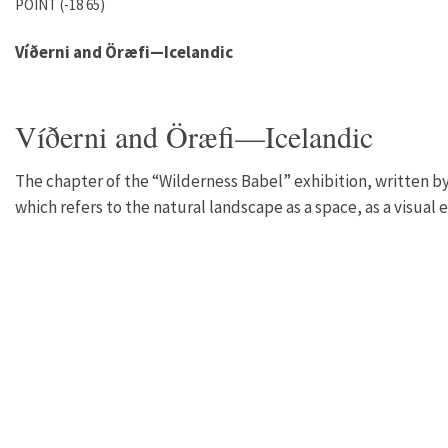
POINT (-18 65)
Víðerni and Öræfi—Icelandic
Víðerni and Öræfi—Icelandic
The chapter of the “Wilderness Babel” exhibition, written by
which refers to the natural landscape as a space, as a visual