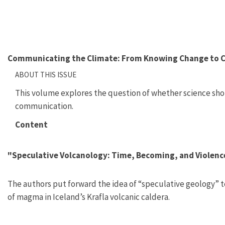
Communicating the Climate: From Knowing Change to 
ABOUT THIS ISSUE
This volume explores the question of whether science sh
communication.
Content
"Speculative Volcanology: Time, Becoming, and Violen
The authors put forward the idea of “speculative geology” t
of magma in Iceland’s Krafla volcanic caldera.