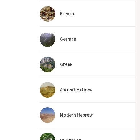
French
German
Greek
Ancient Hebrew
Modern Hebrew