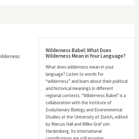
Wilderness Babel: What Does
Wilderness Mean in Your Language?
ilderness
What does wilderness mean in your
language? Listen to words for
“wilderness” and learn about their political
and historical meanings in different
regional contexts. “Wilderness Babel” is a
collaboration with the Institute of
Evolutionary Biology and Environmental
Studies at the University of Zurich, edited
by Marcus Hall and Wilko Graf von
Hardenberg. Its international
contributions are still growing.