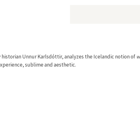
 historian Unnur Karlsdóttir, analyzes the Icelandic notion of
w
 experience, sublime and aesthetic.