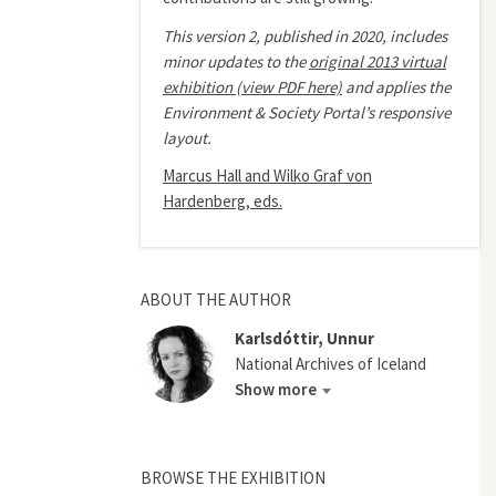
This version 2, published in 2020, includes
minor updates to the
original 2013 virtual
exhibition (view PDF here)
and applies the
Environment & Society Portal’s responsive
layout.
Marcus Hall and Wilko Graf von
Hardenberg, eds.
ABOUT THE AUTHOR
Karlsdóttir, Unnur
National Archives of Iceland
Show more
BROWSE THE EXHIBITION