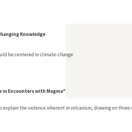
Changing Knowledge
ould be centered in climate-change
ce in Encounters with Magma"
o explain the violence inherent in volcanism, drawing on thre