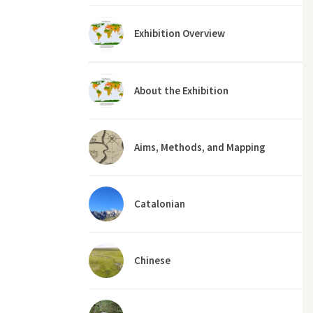
Exhibition Overview
About the Exhibition
Aims, Methods, and Mapping
Catalonian
Chinese