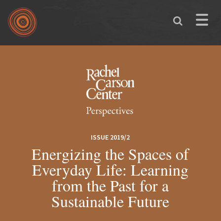
Skip to main content
Toggle
naviga
You are here
ISSUE 2019/2
Energizing the Spaces of
Everyday Life: Learning
from the Past for a
Sustainable Future