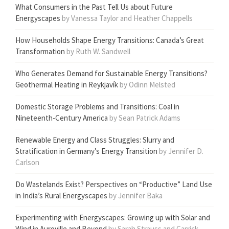
What Consumers in the Past Tell Us about Future
Energyscapes
by Vanessa Taylor and Heather Chappells
How Households Shape Energy Transitions: Canada’s Great
Transformation
by Ruth W. Sandwell
Who Generates Demand for Sustainable Energy Transitions?
Geothermal Heating in Reykjavík
by Odinn Melsted
Domestic Storage Problems and Transitions: Coal in
Nineteenth-Century America
by Sean Patrick Adams
Renewable Energy and Class Struggles: Slurry and
Stratification in Germany’s Energy Transition
by Jennifer D.
Carlson
Do Wastelands Exist? Perspectives on “Productive” Land Use
in India’s Rural Energyscapes
by Jennifer Baka
Experimenting with Energyscapes: Growing up with Solar and
Wind in Auroville and Beyond
by Sarah Strauss and Carrick