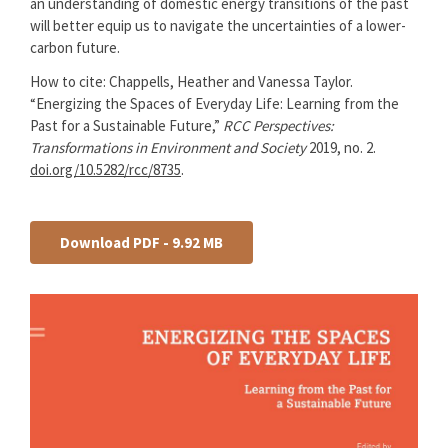
an understanding of domestic energy transitions of the past
will better equip us to navigate the uncertainties of a lower-
carbon future.
How to cite: Chappells, Heather and Vanessa Taylor.
“Energizing the Spaces of Everyday Life: Learning from the
Past for a Sustainable Future,”
RCC Perspectives:
Transformations in Environment and Society
2019, no. 2.
doi.org/10.5282/rcc/8735
.
Download PDF - 9.92 MB