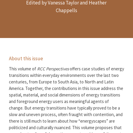
Edited by Vanessa Taylor and Heather
Chappells
About this issue
This volume of
RCC Perspectives
offers case studies of energy
transitions within everyday environments over the last two
centuries, from Europe to South Asia, to North and Latin
America. Together, the contributions in this issue address the
spatial, material, and social dimensions of energy transitions
and foreground energy users as meaningful agents of
change. But energy transitions have typically proved to be a
slow and uneven process, often fraught with contention, and
there is still much to learn about how “energyscapes” are
politicized and culturally nuanced. This volume proposes that