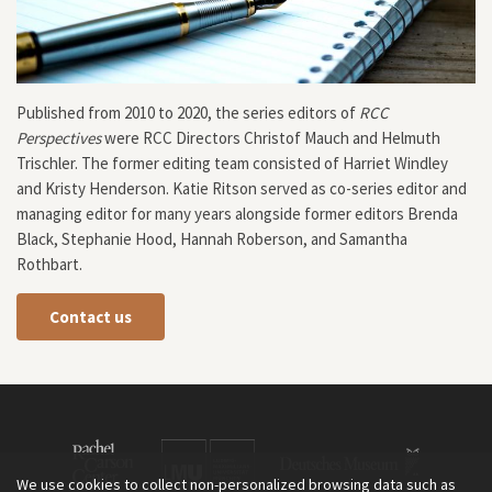
Published from 2010 to 2020, the series editors of
RCC
Perspectives
were RCC Directors Christof Mauch and Helmuth
Trischler. The former editing team consisted of Harriet Windley
and Kristy Henderson. Katie Ritson served as co-series editor and
managing editor for many years alongside former editors Brenda
Black, Stephanie Hood, Hannah Roberson, and Samantha
Rothbart.
Contact us
We use cookies to collect non-personalized browsing data such as