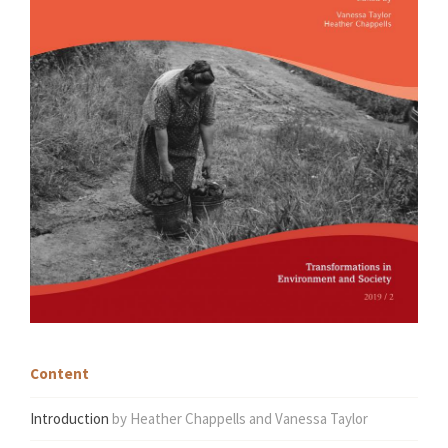
Content
Introduction
by Heather Chappells and Vanessa Taylor