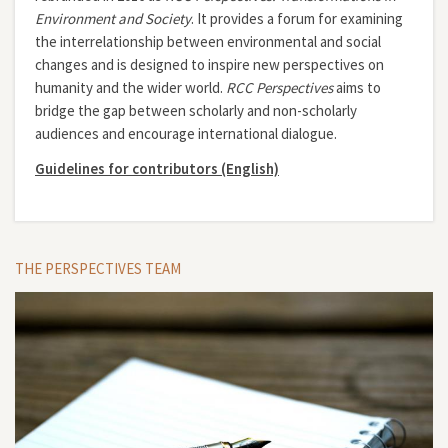
Environment and Society
. It provides a forum for examining
the interrelationship between environmental and social
changes and is designed to inspire new perspectives on
humanity and the wider world.
RCC Perspectives
aims to
bridge the gap between scholarly and non-scholarly
audiences and encourage international dialogue.
Guidelines for contributors (English)
THE PERSPECTIVES TEAM