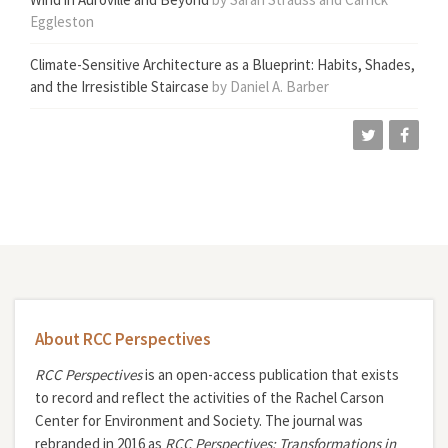
Eggleston
Climate-Sensitive Architecture as a Blueprint: Habits, Shades,
and the Irresistible Staircase
by Daniel A. Barber
About RCC Perspectives
RCC Perspectives
is an open-access publication that exists
to record and reflect the activities of the Rachel Carson
Center for Environment and Society. The journal was
rebranded in 2016 as
RCC Perspectives: Transformations in