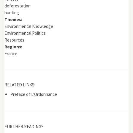
deforestation
hunting
Themes:
Environmental Knowledge
Environmental Politics
Resources
Regions:
France
RELATED LINKS:
Preface of L'Ordonnance
FURTHER READINGS: