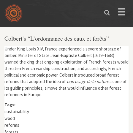
Skip to main content
Toggle
naviga
Colbert's “L’ordonnance des eaux et forêts”
Under King Louis XIV, France experienced a severe shortage of
timber. Minister of State Jean-Baptiste Colbert (1619–1683)
warned the king that ongoing exploitation of French forests would
threaten French warship construction, and accordingly, French
political and economic power. Colbert introduced broad forest
reforms that adopted the idea of
bon usage de la nature
as one of
its guiding principles, a move that would influence other forest
reformers in Europe.
Tags:
sustainability
wood
reforms
forests