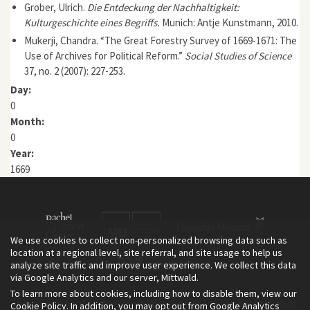
Grober, Ulrich.
Die Entdeckung der Nachhaltigkeit:
Kulturgeschichte eines Begriffs.
Munich: Antje Kunstmann, 2010.
Mukerji, Chandra. “The Great Forestry Survey of 1669-1671: The
Use of Archives for Political Reform.”
Social Studies of Science
37, no. 2 (2007): 227-253.
Day:
0
Month:
0
Year:
1669
We use cookies to collect non-personalized browsing data such as
location at a regional level, site referral, and site usage to help us
analyze site traffic and improve user experience. We collect this data
via Google Analytics and our server, Mittwald.
To learn more about cookies, including how to disable them, view our
The Environment & Society Portal is a project of the Rachel Carson
Cookie Policy
. In addition, you may opt out from Google Analytics