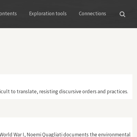
ontents
Exploration tools
Connections
ult to translate, resisting discursive orders and practices.
g World War I, Noemi Quagliati documents the environmental