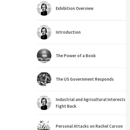
Exhibition Overview
Introduction
The Power of a Book
The US Government Responds
Industrial and Agricultural Interests
Fight Back
Personal Attacks on Rachel Carson