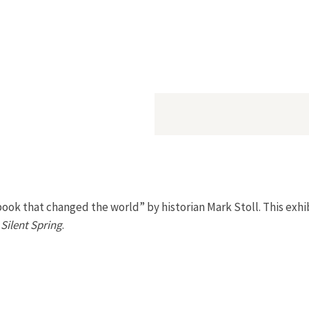
book that changed the world” by historian Mark Stoll. This exhi
s
Silent Spring
.