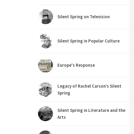
Silent Spring on Television
Silent Spring in Popular Culture
Europe's Response
Legacy of Rachel Carson’s Silent
Spring
Silent Spring in Literature and the
Arts