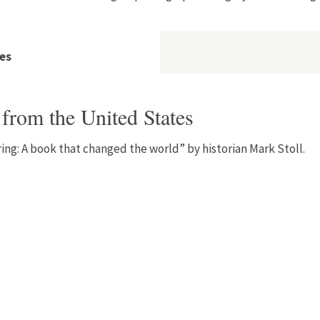
es
from the United States
pring: A book that changed the world” by historian Mark Stoll.