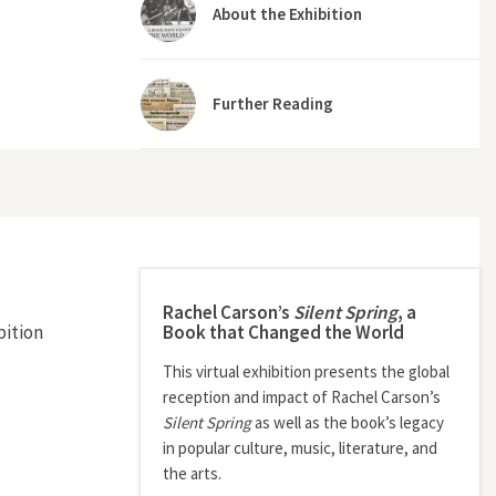
About the Exhibition
Further Reading
Rachel Carson’s
Silent Spring
, a
Book that Changed the World
bition
This virtual exhibition presents the global
reception and impact of Rachel Carson’s
Silent Spring
as well as the book’s legacy
in popular culture, music, literature, and
the arts.