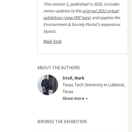
This version 2, published in 2020, includes
minor updates to the
original 2012 virtual
exhibition (view PDF here)
and applies the
Environment & Society Portal’s responsive
layout.
Mark Stoll
ABOUT THE AUTHORS
Stoll, Mark
Texas Tech University in Lubbock,
Texas
Show more
BROWSE THE EXHIBITION