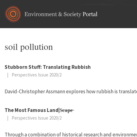
Skip to main content
soil pollution
Stubborn Stuff: Translating Rubbish
|
Perspectives Issue 2020/2
David-Christopher Assmann explores how rubbish is translated 
The Most Famous Land|S̶c̶a̶p̶e̶
|
Perspectives Issue 2020/2
Through a combination of historical research and environm