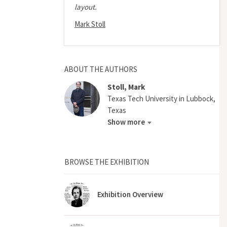
layout.
Mark Stoll
ABOUT THE AUTHORS
Stoll, Mark
Texas Tech University in Lubbock,
Texas
Show more
BROWSE THE EXHIBITION
Exhibition Overview