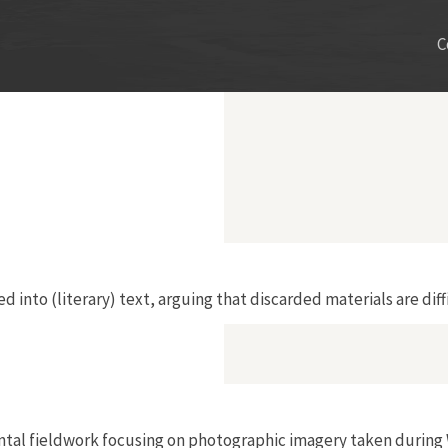
C
into (literary) text, arguing that discarded materials are diffic
ental fieldwork focusing on photographic imagery taken durin