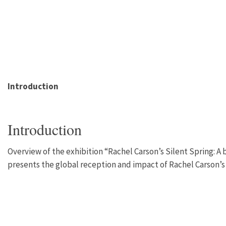
Introduction
Introduction
Overview of the exhibition “Rachel Carson’s Silent Spring: A 
presents the global reception and impact of Rachel Carson’