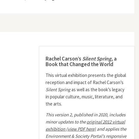
Rachel Carson’s
Silent Spring
, a
Book that Changed the World
This virtual exhibition presents the global
reception and impact of Rachel Carson’s
Silent Spring
as well as the book’s legacy
in popular culture, music, literature, and
the arts.
This version 2, published in 2020, includes
minor updates to the
original 2012 virtual
exhibition (view PDF here)
and applies the
Environment & Society Portal’s responsive