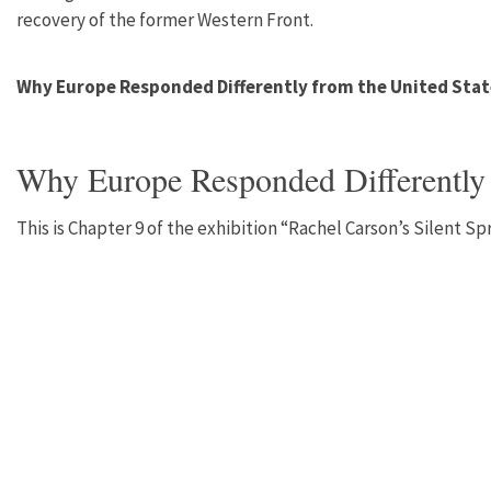
recovery of the former Western Front.
Why Europe Responded Differently from the United Stat
Why Europe Responded Differently 
This is Chapter 9 of the exhibition “Rachel Carson’s Silent S