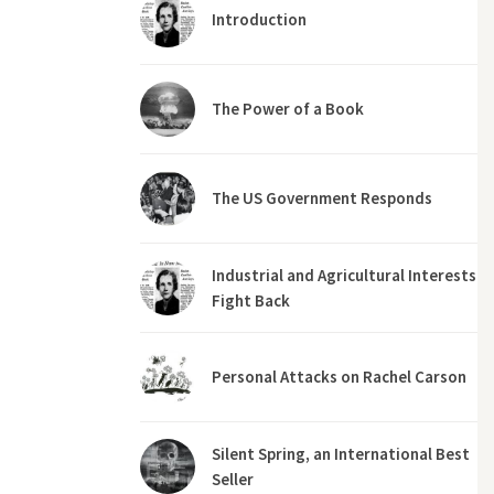
Introduction
The Power of a Book
The US Government Responds
Industrial and Agricultural Interests
Fight Back
Personal Attacks on Rachel Carson
Silent Spring, an International Best
Seller