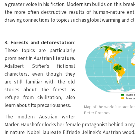
a greater voice in his fiction. Modernism builds on this bre
the more often destructive results of human-nature ent
drawing connections to topics such as global warming and c
3. Forests and deforestation
:
These topics are particularly
prominent in Austrian literature.
Adalbert Stifter’s fictional
characters, even though they
are still familiar with the old
stories about the forest as
refuge from civilization, also
learn about its precariousness.
Map of the world’s intact fo
Peter Potapov.
The modern Austrian writer
Marlen Haushofer locks her female protagonist behind a myst
in nature. Nobel laureate Elfriede Jelinek’s Austrian wood