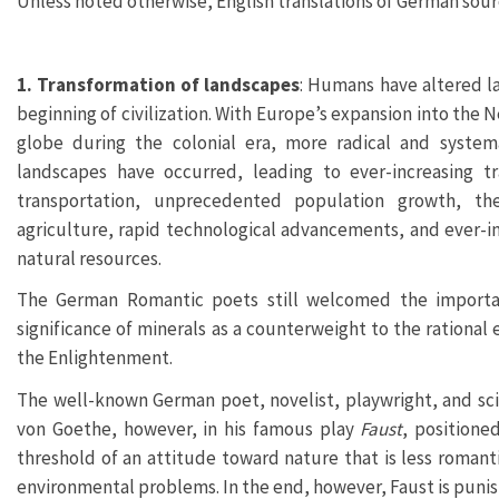
Unless noted otherwise, English translations of German sourc
1. Transformation of landscapes
: Humans have altered l
beginning of civilization. With Europe’s expansion into the 
globe during the colonial era, more radical and systema
landscapes have occurred, leading to ever-increasing t
transportation, unprecedented population growth, the
agriculture, rapid technological advancements, and ever-in
natural resources.
The German Romantic poets still welcomed the importa
significance of minerals as a counterweight to the rational 
the Enlightenment.
The well-known German poet, novelist, playwright, and sc
von Goethe, however, in his famous play
Faust
, positione
threshold of an attitude toward nature that is less roman
environmental problems. In the end, however, Faust is punish