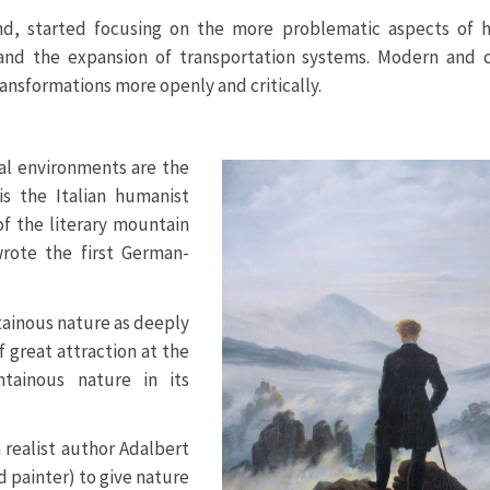
and, started focusing on the more problematic aspects of
nd the expansion of transportation systems. Modern and 
transformations more openly and critically.
ial environments are the
is the Italian humanist
f the literary mountain
rote the first German-
ainous nature as deeply
 great attraction at the
tainous nature in its
 realist author Adalbert
d painter) to give nature