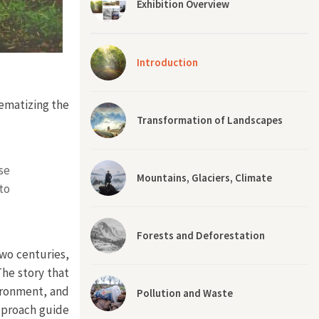
Exhibition Overview
Introduction
lematizing the
Transformation of Landscapes
se
Mountains, Glaciers, Climate
to
Forests and Deforestation
two centuries,
The story that
ironment, and
Pollution and Waste
approach guide