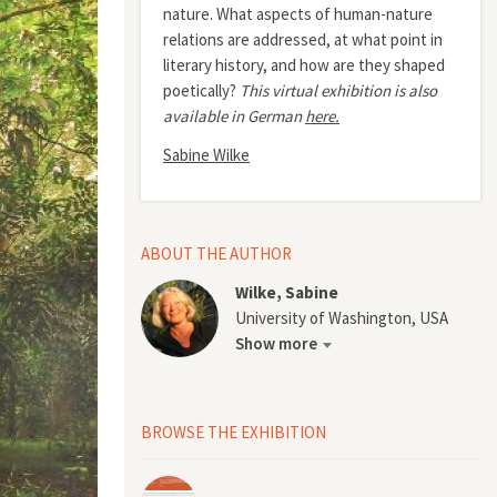
nature. What aspects of human-nature
relations are addressed, at what point in
literary history, and how are they shaped
poetically?
This virtual exhibition is also
available in German
here.
Sabine Wilke
ABOUT THE AUTHOR
Wilke, Sabine
University of Washington, USA
Show more
BROWSE THE EXHIBITION