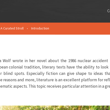
C
A Curated Stroll
•
Introduction
 Wolf wrote in her novel about the 1986 nuclear accident 
an colonial tradition, literary texts have the ability to look 
r blind spots. Especially fiction can give shape to ideas t
e reasons and more, literature is an excellent platform for ref
ematic aspects. This topic receives particular attention in a g