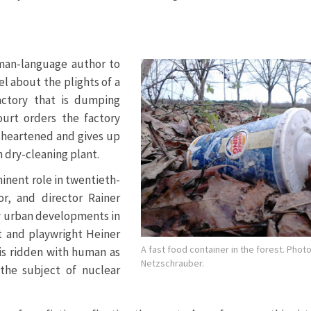
rman-language author to
el about the plights of a
actory that is dumping
ourt orders the factory
disheartened and gives up
n dry-cleaning plant.
inent role in twentieth-
or, and director Rainer
y urban developments in
 and playwright Heiner
A fast food container in the forest. Pho
t is ridden with human as
Netzschrauber.
 the subject of nuclear