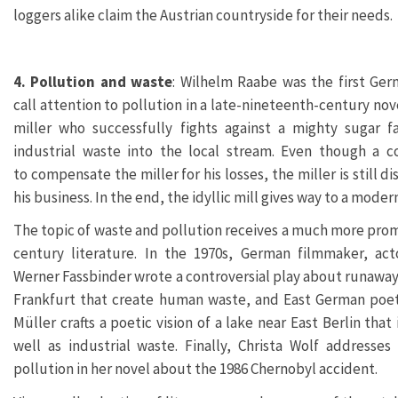
loggers alike claim the Austrian countryside for their needs.
4. Pollution and waste
: Wilhelm Raabe was the first Ge
call attention to pollution in a late-nineteenth-century nov
miller who successfully fights against a mighty sugar f
industrial waste into the local stream. Even though a c
to compensate the miller for his losses, the miller is still 
his business. In the end, the idyllic mill gives way to a moder
The topic of waste and pollution receives a much more prom
century literature. In the 1970s, German filmmaker, act
Werner Fassbinder wrote a controversial play about runawa
Frankfurt that create human waste, and East German poet
Müller crafts a poetic vision of a lake near East Berlin tha
well as industrial waste. Finally, Christa Wolf addresses
pollution in her novel about the 1986 Chernobyl accident.