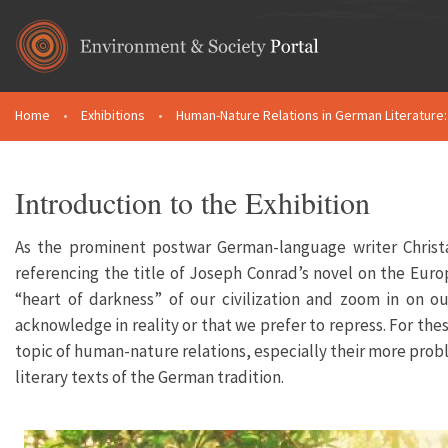
Skip to main content
Home
•
Exhibitions
•
Human-Nature Relations in German Literature: 
You are here
Introduction to the Exhibition
As the prominent postwar German-language writer Christa
referencing the title of Joseph Conrad’s novel on the Europe
“heart of darkness” of our civilization and zoom in on ou
acknowledge in reality or that we prefer to repress. For thes
topic of human-nature relations, especially their more probl
literary texts of the German tradition.