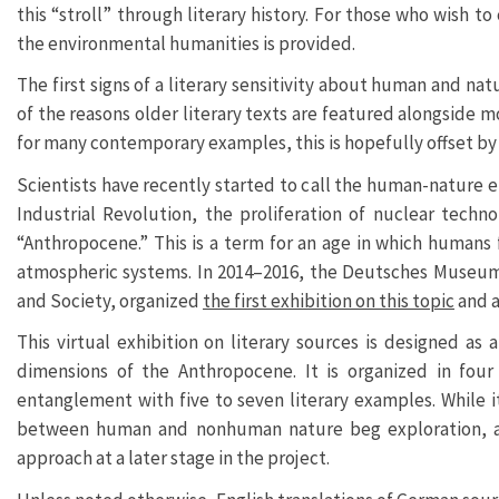
this “stroll” through literary history. For those who wish to
the environmental humanities is provided.
The first signs of a literary sensitivity about human and n
of the reasons older literary texts are featured alongside
for many contemporary examples, this is hopefully offset by th
Scientists have recently started to call the human-nature e
Industrial Revolution, the proliferation of nuclear tech
“Anthropocene.” This is a term for an age in which humans f
atmospheric systems. In 2014–2016, the Deutsches Museum 
and Society, organized
the first exhibition on this topic
and 
This virtual exhibition on literary sources is designed a
dimensions of the Anthropocene. It is organized in four
entanglement with five to seven literary examples. While i
between human and nonhuman nature beg exploration, as
approach at a later stage in the project.