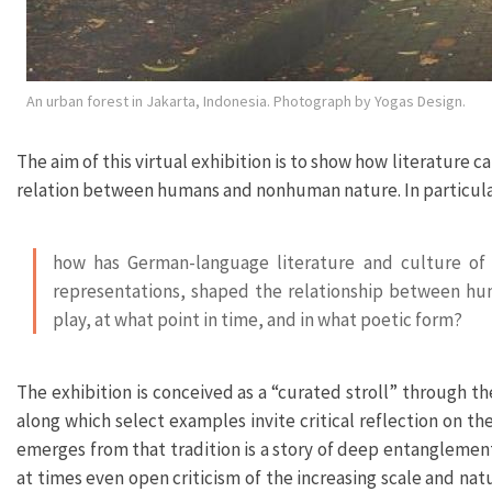
An urban forest in Jakarta, Indonesia. Photograph by Yogas Design.
The aim of this virtual exhibition is to show how literatur
relation between humans and nonhuman nature. In particular,
how has German-language literature and culture of
representations, shaped the relationship between hu
play, at what point in time, and in what poetic form?
The exhibition is conceived as a “curated stroll” through th
along which select examples invite critical reflection on t
emerges from that tradition is a story of deep entangleme
at times even open criticism of the increasing scale and n