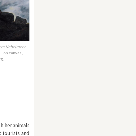
dem Nebelmeer
il on canvas,
rg.
th her animals
: tourists and