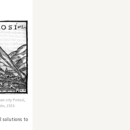
ian city Potosí,
ón, 1553.
 solutions to