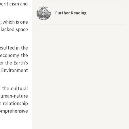
ocriticism and
Further Reading
, which is one
n lacked space
esulted in the
d economy the
er the Earth’s
f Environment
 the cultural
 human-nature
e relationship
comprehensive