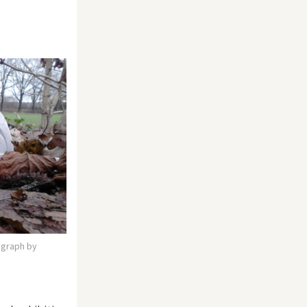
tograph by