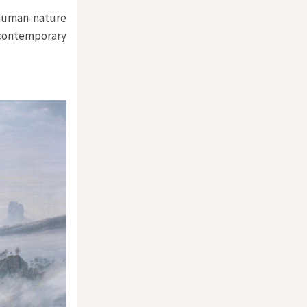
 human-nature
contemporary