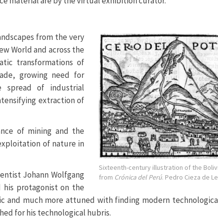
e material are by the virtual exhibition curator.
andscapes from the very
New World and across the
tic transformations of
rade, growing need for
 spread of industrial
tensifying extraction of
nce of mining and the
exploitation of nature in
Sixteenth-century illustration of the Boliv
ientist Johann Wolfgang
from
Crónica del Perú
. Pedro Cieza de Le
d his protagonist on the
tic and much more attuned with finding modern technological
ed for his technological hubris.