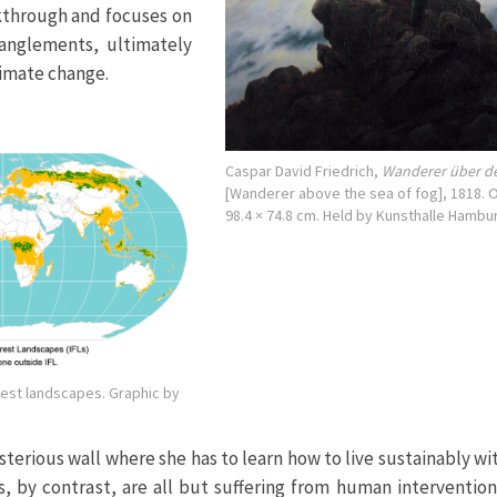
akthrough and focuses on
anglements, ultimately
limate change.
Caspar David Friedrich,
Wanderer über 
[Wanderer above the sea of fog], 1818. O
98.4 × 74.8 cm. Held by Kunsthalle Hambu
rest landscapes. Graphic by
erious wall where she has to learn how to live sustainably wi
s, by contrast, are all but suffering from human intervention