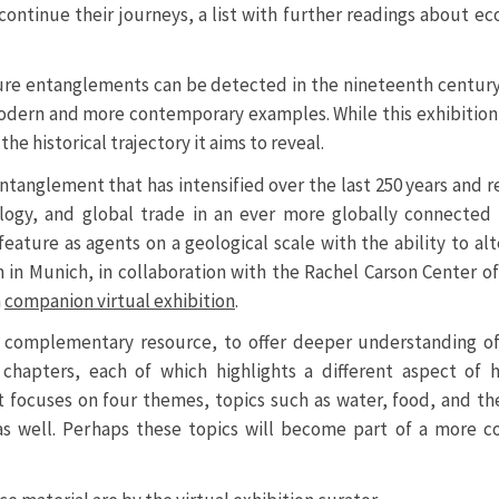
 continue their journeys, a list with further readings about ec
ature entanglements can be detected in the nineteenth century
 modern and more contemporary examples. While this exhibitio
e historical trajectory it aims to reveal.
ntanglement that has intensified over the last 250 years and r
nology, and global trade in an ever more globally connecte
eature as agents on a geological scale with the ability to alt
in Munich, in collaboration with the Rachel Carson Center o
a
companion virtual exhibition
.
s a complementary resource, to offer deeper understanding of
 chapters, each of which highlights a different aspect of
t focuses on four themes, topics such as water, food, and th
 well. Perhaps these topics will become part of a more 