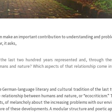
e can make an important contribution to understanding and prob
 it asks,
 the last two hundred years represented and, through the
mans and nature? Which aspects of that relationship come in
e German-language literary and cultural tradition of the last 
he relationship between humans and nature, or “ecocriticism.” 
nts, of melancholy about the increasing problems with our env
ature of these developments. A modular structure and poetic 