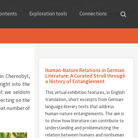
ontents
Exploration tools
Connections
Human-Nature Relations in German
Literature: A Curated Stroll through
in Chernobyl,
a History of Entanglement
right into the
hat we seldom
This virtual exhibition features, in English
translation, short excerpts from German-
lecting on the
language literary texts that address
reat number of
human-nature entanglements. The aim is
to show how literature can contribute to
understanding and problematizing the
relation between humans and nonhuman