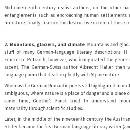
Mid-nineteenth-century realist authors, on the other h
entanglements such as encroaching human settlements a
literature, finally, feature the destructive extent of these 
2. Mountains, glaciers, and climate
: Mountains and glac
stuff of many German-language literary descriptions. It 
Francesco Petrarch, however, who inaugurated the genre o
ascent. The German-Swiss author Albrecht Haller then w
language poem that dealt explicitly with Alpine nature.
Whereas the German Romantic poets still highlighted mount
ambiguous, where nature is a place of danger and a place of
same time, Goethe’s Faust tried to understand moun
materiality through scientific studies.
Later, in the middle of the nineteenth century the Austrian
Stifter became the first German-language literary writer (an