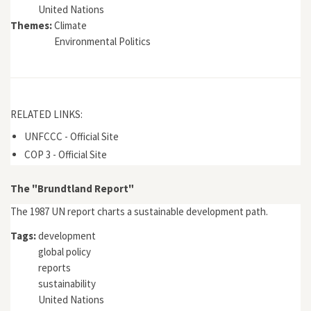
United Nations
Themes:
Climate
Environmental Politics
RELATED LINKS:
UNFCCC - Official Site
COP 3 - Official Site
The "Brundtland Report"
The 1987 UN report charts a sustainable development path.
Tags:
development
global policy
reports
sustainability
United Nations