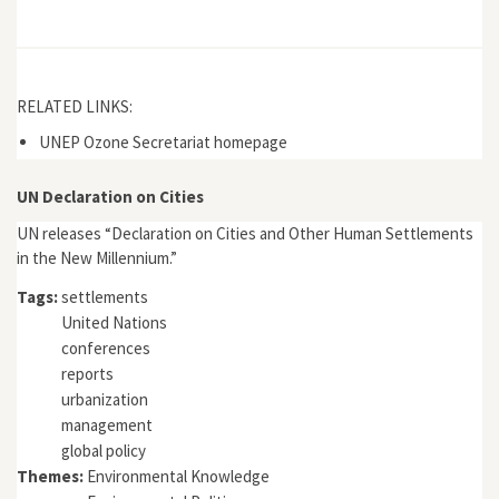
RELATED LINKS:
UNEP Ozone Secretariat homepage
UN Declaration on Cities
UN releases “Declaration on Cities and Other Human Settlements
in the New Millennium.”
Tags:
settlements
United Nations
conferences
reports
urbanization
management
global policy
Themes:
Environmental Knowledge