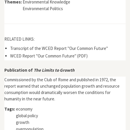
Themes:
Environmental Knowledge
Environmental Politics
RELATED LINKS:
Transcript of the WCED Report "Our Common Future"
WCED Report "Our Common Future" (PDF)
Publication of
The Limits to Growth
Commissioned by the Club of Rome and published in 1972, the
report warned that unchanged population growth and resource
consumption would dramatically worsen the conditions for
humanity in the near future.
Tags:
economy
global policy
growth
overpopulation