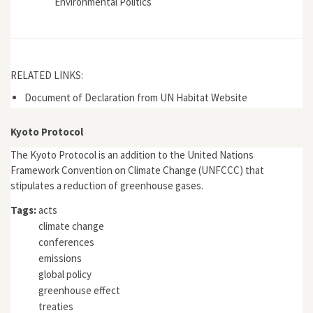
Environmental Politics
RELATED LINKS:
Document of Declaration from UN Habitat Website
Kyoto Protocol
The Kyoto Protocol is an addition to the United Nations
Framework Convention on Climate Change (UNFCCC) that
stipulates a reduction of greenhouse gases.
Tags:
acts
climate change
conferences
emissions
global policy
greenhouse effect
treaties