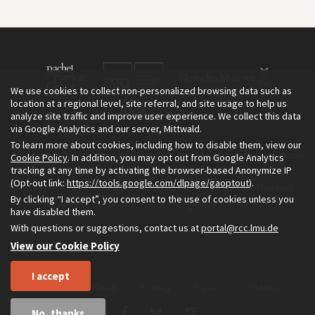
We use cookies to collect non-personalized browsing data such as
location at a regional level, site referral, and site usage to help us
analyze site traffic and improve user experience. We collect this data
via Google Analytics and our server, Mittwald.
To learn more about cookies, including how to disable them, view our
The Environment & Society Portal is a project of the Rachel Carson
Cookie Policy
. In addition, you may opt out from Google Analytics
tracking at any time by activating the browser-based Anonymize IP
Center for Environment and Society, an institute founded in 2009
(Opt-out link:
https://tools.google.com/dlpage/gaoptout
).
as a joint initiative of LMU Munich and the Deutsches Museum.
By clicking “I accept”, you consent to the use of cookies unless you
Read more about the Portal in
and in
.
English
German
have disabled them.
With questions or suggestions, contact us at
portal@rcc.lmu.de
View our Cookie Policy
I accept
Home
About
Privacy
Imprint
Sitemap
No, thanks