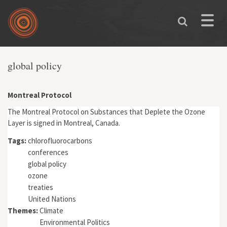
Skip to main content
Toggle
naviga
global policy
Montreal Protocol
The Montreal Protocol on Substances that Deplete the Ozone
Layer is signed in Montreal, Canada.
Tags:
chlorofluorocarbons
conferences
global policy
ozone
treaties
United Nations
Themes:
Climate
Environmental Politics