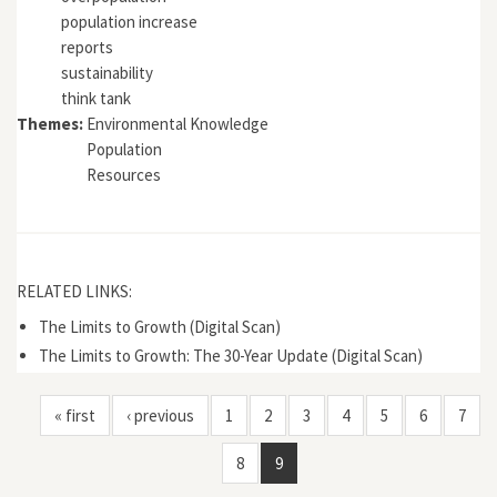
population increase
reports
sustainability
think tank
Themes:
Environmental Knowledge
Population
Resources
RELATED LINKS:
The Limits to Growth (Digital Scan)
The Limits to Growth: The 30-Year Update (Digital Scan)
« first
‹ previous
1
2
3
4
5
6
7
8
9