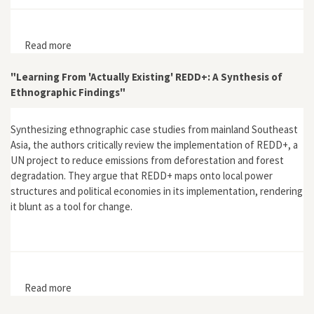
Read more
about "Environmental Leaders and Indigenous
Engagement in Australia: A Cosmopolitan Endeavour?"
"Learning From 'Actually Existing' REDD+: A Synthesis of
Ethnographic Findings"
Synthesizing ethnographic case studies from mainland Southeast
Asia, the authors critically review the implementation of REDD+, a
UN project to reduce emissions from deforestation and forest
degradation. They argue that REDD+ maps onto local power
structures and political economies in its implementation, rendering
it blunt as a tool for change.
Read more
about "Learning From 'Actually Existing' REDD+: A
Synthesis of Ethnographic Findings"