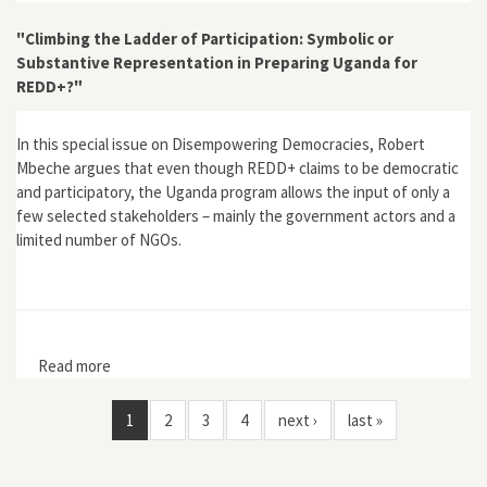
Regionalisation of Forest Governance in Tambacounda,
Senegal"
"Climbing the Ladder of Participation: Symbolic or
Substantive Representation in Preparing Uganda for
REDD+?"
In this special issue on Disempowering Democracies, Robert
Mbeche argues that even though REDD+ claims to be democratic
and participatory, the Uganda program allows the input of only a
few selected stakeholders – mainly the government actors and a
limited number of NGOs.
Read more
about "Climbing the Ladder of Participation: Symbolic
or Substantive Representation in Preparing Uganda for
REDD+?"
1
2
3
4
next ›
last »