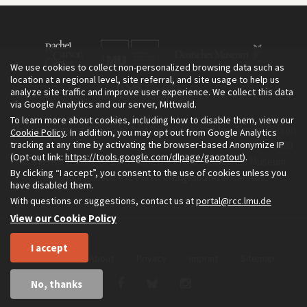
We use cookies to collect non-personalized browsing data such as
location at a regional level, site referral, and site usage to help us
analyze site traffic and improve user experience. We collect this data
via Google Analytics and our server, Mittwald.
To learn more about cookies, including how to disable them, view our
The Environment & Society Portal is a project of the Rachel Carson
Cookie Policy
. In addition, you may opt out from Google Analytics
tracking at any time by activating the browser-based Anonymize IP
Center for Environment and Society, an institute founded in 2009
(Opt-out link:
https://tools.google.com/dlpage/gaoptout
).
as a joint initiative of LMU Munich and the Deutsches Museum.
By clicking “I accept”, you consent to the use of cookies unless you
Read more about the Portal in
and in
.
English
German
have disabled them.
With questions or suggestions, contact us at
portal@rcc.lmu.de
View our Cookie Policy
I accept
Home
About
Privacy
Imprint
Sitemap
No, thanks