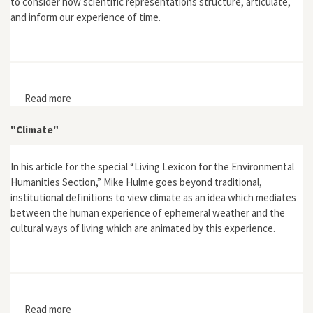
to consider how scientific representations structure, articulate,
and inform our experience of time.
Read more
about "A Space for Justice: Messianic Time in the
Graphs of Climate Change"
"Climate"
In his article for the special “Living Lexicon for the Environmental
Humanities Section,” Mike Hulme goes beyond traditional,
institutional definitions to view climate as an idea which mediates
between the human experience of ephemeral weather and the
cultural ways of living which are animated by this experience.
Read more
about "Climate"