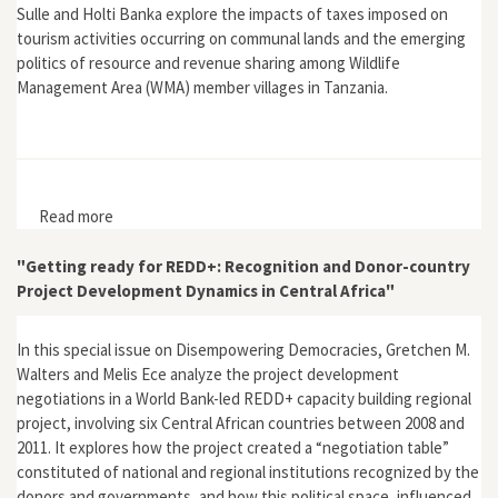
Sulle and Holti Banka explore the impacts of taxes imposed on
tourism activities occurring on communal lands and the emerging
politics of resource and revenue sharing among Wildlife
Management Area (WMA) member villages in Tanzania.
Read more
about "Tourism Taxation, Politics and Territorialisation
in Tanzania's Wildlife Management"
"Getting ready for REDD+: Recognition and Donor-country
Project Development Dynamics in Central Africa"
In this special issue on Disempowering Democracies, Gretchen M.
Walters and Melis Ece analyze the project development
negotiations in a World Bank-led REDD+ capacity building regional
project, involving six Central African countries between 2008 and
2011. It explores how the project created a “negotiation table”
constituted of national and regional institutions recognized by the
donors and governments, and how this political space, influenced