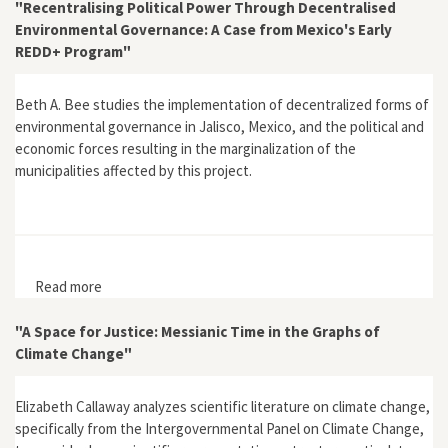
"Recentralising Political Power Through Decentralised
Environmental Governance: A Case from Mexico's Early
REDD+ Program"
Beth A. Bee studies the implementation of decentralized forms of
environmental governance in Jalisco, Mexico, and the political and
economic forces resulting in the marginalization of the
municipalities affected by this project.
Read more
about "Recentralising Political Power Through
Decentralised Environmental Governance: A Case from
Mexico's Early REDD+ Program"
"A Space for Justice: Messianic Time in the Graphs of
Climate Change"
Elizabeth Callaway analyzes scientific literature on climate change,
specifically from the Intergovernmental Panel on Climate Change,