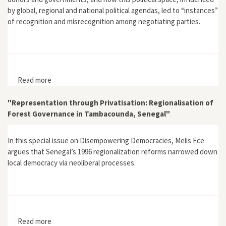
by global, regional and national political agendas, led to “instances”
of recognition and misrecognition among negotiating parties.
Read more
about "Getting ready for REDD+: Recognition and
Donor-country Project Development Dynamics in
Central Africa"
"Representation through Privatisation: Regionalisation of
Forest Governance in Tambacounda, Senegal"
In this special issue on Disempowering Democracies, Melis Ece
argues that Senegal’s 1996 regionalization reforms narrowed down
local democracy via neoliberal processes.
Read more
about "Representation through Privatisation: