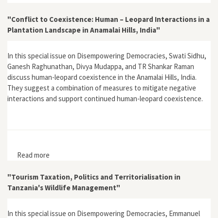
"Conflict to Coexistence: Human – Leopard Interactions in a
Plantation Landscape in Anamalai Hills, India"
In this special issue on Disempowering Democracies, Swati Sidhu,
Ganesh Raghunathan, Divya Mudappa, and TR Shankar Raman
discuss human-leopard coexistence in the Anamalai Hills, India.
They suggest a combination of measures to mitigate negative
interactions and support continued human-leopard coexistence.
Read more
about "Conflict to Coexistence: Human – Leopard
Interactions in a Plantation Landscape in Anamalai Hills,
India"
"Tourism Taxation, Politics and Territorialisation in
Tanzania's Wildlife Management"
In this special issue on Disempowering Democracies, Emmanuel