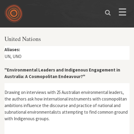
Skip to main content
Toggle
naviga
United Nations
Aliases:
UN, UNO
"Environmental Leaders and Indigenous Engagement in
Australia: A Cosmopolitan Endeavour?"
Drawing on interviews with 25 Australian environmental leaders,
the authors ask how international instruments with cosmopolitan
ambitions influence the discourse and practice of national and
subnational environmentalists attempting to find common ground
with Indigenous groups.