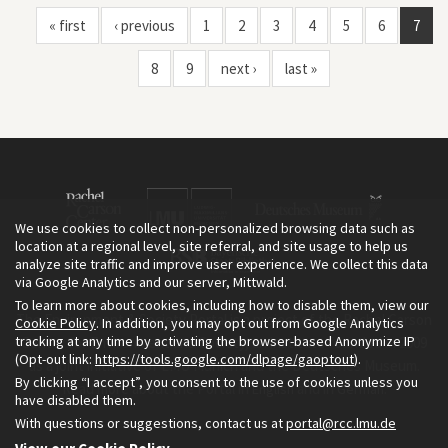
« first
‹ previous
1
2
3
4
5
6
7
8
9
next ›
last »
We use cookies to collect non-personalized browsing data such as
location at a regional level, site referral, and site usage to help us
analyze site traffic and improve user experience. We collect this data
via Google Analytics and our server, Mittwald.
To learn more about cookies, including how to disable them, view our
The Environment & Society Portal is a project of the Rachel Carson
Cookie Policy
. In addition, you may opt out from Google Analytics
tracking at any time by activating the browser-based Anonymize IP
Center for Environment and Society, an institute founded in 2009
(Opt-out link:
https://tools.google.com/dlpage/gaoptout
).
as a joint initiative of LMU Munich and the Deutsches Museum.
By clicking “I accept”, you consent to the use of cookies unless you
Read more about the Portal in
and in
.
English
German
have disabled them.
With questions or suggestions, contact us at
portal@rcc.lmu.de