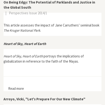
On Being Edgy: The Potential of Parklands and Justice in
the Global South
|
Perspectives Issue 2014/1
This article assesses the impact of Jane Carruthers’ seminal book
The Kruger National Park
.
Heart of Sky, Heart of Earth
Heart of Sky, Heart of Earth
portrays the implications of
globalization in reference to the faith of the Mayas.
Read more
about Heart of Sky, Heart of Earth
Arroyo, Vicki, "Let's Prepare For Our New Climate"