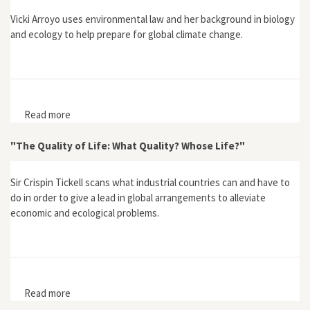
Vicki Arroyo uses environmental law and her background in biology
and ecology to help prepare for global climate change.
Read more
about Arroyo, Vicki, "Let's Prepare For Our New
Climate"
"The Quality of Life: What Quality? Whose Life?"
Sir Crispin Tickell scans what industrial countries can and have to
do in order to give a lead in global arrangements to alleviate
economic and ecological problems.
Read more
about "The Quality of Life: What Quality? Whose Life?"