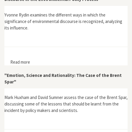
Yvonne Rydin examines the different ways in which the
significance of environmental discourse is recognized, analyzing
its influence.
Read more
about "Can We Talk Ourselves into Sustainability? The
Role of Discourse in the Environmental Policy Process"
"Emotion, Science and Rationality: The Case of the Brent
Spar"
Mark Huxham and David Sumner assess the case of the Brent Spar,
discussing some of the lessons that should be learnt from the
incident by policy makers and scientists.