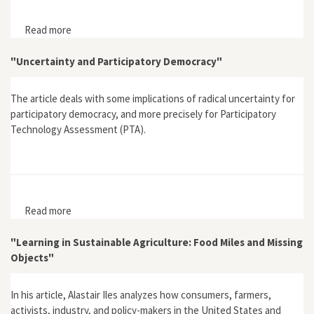
Read more
about "Emotion, Science and Rationality: The Case of
the Brent Spar"
"Uncertainty and Participatory Democracy"
The article deals with some implications of radical uncertainty for
participatory democracy, and more precisely for Participatory
Technology Assessment (PTA).
Read more
about "Uncertainty and Participatory Democracy"
"Learning in Sustainable Agriculture: Food Miles and Missing
Objects"
In his article, Alastair Iles analyzes how consumers, farmers,
activists, industry, and policy-makers in the United States and