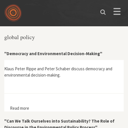
Skip to main content
Toggle
naviga
global policy
"Democracy and Environmental Decision-Making"
Klaus Peter Rippe and Peter Schaber discuss democracy and
environmental decision-making.
Read more
about "Democracy and Environmental Decision-
Making"
"Can We Talk Ourselves into Sustainability? The Role of
Discourse in the Environmental Policy Process"