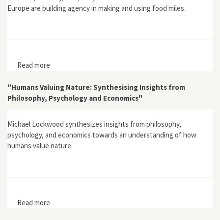
Europe are building agency in making and using food miles.
Read more
about "Learning in Sustainable Agriculture: Food Miles
and Missing Objects"
"Humans Valuing Nature: Synthesising Insights from
Philosophy, Psychology and Economics"
Michael Lockwood synthesizes insights from philosophy,
psychology, and economics towards an understanding of how
humans value nature.
Read more
about "Humans Valuing Nature: Synthesising Insights
from Philosophy, Psychology and Economics"