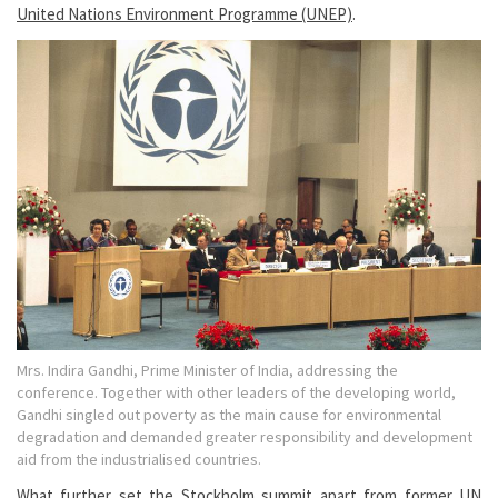
United Nations Environment Programme (UNEP)
.
Mrs. Indira Gandhi, Prime Minister of India, addressing the
conference. Together with other leaders of the developing world,
Gandhi singled out poverty as the main cause for environmental
degradation and demanded greater responsibility and development
aid from the industrialised countries.
What further set the Stockholm summit apart from former UN