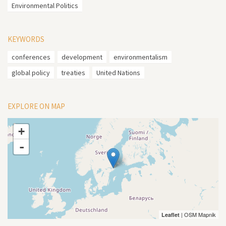
Environmental Politics
KEYWORDS
conferences
development
environmentalism
global policy
treaties
United Nations
EXPLORE ON MAP
+
-
| OSM Mapnik
Leaflet