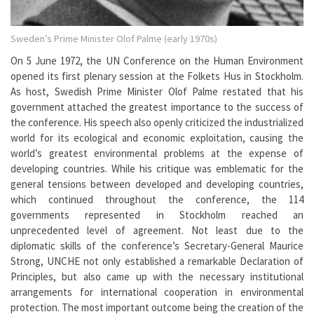
Sweden’s Prime Minister Olof Palme (early 1970s)
On 5 June 1972, the UN Conference on the Human Environment
opened its first plenary session at the Folkets Hus in Stockholm.
As host, Swedish Prime Minister Olof Palme restated that his
government attached the greatest importance to the success of
the conference. His speech also openly criticized the industrialized
world for its ecological and economic exploitation, causing the
world’s greatest environmental problems at the expense of
developing countries. While his critique was emblematic for the
general tensions between developed and developing countries,
which continued throughout the conference, the 114
governments represented in Stockholm reached an
unprecedented level of agreement. Not least due to the
diplomatic skills of the conference’s Secretary-General Maurice
Strong, UNCHE not only established a remarkable Declaration of
Principles, but also came up with the necessary institutional
arrangements for international cooperation in environmental
protection. The most important outcome being the creation of the