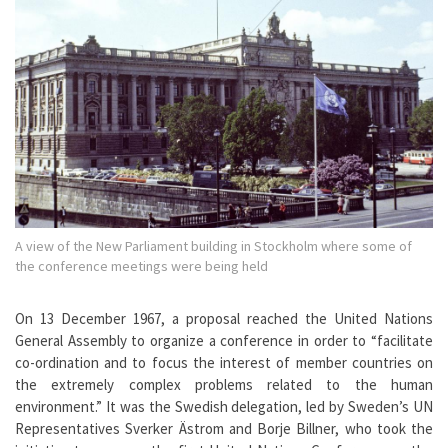
A view of the New Parliament building in Stockholm where some of
the conference meetings were being held
On 13 December 1967, a proposal reached the United Nations
General Assembly to organize a conference in order to “facilitate
co-ordination and to focus the interest of member countries on
the extremely complex problems related to the human
environment.” It was the Swedish delegation, led by Sweden’s UN
Representatives Sverker Ästrom and Borje Billner, who took the