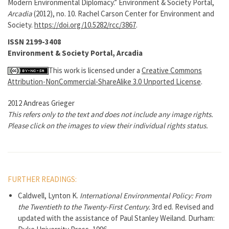
Modern Environmental Diplomacy.” Environment & Society Portal,
Arcadia
(2012), no. 10. Rachel Carson Center for Environment and
Society.
https://doi.org/10.5282/rcc/3867
.
ISSN 2199-3408
Environment & Society Portal, Arcadia
This work is licensed under a
Creative Commons
Attribution-NonCommercial-ShareAlike 3.0 Unported License
.
2012 Andreas Grieger
This refers only to the text and does not include any image rights.
Please click on the images to view their individual rights status.
FURTHER READINGS:
Caldwell, Lynton K.
International Environmental Policy: From
the Twentieth to the Twenty-First Century.
3rd ed. Revised and
updated with the assistance of Paul Stanley Weiland. Durham: