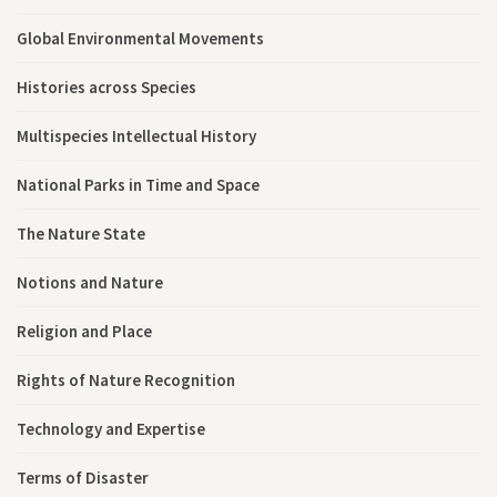
Global Environmental Movements
Histories across Species
Multispecies Intellectual History
National Parks in Time and Space
The Nature State
Notions and Nature
Religion and Place
Rights of Nature Recognition
Technology and Expertise
Terms of Disaster