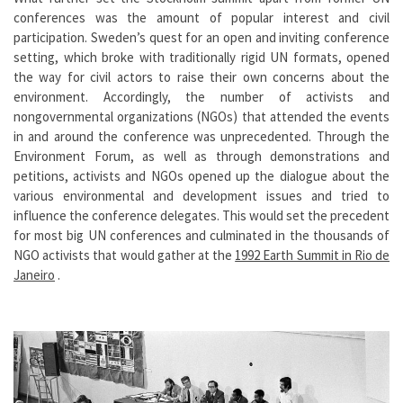
conferences was the amount of popular interest and civil
participation. Sweden’s quest for an open and inviting conference
setting, which broke with traditionally rigid UN formats, opened
the way for civil actors to raise their own concerns about the
environment. Accordingly, the number of activists and
nongovernmental organizations (NGOs) that attended the events
in and around the conference was unprecedented. Through the
Environment Forum, as well as through demonstrations and
petitions, activists and NGOs opened up the dialogue about the
various environmental and development issues and tried to
influence the conference delegates. This would set the precedent
for most big UN conferences and culminated in the thousands of
NGO activists that would gather at the
1992 Earth Summit in Rio de
Janeiro
.