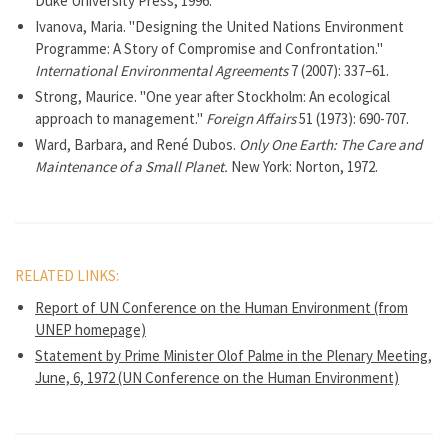
Duke University Press, 1996.
Ivanova, Maria. "Designing the United Nations Environment
Programme: A Story of Compromise and Confrontation."
International Environmental Agreements
7 (2007): 337–61.
Strong, Maurice. "One year after Stockholm: An ecological
approach to management."
Foreign Affairs
51 (1973): 690-707.
Ward, Barbara, and René Dubos.
Only One Earth: The Care and
Maintenance of a Small Planet.
New York: Norton, 1972.
RELATED LINKS:
Report of UN Conference on the Human Environment (from
UNEP homepage)
Statement by Prime Minister Olof Palme in the Plenary Meeting,
June, 6, 1972 (UN Conference on the Human Environment)