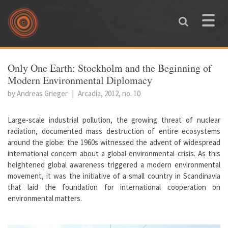
Skip to main content
Toggle
naviga
You are here
Only One Earth: Stockholm and the Beginning of
Modern Environmental Diplomacy
by Andreas Grieger
|
Arcadia, 2012, no. 10
Large-scale industrial pollution, the growing threat of nuclear
radiation, documented mass destruction of entire ecosystems
around the globe: the 1960s witnessed the advent of widespread
international concern about a global environmental crisis. As this
heightened global awareness triggered a modern environmental
movement, it was the initiative of a small country in Scandinavia
that laid the foundation for international cooperation on
environmental matters.