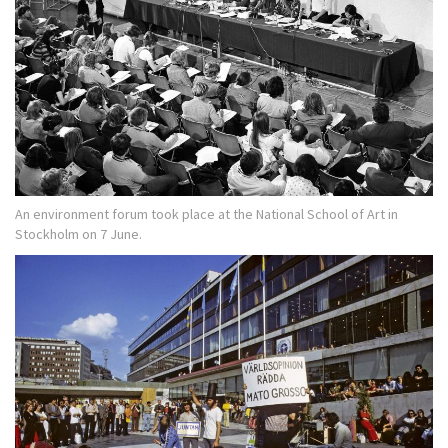
An environment forum took place at the National School of Art in
Stockholm on 7 June.