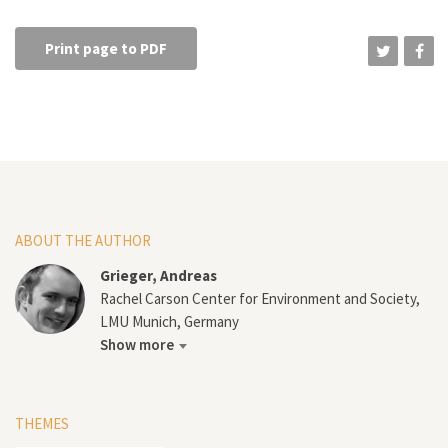
Print page to PDF
ABOUT THE AUTHOR
Grieger, Andreas
Rachel Carson Center for Environment and Society,
LMU Munich, Germany
Show more
THEMES