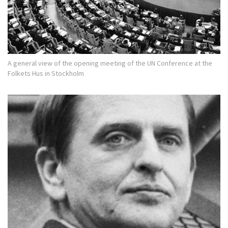
A general view of the opening meeting of the UN Conference at the
Folkets Hus in Stockholm