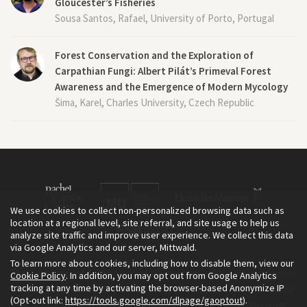
Gloucester’s Fisheries
Sousa Santos, Rafael, University of Porto, Portugal
Forest Conservation and the Exploration of
Carpathian Fungi: Albert Pilát’s Primeval Forest
Awareness and the Emergence of Modern Mycology
Šima, Karel, Charles University, Czech Republic
We use cookies to collect non-personalized browsing data such as
location at a regional level, site referral, and site usage to help us
analyze site traffic and improve user experience. We collect this data
via Google Analytics and our server, Mittwald.
To learn more about cookies, including how to disable them, view our
The Environment & Society Portal is a project of the Rachel Carson
Cookie Policy
. In addition, you may opt out from Google Analytics
tracking at any time by activating the browser-based Anonymize IP
Center for Environment and Society, an institute founded in 2009
(Opt-out link:
https://tools.google.com/dlpage/gaoptout
).
as a joint initiative of LMU Munich and the Deutsches Museum.