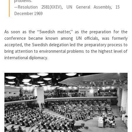
problems.
—Resolution 2581(XXEV), UN General Assembly, 15
December 1969
As soon as the ‘‘Swedish matter,’’ as the preparation for the
conference became known among UN officials, was formerly
accepted, the Swedish delegation led the preparatory process to
bring attention to environmental problems to the highest level of
international diplomacy.