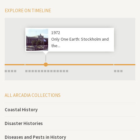
EXPLORE ON TIMELINE
1972
Only One Earth: Stockholm and
the...
ALL ARCADIA COLLECTIONS
Coastal History
Disaster Histories
Diseases and Pests in History