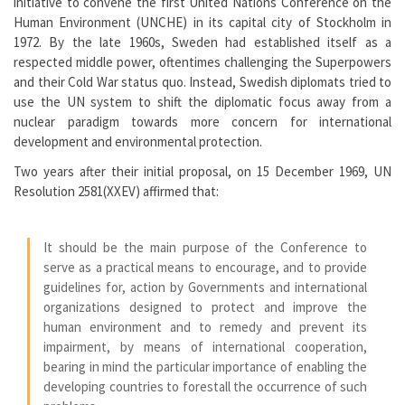
initiative to convene the first United Nations Conference on the
Human Environment (UNCHE) in its capital city of Stockholm in
1972. By the late 1960s, Sweden had established itself as a
respected middle power, oftentimes challenging the Superpowers
and their Cold War status quo. Instead, Swedish diplomats tried to
use the UN system to shift the diplomatic focus away from a
nuclear paradigm towards more concern for international
development and environmental protection.
Two years after their initial proposal, on 15 December 1969, UN
Resolution 2581(XXEV) affirmed that:
It should be the main purpose of the Conference to
serve as a practical means to encourage, and to provide
guidelines for, action by Governments and international
organizations designed to protect and improve the
human environment and to remedy and prevent its
impairment, by means of international cooperation,
bearing in mind the particular importance of enabling the
developing countries to forestall the occurrence of such