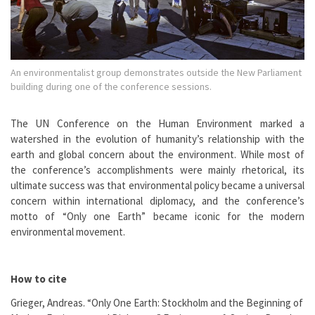
An environmentalist group demonstrates outside the New Parliament
building during one of the conference sessions.
The UN Conference on the Human Environment marked a
watershed in the evolution of humanity’s relationship with the
earth and global concern about the environment. While most of
the conference’s accomplishments were mainly rhetorical, its
ultimate success was that environmental policy became a universal
concern within international diplomacy, and the conference’s
motto of “Only one Earth” became iconic for the modern
environmental movement.
How to cite
Grieger, Andreas. “Only One Earth: Stockholm and the Beginning of