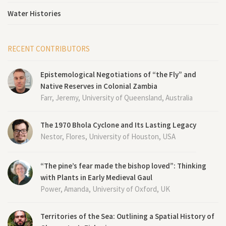
Water Histories
RECENT CONTRIBUTORS
Epistemological Negotiations of “the Fly” and
Native Reserves in Colonial Zambia
Farr, Jeremy, University of Queensland, Australia
The 1970 Bhola Cyclone and Its Lasting Legacy
Nestor, Flores, University of Houston, USA
“The pine’s fear made the bishop loved”: Thinking
with Plants in Early Medieval Gaul
Power, Amanda, University of Oxford, UK
Territories of the Sea: Outlining a Spatial History of