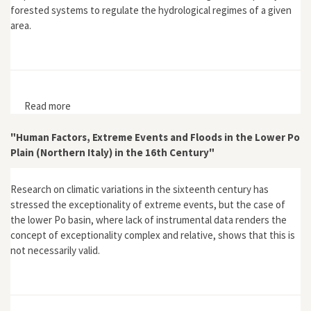
forested systems to regulate the hydrological regimes of a given
area.
Read more
about "Science and the Desiccationist Discourse of
the 20th Century"
"Human Factors, Extreme Events and Floods in the Lower Po
Plain (Northern Italy) in the 16th Century"
Research on climatic variations in the sixteenth century has
stressed the exceptionality of extreme events, but the case of
the lower Po basin, where lack of instrumental data renders the
concept of exceptionality complex and relative, shows that this is
not necessarily valid.