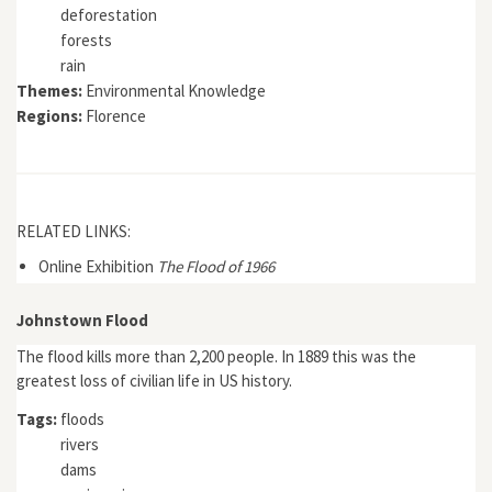
deforestation
forests
rain
Themes:
Environmental Knowledge
Regions:
Florence
RELATED LINKS:
Online Exhibition
The Flood of 1966
Johnstown Flood
The flood kills more than 2,200 people. In 1889 this was the
greatest loss of civilian life in US history.
Tags:
floods
rivers
dams