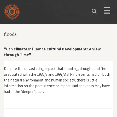
Skip to main content
Toggle
naviga
floods
"Can Climate Influence Cultural Development? A View
through Time"
Despite the devastating impact that flooding, drought and fire
associated with the 1982/3 and 1997/8 El Nino events had on both
the natural environment and human society, there is little
information on the persistence or impact similar events may have
had in the ‘deeper’ past…