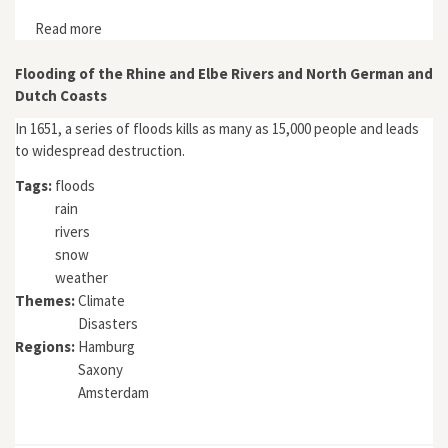
Read more
about "Human Factors, Extreme Events and Floods in
the Lower Po Plain (Northern Italy) in the 16th
Century"
Flooding of the Rhine and Elbe Rivers and North German and
Dutch Coasts
In 1651, a series of floods kills as many as 15,000 people and leads
to widespread destruction.
Tags:
floods
rain
rivers
snow
weather
Themes:
Climate
Disasters
Regions:
Hamburg
Saxony
Amsterdam