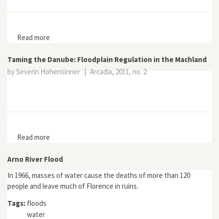
Read more
about The Hamburg Flood in Public Memory Culture
Taming the Danube: Floodplain Regulation in the Machland
by Severin Hohensinner
|
Arcadia, 2011, no. 2
Read more
about Taming the Danube: Floodplain Regulation in the
Machland
Arno River Flood
In 1966, masses of water cause the deaths of more than 120
people and leave much of Florence in ruins.
Tags:
floods
water