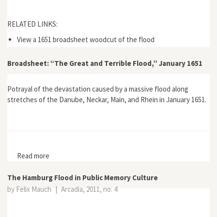
RELATED LINKS:
View a 1651 broadsheet woodcut of the flood
Broadsheet: “The Great and Terrible Flood,” January 1651
Potrayal of the devastation caused by a massive flood along
stretches of the Danube, Neckar, Main, and Rhein in January 1651.
Read more
about Broadsheet: “The Great and Terrible Flood,”
January 1651
The Hamburg Flood in Public Memory Culture
by Felix Mauch
|
Arcadia, 2011, no. 4