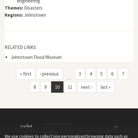
engineering
Themes:
Disasters
Regions:
Johnstown
RELATED LINKS:
Johnstown Flood Museum
« first
‹ previous
3
4
5
6
7
…
8
9
10
11
next ›
last »
We use cookies to collect non-personalized browsing data such as