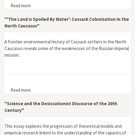
Read more
about "Can Climate Influence Cultural Development? A
View through Time"
"'The Land is Spoiled By Water': Cossack Colonisation in the
North Caucasus"
A frontier environmental history of Cossack settlers in the North
Caucasus reveals some of the weaknesses of the Russian imperial
mission.
Read more
about "'The Land is Spoiled By Water': Cossack
Colonisation in the North Caucasus"
"Science and the Desiccationist Discourse of the 20th
Century"
This essay explores the progression of theoretical models and
empirical research linked to the understanding of the capacity of