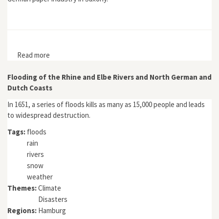
Read more
about Umwelt als Ressource: Die sächsische
Papierindustrie 1850–1930
Flooding of the Rhine and Elbe Rivers and North German and
Dutch Coasts
In 1651, a series of floods kills as many as 15,000 people and leads
to widespread destruction.
Tags:
floods
rain
rivers
snow
weather
Themes:
Climate
Disasters
Regions:
Hamburg