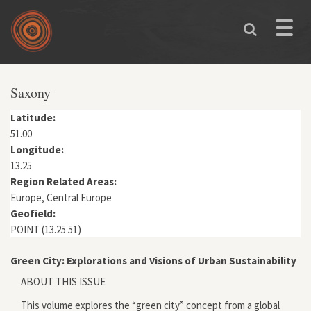
Skip to main content
Toggle
naviga
You are here
Saxony
Latitude:
51.00
Longitude:
13.25
Region Related Areas:
Europe, Central Europe
Geofield:
POINT (13.25 51)
Green City: Explorations and Visions of Urban Sustainability
ABOUT THIS ISSUE
This volume explores the “green city” concept from a global