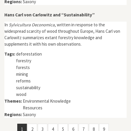
Regions:
Saxony
Hans Carl von Carlowitz and “Sustainability”
In
Sylvicultura Oeconomica
, written in response to the
widespread scarcity of wood throughout Europe, Hans Carl von
Carlowitz summarizes extant forestry knowledge and
supplements it with his own observations.
Tags:
deforestation
forestry
forests
mining
reforms
sustainability
wood
Themes:
Environmental Knowledge
Resources
Regions:
Saxony
1
2
3
4
5
6
7
8
9