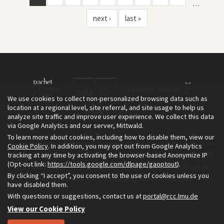
…
next ›
last »
We use cookies to collect non-personalized browsing data such as
location at a regional level, site referral, and site usage to help us
analyze site traffic and improve user experience. We collect this data
via Google Analytics and our server, Mittwald.
To learn more about cookies, including how to disable them, view our
The Environment & Society Portal is a project of the Rachel Carson
Cookie Policy
. In addition, you may opt out from Google Analytics
tracking at any time by activating the browser-based Anonymize IP
Center for Environment and Society, an institute founded in 2009
(Opt-out link:
https://tools.google.com/dlpage/gaoptout
).
as a joint initiative of LMU Munich and the Deutsches Museum.
By clicking “I accept”, you consent to the use of cookies unless you
Read more about the Portal in
and in
.
English
German
have disabled them.
With questions or suggestions, contact us at
portal@rcc.lmu.de
View our Cookie Policy