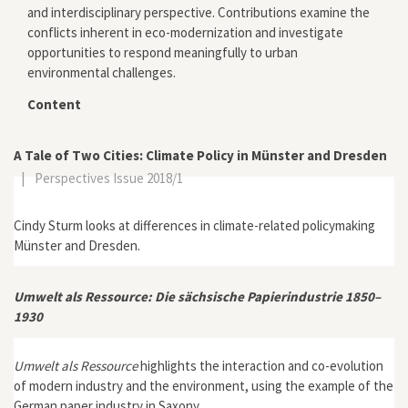
and interdisciplinary perspective. Contributions examine the
conflicts inherent in eco-modernization and investigate
opportunities to respond meaningfully to urban
environmental challenges.
Content
A Tale of Two Cities: Climate Policy in Münster and Dresden
|
Perspectives Issue 2018/1
Cindy Sturm looks at differences in climate-related policymaking
Münster and Dresden.
Umwelt als Ressource: Die sächsische Papierindustrie 1850–
1930
Umwelt als Ressource
highlights the interaction and co-evolution
of modern industry and the environment, using the example of the
German paper industry in Saxony.