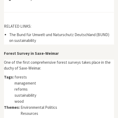
RELATED LINKS:
The Bund für Umwelt und Naturschutz Deutschland (BUND)
on sustainability
Forest Survey in Saxe-Weimar
One of the first comprehensive forest surveys takes place in the
duchy of Saxe-Weimar.
Tags:
forests
management
reforms
sustainability
wood
Themes:
Environmental Politics
Resources