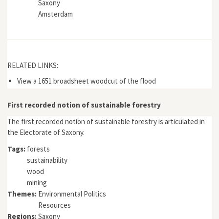
Saxony
Amsterdam
RELATED LINKS:
View a 1651 broadsheet woodcut of the flood
First recorded notion of sustainable forestry
The first recorded notion of sustainable forestry is articulated in
the Electorate of Saxony.
Tags:
forests
sustainability
wood
mining
Themes:
Environmental Politics
Resources
Regions:
Saxony