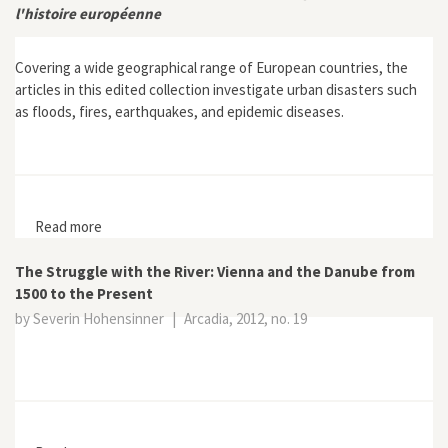
l'histoire européenne
Covering a wide geographical range of European countries, the
articles in this edited collection investigate urban disasters such
as floods, fires, earthquakes, and epidemic diseases.
Read more
about Villes et catastrophes: Réactions face a
l'urgence dans l'histoire européenne
The Struggle with the River: Vienna and the Danube from
1500 to the Present
by Severin Hohensinner
|
Arcadia, 2012, no. 19