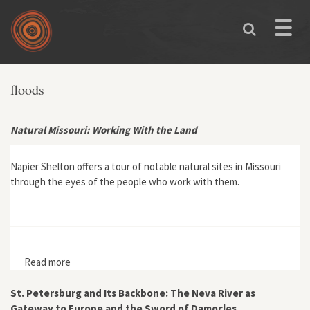
Skip to main content
Toggle
naviga
floods
Natural Missouri: Working With the Land
Napier Shelton offers a tour of notable natural sites in Missouri
through the eyes of the people who work with them.
Read more
about Natural Missouri: Working With the Land
St. Petersburg and Its Backbone: The Neva River as
Gateway to Europe and the Sword of Damocles