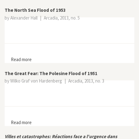
Change in Burano
The North Sea Flood of 1953
by Alexander Hall
|
Arcadia, 2013, no. 5
Read more
about The North Sea Flood of 1953
The Great Fear: The Polesine Flood of 1951
by Wilko Graf von Hardenberg
|
Arcadia, 2013, no. 3
Read more
about The Great Fear: The Polesine Flood of 1951
Villes et catastrophes: Réactions face a l'urgence dans