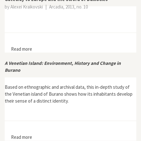
by Alexei Kraikovski
|
Arcadia, 2013, no. 10
Read more
about St. Petersburg and Its Backbone: The Neva River
as Gateway to Europe and the Sword of Damocles
A Venetian Island: Environment, History and Change in
Burano
Based on ethnographic and archival data, this in-depth study of
the Venetian island of Burano shows how its inhabitants develop
their sense of a distinct identity.
Read more
about A Venetian Island: Environment, History and