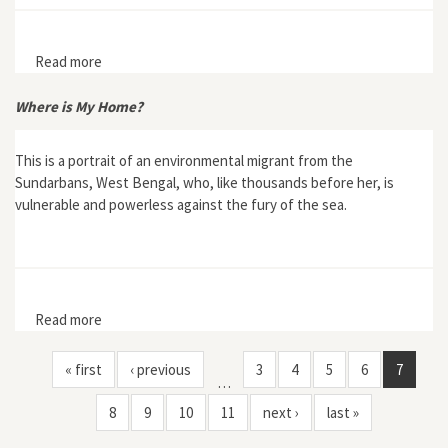
Read more
about Bold State Effort Fails to Control Floods in
Fourteenth-century Roussillon
Where is My Home?
This is a portrait of an environmental migrant from the
Sundarbans, West Bengal, who, like thousands before her, is
vulnerable and powerless against the fury of the sea.
Read more
about Where is My Home?
« first
‹ previous
3
4
5
6
7
…
8
9
10
11
next ›
last »