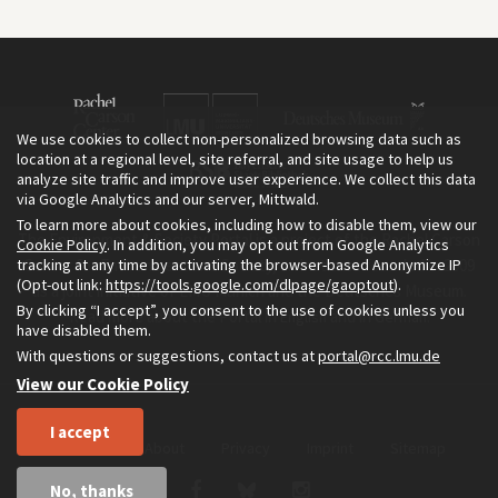
We use cookies to collect non-personalized browsing data such as
location at a regional level, site referral, and site usage to help us
analyze site traffic and improve user experience. We collect this data
via Google Analytics and our server, Mittwald.
To learn more about cookies, including how to disable them, view our
The Environment & Society Portal is a project of the Rachel Carson
Cookie Policy
. In addition, you may opt out from Google Analytics
tracking at any time by activating the browser-based Anonymize IP
Center for Environment and Society, an institute founded in 2009
(Opt-out link:
https://tools.google.com/dlpage/gaoptout
).
as a joint initiative of LMU Munich and the Deutsches Museum.
By clicking “I accept”, you consent to the use of cookies unless you
Read more about the Portal in
and in
.
English
German
have disabled them.
With questions or suggestions, contact us at
portal@rcc.lmu.de
View our Cookie Policy
I accept
Home
About
Privacy
Imprint
Sitemap
No, thanks