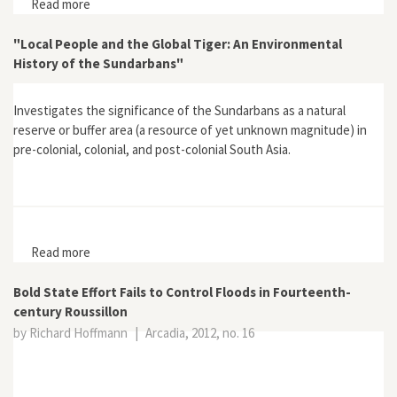
Read more
about The Struggle with the River: Vienna and the
Danube from 1500 to the Present
"Local People and the Global Tiger: An Environmental
History of the Sundarbans"
Investigates the significance of the Sundarbans as a natural
reserve or buffer area (a resource of yet unknown magnitude) in
pre-colonial, colonial, and post-colonial South Asia.
Read more
about "Local People and the Global Tiger: An
Environmental History of the Sundarbans"
Bold State Effort Fails to Control Floods in Fourteenth-
century Roussillon
by Richard Hoffmann
|
Arcadia, 2012, no. 16