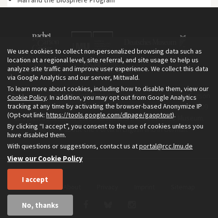
We use cookies to collect non-personalized browsing data such as
location at a regional level, site referral, and site usage to help us
analyze site traffic and improve user experience. We collect this data
via Google Analytics and our server, Mittwald.
To learn more about cookies, including how to disable them, view our
The Environment & Society Portal is a project of the Rachel Carson
Cookie Policy
. In addition, you may opt out from Google Analytics
tracking at any time by activating the browser-based Anonymize IP
Center for Environment and Society, an institute founded in 2009
(Opt-out link:
https://tools.google.com/dlpage/gaoptout
).
as a joint initiative of LMU Munich and the Deutsches Museum.
By clicking “I accept”, you consent to the use of cookies unless you
Read more about the Portal in
and in
.
English
German
have disabled them.
With questions or suggestions, contact us at
portal@rcc.lmu.de
View our Cookie Policy
I accept
Home
About
Privacy
Imprint
Sitemap
No, thanks