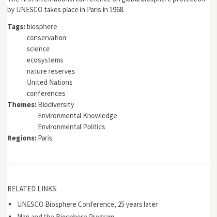
by UNESCO takes place in Paris in 1968.
Tags:
biosphere
conservation
science
ecosystems
nature reserves
United Nations
conferences
Themes:
Biodiversity
Environmental Knowledge
Environmental Politics
Regions:
Paris
RELATED LINKS:
UNESCO Biosphere Conference, 25 years later
Man and the Biosphere Program