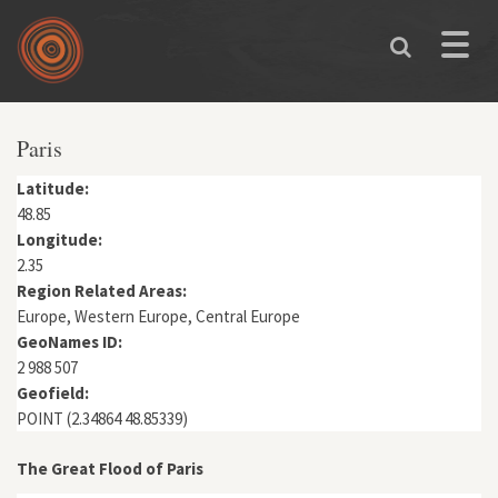
Skip to main content
Toggle
naviga
You are here
Paris
Latitude:
48.85
Longitude:
2.35
Region Related Areas:
Europe, Western Europe, Central Europe
GeoNames ID:
2 988 507
Geofield:
POINT (2.34864 48.85339)
The Great Flood of Paris