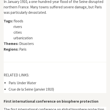
In January 1910, a one-hundred-year flood of the Seine disrupted
northern France. Many towns suffered severe damage, but Paris
was particularly devastated.
Tags:
floods
rivers
cities
urbanization
Themes:
Disasters
Regions:
Paris
RELATED LINKS:
Paris Under Water
Crue de la Seine (janvier 1910)
First international conference on biosphere protection
The first international conference on global biosphere protection