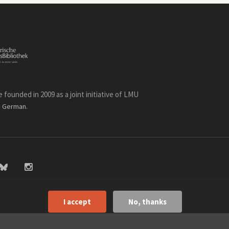
founded in 2009 as a joint initiative of LMU
n
.
German
I accept
No, thanks