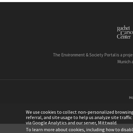
The Environment & Society Portal is a proje
Munich 
H
We use cookies to collect non-personalized browsing d
referral, and site usage to help us analyze site traff
via Google Analytics and our server, Mittwald.
To learn more about cookies, including how to disab