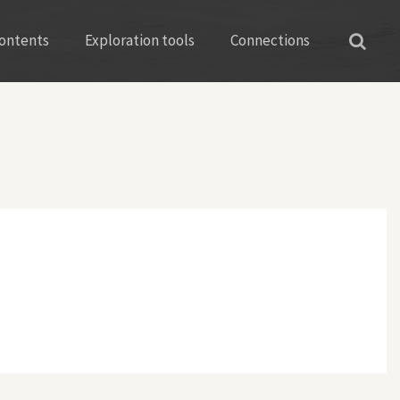
ontents
Exploration tools
Connections