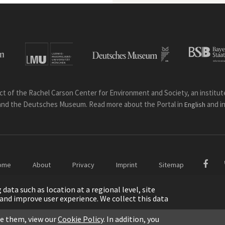
ct of the Rachel Carson Center for Environment and Society, an institute 
and the Deutsches Museum. Read more about the Portal in
and i
English
ome
About
Privacy
Imprint
Sitemap
ata such as location at a regional level, site
ic and improve user experience. We collect this data
le them, view our
Cookie Policy
. In addition, you