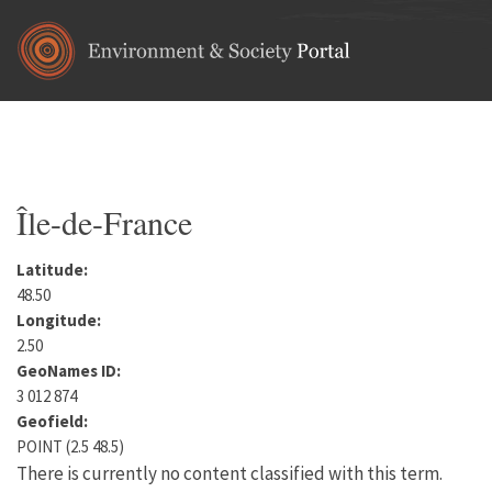
Skip to main content
Home
•
Europe
•
France
You are here
Île-de-France
Latitude:
48.50
Longitude:
2.50
GeoNames ID:
3 012 874
Geofield:
POINT (2.5 48.5)
There is currently no content classified with this term.