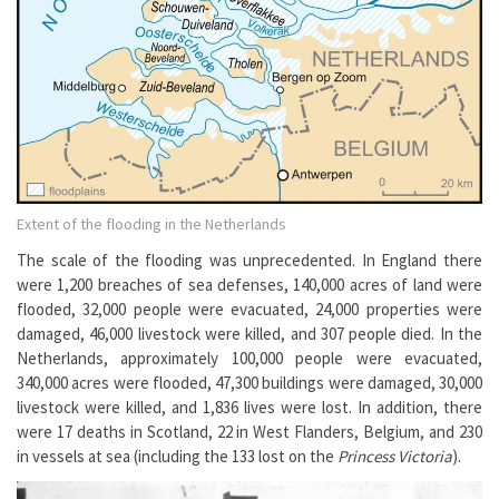
Extent of the flooding in the Netherlands
The scale of the flooding was unprecedented. In England there
were 1,200 breaches of sea defenses, 140,000 acres of land were
flooded, 32,000 people were evacuated, 24,000 properties were
damaged, 46,000 livestock were killed, and 307 people died. In the
Netherlands, approximately 100,000 people were evacuated,
340,000 acres were flooded, 47,300 buildings were damaged, 30,000
livestock were killed, and 1,836 lives were lost. In addition, there
were 17 deaths in Scotland, 22 in West Flanders, Belgium, and 230
in vessels at sea (including the 133 lost on the
Princess Victoria
).