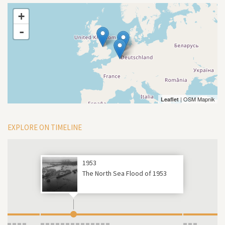
+
-
| OSM Mapnik
Leaflet
EXPLORE ON TIMELINE
1953
The North Sea Flood of 1953