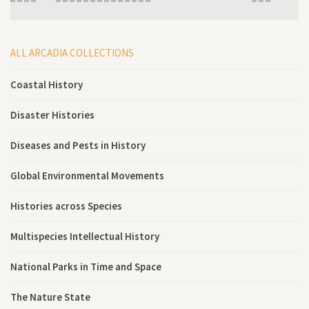
ALL ARCADIA COLLECTIONS
Coastal History
Disaster Histories
Diseases and Pests in History
Global Environmental Movements
Histories across Species
Multispecies Intellectual History
National Parks in Time and Space
The Nature State