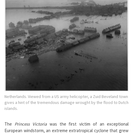
Netherlands. Viewed from a US army helicopter, a Zuid Beveland town
gives a hint of the tremendous damage wrought by the flood to Dutch
islands.
The
Princess Victoria
was the first victim of an exceptional
European windstorm, an extreme extratropical cyclone that grew