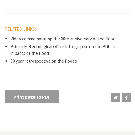
RELATED LINKS:
Video commemorating the 60th anniversary of the floods
British Meteorological Office Info-graphic on the British
impacts of the flood
50 year retrospective on the floods
Print page to PDF