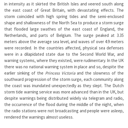
in intensity as it skirted the British Isles and veered south along
the east coast of Great Britain, with devastating effects. The
storm coincided with high spring tides and the semi-enclosed
shape and shallowness of the North Sea to produce a storm surge
that flooded large swathes of the east coast of England, the
Netherlands, and parts of Belgium. The surge peaked at 3.35
meters above the average sea level, and waves of over 4.9 meters
were recorded. In the countries affected, physical sea defenses
were in a dilapidated state due to the Second World War, and
warning systems, where they existed, were rudimentary. In the UK
there was no national warning system in place and so, despite the
earlier sinking of the
Princess Victoria
and the slowness of the
southward progression of the storm surge, each community along
the coast was inundated unexpectedly as they slept. The Dutch
storm tide warning service was more advanced than in the UK, but
despite warnings being distributed widely via telegram and radio,
the occurrence of the flood during the middle of the night, when
the radio stations were not broadcasting and people were asleep,
rendered the warnings almost useless.