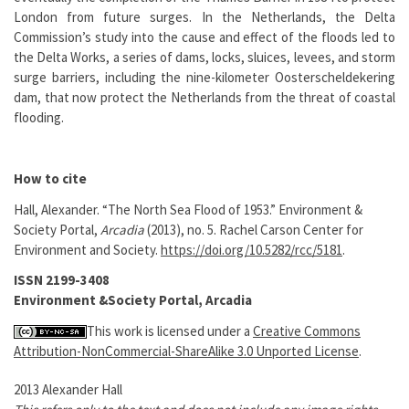
London from future surges. In the Netherlands, the Delta
Commission’s study into the cause and effect of the floods led to
the Delta Works, a series of dams, locks, sluices, levees, and storm
surge barriers, including the nine-kilometer Oosterscheldekering
dam, that now protect the Netherlands from the threat of coastal
flooding.
How to cite
Hall, Alexander. “The North Sea Flood of 1953.” Environment &
Society Portal,
Arcadia
(2013), no. 5. Rachel Carson Center for
Environment and Society.
https://doi.org/10.5282/rcc/5181
.
ISSN 2199-3408
Environment &Society Portal, Arcadia
This work is licensed under a
Creative Commons
Attribution-NonCommercial-ShareAlike 3.0 Unported License
.
2013 Alexander Hall