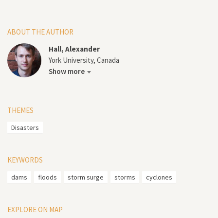
ABOUT THE AUTHOR
Hall, Alexander
York University, Canada
Show more
THEMES
Disasters
KEYWORDS
dams
floods
storm surge
storms
cyclones
EXPLORE ON MAP