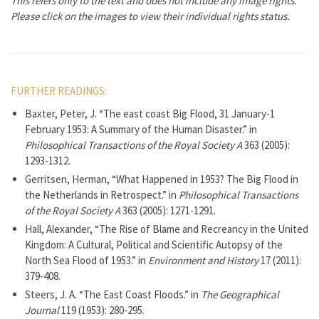
This refers only to the text and does not include any image rights.
Please click on the images to view their individual rights status.
FURTHER READINGS:
Baxter, Peter, J. “The east coast Big Flood, 31 January-1
February 1953: A Summary of the Human Disaster.” in
Philosophical Transactions of the Royal Society A
363 (2005):
1293-1312.
Gerritsen, Herman, “What Happened in 1953? The Big Flood in
the Netherlands in Retrospect.” in
Philosophical Transactions
of the Royal Society A
363 (2005): 1271-1291.
Hall, Alexander, “The Rise of Blame and Recreancy in the United
Kingdom: A Cultural, Political and Scientific Autopsy of the
North Sea Flood of 1953.” in
Environment and History
17 (2011):
379-408.
Steers, J. A. “The East Coast Floods.” in
The Geographical
Journal
119 (1953): 280-295.