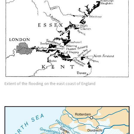
Extent of the flooding on the east coast of England