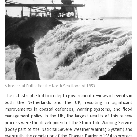
A breach at Erith after the North Sea flood of 1953
The catastrophe led to in-depth government reviews of events in
both the Netherlands and the UK, resulting in significant
improvements in coastal defenses, warning systems, and flood
management policy. In the UK, the largest results of this review
process were the development of the Storm Tide Warning Service
(today part of the National Severe Weather Warning System) and
eventually the completion of the Thames Barrier in 1984 to protect