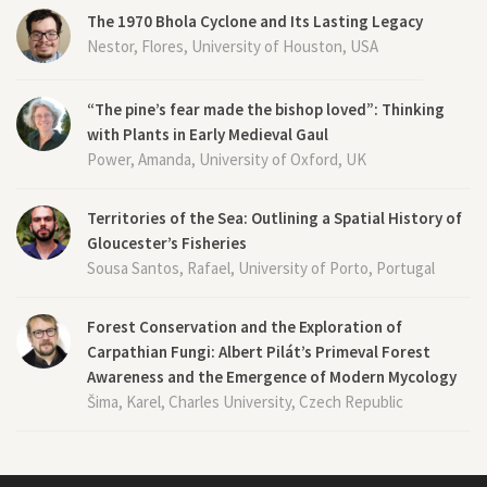
The 1970 Bhola Cyclone and Its Lasting Legacy
Nestor, Flores, University of Houston, USA
“The pine’s fear made the bishop loved”: Thinking
with Plants in Early Medieval Gaul
Power, Amanda, University of Oxford, UK
Territories of the Sea: Outlining a Spatial History of
Gloucester’s Fisheries
Sousa Santos, Rafael, University of Porto, Portugal
Forest Conservation and the Exploration of
Carpathian Fungi: Albert Pilát’s Primeval Forest
Awareness and the Emergence of Modern Mycology
Šima, Karel, Charles University, Czech Republic