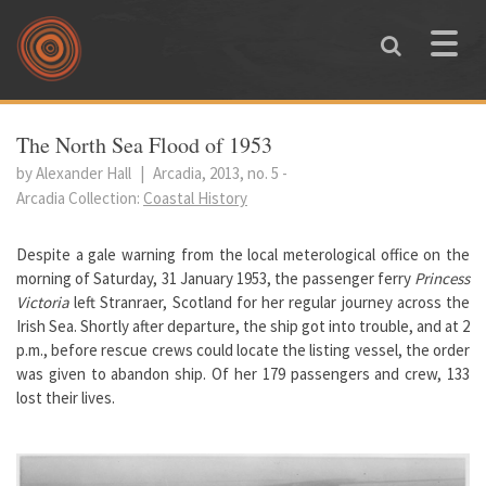
Skip to main content
Toggle
naviga
You are here
The North Sea Flood of 1953
by Alexander Hall
|
Arcadia, 2013, no. 5
-
Arcadia Collection:
Coastal History
Despite a gale warning from the local meterological office on the
morning of Saturday, 31 January 1953, the passenger ferry
Princess
Victoria
left Stranraer, Scotland for her regular journey across the
Irish Sea. Shortly after departure, the ship got into trouble, and at 2
p.m., before rescue crews could locate the listing vessel, the order
was given to abandon ship. Of her 179 passengers and crew, 133
lost their lives.