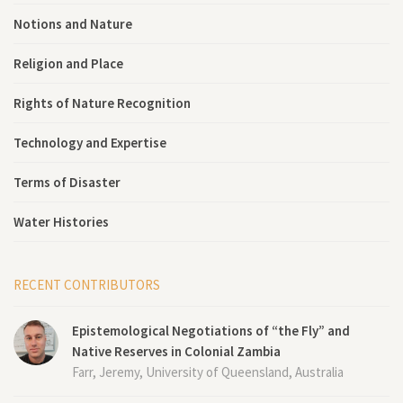
Notions and Nature
Religion and Place
Rights of Nature Recognition
Technology and Expertise
Terms of Disaster
Water Histories
RECENT CONTRIBUTORS
Epistemological Negotiations of “the Fly” and
Native Reserves in Colonial Zambia
Farr, Jeremy, University of Queensland, Australia