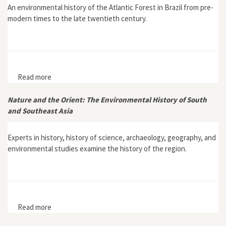
An environmental history of the Atlantic Forest in Brazil from pre-
modern times to the late twentieth century.
Read more
about With Broadax and Firebrand: The Destruction of
the Brazilian Atlantic Forest
Nature and the Orient: The Environmental History of South
and Southeast Asia
Experts in history, history of science, archaeology, geography, and
environmental studies examine the history of the region.
Read more
about Nature and the Orient: The Environmental
History of South and Southeast Asia