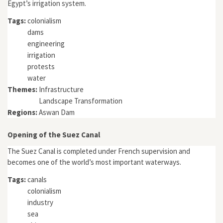
Egypt’s irrigation system.
Tags:
colonialism
dams
engineering
irrigation
protests
water
Themes:
Infrastructure
Landscape Transformation
Regions:
Aswan Dam
Opening of the Suez Canal
The Suez Canal is completed under French supervision and
becomes one of the world’s most important waterways.
Tags:
canals
colonialism
industry
sea