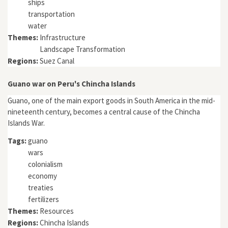
ships
transportation
water
Themes:
Infrastructure
Landscape Transformation
Regions:
Suez Canal
Guano war on Peru's Chincha Islands
Guano, one of the main export goods in South America in the mid-
nineteenth century, becomes a central cause of the Chincha
Islands War.
Tags:
guano
wars
colonialism
economy
treaties
fertilizers
Themes:
Resources
Regions:
Chincha Islands