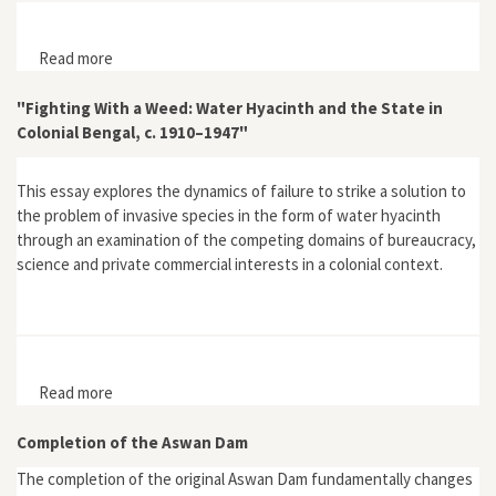
Read more
about Devil's Bargains: Tourism in the Twentieth-
Century American West
"Fighting With a Weed: Water Hyacinth and the State in
Colonial Bengal, c. 1910–1947"
This essay explores the dynamics of failure to strike a solution to
the problem of invasive species in the form of water hyacinth
through an examination of the competing domains of bureaucracy,
science and private commercial interests in a colonial context.
Read more
about "Fighting With a Weed: Water Hyacinth and the
State in Colonial Bengal, c. 1910–1947"
Completion of the Aswan Dam
The completion of the original Aswan Dam fundamentally changes