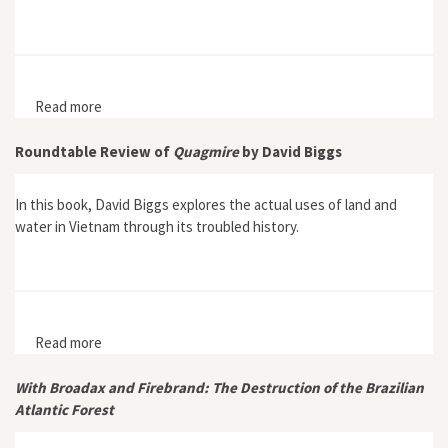
Read more
about “The Nature-Culture Trap: A Critique of Late
20th Century Global Paradigms of Environmental
Change in Africa and Beyond”
Roundtable Review of
Quagmire
by David Biggs
In this book, David Biggs explores the actual uses of land and
water in Vietnam through its troubled history.
Read more
about Roundtable Review of Quagmire by David Biggs
With Broadax and Firebrand: The Destruction of the Brazilian
Atlantic Forest