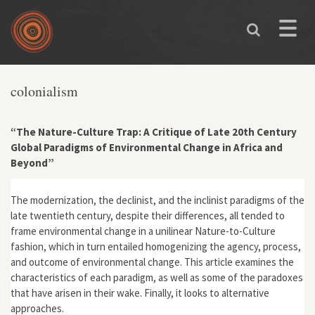
Skip to main content
Toggle
naviga
colonialism
“The Nature-Culture Trap: A Critique of Late 20th Century
Global Paradigms of Environmental Change in Africa and
Beyond”
The modernization, the declinist, and the inclinist paradigms of the
late twentieth century, despite their differences, all tended to
frame environmental change in a unilinear Nature-to-Culture
fashion, which in turn entailed homogenizing the agency, process,
and outcome of environmental change. This article examines the
characteristics of each paradigm, as well as some of the paradoxes
that have arisen in their wake. Finally, it looks to alternative
approaches.