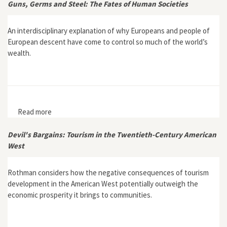
Guns, Germs and Steel: The Fates of Human Societies
An interdisciplinary explanation of why Europeans and people of
European descent have come to control so much of the world’s
wealth.
Read more
about Guns, Germs and Steel: The Fates of Human
Societies
Devil's Bargains: Tourism in the Twentieth-Century American
West
Rothman considers how the negative consequences of tourism
development in the American West potentially outweigh the
economic prosperity it brings to communities.