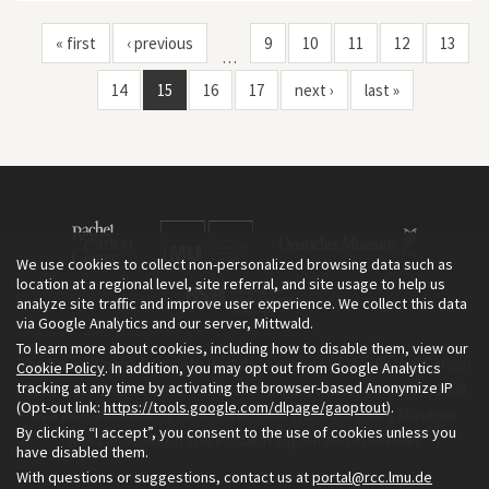
« first
‹ previous
9
10
11
12
13
…
14
15
16
17
next ›
last »
We use cookies to collect non-personalized browsing data such as
location at a regional level, site referral, and site usage to help us
analyze site traffic and improve user experience. We collect this data
via Google Analytics and our server, Mittwald.
To learn more about cookies, including how to disable them, view our
The Environment & Society Portal is a project of the Rachel Carson
Cookie Policy
. In addition, you may opt out from Google Analytics
tracking at any time by activating the browser-based Anonymize IP
Center for Environment and Society, an institute founded in 2009
(Opt-out link:
https://tools.google.com/dlpage/gaoptout
).
as a joint initiative of LMU Munich and the Deutsches Museum.
By clicking “I accept”, you consent to the use of cookies unless you
Read more about the Portal in
and in
.
English
German
have disabled them.
With questions or suggestions, contact us at
portal@rcc.lmu.de