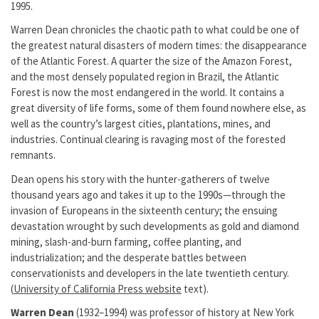
1995.
Warren Dean chronicles the chaotic path to what could be one of
the greatest natural disasters of modern times: the disappearance
of the Atlantic Forest. A quarter the size of the Amazon Forest,
and the most densely populated region in Brazil, the Atlantic
Forest is now the most endangered in the world. It contains a
great diversity of life forms, some of them found nowhere else, as
well as the country’s largest cities, plantations, mines, and
industries. Continual clearing is ravaging most of the forested
remnants.
Dean opens his story with the hunter-gatherers of twelve
thousand years ago and takes it up to the 1990s—through the
invasion of Europeans in the sixteenth century; the ensuing
devastation wrought by such developments as gold and diamond
mining, slash-and-burn farming, coffee planting, and
industrialization; and the desperate battles between
conservationists and developers in the late twentieth century.
(
University of California Press website
text).
Warren Dean
(1932–1994) was professor of history at New York