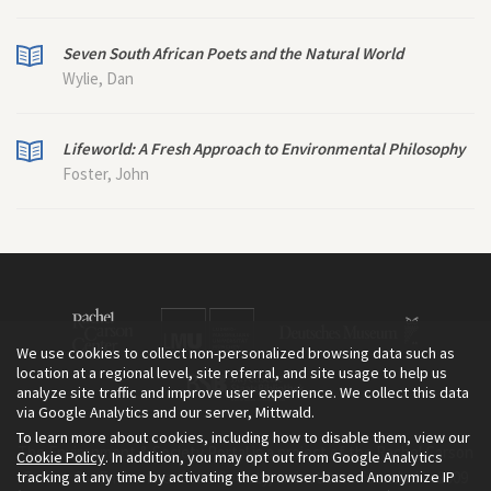
Seven South African Poets and the Natural World
Wylie, Dan
Lifeworld: A Fresh Approach to Environmental Philosophy
Foster, John
We use cookies to collect non-personalized browsing data such as
location at a regional level, site referral, and site usage to help us
analyze site traffic and improve user experience. We collect this data
via Google Analytics and our server, Mittwald.
To learn more about cookies, including how to disable them, view our
The Environment & Society Portal is a project of the Rachel Carson
Cookie Policy
. In addition, you may opt out from Google Analytics
tracking at any time by activating the browser-based Anonymize IP
Center for Environment and Society, an institute founded in 2009