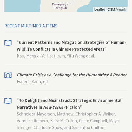
| OSM Mapnik
Leaflet
RECENT MULTIMEDIA ITEMS
“Current Patterns and Mitigation Strategies of Human-
Wildlife Conflicts in Chinese Protected Areas”
Kou, Mengxi, Ye Htet Lwin, Yifu Wang et al.
Climate Crisis as a Challenge for the Humanities: A Reader
Esders, Karin, ed.
“To Delight and Misinstruct: Strategic Environmental
Narratives in
New Yorker
Fiction”
Schneider-Mayerson, Matthew, Christopher A. Walker,
Veronica Romero, Kiara McCellon, Claire Campbell, Moya
Stringer, Charlotte Snow, and Samantha Chilton