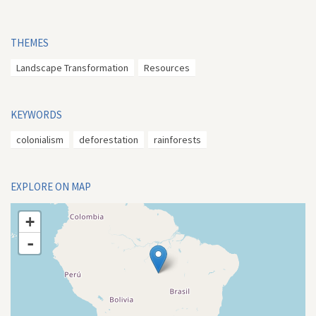
THEMES
Landscape Transformation
Resources
KEYWORDS
colonialism
deforestation
rainforests
EXPLORE ON MAP
+
-