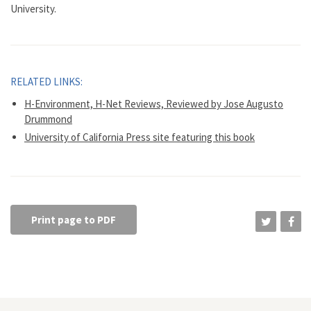
University.
RELATED LINKS:
H-Environment, H-Net Reviews, Reviewed by Jose Augusto
Drummond
University of California Press site featuring this book
Print page to PDF