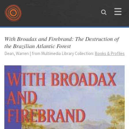
Skip to main content
Toggle
naviga
You are here
With Broadax and Firebrand: The Destruction of
the Brazilian Atlantic Forest
Dean, Warren | from Multimedia Library Collection:
Books & Profiles