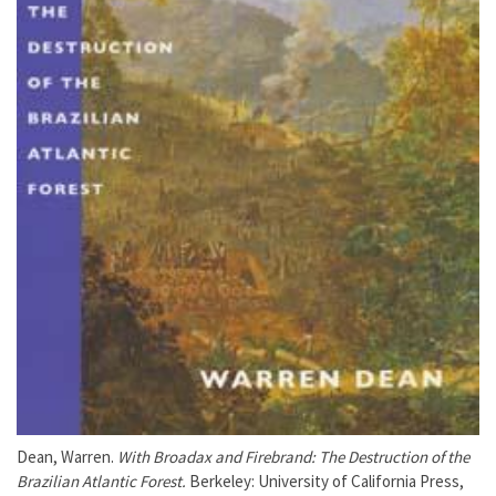
Dean, Warren.
With Broadax and Firebrand: The Destruction of the
Brazilian Atlantic Forest.
Berkeley: University of California Press,