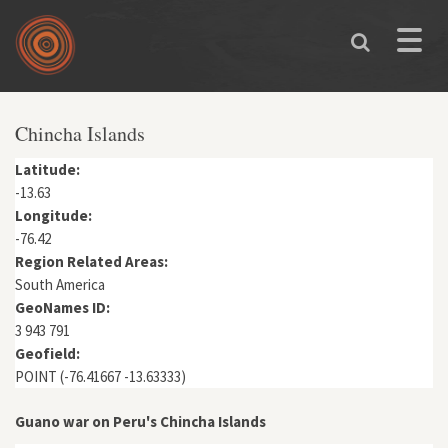
Skip to main content
Toggle
naviga
You are here
Chincha Islands
Latitude:
-13.63
Longitude:
-76.42
Region Related Areas:
South America
GeoNames ID:
3 943 791
Geofield:
POINT (-76.41667 -13.63333)
Guano war on Peru's Chincha Islands