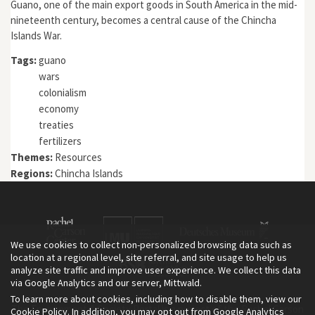
Guano, one of the main export goods in South America in the mid-
nineteenth century, becomes a central cause of the Chincha
Islands War.
Tags:
guano
wars
colonialism
economy
treaties
fertilizers
Themes:
Resources
Regions:
Chincha Islands
We use cookies to collect non-personalized browsing data such as
location at a regional level, site referral, and site usage to help us
analyze site traffic and improve user experience. We collect this data
via Google Analytics and our server, Mittwald.
To learn more about cookies, including how to disable them, view our
The Environment & Society Portal is a project of the Rachel Carson
Cookie Policy
. In addition, you may opt out from Google Analytics