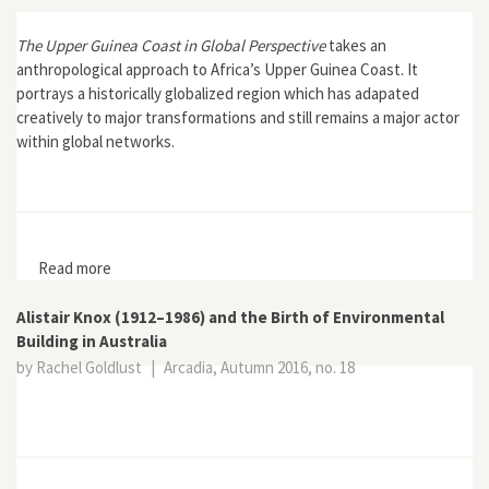
The Upper Guinea Coast in Global Perspective
takes an
anthropological approach to Africa’s Upper Guinea Coast. It
portrays a historically globalized region which has adapated
creatively to major transformations and still remains a major actor
within global networks.
Read more
about The Upper Guinea Coast in Global Perspective
Alistair Knox (1912–1986) and the Birth of Environmental
Building in Australia
by Rachel Goldlust
|
Arcadia, Autumn 2016, no. 18