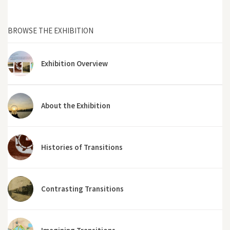
BROWSE THE EXHIBITION
Exhibition Overview
About the Exhibition
Histories of Transitions
Contrasting Transitions