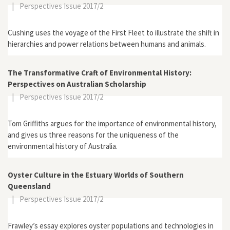
|
Perspectives Issue 2017/2
Cushing uses the voyage of the First Fleet to illustrate the shift in
hierarchies and power relations between humans and animals.
The Transformative Craft of Environmental History:
Perspectives on Australian Scholarship
|
Perspectives Issue 2017/2
Tom Griffiths argues for the importance of environmental history,
and gives us three reasons for the uniqueness of the
environmental history of Australia.
Oyster Culture in the Estuary Worlds of Southern
Queensland
|
Perspectives Issue 2017/2
Frawley’s essay explores oyster populations and technologies in