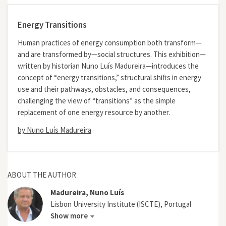
Energy Transitions
Human practices of energy consumption both transform—
and are transformed by—social structures. This exhibition—
written by historian Nuno Luís Madureira—introduces the
concept of “energy transitions,” structural shifts in energy
use and their pathways, obstacles, and consequences,
challenging the view of “transitions” as the simple
replacement of one energy resource by another.
by Nuno Luís Madureira
ABOUT THE AUTHOR
Madureira, Nuno Luís
Lisbon University Institute (ISCTE), Portugal
Show more