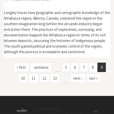
Longley traces how geographic and cartographic knowledge of the
Athabasca region, Alberta, Canada, colonized the region in the
southern imagination long before the oil sands industry began
extraction there. The practices of exploration, surveying, and
documentation mapped the Athabasca region in terms of its rich
bitumen deposits, obscuring the histories of Indigenous people.
The south gained political and economic control of the region,
although this process is incomplete and contested.
« first
‹ previous
5
6
7
8
9
…
10
11
12
13
next ›
last »
…