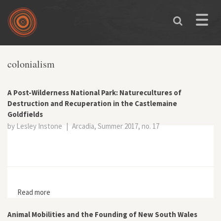
Skip to main content
Toggle
naviga
colonialism
A Post-Wilderness National Park: Naturecultures of
Destruction and Recuperation in the Castlemaine
Goldfields
by Lesley Instone
|
Arcadia, Summer 2017, no. 17
Read more
about A Post-Wilderness National Park: Naturecultures
of Destruction and Recuperation in the Castlemaine
Goldfields
Animal Mobilities and the Founding of New South Wales