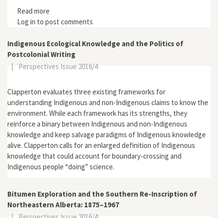
Read more
about Alistair Knox (1912–1986) and the Birth of
Log in
to post comments
Environmental Building in Australia
Indigenous Ecological Knowledge and the Politics of
Postcolonial Writing
|
Perspectives Issue 2016/4
Clapperton evaluates three existing frameworks for
understanding Indigenous and non-Indigenous claims to know the
environment. While each framework has its strengths, they
reinforce a binary between Indigenous and non-Indigenous
knowledge and keep salvage paradigms of Indigenous knowledge
alive. Clapperton calls for an enlarged definition of Indigenous
knowledge that could account for boundary-crossing and
Indigenous people “doing” science.
Bitumen Exploration and the Southern Re-Inscription of
Northeastern Alberta: 1875–1967
|
Perspectives Issue 2016/4