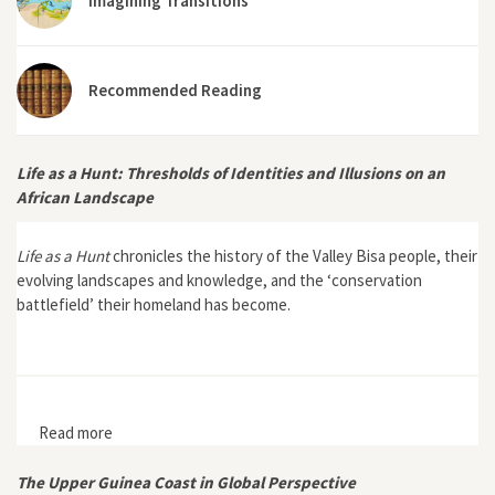
Imagining Transitions
Recommended Reading
Life as a Hunt: Thresholds of Identities and Illusions on an
African Landscape
Life as a Hunt
chronicles the history of the Valley Bisa people, their
evolving landscapes and knowledge, and the ‘conservation
battlefield’ their homeland has become.
Read more
about Life as a Hunt: Thresholds of Identities and
Illusions on an African Landscape
The Upper Guinea Coast in Global Perspective