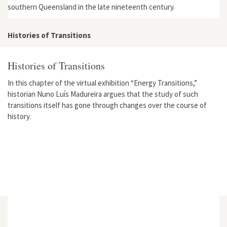
southern Queensland in the late nineteenth century.
Histories of Transitions
Histories of Transitions
In this chapter of the virtual exhibition “Energy Transitions,”
historian Nuno Luís Madureira argues that the study of such
transitions itself has gone through changes over the course of
history.