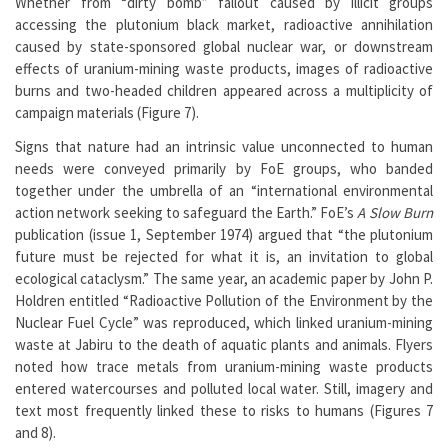
Whether from “dirty bomb” fallout caused by illicit groups
accessing the plutonium black market, radioactive annihilation
caused by state-sponsored global nuclear war, or downstream
effects of uranium-mining waste products, images of radioactive
burns and two-headed children appeared across a multiplicity of
campaign materials (Figure 7).
Signs that nature had an intrinsic value unconnected to human
needs were conveyed primarily by FoE groups, who banded
together under the umbrella of an “international environmental
action network seeking to safeguard the Earth.” FoE’s
A
Slow Burn
publication (issue 1, September 1974) argued that “the plutonium
future must be rejected for what it is, an invitation to global
ecological cataclysm.” The same year, an academic paper by John P.
Holdren entitled “Radioactive Pollution of the Environment by the
Nuclear Fuel Cycle” was reproduced, which linked uranium-mining
waste at Jabiru to the death of aquatic plants and animals. Flyers
noted how trace metals from uranium-mining waste products
entered watercourses and polluted local water. Still, imagery and
text most frequently linked these to risks to humans (Figures 7
and 8).