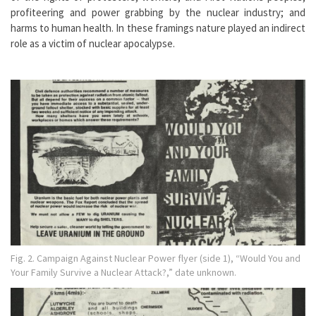
profiteering and power grabbing by the nuclear industry; and
harms to human health. In these framings nature played an indirect
role as a victim of nuclear apocalypse.
Fig. 2. Campaign Against Nuclear Power flyer (side 1), “Would You and
Your Family Survive a Nuclear Attack?,” date unknown.