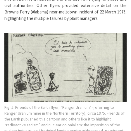
civil authorities. Other flyers provided extensive detail on the
Browns Ferry (Alabama) near-meltdown incident of 22 March 1975,
highlighting the multiple failures by plant managers.
Fig. 5. Friends of the Earth flyer, “Ranger Uranium” (referring to
Ranger Uranium mine in the Northern Territory), circa 1975. Friends of
the Earth published this cartoon and others like it to highlight
“radioactive racism” and nuclear colonialism: the imposition of the
nuclear industry on Aboriginal lands despite widespread, persistent,