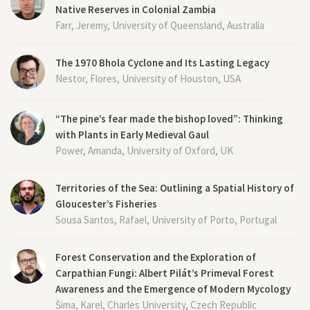
Native Reserves in Colonial Zambia
Farr, Jeremy, University of Queensland, Australia
The 1970 Bhola Cyclone and Its Lasting Legacy
Nestor, Flores, University of Houston, USA
“The pine’s fear made the bishop loved”: Thinking
with Plants in Early Medieval Gaul
Power, Amanda, University of Oxford, UK
Territories of the Sea: Outlining a Spatial History of
Gloucester’s Fisheries
Sousa Santos, Rafael, University of Porto, Portugal
Forest Conservation and the Exploration of
Carpathian Fungi: Albert Pilát’s Primeval Forest
Awareness and the Emergence of Modern Mycology
Šima, Karel, Charles University, Czech Republic