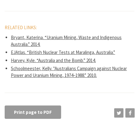
RELATED LINKS:
Bryant, Katerina. “Uranium Mining, Waste and Indigenous
Australia.” 2014.
EJAtlas. “British Nuclear Tests at Maralinga, Australia.”
Harvey, Kyle. “Australia and the Bomb.” 2014.
Schoolmeester, Kelly. "Australians Campaign against Nuclear
Power and Uranium Mining, 1974–1988.” 2010.
Print page to PDF