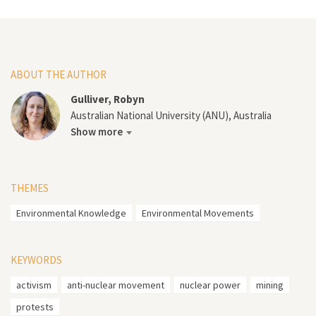
ABOUT THE AUTHOR
Gulliver, Robyn
Australian National University (ANU), Australia
Show more
THEMES
Environmental Knowledge
Environmental Movements
KEYWORDS
activism
anti-nuclear movement
nuclear power
mining
protests