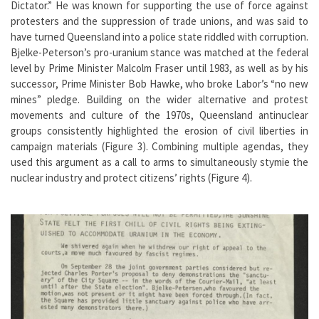
Dictator.” He was known for supporting the use of force against
protesters and the suppression of trade unions, and was said to
have turned Queensland into a police state riddled with corruption.
Bjelke-Peterson’s pro-uranium stance was matched at the federal
level by Prime Minister Malcolm Fraser until 1983, as well as by his
successor, Prime Minister Bob Hawke, who broke Labor’s “no new
mines” pledge. Building on the wider alternative and protest
movements and culture of the 1970s, Queensland antinuclear
groups consistently highlighted the erosion of civil liberties in
campaign materials (Figure 3). Combining multiple agendas, they
used this argument as a call to arms to simultaneously stymie the
nuclear industry and protect citizens’ rights (Figure 4).