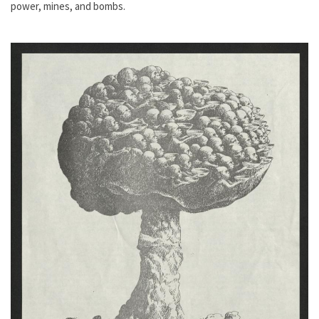
power, mines, and bombs.