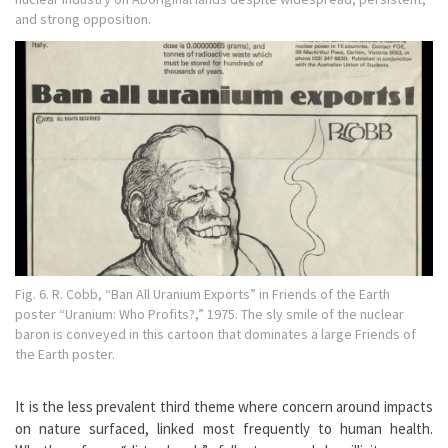
and strong opposition.
Fig. 6. R. Cobb, “Ban All Uranium Exports” in Friends of the Earth
poster “Uranium: Who Profits?,” 1975. The sly smile of the nuclear
baron is conveyed in this cartoon that dominates a large Friends of
the Earth poster.
It is the less prevalent third theme where concern around impacts
on nature surfaced, linked most frequently to human health.