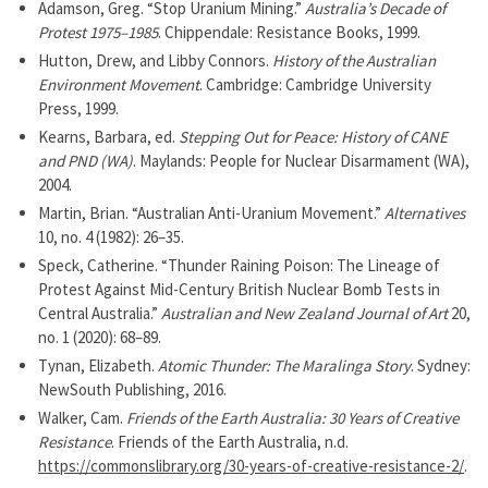
Adamson, Greg. “Stop Uranium Mining.”
Australia’s Decade of
Protest 1975–1985
. Chippendale: Resistance Books, 1999.
Hutton, Drew, and Libby Connors.
History of the Australian
Environment Movement
. Cambridge: Cambridge University
Press, 1999.
Kearns, Barbara, ed.
Stepping Out for Peace: History of CANE
and PND (WA)
. Maylands: People for Nuclear Disarmament (WA),
2004.
Martin, Brian. “Australian Anti-Uranium Movement.”
Alternatives
10, no. 4 (1982): 26–35.
Speck, Catherine. “Thunder Raining Poison: The Lineage of
Protest Against Mid-Century British Nuclear Bomb Tests in
Central Australia.”
Australian and New Zealand Journal of Art
20,
no. 1 (2020): 68–89.
Tynan, Elizabeth.
Atomic Thunder: The Maralinga Story
. Sydney:
NewSouth Publishing, 2016.
Walker, Cam.
Friends of the Earth Australia: 30 Years of Creative
Resistance
. Friends of the Earth Australia, n.d.
https://commonslibrary.org/30-years-of-creative-resistance-2/
.