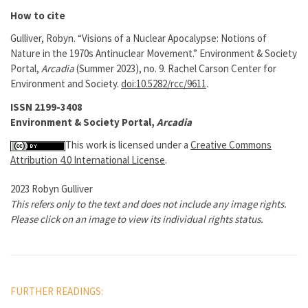
How to cite
Gulliver, Robyn. “Visions of a Nuclear Apocalypse: Notions of
Nature in the 1970s Antinuclear Movement.” Environment & Society
Portal,
Arcadia
(Summer 2023), no. 9. Rachel Carson Center for
Environment and Society.
doi:10.5282/rcc/9611
.
ISSN 2199-3408
Environment & Society Portal,
Arcadia
This work is licensed under a
Creative Commons
Attribution 4.0 International License
.
2023 Robyn Gulliver
This refers only to the text and does not include any image rights.
Please click on an image to view its individual rights status.
FURTHER READINGS: