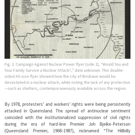
Fig. 2. Campaign Against Nuclear Power flyer (side 2), “Would You and
Your Family Survive a Nuclear Attack?,” date unknown. This double-
sided A5-size flyer showed how the city of Brisbane would be
devastated in a nuclear attack, while noting the lack of any protection
—such as shelters, contemporaneously available across the region.
By 1978, protesters’ and workers’ rights were being persistently
attacked in Queensland. The spread of antinuclear sentiment
coincided with the institutionalized suppression of civil rights
during the era of hard-line Premier Joh Bjelke-Peterson
(Queensland Premier, 1968–1987), nicknamed “The Hillbilly