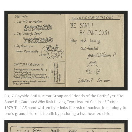
Fig. 7. Bayside Anti-Nuclear Group and Friends of the Earth flyer. “Be
Sane! Be Cautious! Why Risk Having Two-Headed Children?,” circa
1979. This A5 hand-written flyer links the risk of nuclear technology to
one’s grandchildren’s health by picturing a two-headed child.