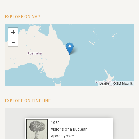
EXPLORE ON MAP
+
-
| OSM Mapnik
Leaflet
EXPLORE ON TIMELINE
1978
Visions of a Nuclear
Apocalypse:...