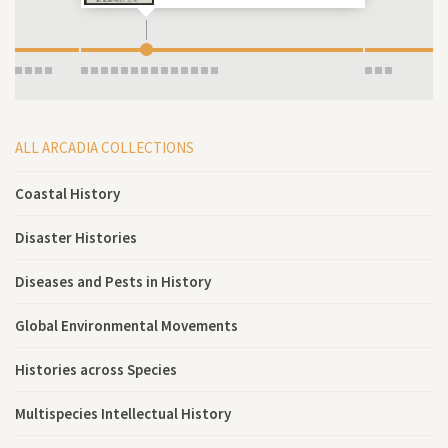
ALL ARCADIA COLLECTIONS
Coastal History
Disaster Histories
Diseases and Pests in History
Global Environmental Movements
Histories across Species
Multispecies Intellectual History