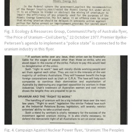
Fig. 3. Ecology & Resources Group, Communist Party of Australia flyer,
“The Price of Uranium—Civil Liberty,” 22 October 1977. Premier Bjelke-
Petersen’s agenda to implement a “police state” is connected to the
uranium industry in this flyer.
Fig. 4. Campaign Against Nuclear Power flyer, “Uranium: The Peoples