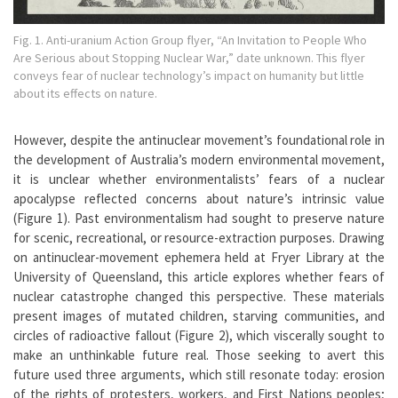
Fig. 1. Anti-uranium Action Group flyer, “An Invitation to People Who
Are Serious about Stopping Nuclear War,” date unknown. This flyer
conveys fear of nuclear technology’s impact on humanity but little
about its effects on nature.
However, despite the antinuclear movement’s foundational role in
the development of Australia’s modern environmental movement,
it is unclear whether environmentalists’ fears of a nuclear
apocalypse reflected concerns about nature’s intrinsic value
(Figure 1). Past environmentalism had sought to preserve nature
for scenic, recreational, or resource-extraction purposes. Drawing
on antinuclear-movement ephemera held at Fryer Library at the
University of Queensland, this article explores whether fears of
nuclear catastrophe changed this perspective. These materials
present images of mutated children, starving communities, and
circles of radioactive fallout (Figure 2), which viscerally sought to
make an unthinkable future real. Those seeking to avert this
future used three arguments, which still resonate today: erosion
of the rights of protesters, workers, and First Nations peoples;