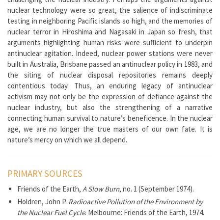
nuclear technology were so great, the salience of indiscriminate
testing in neighboring Pacific islands so high, and the memories of
nuclear terror in Hiroshima and Nagasaki in Japan so fresh, that
arguments highlighting human risks were sufficient to underpin
antinuclear agitation. Indeed, nuclear power stations were never
built in Australia, Brisbane passed an antinuclear policy in 1983, and
the siting of nuclear disposal repositories remains deeply
contentious today. Thus, an enduring legacy of antinuclear
activism may not only be the expression of defiance against the
nuclear industry, but also the strengthening of a narrative
connecting human survival to nature’s beneficence. In the nuclear
age, we are no longer the true masters of our own fate. It is
nature’s mercy on which we all depend.
PRIMARY SOURCES
Friends of the Earth,
A Slow Burn
, no. 1 (September 1974).
Holdren, John P.
Radioactive Pollution of the Environment by
the Nuclear Fuel Cycle
. Melbourne: Friends of the Earth, 1974.