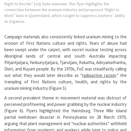
Right to Decide” [
sic
]. Date unknown. This flyer highlights the
connection between the uranium industry and proposed “Right to
Work” laws in Queensland, which sought to suppress workers’ ability
to organize.
Campaign materials also consistently linked uranium mining to the
erosion of First Nations culture and rights. Years of abuse had
been swept under the carpet, with secret nuclear testing across
Aboriginal lands of central and south Australia impacting
Pitjantjatjara, Yankunytjatjara, Tjarutjam, Kokatha, Adnyamathanha,
Dieri, and Kuyani people. By the 1970s, FoE was steadfastly calling
out what they would later describe as “
radioactive racism
:” the
trampling of First Nations culture, health, and rights by the
uranium mining industry (Figure 5).
A second prevalent theme in movement material was distrust of
perceived profiteering and power grabbing by the nuclear industry
(Figure 6). Flyers highlighted the Harrisburg Three Mile Island
partial meltdown disaster in Pennsylvania on 28 March 1979,
arguing that plant management and “nuclear authorities” withheld
information from residents and workers while lying to police and