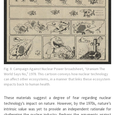
Fig. 8. Campaign Against Nuclear Power broadsheet, “Uranium The
World Says No,” 1978. This cartoon conveys how nuclear technology
can affect other ecosystems, in a manner that links these ecosystem
impacts back to human health.
These materials suggest a degree of fear regarding nuclear
technology’s impact on nature. However, by the 1970s, nature’s
intrinsic value was yet to provide an independent rationale for
challenging the nuclear industry. Perhaps the arguments against