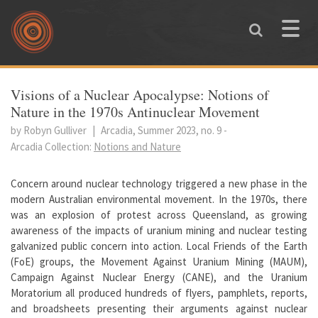
Skip to main content
Toggle
naviga
You are here
Visions of a Nuclear Apocalypse: Notions of
Nature in the 1970s Antinuclear Movement
by Robyn Gulliver
|
Arcadia, Summer 2023, no. 9
-
Arcadia Collection:
Notions and Nature
Concern around nuclear technology triggered a new phase in the
modern Australian environmental movement. In the 1970s, there
was an explosion of protest across Queensland, as growing
awareness of the impacts of uranium mining and nuclear testing
galvanized public concern into action. Local Friends of the Earth
(FoE) groups, the Movement Against Uranium Mining (MAUM),
Campaign Against Nuclear Energy (CANE), and the Uranium
Moratorium all produced hundreds of flyers, pamphlets, reports,
and broadsheets presenting their arguments against nuclear