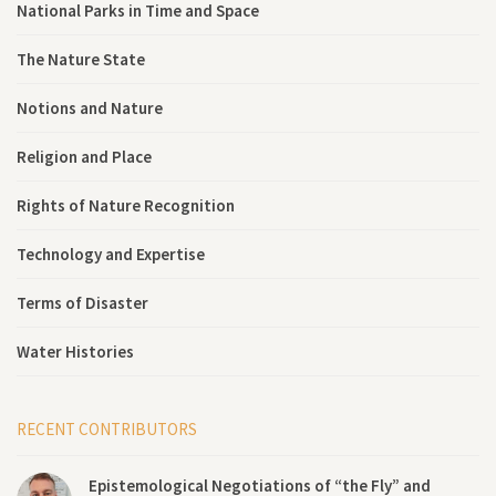
National Parks in Time and Space
The Nature State
Notions and Nature
Religion and Place
Rights of Nature Recognition
Technology and Expertise
Terms of Disaster
Water Histories
RECENT CONTRIBUTORS
Epistemological Negotiations of “the Fly” and