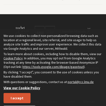
We use cookies to collect non-personalized browsing data such as
location at a regional level, site referral, and site usage to help us
analyze site traffic and improve user experience. We collect this data
via Google Analytics and our server, Mittwald.
To learn more about cookies, including how to disable them, view our
The Environment & Society Portal is a project of the Rachel Carson
Cookie Policy
. In addition, you may opt out from Google Analytics
tracking at any time by activating the browser-based Anonymize IP
Center for Environment and Society, an institute founded in 2009
(Opt-out link:
https://tools.google.com/dlpage/gaoptout
).
as a joint initiative of LMU Munich and the Deutsches Museum.
By clicking “I accept”, you consent to the use of cookies unless you
Read more about the Portal in
and in
.
English
German
have disabled them.
With questions or suggestions, contact us at
portal@rcc.lmu.de
View our Cookie Policy
I accept
Home
About
Privacy
Imprint
Sitemap